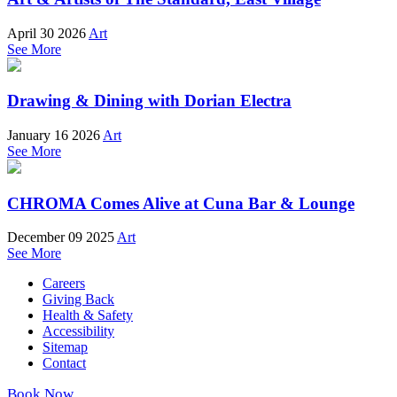
April 30 2026
Art
See More
Drawing & Dining with Dorian Electra
January 16 2026
Art
See More
CHROMA Comes Alive at Cuna Bar & Lounge
December 09 2025
Art
See More
Careers
Giving Back
Health & Safety
Accessibility
Sitemap
Contact
Book Now