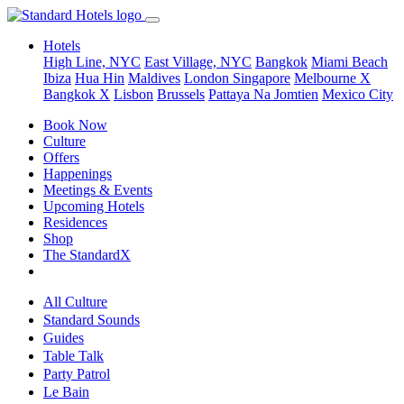
Hotels
High Line, NYC
East Village, NYC
Bangkok
Miami Beach
Ibiza
Hua Hin
Maldives
London
Singapore
Melbourne X
Bangkok X
Lisbon
Brussels
Pattaya Na Jomtien
Mexico City
Book Now
Culture
Offers
Happenings
Meetings & Events
Upcoming Hotels
Residences
Shop
The StandardX
All Culture
Standard Sounds
Guides
Table Talk
Party Patrol
Le Bain