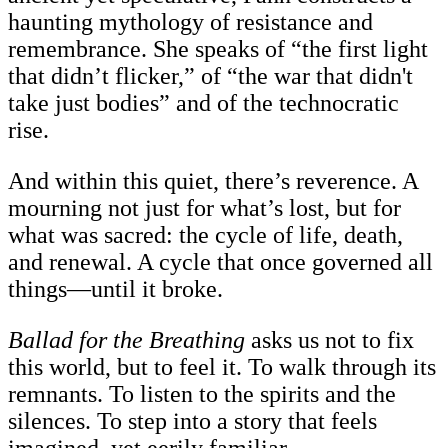
haunting mythology of resistance and
remembrance. She speaks of “the first light
that didn’t flicker,” of “the war that didn't
take just bodies” and of the technocratic
rise.
And within this quiet, there’s reverence. A
mourning not just for what’s lost, but for
what was sacred: the cycle of life, death,
and renewal. A cycle that once governed all
things—until it broke.
Ballad for the Breathing
asks us not to fix
this world, but to feel it. To walk through its
remnants. To listen to the spirits and the
silences. To step into a story that feels