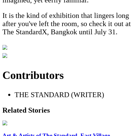
imagined, yet eerily familiar.
It is the kind of exhibition that lingers long
after you've left the room, so check it out at
The StandardX, Bangkok until July 31.
Contributors
THE STANDARD (WRITER)
Related Stories
Art & Artists of The Standard, East Village