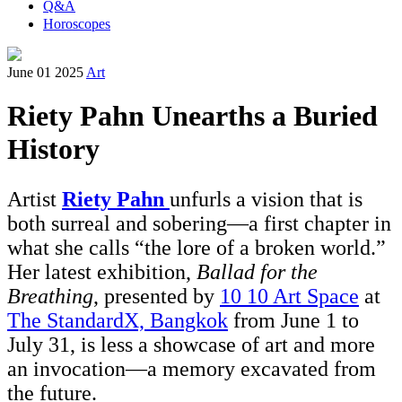
Q&A
Horoscopes
June 01 2025
Art
Riety Pahn Unearths a Buried
History
Artist
Riety Pahn
unfurls a vision that is
both surreal and sobering—a first chapter in
what she calls “the lore of a broken world.”
Her latest exhibition,
Ballad for the
Breathing
, presented by
10 10 Art Space
at
The StandardX, Bangkok
from June 1 to
July 31, is less a showcase of art and more
an invocation—a memory excavated from
the future.