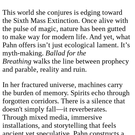
This world she conjures is edging toward
the Sixth Mass Extinction. Once alive with
the pulse of magic, nature has been gutted
to make way for modern life. And yet, what
Pahn offers isn’t just ecological lament. It’s
myth-making.
Ballad for the
Breathing
walks the line between prophecy
and parable, reality and ruin.
In her fractured universe, machines carry
the burden of memory. Spirits echo through
forgotten corridors. There is a silence that
doesn't simply fall—it reverberates.
Through mixed media, immersive
installations, and storytelling that feels
ancient yet speculative, Pahn constructs a