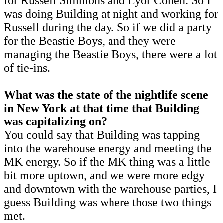
for Russell Simmons and Lyor Cohen. So I
was doing Building at night and working for
Russell during the day. So if we did a party
for the Beastie Boys, and they were
managing the Beastie Boys, there were a lot
of tie-ins.
What was the state of the nightlife scene
in New York at that time that Building
was capitalizing on?
You could say that Building was tapping
into the warehouse energy and meeting the
MK energy. So if the MK thing was a little
bit more uptown, and we were more edgy
and downtown with the warehouse parties, I
guess Building was where those two things
met.