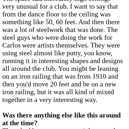
very unusual for a club. I want to say that
from the dance floor to the ceiling was
something like 50, 60 feet. And then there
was a lot of steelwork that was done. The
steel guys who were doing the work for
Carlos were artists themselves. They were
using steel almost like putty, you know,
running it in interesting shapes and designs
all around the club. You might be leaning
on an iron railing that was from 1910 and
then you'd move 20 feet and be on a new
iron railing, but it was all kind of mixed
together in a very interesting way.
Was there anything else like this around
at the time?