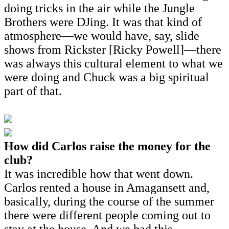
doing tricks in the air while the Jungle
Brothers were DJing. It was that kind of
atmosphere—we would have, say, slide
shows from Rickster [Ricky Powell]—there
was always this cultural element to what we
were doing and Chuck was a big spiritual
part of that.
How did Carlos raise the money for the
club?
It was incredible how that went down.
Carlos rented a house in Amagansett and,
basically, during the course of the summer
there were different people coming out to
stay at the house. And we had this