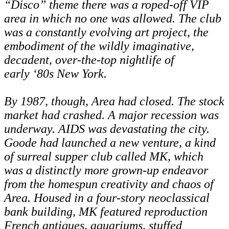
“Disco” theme there was a roped-off VIP
area in which no one was allowed. The club
was a constantly evolving art project, the
embodiment of the wildly imaginative,
decadent, over-the-top nightlife of
early
‘
80s New York.
By 1987, though, Area had closed. The stock
market had crashed. A major recession was
underway. AIDS was devastating the city.
Goode had launched a new venture, a kind
of surreal supper club called MK, which
was a distinctly more grown-up endeavor
from the homespun creativity and chaos of
Area. Housed in a four-story neoclassical
bank building, MK featured reproduction
French antiques, aquariums, stuffed