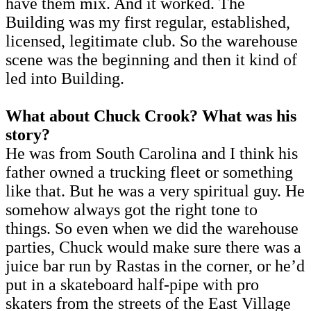
have them mix. And it worked. The
Building was my first regular, established,
licensed, legitimate club. So the warehouse
scene was the beginning and then it kind of
led into Building.
What about Chuck Crook? What was his
story?
He was from South Carolina and I think his
father owned a trucking fleet or something
like that. But he was a very spiritual guy. He
somehow always got the right tone to
things. So even when we did the warehouse
parties, Chuck would make sure there was a
juice bar run by Rastas in the corner, or he’d
put in a skateboard half-pipe with pro
skaters from the streets of the East Village