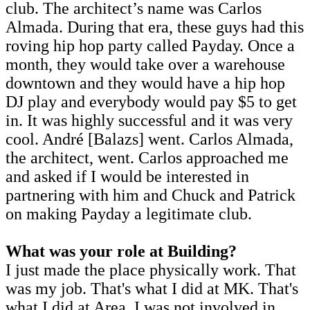
club. The architect’s name was Carlos
Almada. During that era, these guys had this
roving hip hop party called Payday. Once a
month, they would take over a warehouse
downtown and they would have a hip hop
DJ play and everybody would pay $5 to get
in. It was highly successful and it was very
cool. André [Balazs] went. Carlos Almada,
the architect, went. Carlos approached me
and asked if I would be interested in
partnering with him and Chuck and Patrick
on making Payday a legitimate club.
What was your role at Building?
I just made the place physically work. That
was my job. That's what I did at MK. That's
what I did at Area. I was not involved in