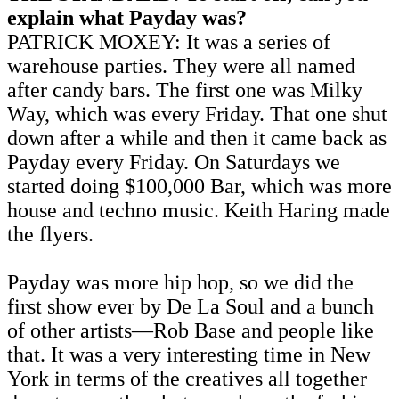
explain what Payday was?
PATRICK MOXEY: It was a series of
warehouse parties. They were all named
after candy bars. The first one was Milky
Way, which was every Friday. That one shut
down after a while and then it came back as
Payday every Friday. On Saturdays we
started doing $100,000 Bar, which was more
house and techno music. Keith Haring made
the flyers.
Payday was more hip hop, so we did the
first show ever by De La Soul and a bunch
of other artists—Rob Base and people like
that. It was a very interesting time in New
York in terms of the creatives all together