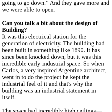
going to go down.” And they gave more and
we were able to open.
Can you talk a bit about the design of
Building?
It was this electrical station for the
generation of electricity. The building had
been built in something like 1890. It has
since been knocked down, but it was this
incredible early-industrial space. So when
Carlos, a very inspired Argentine architect,
went in to do the project he kept the
industrial feel of it and that's why the
building was an industrial statement in
itself.
The space had incredibly high ceilings—