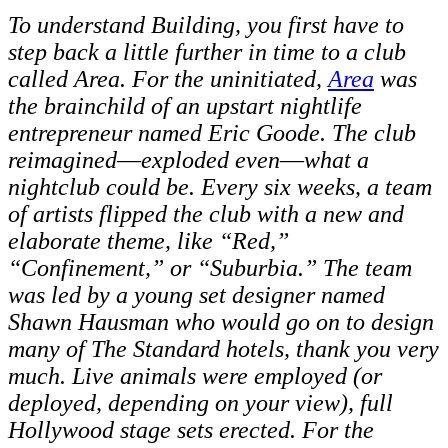
To understand Building, you first have to
step back a little further in time to a club
called Area. For the uninitiated,
Area
was
the brainchild of an upstart nightlife
entrepreneur named Eric Goode. The club
reimagined
—
exploded even
—
what a
nightclub could be. Every six weeks, a team
of artists flipped the club with a new and
elaborate theme, like “Red,”
“Confinement,” or “Suburbia.” The team
was led by a young set designer named
Shawn Hausman who would go on to design
many of The Standard hotels, thank you very
much. Live animals were employed (or
deployed, depending on your view), full
Hollywood stage sets erected. For the