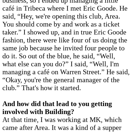
business, so I ended up managing a little
café in Tribeca where I met Eric Goode. He
said, “Hey, we're opening this club, Area.
You should come by and work as a ticket
taker.” I showed up, and in true Eric Goode
fashion, there were like four of us doing the
same job because he invited four people to
do it. So out of the blue, he said, “Well,
what else can you do?” I said, “Well, I'm
managing a café on Warren Street.” He said,
“Okay, you're the general manager of the
club.” That's how it started.
And how did that lead to you getting
involved with Building?
At that time, I was working at MK, which
came after Area. It was a kind of a supper