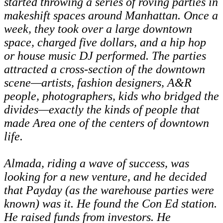
started throwing a series of roving parties in
makeshift spaces around Manhattan. Once a
week, they took over a large downtown
space, charged five dollars, and a hip hop
or house music DJ performed. The parties
attracted a cross-section of the downtown
scene—artists, fashion designers, A&R
people, photographers, kids who bridged the
divides—exactly the kinds of people that
made Area one of the centers of downtown
life.
Almada, riding a wave of success, was
looking for a new venture, and he decided
that Payday (as the warehouse parties were
known) was it. He found the Con Ed station.
He raised funds from investors. He