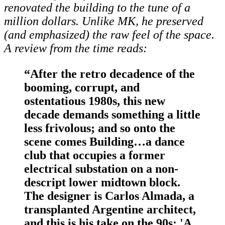
renovated the building to the tune of a
million dollars. Unlike MK, he preserved
(and emphasized) the raw feel of the space.
A
review from the time reads:
“After the retro decadence of the
booming, corrupt, and
ostentatious 1980s, this new
decade demands something a little
less frivolous; and so onto the
scene comes Building…a dance
club that occupies a former
electrical substation on a non-
descript lower midtown block.
The designer is Carlos Almada, a
transplanted Argentine architect,
and this is his take on the 90s: 'A