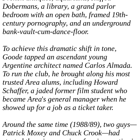
Dobermans, a library, a grand parlor
bedroom with an open bath, framed 19th-
century pornography, and an underground
bank-vault-cum-dance-floor.
To achieve this dramatic shift in tone,
Goode tapped an ascendant young
Argentine architect named Carlos Almada.
To run the club, he brought along his most
trusted Area alums, including Howard
Schaffer, a jaded former film student who
became Area
'
s general manager when he
showed up for a job as a ticket taker.
Around the same time (1988/89), two guys—
Patrick Moxey and Chuck Crook—had