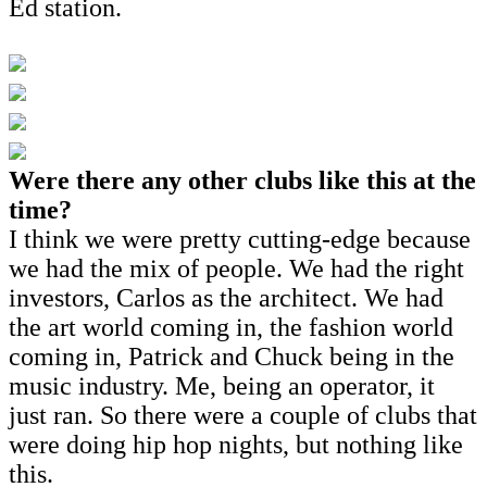
Ed station.
Were there any other clubs like this at the
time?
I think we were pretty cutting-edge because
we had the mix of people. We had the right
investors, Carlos as the architect. We had
the art world coming in, the fashion world
coming in, Patrick and Chuck being in the
music industry. Me, being an operator, it
just ran. So there were a couple of clubs that
were doing hip hop nights, but nothing like
this.