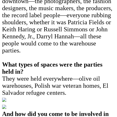
downtown—the photographers, the fashion
designers, the music makers, the producers,
the record label people—everyone rubbing
shoulders, whether it was Patricia Fields or
Keith Haring or Russell Simmons or John
Kennedy, Jr., Darryl Hannah—all these
people would come to the warehouse
parties.
What types of spaces were the parties
held in?
They were held everywhere—olive oil
warehouses, Polish war veteran homes, El
Salvador refugee centers.
And how did you come to be involved in