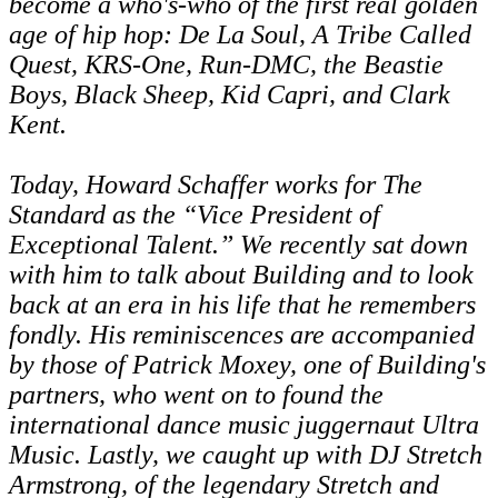
become a who's-who of the first real golden
age of hip hop: De La Soul, A Tribe Called
Quest, KRS-One, Run-DMC, the Beastie
Boys, Black Sheep, Kid Capri, and Clark
Kent.
Today, Howard Schaffer works for The
Standard as the “Vice President of
Exceptional Talent.” We recently sat down
with him to talk about Building and to look
back at an era in his life that he remembers
fondly. His reminiscences are accompanied
by those of Patrick Moxey, one of Building's
partners, who went on to found the
international dance music juggernaut Ultra
Music. Lastly, we caught up with DJ Stretch
Armstrong, of the legendary Stretch and