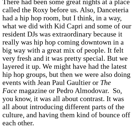
There had been some great nights at a place
called the Roxy before us. Also, Danceteria
had a hip hop room, but I think, in a way,
what we did with Kid Capri and some of our
resident DJs was extraordinary because it
really was hip hop coming downtown in a
big way with a great mix of people. It felt
very fresh and it was pretty special. But we
layered it up. We might have had the latest
hip hop groups, but then we were also doing
events with Jean Paul Gaultier or
The
Face
magazine or Pedro Almodovar. So,
you know, it was all about contrast. It was
all about introducing different parts of the
culture, and having them kind of bounce off
each other.