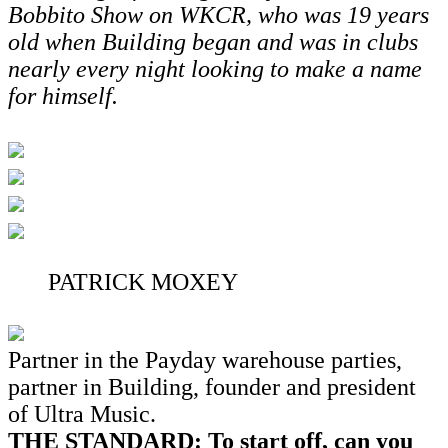
Bobbito Show on WKCR, who was 19 years
old when Building began and was in clubs
nearly every night looking to make a name
for himself.
PATRICK MOXEY
Partner in the Payday warehouse parties,
partner in Building, founder and president
of Ultra Music.
THE STANDARD: To start off, can you