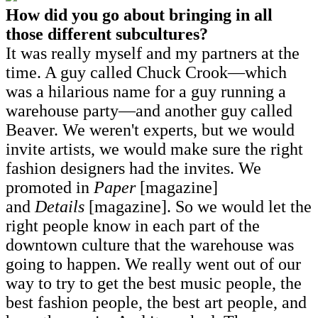
How did you go about bringing in all
those different subcultures?
It was really myself and my partners at the
time. A guy called Chuck Crook—which
was a hilarious name for a guy running a
warehouse party—and another guy called
Beaver. We weren't experts, but we would
invite artists, we would make sure the right
fashion designers had the invites. We
promoted in
Paper
[magazine]
and
Details
[magazine]. So we would let the
right people know in each part of the
downtown culture that the warehouse was
going to happen. We really went out of our
way to try to get the best music people, the
best fashion people, the best art people, and