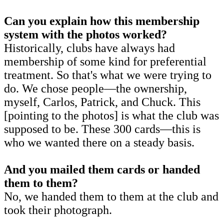
Can you explain how this membership
system with the photos worked?
Historically, clubs have always had
membership of some kind for preferential
treatment. So that's what we were trying to
do. We chose people—the ownership,
myself, Carlos, Patrick, and Chuck. This
[pointing to the photos] is what the club was
supposed to be. These 300 cards—this is
who we wanted there on a steady basis.
And you mailed them cards or handed
them to them?
No, we handed them to them at the club and
took their photograph.