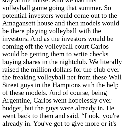
volleyball game going that summer. So
potential investors would come out to the
Amagansett house and then models would
be there playing volleyball with the
investors. And as the investors would be
coming off the volleyball court Carlos
would be getting them to write checks
buying shares in the nightclub. We literally
raised the million dollars for the club over
the freaking volleyball net from these Wall
Street guys in the Hamptons with the help
of these models. And of course, being
Argentine, Carlos went hopelessly over
budget, but the guys were already in. He
went back to them and said, “Look, you're
already in. You've got to give more or it's