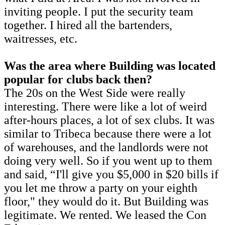
inviting people. I put the security team
together. I hired all the bartenders,
waitresses, etc.
Was the area where Building was located
popular for clubs back then?
The 20s on the West Side were really
interesting. There were like a lot of weird
after-hours places, a lot of sex clubs. It was
similar to Tribeca because there were a lot
of warehouses, and the landlords were not
doing very well. So if you went up to them
and said, “I'll give you $5,000 in $20 bills if
you let me throw a party on your eighth
floor," they would do it. But Building was
legitimate. We rented. We leased the Con