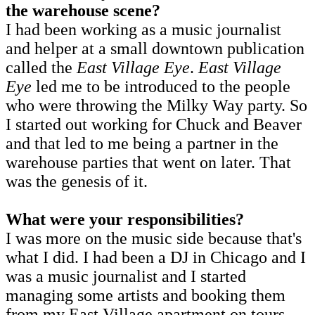
the warehouse scene?
I had been working as a music journalist
and helper at a small downtown publication
called the
East Village Eye
.
East Village
Eye
led me to be introduced to the people
who were throwing the Milky Way party. So
I started out working for Chuck and Beaver
and that led to me being a partner in the
warehouse parties that went on later. That
was the genesis of it.
What were your responsibilities?
I was more on the music side because that's
what I did. I had been a DJ in Chicago and I
was a music journalist and I started
managing some artists and booking them
from my East Village apartment on tours