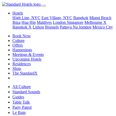
Hotels
High Line, NYC
East Village, NYC
Bangkok
Miami Beach
Ibiza
Hua Hin
Maldives
London
Singapore
Melbourne X
Bangkok X
Lisbon
Brussels
Pattaya Na Jomtien
Mexico City
Book Now
Culture
Offers
Happenings
Meetings & Events
Upcoming Hotels
Residences
Shop
The StandardX
All Culture
Standard Sounds
Guides
Table Talk
Party Patrol
Le Bain