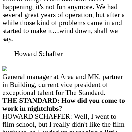
happening, it's not fun anymore. We had
several great years of operation, but after a
while those kind of problems came in and
started to make it…wind down, shall we
say.
Howard Schaffer
General manager at Area and MK, partner
in Building, current vice president of
exceptional talent for The Standard.
THE STANDARD: How did you come to
work in nightclubs?
HOWARD SCHAFFER: Well, I went to
film school, but I really didn't like the film