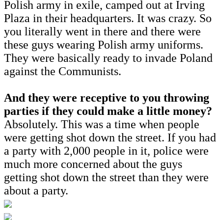
Polish army in exile, camped out at Irving
Plaza in their headquarters. It was crazy. So
you literally went in there and there were
these guys wearing Polish army uniforms.
They were basically ready to invade Poland
against the Communists.
And they were receptive to you throwing
parties if they could make a little money?
Absolutely. This was a time when people
were getting shot down the street. If you had
a party with 2,000 people in it, police were
much more concerned about the guys
getting shot down the street than they were
about a party.