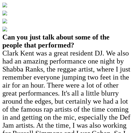
Can you just talk about some of the
people that performed?
Clark Kent was a great resident DJ. We also
had an amazing performance one night by
Shabba Ranks, the reggae artist, where I just
remember everyone jumping two feet in the
air for an hour. There were a lot of other
great performances. It's all a little blurry
around the edges, but certainly we had a lot
of the famous rap artists of the time coming
in and getting on the mic, especially the Def
Jam artists. At the time, I was also working