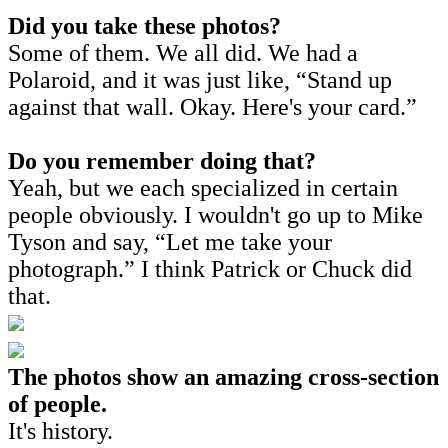
Did you take these photos?
Some of them. We all did. We had a
Polaroid, and it was just like, “Stand up
against that wall. Okay. Here's your card.”
Do you remember doing that?
Yeah, but we each specialized in certain
people obviously. I wouldn't go up to Mike
Tyson and say, “Let me take your
photograph.” I think Patrick or Chuck did
that.
The photos show an amazing cross-section
of people.
It's history.