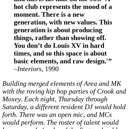
hot club represents the mood of a
moment. There is a new
generation, with new values. This
generation is about producing
things, rather than showing off.
You don’t do Louis XV in hard
times, and so this space is about
basic elements, and raw design.'”
–
Interiors
, 1990
Building merged elements of Area and MK
with the roving hip hop parties of Crook and
Moxey. Each night, Thursday through
Saturday, a different resident DJ would hold
forth. There was an open mic, and MCs
would perform. The roster of talent would