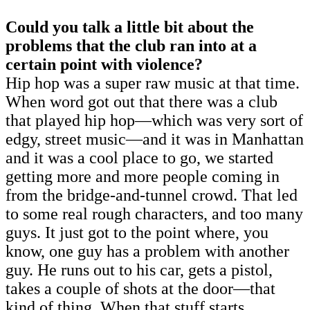
Could you talk a little bit about the
problems that the club ran into at a
certain point with violence?
Hip hop was a super raw music at that time.
When word got out that there was a club
that played hip hop—which was very sort of
edgy, street music—and it was in Manhattan
and it was a cool place to go, we started
getting more and more people coming in
from the bridge-and-tunnel crowd. That led
to some real rough characters, and too many
guys. It just got to the point where, you
know, one guy has a problem with another
guy. He runs out to his car, gets a pistol,
takes a couple of shots at the door—that
kind of thing. When that stuff starts