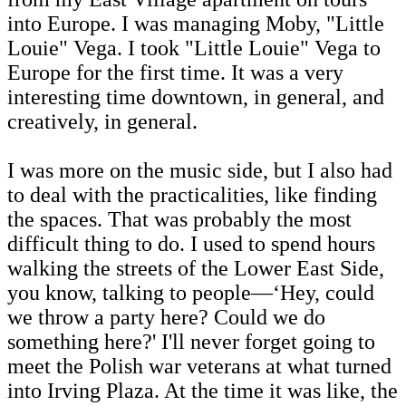
into Europe. I was managing Moby, "Little
Louie" Vega. I took "Little Louie" Vega to
Europe for the first time. It was a very
interesting time downtown, in general, and
creatively, in general.
I was more on the music side, but I also had
to deal with the practicalities, like finding
the spaces. That was probably the most
difficult thing to do. I used to spend hours
walking the streets of the Lower East Side,
you know, talking to people—‘Hey, could
we throw a party here? Could we do
something here?' I'll never forget going to
meet the Polish war veterans at what turned
into Irving Plaza. At the time it was like, the