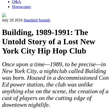
Q&A
Horoscopes
July 29 2016
Standard Sounds
Building, 1989-1991: The
Untold Story of a Lost New
York City Hip Hop Club
Once upon a time—1989, to be precise—in
New York City, a nightclub called Building
was born. Housed in a decommissioned Con
Ed power station, the club was unlike
anything else on the scene, the creation of a
cast of players on the cutting edge of
downtown nightlife.