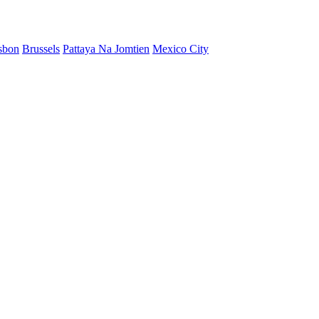
sbon
Brussels
Pattaya Na Jomtien
Mexico City