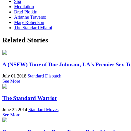
Spa
Meditation
Brad Plotkin
Arianne Traverso
Mary Robertson
The Standard Miami
Related Stories
A (NSFW) Tour of Doc Johnson, LA's Premier Sex T
July 01 2018
Standard Dispatch
See More
The Standard Warrior
June 25 2014
Standard Moves
See More