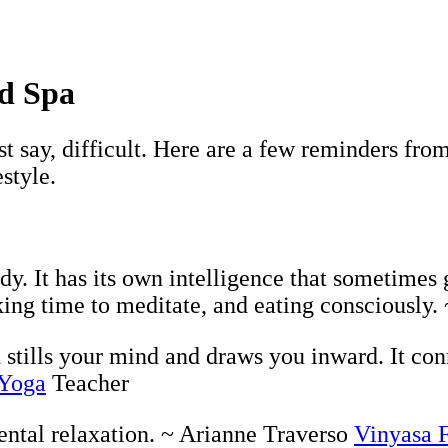
rd Spa
ust say, difficult. Here are a few reminders f
style.
y. It has its own intelligence that sometimes 
king time to meditate, and eating consciously
 stills your mind and draws you inward. It con
 Yoga
Teacher
ental relaxation. ~ Arianne Traverso
Vinyasa 