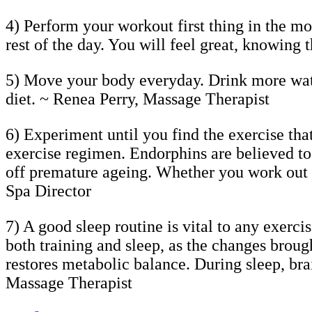
4) Perform your workout first thing in the mo
rest of the day. You will feel great, knowing
5) Move your body everyday. Drink more wa
diet. ~ Renea Perry, Massage Therapist
6) Experiment until you find the exercise tha
exercise regimen. Endorphins are believed to
off premature ageing. Whether you work out t
Spa Director
7) A good sleep routine is vital to any exerci
both training and sleep, as the changes brou
restores metabolic balance. During sleep, bra
Massage Therapist