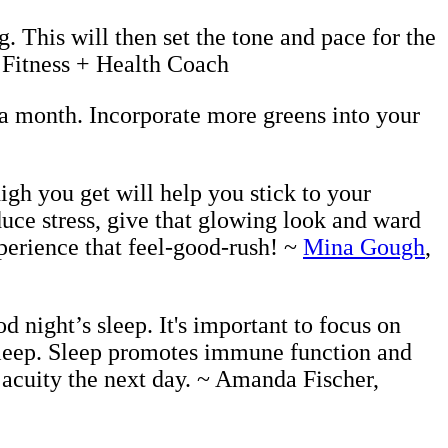
. This will then set the tone and pace for the
, Fitness + Health Coach
a month. Incorporate more greens into your
igh you get will help you stick to your
uce stress, give that glowing look and ward
perience that feel-good-rush! ~
Mina Gough
,
d night’s sleep. It's important to focus on
 sleep. Sleep promotes immune function and
 acuity the next day. ~ Amanda Fischer,