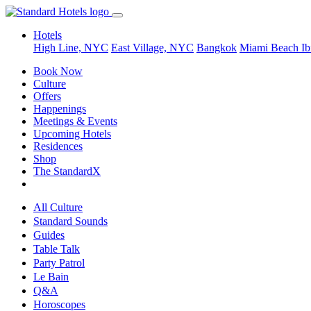
Hotels
High Line, NYC
East Village, NYC
Bangkok
Miami Beach
Ib
Book Now
Culture
Offers
Happenings
Meetings & Events
Upcoming Hotels
Residences
Shop
The StandardX
All Culture
Standard Sounds
Guides
Table Talk
Party Patrol
Le Bain
Q&A
Horoscopes