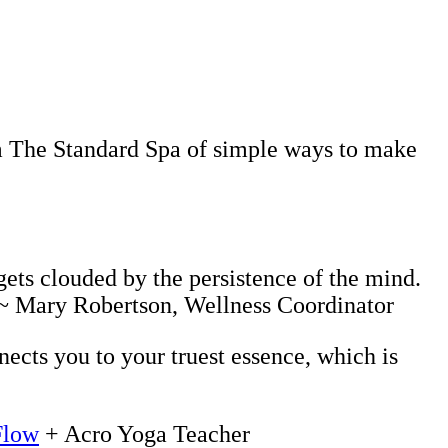
rom The Standard Spa of simple ways to make
gets clouded by the persistence of the mind.
. ~ Mary Robertson, Wellness Coordinator
nects you to your truest essence, which is
Flow
+ Acro Yoga Teacher