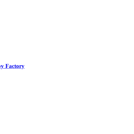
oy Factory