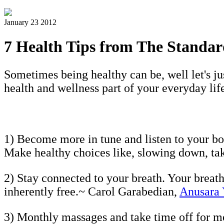
January 23 2012
7 Health Tips from The Standa
Sometimes being healthy can be, well let's j
health and wellness part of your everyday life
1) Become more in tune and listen to your bod
Make healthy choices like, slowing down, ta
2) Stay connected to your breath. Your breath
inherently free.~ Carol Garabedian,
Anusara
3) Monthly massages and take time off for m