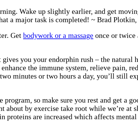
rning. Wake up slightly earlier, and get moving
 that a major task is completed! ~ Brad Plotkin
ter. Get
bodywork or a massage
once or twice 
t gives you your endorphin rush – the natural h
 enhance the immune system, relieve pain, red
wo minutes or two hours a day, you’ll still ex
se program, so make sure you rest and get a goo
ght about by exercise take root while we’re at
in proteins are increased which affects mental