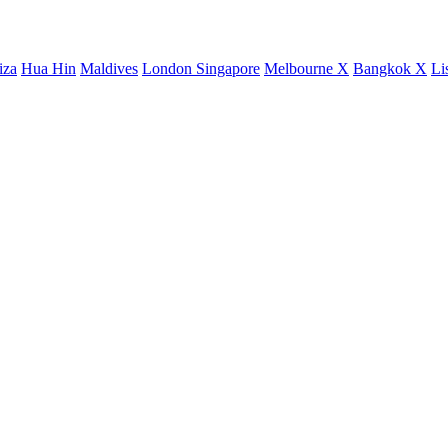
iza
Hua Hin
Maldives
London
Singapore
Melbourne X
Bangkok X
Li