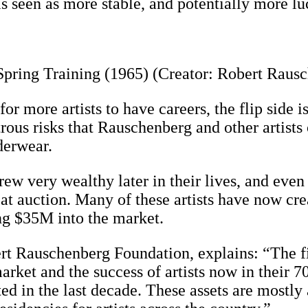
seen as more stable, and potentially more lucra
pring Training (1965) (Creator: Robert Raus
 more artists to have careers, the flip side is 
trous risks that Rauschenberg and other artist
derwear.
rew very wealthy later in their lives, and even 
 at auction. Many of these artists have now cre
ing $35M into the market.
rt Rauschenberg Foundation, explains: “The fi
arket and the success of artists now in their 7
ed in the last decade. These assets are mostly 