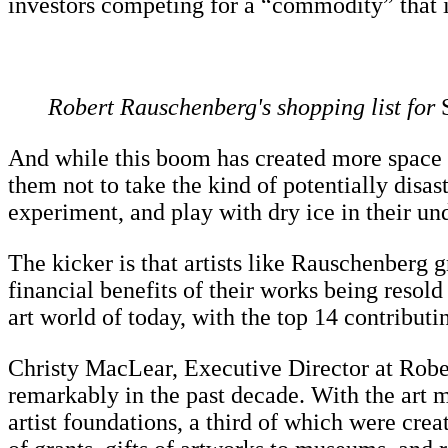
investors competing for a “commodity” that is 
Robert Rauschenberg's shopping list for
S
And while this boom has created more space for
them not to take the kind of potentially disas
experiment, and play with dry ice in their un
The kicker is that artists like Rauschenberg g
financial benefits of their works being resold
art world of today, with the top 14 contribut
Christy MacLear, Executive Director at Robe
remarkably in the past decade. With the art m
artist foundations, a third of which were creat