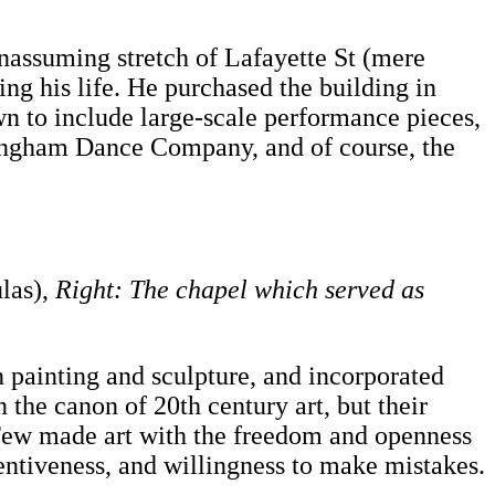
nassuming stretch of Lafayette St (mere
ing his life. He purchased the building in
own to include large-scale performance pieces,
nningham Dance Company, and of course, the
las),
Right: The chapel which served as
painting and sculpture, and incorporated
 the canon of 20th century art, but their
s. Few made art with the freedom and openness
entiveness, and willingness to make mistakes.