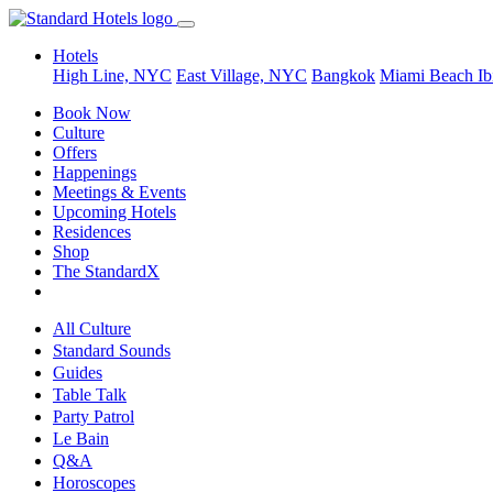
Hotels
High Line, NYC
East Village, NYC
Bangkok
Miami Beach
Ib
Book Now
Culture
Offers
Happenings
Meetings & Events
Upcoming Hotels
Residences
Shop
The StandardX
All Culture
Standard Sounds
Guides
Table Talk
Party Patrol
Le Bain
Q&A
Horoscopes