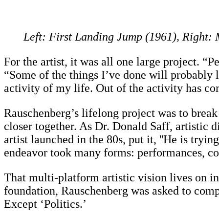
Left: First Landing Jump (1961), Right
For the artist, it was all one large project. 
“Some of the things I’ve done will probably 
activity of my life. Out of the activity has c
Rauschenberg’s lifelong project was to break 
closer together. As Dr. Donald Saff, artistic
artist launched in the 80s, put it, ''He is try
endeavor took many forms: performances, col
That multi-platform artistic vision lives on 
foundation, Rauschenberg was asked to comple
Except ‘Politics.’