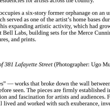
esidencies for artists across the country.”
occupies a six-story former orphanage on an u
ch served as one of the artist’s home bases dur
r his expanding artistic activity, which had gr
 at Bell Labs, building sets for the Merce Cu
res, and prints.
of 381 Lafayette Street
(Photographer: Ugo Mu
s” — works that broke down the wall between 
ore seen. The pieces are firmly established in
ation and fascination for artists and audience
ll lived and worked with such exuberance, inv