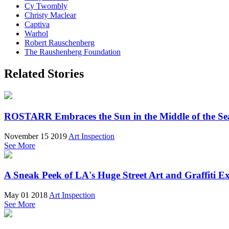
Cy Twombly
Christy Maclear
Captiva
Warhol
Robert Rauschenberg
The Raushenberg Foundation
Related Stories
ROSTARR Embraces the Sun in the Middle of the Sea
November 15 2019
Art Inspection
See More
A Sneak Peek of LA's Huge Street Art and Graffiti Ex
May 01 2018
Art Inspection
See More