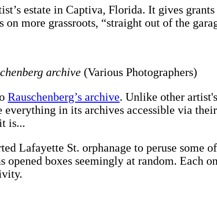
st’s estate in Captiva, Florida. It gives grants
on more grassroots, “straight out of the garage
schenberg archive
(Various Photographers)
to
Rauschenberg’s archive
. Unlike other artist
everything in its archives accessible via thei
 is...
ted Lafayette St. orphanage to peruse some of 
kins opened boxes seemingly at random. Each o
ivity.