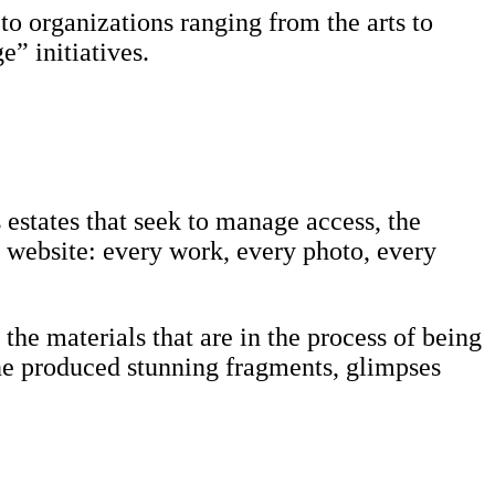
 to organizations ranging from the arts to
” initiatives.
's estates that seek to manage access, the
r website: every work, every photo, every
the materials that are in the process of being
ne produced stunning fragments, glimpses