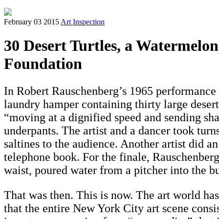
February 03 2015
Art Inspection
30 Desert Turtles, a Watermelon
Foundation
In Robert Rauschenberg’s 1965 performance
laundry hamper containing thirty large desert 
“moving at a dignified speed and sending shaf
underpants. The artist and a dancer took tur
saltines to the audience. Another artist did a
telephone book. For the finale, Rauschenberg, 
waist, poured water from a pitcher into the 
That was then. This is now. The art world ha
that the entire New York City art scene consi