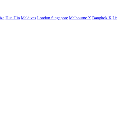
iza
Hua Hin
Maldives
London
Singapore
Melbourne X
Bangkok X
Li