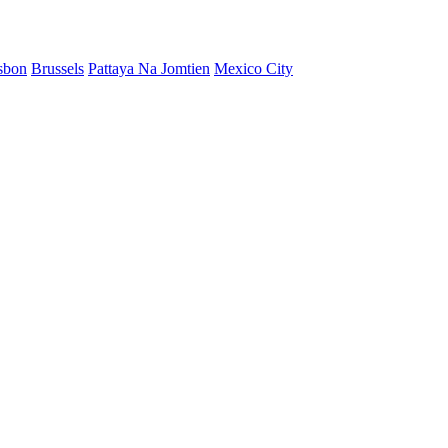
sbon
Brussels
Pattaya Na Jomtien
Mexico City