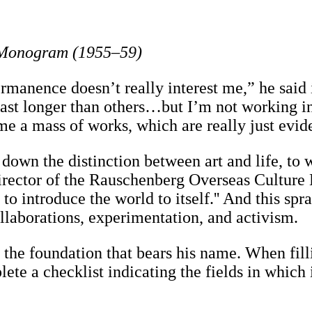
: Monogram (1955–59)
“Permanence doesn’t really interest me,” he sai
last longer than others…but I’m not working i
ome a mass of works, which are really just evide
down the distinction between art and life, to 
 director of the Rauschenberg Overseas Culture
ing to introduce the world to itself.'' And this
laborations, experimentation, and activism.
in the foundation that bears his name. When fil
te a checklist indicating the fields in which