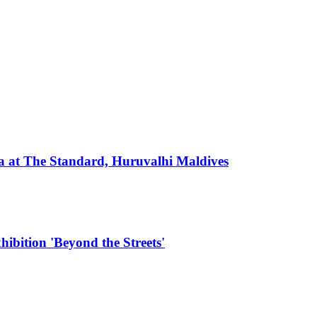
 at The Standard, Huruvalhi Maldives
hibition 'Beyond the Streets'