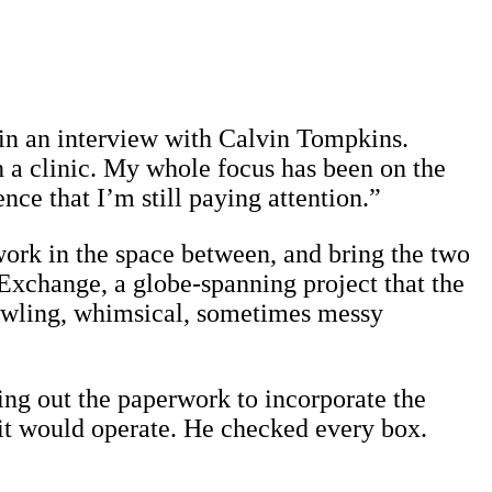
d in an interview with Calvin Tompkins.
n a clinic. My whole focus has been on the
nce that I’m still paying attention.”
work in the space between, and bring the two
 Exchange, a globe-spanning project that the
 sprawling, whimsical, sometimes messy
ling out the paperwork to incorporate the
 it would operate. He checked every box.