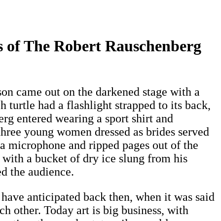
es of The Robert Rauschenberg
d son came out on the darkened stage with a
 turtle had a flashlight strapped to its back,
erg entered wearing a sport shirt and
n three young women dressed as brides served
ld a microphone and ripped pages out of the
 with a bucket of dry ice slung from his
ed the audience.
 have anticipated back then, when it was said
h other. Today art is big business, with