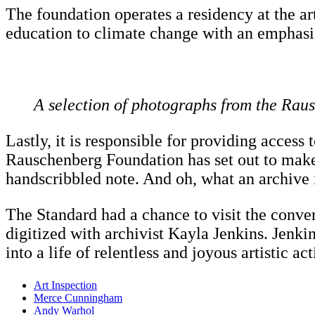
The foundation operates a residency at the arti
education to climate change with an emphasis 
A selection of photographs from the Rau
Lastly, it is responsible for providing access 
Rauschenberg Foundation has set out to make 
handscribbled note. And oh, what an archive it
The Standard had a chance to visit the conver
digitized with archivist Kayla Jenkins. Jen
into a life of relentless and joyous artistic act
Art Inspection
Merce Cunningham
Andy Warhol