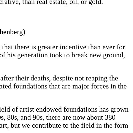
tive, than real estate, oil, or gold.
chenberg)
that there is greater incentive than ever for
s of his generation took to break new ground,
after their deaths, despite not reaping the
ated foundations that are major forces in the
eld of artist endowed foundations has grown
0s, 80s, and 90s, there are now about 380
art, but we contribute to the field in the form