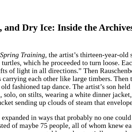
, and Dry Ice: Inside the Archiv
Spring Training
, the artist’s thirteen-year-ol
turtles, which he proceeded to turn loose. Each
ts of light in all directions.” Then Rauschenb
ns carrying each other like large timbers. The
n old fashioned tap dance. The artist’s son he
solo, on stilts, wearing a white dinner jacket,
bucket sending up clouds of steam that envelop
s expanded in ways that probably no one could
sted of maybe 75 people, all of whom knew eac