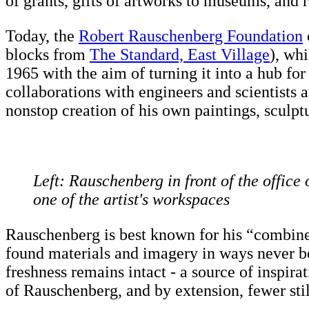
of grants, gifts of artworks to museums, and r
Today, the
Robert Rauschenberg Foundation
blocks from
The Standard, East Village
), whi
1965 with the aim of turning it into a hub fo
collaborations with engineers and scientists
nonstop creation of his own paintings, sculptu
Left: Rauschenberg in front of the office 
one of the artist's workspaces
Rauschenberg is best known for his “combine
found materials and imagery in ways never bef
freshness remains intact - a source of inspir
of Rauschenberg, and by extension, fewer sti