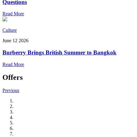
Questions
Read More
Culture
June 12 2026
Burberry Brings British Summer to Bangkok
Read More
Offers
Previous