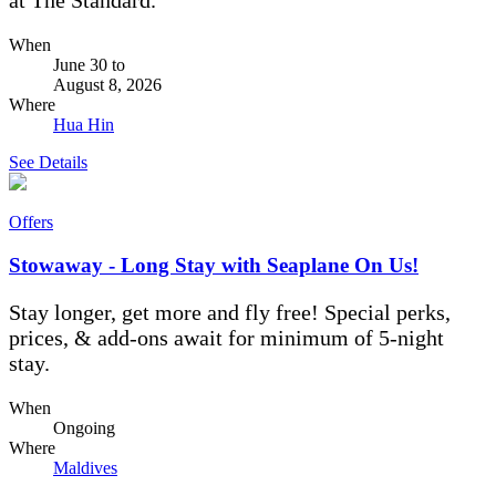
When
June 30
to
August 8, 2026
Where
Hua Hin
See Details
Offers
Stowaway - Long Stay with Seaplane On Us!
Stay longer, get more and fly free! Special perks,
prices, & add-ons await for minimum of 5-night
stay.
When
Ongoing
Where
Maldives