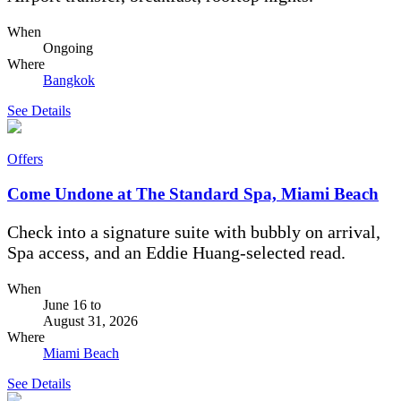
When
Ongoing
Where
Bangkok
See Details
Offers
Come Undone at The Standard Spa, Miami Beach
Check into a signature suite with bubbly on arrival,
Spa access, and an Eddie Huang-selected read.
When
June 16
to
August 31, 2026
Where
Miami Beach
See Details