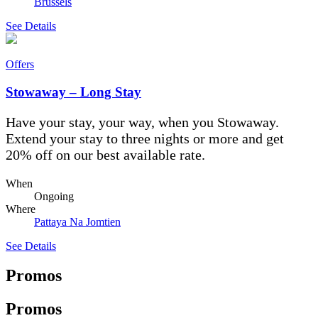
Brussels
See Details
Offers
Stowaway – Long Stay
Have your stay, your way, when you Stowaway.
Extend your stay to three nights or more and get
20% off on our best available rate.
When
Ongoing
Where
Pattaya Na Jomtien
See Details
Promos
Promos