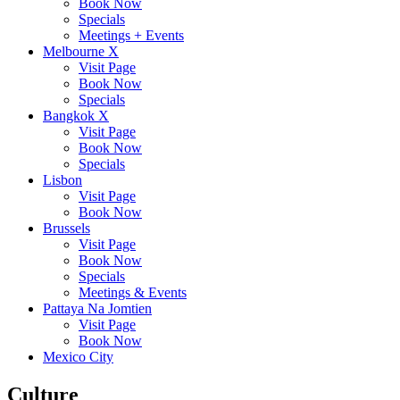
Book Now
Specials
Meetings + Events
Melbourne X
Visit Page
Book Now
Specials
Bangkok X
Visit Page
Book Now
Specials
Lisbon
Visit Page
Book Now
Brussels
Visit Page
Book Now
Specials
Meetings & Events
Pattaya Na Jomtien
Visit Page
Book Now
Mexico City
Culture