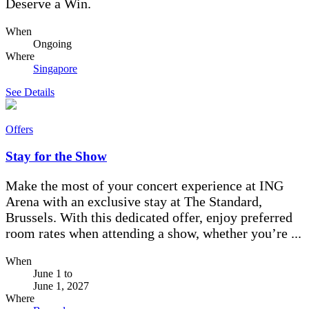
Deserve a Win.
When
Ongoing
Where
Singapore
See Details
Offers
Stay for the Show
Make the most of your concert experience at ING
Arena with an exclusive stay at The Standard,
Brussels. With this dedicated offer, enjoy preferred
room rates when attending a show, whether you’re ...
When
June 1
to
June 1, 2027
Where