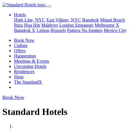
Hotels
High Line, NYC
East Village, NYC
Bangkok
Miami Beach
Ibiza
Hua Hin
Maldives
London
Singapore
Melbourne X
Bangkok X
Lisbon
Brussels
Pattaya Na Jomtien
Mexico City
Book Now
Culture
Offers
Happenings
Meetings & Events
Upcoming Hotels
Residences
Shop
The StandardX
Book Now
Standard Hotels