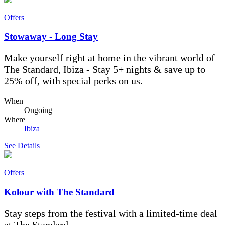
Offers
Stowaway - Long Stay
Make yourself right at home in the vibrant world of
The Standard, Ibiza - Stay 5+ nights & save up to
25% off, with special perks on us.
When
Ongoing
Where
Ibiza
See Details
Offers
Kolour with The Standard
Stay steps from the festival with a limited-time deal
at The Standard.