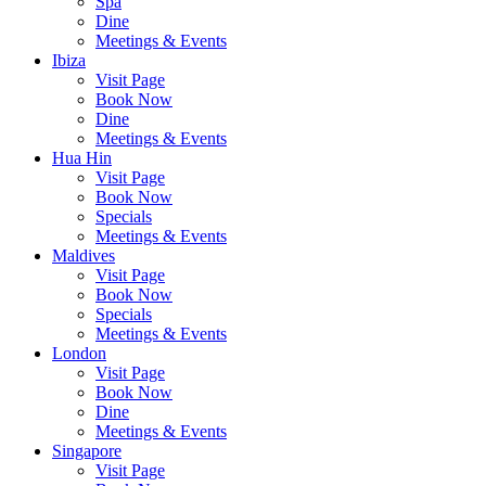
Spa
Dine
Meetings & Events
Ibiza
Visit Page
Book Now
Dine
Meetings & Events
Hua Hin
Visit Page
Book Now
Specials
Meetings & Events
Maldives
Visit Page
Book Now
Specials
Meetings & Events
London
Visit Page
Book Now
Dine
Meetings & Events
Singapore
Visit Page