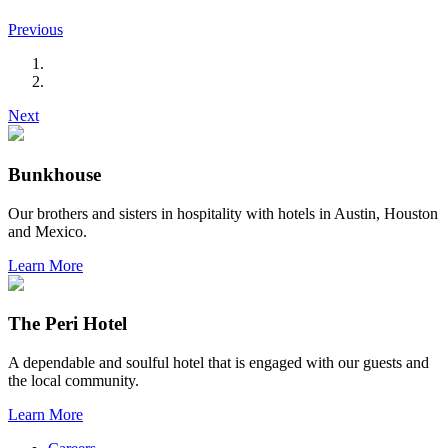
Previous
Next
Bunkhouse
Our brothers and sisters in hospitality with hotels in Austin, Houston
and Mexico.
Learn More
The Peri Hotel
A dependable and soulful hotel that is engaged with our guests and
the local community.
Learn More