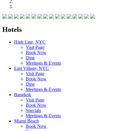
Hotels
High Line, NYC
Visit Page
Book Now
Dine
Meetings & Events
East Village, NYC
Visit Page
Book Now
Dine
Meetings & Events
Bangkok
Visit Page
Book Now
Specials
Meetings & Events
Miami Beach
Book Now