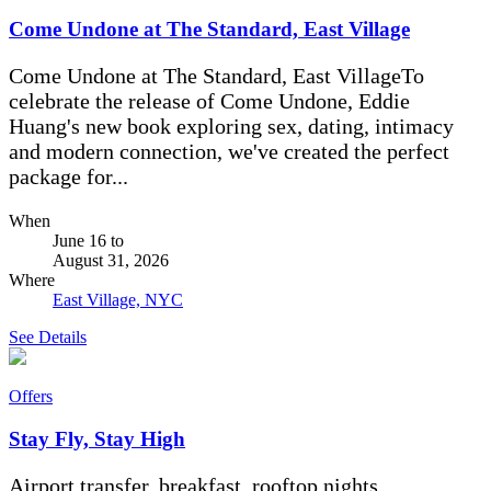
Come Undone at The Standard, East Village
Come Undone at The Standard, East VillageTo
celebrate the release of Come Undone, Eddie
Huang's new book exploring sex, dating, intimacy
and modern connection, we've created the perfect
package for...
When
June 16
to
August 31, 2026
Where
East Village, NYC
See Details
Offers
Stay Fly, Stay High
Airport transfer, breakfast, rooftop nights.