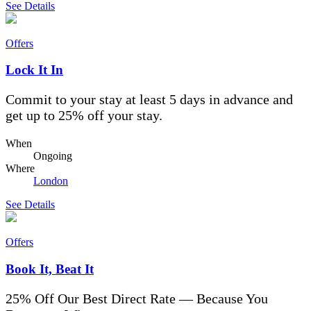
See Details
Offers
Lock It In
Commit to your stay at least 5 days in advance and
get up to 25% off your stay.
When
Ongoing
Where
London
See Details
Offers
Book It, Beat It
25% Off Our Best Direct Rate — Because You