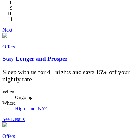
Next
Offers
Stay Longer and Prosper
Sleep with us for 4+ nights and save 15% off your
nightly rate.
When
Ongoing
Where
High Line, NYC
See Details
Offers