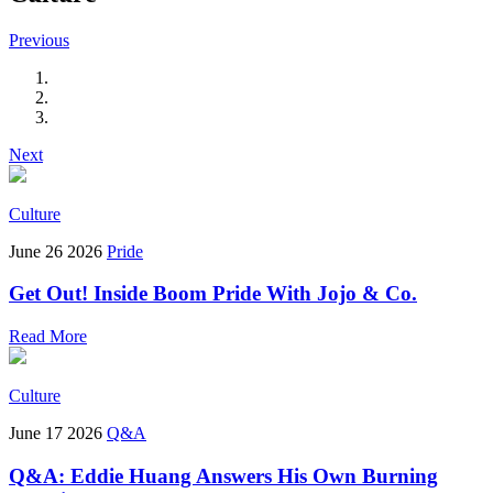
Previous
Next
Culture
June 26 2026
Pride
Get Out! Inside Boom Pride With Jojo & Co.
Read More
Culture
June 17 2026
Q&A
Q&A: Eddie Huang Answers His Own Burning