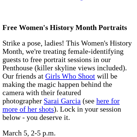
Free Women's History Month Portraits
Strike a pose, ladies! This Women's History
Month, we're treating female-identifying
guests to free portrait sessions in our
Penthouse (killer skyline views included).
Our friends at
Girls Who Shoot
will be
making the magic happen behind the
camera with their featured
photographer
Sarai Garcia
(see
here for
more of her shots
). Lock in your session
below - you deserve it.
March 5, 2-5 p.m.