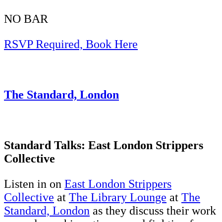
NO BAR
RSVP Required, Book Here
The Standard, London
Standard Talks: East London Strippers
Collective
Listen in on
East London Strippers
Collective
at
The Library Lounge
at
The
Standard, London
as they discuss their work