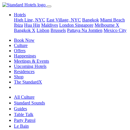
Hotels
High Line, NYC
East Village, NYC
Bangkok
Miami Beach
Ibiza
Hua Hin
Maldives
London
Singapore
Melbourne X
Bangkok X
Lisbon
Brussels
Pattaya Na Jomtien
Mexico City
Book Now
Culture
Offers
Happenings
Meetings & Events
Upcoming Hotels
Residences
Shop
The StandardX
All Culture
Standard Sounds
Guides
Table Talk
Party Patrol
Le Bain