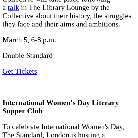
a
talk
in The Library Lounge by the
Collective about their history, the struggles
they face and their aims and ambitions.
March 5, 6-8 p.m.
Double Standard
Get Tickets
International Women's Day Literary
Supper Club
To celebrate International Women's Day,
The Standard, London is hosting a