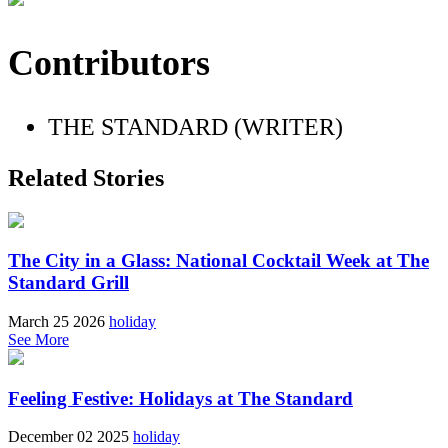
Contributors
THE STANDARD (WRITER)
Related Stories
The City in a Glass: National Cocktail Week at The
Standard Grill
March 25 2026
holiday
See More
Feeling Festive: Holidays at The Standard
December 02 2025
holiday