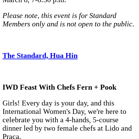
Please note, this event is for Standard
Members only and is not open to the public.
The Standard, Hua Hin
IWD Feast With Chefs Fern + Pook
Girls! Every day is your day, and this
International Women's Day, we're here to
celebrate you with a 4-hands, 5-course
dinner led by two female chefs at Lido and
Praça.