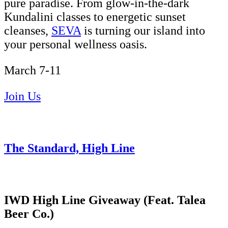
pure paradise. From glow-in-the-dark
Kundalini classes to energetic sunset
cleanses,
SEVA
is turning our island into
your personal wellness oasis.
March 7-11
Join Us
The Standard, High Line
IWD High Line Giveaway (Feat. Talea
Beer Co.)