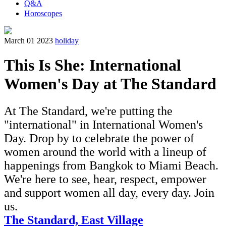
Q&A
Horoscopes
March 01 2023
holiday
This Is She: International
Women's Day at The Standard
At The Standard, we're putting the
"international" in International Women's
Day. Drop by to celebrate the power of
women around the world with a lineup of
happenings from Bangkok to Miami Beach.
We're here to see, hear, respect, empower
and support women all day, every day. Join
us.
The Standard, East Village