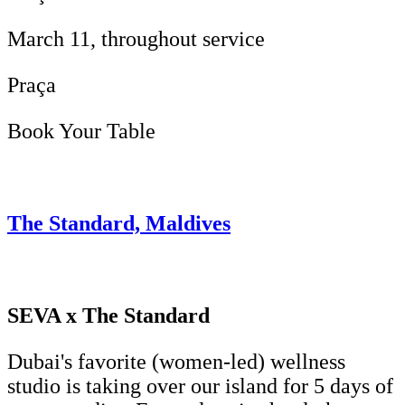
March 11, throughout service
Praça
Book Your Table
The Standard, Maldives
SEVA x The Standard
Dubai's favorite (women-led) wellness
studio is taking over our island for 5 days of