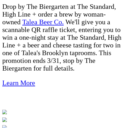
Drop by The Biergarten at The Standard,
High Line + order a brew by woman-
owned
Talea Beer Co.
We'll give you a
scannable QR raffle ticket, entering you to
win a one-night stay at The Standard, High
Line + a beer and cheese tasting for two in
one of Talea's Brooklyn taprooms. This
promotion ends 3/31, stop by The
Biergarten for full details.
Learn More