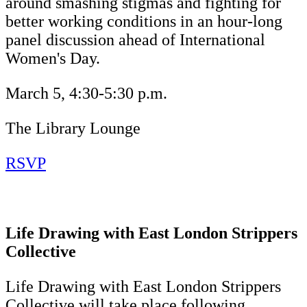
around smashing stigmas and fighting for
better working conditions in an hour-long
panel discussion ahead of International
Women's Day.
March 5, 4:30-5:30 p.m.
The Library Lounge
RSVP
Life Drawing with East London Strippers
Collective
Life Drawing with East London Strippers
Collective will take place following