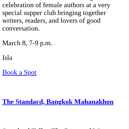
celebration of female authors at a very
special supper club bringing together
writers, readers, and lovers of good
conversation.
March 8, 7-9 p.m.
Isla
Book a Spot
The Standard, Bangkok Mahanakhon