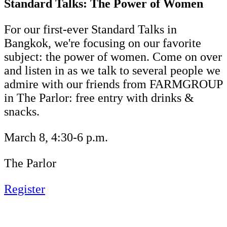
Standard Talks: The Power of Women
For our first-ever Standard Talks in
Bangkok, we're focusing on our favorite
subject: the power of women. Come on over
and listen in as we talk to several people we
admire with our friends from FARMGROUP
in The Parlor: free entry with drinks &
snacks.
March 8, 4:30-6 p.m.
The Parlor
Register