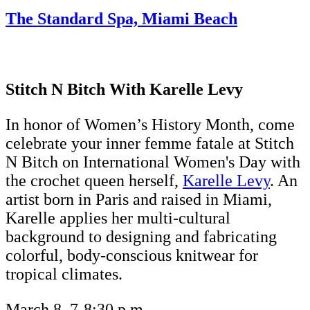
The Standard Spa, Miami Beach
Stitch N Bitch With Karelle Levy
In honor of Women’s History Month, come
celebrate your inner femme fatale at Stitch
N Bitch on International Women's Day with
the crochet queen herself,
Karelle Levy
. An
artist born in Paris and raised in Miami,
Karelle applies her multi-cultural
background to designing and fabricating
colorful, body-conscious knitwear for
tropical climates.
March 8, 7-8:30 p.m.