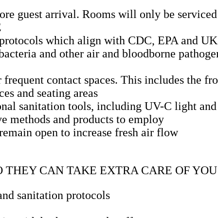
re guest arrival. Rooms will only be serviced 
E
d protocols which align with CDC, EPA and UK
, bacteria and other air and bloodborne pathoge
r frequent contact spaces. This includes the fr
ces and seating areas
nal sanitation tools, including UV-C light and 
ive methods and products to employ
emain open to increase fresh air flow
O THEY CAN TAKE EXTRA CARE OF YOU
nd sanitation protocols