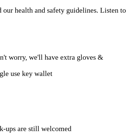
our health and safety guidelines. Listen to
't worry, we'll have extra gloves &
gle use key wallet
k-ups are still welcomed