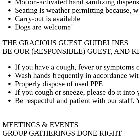
Motion-activated hand sanitizing dispense
Seating is weather permitting because, we
Carry-out is available
Dogs are welcome!
THE GRACIOUS GUEST GUIDELINES
BE OUR (RESPONSIBLE) GUEST, AND 
If you have a cough, fever or symptoms o
Wash hands frequently in accordance with
Properly dispose of used PPE
If you cough or sneeze, please do it into
Be respectful and patient with our staff.
MEETINGS & EVENTS
GROUP GATHERINGS DONE RIGHT