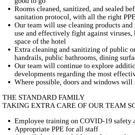
good to go
Rooms cleaned, sanitized, and sealed befo
sanitation protocol, with all the right PP
Our team will use cleaning products an
use and effectively fight against viruses
space of the hotel
Extra cleaning and sanitizing of public o
handrails, public bathrooms, dining surfa
Our team will continue to explore additio
developments regarding the most effect
Where possible, doors and windows will r
THE STANDARD FAMILY
TAKING EXTRA CARE OF OUR TEAM S
Employee training on COVID-19 safety a
Appropriate PPE for all staff