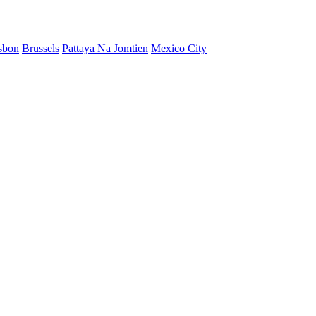
sbon
Brussels
Pattaya Na Jomtien
Mexico City