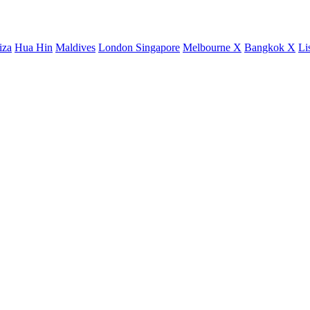
iza
Hua Hin
Maldives
London
Singapore
Melbourne X
Bangkok X
Li