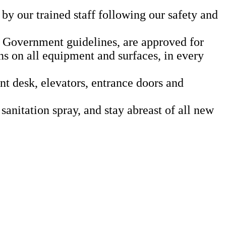
by our trained staff following our safety and
 Government guidelines, are approved for
ns on all equipment and surfaces, in every
ont desk, elevators, entrance doors and
sanitation spray, and stay abreast of all new