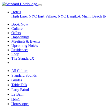
Hotels
High Line, NYC
East Village, NYC
Bangkok
Miami Beach
Ib
Book Now
Culture
Offers
Happenings
Meetings & Events
Upcoming Hotels
Residences
Shop
The StandardX
All Culture
Standard Sounds
Guides
Table Talk
Party Patrol
Le Bain
Q&A
Horoscopes