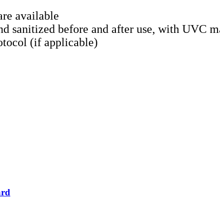
re available
d sanitized before and after use, with UVC m
tocol (if applicable)
ard