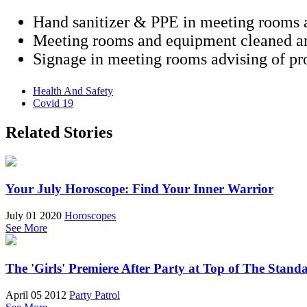
Hand sanitizer & PPE in meeting rooms a
Meeting rooms and equipment cleaned an
Signage in meeting rooms advising of pro
Health And Safety
Covid 19
Related Stories
Your July Horoscope: Find Your Inner Warrior
July 01 2020
Horoscopes
See More
The 'Girls' Premiere After Party at Top of The Stand
April 05 2012
Party Patrol