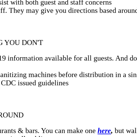
sist with both guest and staff concerns
ff. They may give you directions based around 
 YOU DON'T
 information available for all guests. And don
nitizing machines before distribution in a sin
g CDC issued guidelines
AROUND
aurants & bars. You can make one
here
,
but wal