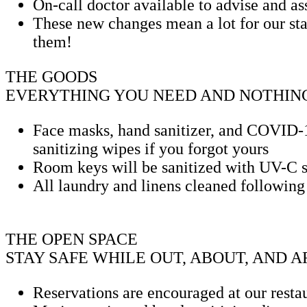
On-call doctor available to advise and as
These new changes mean a lot for our sta
them!
THE GOODS
EVERYTHING YOU NEED AND NOTHING
Face masks, hand sanitizer, and COVID-19
sanitizing wipes if you forgot yours
Room keys will be sanitized with UV-C sa
All laundry and linens cleaned followin
THE OPEN SPACE
STAY SAFE WHILE OUT, ABOUT, AND 
Reservations are encouraged at our rest