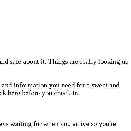
and safe about it. Things are really looking up
 and information you need for a sweet and
ack here before you check in.
eys waiting for when you arrive so you're