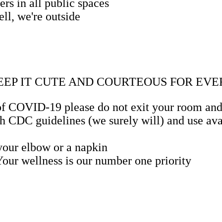
rs in all public spaces
ll, we're outside
KEEP IT CUTE AND COURTEOUS FOR E
f COVID-19 please do not exit your room and al
 CDC guidelines (we surely will) and use avai
 your elbow or a napkin
 Your wellness is our number one priority