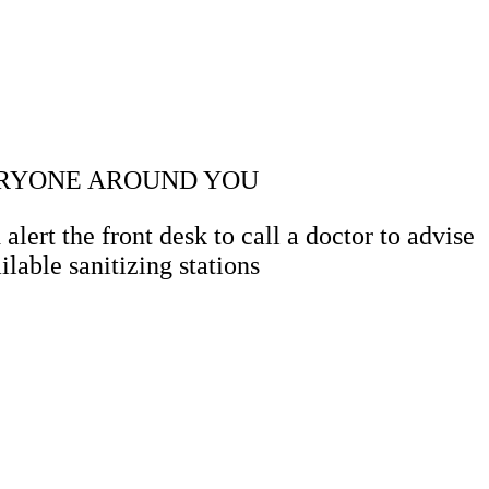
VERYONE AROUND YOU
ert the front desk to call a doctor to advise
lable sanitizing stations