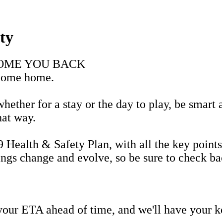
ty
COME YOU BACK
lcome home.
ether for a stay or the day to play, be smart 
that way.
alth & Safety Plan, with all the key points
hings change and evolve, so be sure to check b
 your ETA ahead of time, and we'll have your k