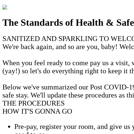
The Standards of Health & Safe
SANITIZED AND SPARKLING TO WEL
We're back again, and so are you, baby! We
When you feel ready to come pay us a visit, wh
(yay!) so let's do everything right to keep it 
Below we've summarized our Post COVID-19 He
safe stay. We'll update these procedures as t
THE PROCEDURES
HOW IT'S GONNA GO
Pre-pay, register your room, and give us