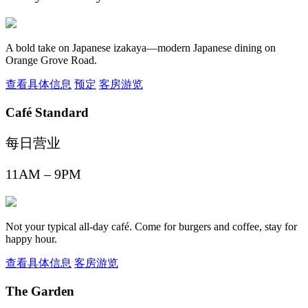
A bold take on Japanese izakaya—modern Japanese dining on
Orange Grove Road.
查看具体信息
预定
客房游览
Café Standard
每日营业
11AM – 9PM
Not your typical all-day café. Come for burgers and coffee, stay for
happy hour.
查看具体信息
客房游览
The Garden