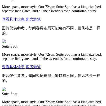
More space, more style. Our 72sqm Suite Spot has a king-size bed,
separate living area, and all the essentials for a comfortable stay.
查看具体信息
客房游览
图片仅供参考，每间客房布局可能略有不同，但风格是一样
的。
Suite Spot
More space, more style. Our 72sqm Suite Spot has a king-size bed,
separate living area, and all the essentials for a comfortable stay.
查看具体信息
客房游览
图片仅供参考，每间客房布局可能略有不同，但风格是一样
的。
Suite Spot
More space, more style. Our 72sqm Suite Spot has a king-size bed,