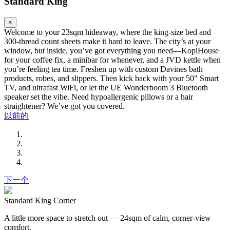
Standard King
×
Welcome to your 23sqm hideaway, where the king-size bed and
300-thread count sheets make it hard to leave. The city’s at your
window, but inside, you’ve got everything you need—KopiHouse
for your coffee fix, a minibar for whenever, and a JVD kettle when
you’re feeling tea time. Freshen up with custom Davines bath
products, robes, and slippers. Then kick back with your 50" Smart
TV, and ultrafast WiFi, or let the UE Wonderboom 3 Bluetooth
speaker set the vibe. Need hypoallergenic pillows or a hair
straightener? We’ve got you covered.
以前的
下一个
Standard King Corner
A little more space to stretch out — 24sqm of calm, corner-view
comfort.