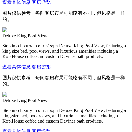
查看具体信息
客房游览
图片仅供参考，每间客房布局可能略有不同，但风格是一样
的。
Deluxe King Pool View
Step into luxury in our 31sqm Deluxe King Pool View, featuring a
king-size bed, pool views, and luxurious amenities including a
KopiHouse coffee and custom Davines bath products.
查看具体信息
客房游览
图片仅供参考，每间客房布局可能略有不同，但风格是一样
的。
Deluxe King Pool View
Step into luxury in our 31sqm Deluxe King Pool View, featuring a
king-size bed, pool views, and luxurious amenities including a
KopiHouse coffee and custom Davines bath products.
查看具体信息
客房游览