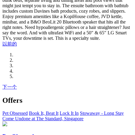
bunk beds, separate living and dining areas and pool views that
might just tempt you to stay in. The ensuite bathroom with bathtub
includes custom Davines bath products, cozy robes, and slippers.
Enjoy premium amenities like a KopiHouse coffee, JVD kettle,
minibar, and a B&O BeoLit 20 Bluetooth speaker that hits all the
right notes. Need hypoallergenic pillows or a hair straightener? Just
say the word. And with ultrafast WiFi and a 50" & 65" LG Smart
TVs, your downtime is set. This is a specialty suite.
以前的
下一个
Offers
Pet Obsessed
Book It, Beat It
Lock It In
Stowaway - Long Stay
Come Undone at The Standard, Singapore