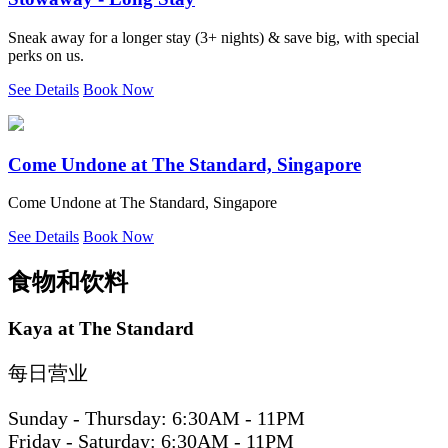
Sneak away for a longer stay (3+ nights) & save big, with special
perks on us.
See Details
Book Now
Come Undone at The Standard, Singapore
Come Undone at The Standard, Singapore
See Details
Book Now
食物和饮料
Kaya at The Standard
每日营业
Sunday - Thursday: 6:30AM - 11PM
Friday - Saturday: 6:30AM - 11PM