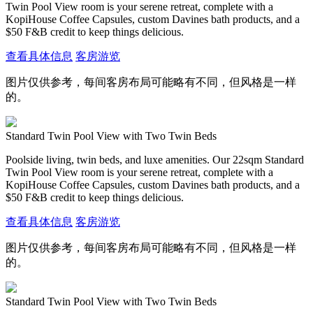
Twin Pool View room is your serene retreat, complete with a
KopiHouse Coffee Capsules, custom Davines bath products, and a
$50 F&B credit to keep things delicious.
查看具体信息
客房游览
图片仅供参考，每间客房布局可能略有不同，但风格是一样
的。
Standard Twin Pool View with Two Twin Beds
Poolside living, twin beds, and luxe amenities. Our 22sqm Standard
Twin Pool View room is your serene retreat, complete with a
KopiHouse Coffee Capsules, custom Davines bath products, and a
$50 F&B credit to keep things delicious.
查看具体信息
客房游览
图片仅供参考，每间客房布局可能略有不同，但风格是一样
的。
Standard Twin Pool View with Two Twin Beds