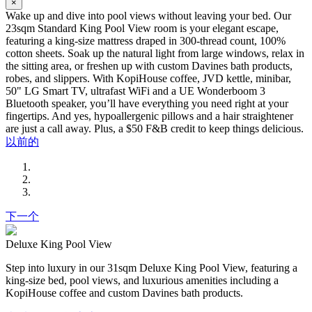
×
Wake up and dive into pool views without leaving your bed. Our
23sqm Standard King Pool View room is your elegant escape,
featuring a king-size mattress draped in 300-thread count, 100%
cotton sheets. Soak up the natural light from large windows, relax in
the sitting area, or freshen up with custom Davines bath products,
robes, and slippers. With KopiHouse coffee, JVD kettle, minibar,
50" LG Smart TV, ultrafast WiFi and a UE Wonderboom 3
Bluetooth speaker, you’ll have everything you need right at your
fingertips. And yes, hypoallergenic pillows and a hair straightener
are just a call away. Plus, a $50 F&B credit to keep things delicious.
以前的
下一个
Deluxe King Pool View
Step into luxury in our 31sqm Deluxe King Pool View, featuring a
king-size bed, pool views, and luxurious amenities including a
KopiHouse coffee and custom Davines bath products.