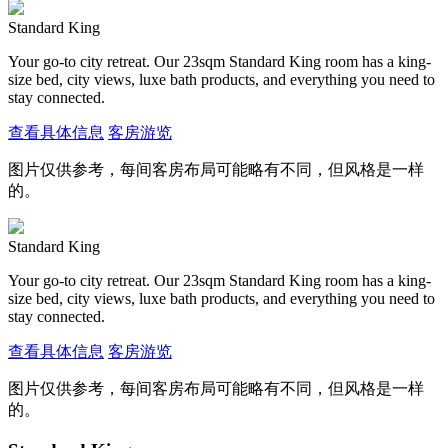
Standard King
Your go-to city retreat. Our 23sqm Standard King room has a king-
size bed, city views, luxe bath products, and everything you need to
stay connected.
查看具体信息
客房游览
图片仅供参考，每间客房布局可能略有不同，但风格是一样
的。
Standard King
Your go-to city retreat. Our 23sqm Standard King room has a king-
size bed, city views, luxe bath products, and everything you need to
stay connected.
查看具体信息
客房游览
图片仅供参考，每间客房布局可能略有不同，但风格是一样
的。