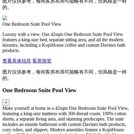
图片仅供参考，每间客房布局可能略有不同，但风格是一样
的。
One Bedroom Suite Pool View
Luxury with a view. Our 42sqm One Bedroom Suite Pool View
features a king-size bed, separate sitting area, and all the modern
luxuries, including a KopiHouse coffee and custom Davines bath
products.
查看具体信息
客房游览
图片仅供参考，每间客房布局可能略有不同，但风格是一样
的。
One Bedroom Suite Pool View
×
Make yourself at home in a 42sqm One Bedroom Suite Pool View,
featuring a king-size mattress with 300-thread count, 100% cotton
sheets, a separate living area, and stunning poolscapes. The suite
includes an ensuite bathroom with custom Davines bath products,
cozy robes, and slippers. Modern amenities feature a KopiHouse