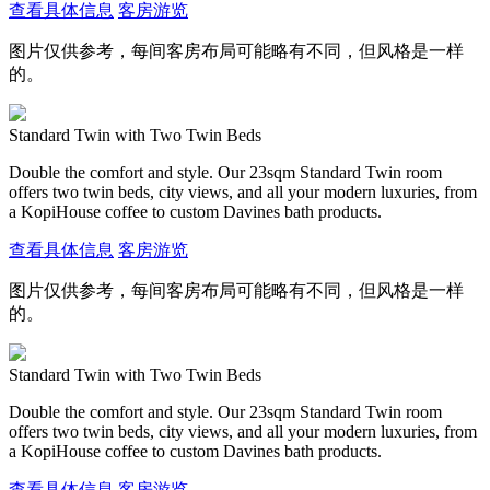
查看具体信息
客房游览
图片仅供参考，每间客房布局可能略有不同，但风格是一样
的。
Standard Twin with Two Twin Beds
Double the comfort and style. Our 23sqm Standard Twin room
offers two twin beds, city views, and all your modern luxuries, from
a KopiHouse coffee to custom Davines bath products.
查看具体信息
客房游览
图片仅供参考，每间客房布局可能略有不同，但风格是一样
的。
Standard Twin with Two Twin Beds
Double the comfort and style. Our 23sqm Standard Twin room
offers two twin beds, city views, and all your modern luxuries, from
a KopiHouse coffee to custom Davines bath products.
查看具体信息
客房游览