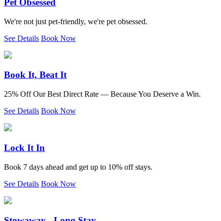
Pet Obsessed
We're not just pet-friendly, we're pet obsessed.
See Details
Book Now
Book It, Beat It
25% Off Our Best Direct Rate — Because You Deserve a Win.
See Details
Book Now
Lock It In
Book 7 days ahead and get up to 10% off stays.
See Details
Book Now
Stowaway - Long Stay