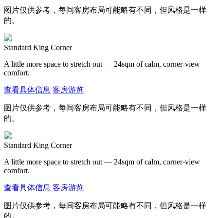
图片仅供参考，每间客房布局可能略有不同，但风格是一样
的。
Standard King Corner
A little more space to stretch out — 24sqm of calm, corner-view
comfort.
查看具体信息
客房游览
图片仅供参考，每间客房布局可能略有不同，但风格是一样
的。
Standard King Corner
A little more space to stretch out — 24sqm of calm, corner-view
comfort.
查看具体信息
客房游览
图片仅供参考，每间客房布局可能略有不同，但风格是一样
的。