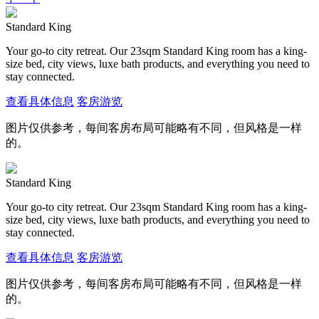
Standard King
Your go-to city retreat. Our 23sqm Standard King room has a king-
size bed, city views, luxe bath products, and everything you need to
stay connected.
查看具体信息
客房游览
图片仅供参考，每间客房布局可能略有不同，但风格是一样
的。
Standard King
Your go-to city retreat. Our 23sqm Standard King room has a king-
size bed, city views, luxe bath products, and everything you need to
stay connected.
查看具体信息
客房游览
图片仅供参考，每间客房布局可能略有不同，但风格是一样
的。