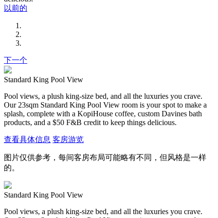
以前的
下一个
Standard King Pool View
Pool views, a plush king-size bed, and all the luxuries you crave.
Our 23sqm Standard King Pool View room is your spot to make a
splash, complete with a KopiHouse coffee, custom Davines bath
products, and a $50 F&B credit to keep things delicious.
查看具体信息
客房游览
图片仅供参考，每间客房布局可能略有不同，但风格是一样
的。
Standard King Pool View
Pool views, a plush king-size bed, and all the luxuries you crave.