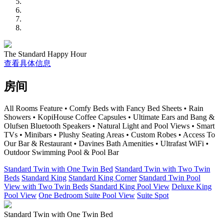
The Standard Happy Hour
查看具体信息
房间
All Rooms Feature • Comfy Beds with Fancy Bed Sheets • Rain
Showers • KopiHouse Coffee Capsules • Ultimate Ears and Bang &
Olufsen Bluetooth Speakers • Natural Light and Pool Views • Smart
TVs • Minibars • Plushy Seating Areas • Custom Robes • Access To
Our Bar & Restaurant • Davines Bath Amenities • Ultrafast WiFi •
Outdoor Swimming Pool & Pool Bar
Standard Twin with One Twin Bed
Standard Twin with Two Twin
Beds
Standard King
Standard King Corner
Standard Twin Pool
View with Two Twin Beds
Standard King Pool View
Deluxe King
Pool View
One Bedroom Suite Pool View
Suite Spot
Standard Twin with One Twin Bed