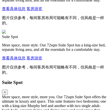
separate living area, and all the essentials for a comfortable stay.
查看具体信息
客房游览
图片仅供参考，每间客房布局可能略有不同，但风格是一样
的。
Suite Spot
More space, more style. Our 72sqm Suite Spot has a king-size bed,
separate living area, and all the essentials for a comfortable stay.
查看具体信息
客房游览
图片仅供参考，每间客房布局可能略有不同，但风格是一样
的。
Suite Spot
×
More space, more style, more you. Our 72sqm Suite Spot offers the
ultimate in luxury and space. This suite features two bedrooms; one
with a king-size Murphy bed and another with two single adult-