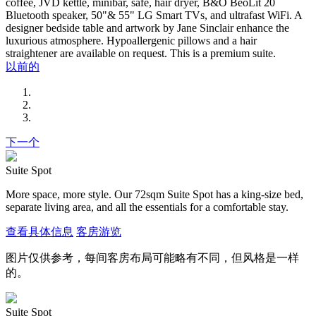
coffee, JVD kettle, minibar, safe, hair dryer, B&O BeoLit 20
Bluetooth speaker, 50"& 55" LG Smart TVs, and ultrafast WiFi. A
designer bedside table and artwork by Jane Sinclair enhance the
luxurious atmosphere. Hypoallergenic pillows and a hair
straightener are available on request. This is a premium suite.
以前的
下一个
Suite Spot
More space, more style. Our 72sqm Suite Spot has a king-size bed,
separate living area, and all the essentials for a comfortable stay.
查看具体信息
客房游览
图片仅供参考，每间客房布局可能略有不同，但风格是一样
的。
Suite Spot