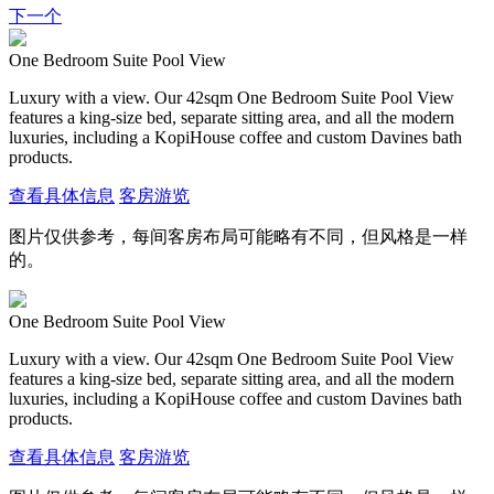
下一个
One Bedroom Suite Pool View
Luxury with a view. Our 42sqm One Bedroom Suite Pool View
features a king-size bed, separate sitting area, and all the modern
luxuries, including a KopiHouse coffee and custom Davines bath
products.
查看具体信息
客房游览
图片仅供参考，每间客房布局可能略有不同，但风格是一样
的。
One Bedroom Suite Pool View
Luxury with a view. Our 42sqm One Bedroom Suite Pool View
features a king-size bed, separate sitting area, and all the modern
luxuries, including a KopiHouse coffee and custom Davines bath
products.
查看具体信息
客房游览