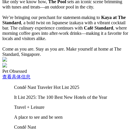
like only we know how,
The Pool
sets an iconic scene brimming
with tunes and treats—an outdoor pool in the city.
We’re bringing our penchant for statement-making to
Kaya at The
Standard
, a bold twist on Japanese izakaya with a vibrant cocktail
bar. The culinary experience continues with
Café Standard
, where
morning coffee goes into after-work drinks—making it a favorite for
locals and visitors alike.
Come as you are. Stay as you are. Make yourself at home at The
Standard, Singapore.
Pet Obsessed
查看具体信息
Condé Nast Traveler Hot List 2025
It List 2025: The 100 Best New Hotels of the Year
Travel + Leisure
A place to see and be seen
Condé Nast