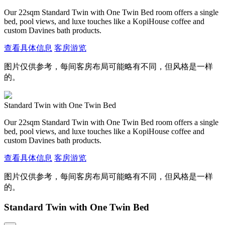
Our 22sqm Standard Twin with One Twin Bed room offers a single
bed, pool views, and luxe touches like a KopiHouse coffee and
custom Davines bath products.
查看具体信息
客房游览
图片仅供参考，每间客房布局可能略有不同，但风格是一样
的。
Standard Twin with One Twin Bed
Our 22sqm Standard Twin with One Twin Bed room offers a single
bed, pool views, and luxe touches like a KopiHouse coffee and
custom Davines bath products.
查看具体信息
客房游览
图片仅供参考，每间客房布局可能略有不同，但风格是一样
的。
Standard Twin with One Twin Bed