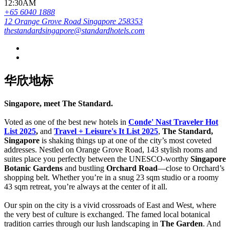
12:30AM
+65 6040 1888
12 Orange Grove Road Singapore 258353
thestandardsingapore@standardhotels.com
华欣地标
Singapore, meet The Standard.
Voted as one of the best new hotels in
Conde' Nast Traveler Hot
List 2025
,
and
Travel + Leisure's It List 2025
,
The Standard,
Singapore
is shaking things up at one of the city’s most coveted
addresses. Nestled on Orange Grove Road, 143 stylish rooms and
suites place you perfectly between the UNESCO-worthy
Singapore
Botanic Gardens
and bustling
Orchard Road
—close to Orchard’s
shopping belt. Whether you’re in a snug 23 sqm studio or a roomy
43 sqm retreat, you’re always at the center of it all.
Our spin on the city is a vivid crossroads of East and West, where
the very best of culture is exchanged. The famed local botanical
tradition carries through our lush landscaping in
The Garden
. And