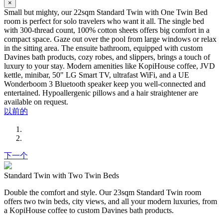
×
Small but mighty, our 22sqm Standard Twin with One Twin Bed
room is perfect for solo travelers who want it all. The single bed
with 300-thread count, 100% cotton sheets offers big comfort in a
compact space. Gaze out over the pool from large windows or relax
in the sitting area. The ensuite bathroom, equipped with custom
Davines bath products, cozy robes, and slippers, brings a touch of
luxury to your stay. Modern amenities like KopiHouse coffee, JVD
kettle, minibar, 50" LG Smart TV, ultrafast WiFi, and a UE
Wonderboom 3 Bluetooth speaker keep you well-connected and
entertained. Hypoallergenic pillows and a hair straightener are
available on request.
以前的
下一个
Standard Twin with Two Twin Beds
Double the comfort and style. Our 23sqm Standard Twin room
offers two twin beds, city views, and all your modern luxuries, from
a KopiHouse coffee to custom Davines bath products.