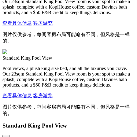
Our 23sqm Standard King Pool View room is your spot to make a
splash, complete with a KopiHouse coffee, custom Davines bath
products, and a $50 F&B credit to keep things delicious.
查看具体信息
客房游览
图片仅供参考，每间客房布局可能略有不同，但风格是一样
的。
Standard King Pool View
Pool views, a plush king-size bed, and all the luxuries you crave.
Our 23sqm Standard King Pool View room is your spot to make a
splash, complete with a KopiHouse coffee, custom Davines bath
products, and a $50 F&B credit to keep things delicious.
查看具体信息
客房游览
图片仅供参考，每间客房布局可能略有不同，但风格是一样
的。
Standard King Pool View