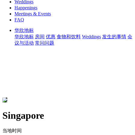
Weddings
Happenings
Meetings & Events
FAQ
华欣地标
华欣地标
房间
优惠
食物和饮料
Weddings
发生的事情
会
议与活动
常问问题
Singapore
当地时间