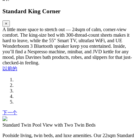
Standard King Corner
×
A little more space to stretch out — 24sqm of calm, corner-view
comfort. The king-size bed with 300-thread-count sheets makes it
hard to leave, while the 55" Smart TV, ultrafast WiFi, and UE
Wonderboom 3 Bluetooth speaker keep you entertained. Inside,
you’ll find a Nespresso machine, minibar, and JVD kettle for any
mood, plus Davines bath products, robes, and slippers for that just-
checked-in feeling.
以前的
下一个
Standard Twin Pool View with Two Twin Beds
Poolside living, twin beds, and luxe amenities. Our 22sqm Standard