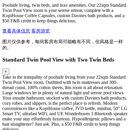
Poolside living, twin beds, and luxe amenities. Our 22sqm Standard
Twin Pool View room is your serene retreat, complete with a
KopiHouse Coffee Capsules, custom Davines bath products, and a
$50 F&B credit to keep things delicious.
查看具体信息
客房游览
图片仅供参考，每间客房布局可能略有不同，但风格是一样
的。
Standard Twin Pool View with Two Twin Beds
×
Take in the tranquility of poolside living from your 22sqm Standard
Twin Pool View room. Outfitted with twin mattresses and 300-
thread count, 100% cotton sheets, this room is all about relaxation.
Large windows let in plenty of natural light and serene pool views.
Your ensuite bathroom, stocked with custom Davines bath products,
cozy robes, and slippers, is the perfect place to refresh. Modern
conveniences like a KopiHouse coffee, JVD kettle, minibar, 50" LG
Smart TV, ultrafast WiFi, and UE Wonderboom 3 Bluetooth speaker
make your stay effortlessly luxurious. Hypoallergenic pillows and a
hair straightener? Just ask. Plus, a $50 F&B credit to keep things
delicious.