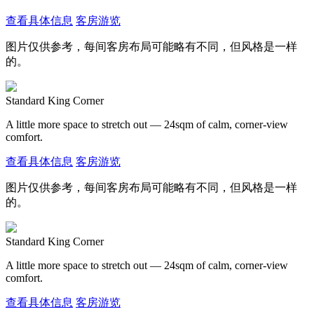
查看具体信息
客房游览
图片仅供参考，每间客房布局可能略有不同，但风格是一样
的。
Standard King Corner
A little more space to stretch out — 24sqm of calm, corner-view
comfort.
查看具体信息
客房游览
图片仅供参考，每间客房布局可能略有不同，但风格是一样
的。
Standard King Corner
A little more space to stretch out — 24sqm of calm, corner-view
comfort.
查看具体信息
客房游览