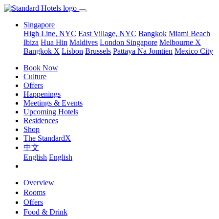
Singapore
High Line, NYC
East Village, NYC
Bangkok
Miami Beach
Ibiza
Hua Hin
Maldives
London
Singapore
Melbourne X
Bangkok X
Lisbon
Brussels
Pattaya Na Jomtien
Mexico City
Book Now
Culture
Offers
Happenings
Meetings & Events
Upcoming Hotels
Residences
Shop
The StandardX
中文
English
English
Overview
Rooms
Offers
Food & Drink