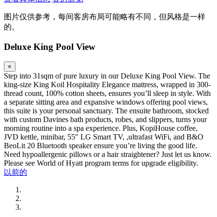
图片仅供参考，每间客房布局可能略有不同，但风格是一样
的。
Deluxe King Pool View
×
Step into 31sqm of pure luxury in our Deluxe King Pool View. The
king-size King Koil Hospitality Elegance mattress, wrapped in 300-
thread count, 100% cotton sheets, ensures you’ll sleep in style. With
a separate sitting area and expansive windows offering pool views,
this suite is your personal sanctuary. The ensuite bathroom, stocked
with custom Davines bath products, robes, and slippers, turns your
morning routine into a spa experience. Plus, KopiHouse coffee,
JVD kettle, minibar, 55" LG Smart TV, ,ultrafast WiFi, and B&O
BeoLit 20 Bluetooth speaker ensure you’re living the good life.
Need hypoallergenic pillows or a hair straightener? Just let us know.
Please see World of Hyatt program terms for upgrade eligibility.
以前的