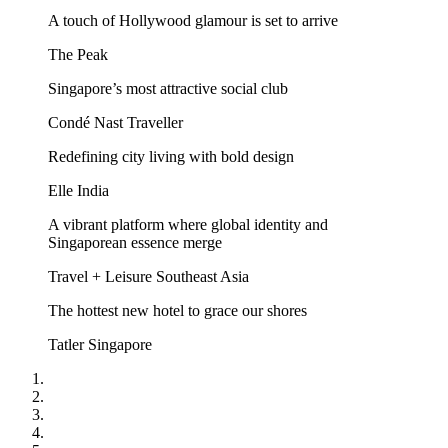
A touch of Hollywood glamour is set to arrive
The Peak
Singapore’s most attractive social club
Condé Nast Traveller
Redefining city living with bold design
Elle India
A vibrant platform where global identity and
Singaporean essence merge
Travel + Leisure Southeast Asia
The hottest new hotel to grace our shores
Tatler Singapore