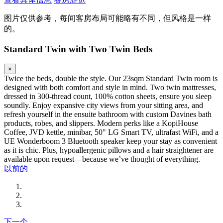
图片仅供参考，每间客房布局可能略有不同，但风格是一样
的。
Standard Twin with Two Twin Beds
×
Twice the beds, double the style. Our 23sqm Standard Twin room is
designed with both comfort and style in mind. Two twin mattresses,
dressed in 300-thread count, 100% cotton sheets, ensure you sleep
soundly. Enjoy expansive city views from your sitting area, and
refresh yourself in the ensuite bathroom with custom Davines bath
products, robes, and slippers. Modern perks like a KopiHouse
Coffee, JVD kettle, minibar, 50" LG Smart TV, ultrafast WiFi, and a
UE Wonderboom 3 Bluetooth speaker keep your stay as convenient
as it is chic. Plus, hypoallergenic pillows and a hair straightener are
available upon request—because we’ve thought of everything.
以前的
下一个