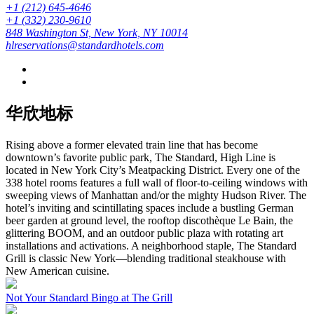
+1 (212) 645-4646
+1 (332) 230-9610
848 Washington St, New York, NY 10014
hlreservations@standardhotels.com
华欣地标
Rising above a former elevated train line that has become
downtown’s favorite public park, The Standard, High Line is
located in New York City’s Meatpacking District. Every one of the
338 hotel rooms features a full wall of floor-to-ceiling windows with
sweeping views of Manhattan and/or the mighty Hudson River. The
hotel’s inviting and scintillating spaces include a bustling German
beer garden at ground level, the rooftop discothèque Le Bain, the
glittering BOOM, and an outdoor public plaza with rotating art
installations and activations. A neighborhood staple, The Standard
Grill is classic New York—blending traditional steakhouse with
New American cuisine.
Not Your Standard Bingo at The Grill