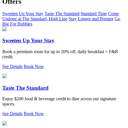
Offers
Sweeten Up Your Stay
Taste The Standard
Standard Time
Come
Undone at The Standard, High Line
Stay Longer and Prosper
Go
Big For Bubbles
Sweeten Up Your Stay
Book a premium room for up to 20% off, daily breakfast + F&B
credit.
See Details
Book Now
Taste The Standard
Enjoy $200 food & beverage credit to dine across our signature
spaces.
See Details
Book Now