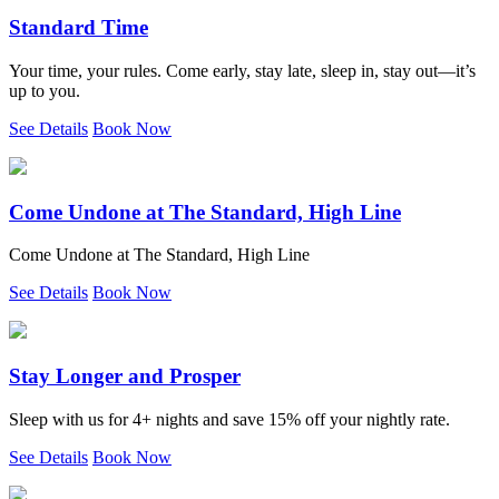
Standard Time
Your time, your rules. Come early, stay late, sleep in, stay out—it’s
up to you.
See Details
Book Now
Come Undone at The Standard, High Line
Come Undone at The Standard, High Line
See Details
Book Now
Stay Longer and Prosper
Sleep with us for 4+ nights and save 15% off your nightly rate.
See Details
Book Now