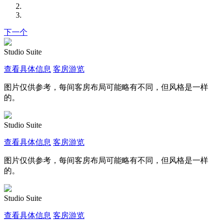
下一个
Studio Suite
查看具体信息
客房游览
图片仅供参考，每间客房布局可能略有不同，但风格是一样
的。
Studio Suite
查看具体信息
客房游览
图片仅供参考，每间客房布局可能略有不同，但风格是一样
的。
Studio Suite
查看具体信息
客房游览