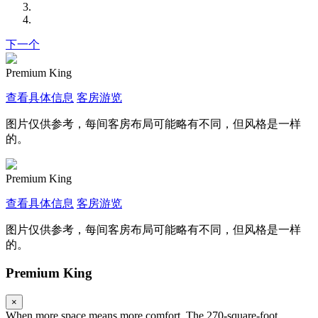
下一个
Premium King
查看具体信息
客房游览
图片仅供参考，每间客房布局可能略有不同，但风格是一样
的。
Premium King
查看具体信息
客房游览
图片仅供参考，每间客房布局可能略有不同，但风格是一样
的。
Premium King
×
When more space means more comfort. The 270-square-foot