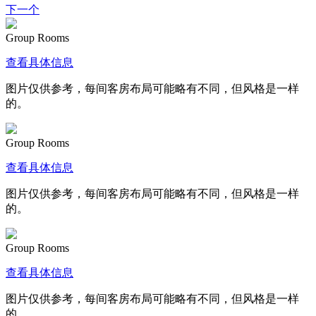
下一个
Group Rooms
查看具体信息
图片仅供参考，每间客房布局可能略有不同，但风格是一样
的。
Group Rooms
查看具体信息
图片仅供参考，每间客房布局可能略有不同，但风格是一样
的。
Group Rooms
查看具体信息
图片仅供参考，每间客房布局可能略有不同，但风格是一样
的。