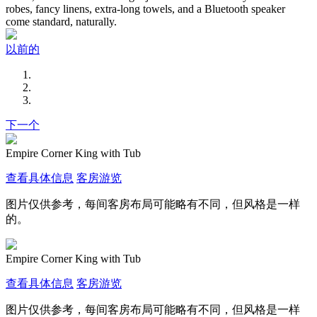
robes, fancy linens, extra-long towels, and a Bluetooth speaker
come standard, naturally.
以前的
下一个
Empire Corner King with Tub
查看具体信息
客房游览
图片仅供参考，每间客房布局可能略有不同，但风格是一样
的。
Empire Corner King with Tub
查看具体信息
客房游览
图片仅供参考，每间客房布局可能略有不同，但风格是一样