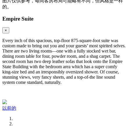
图片仅供参考，每间客房布局可能略有不同，但风格是一样
的。
Empire Suite
×
Every inch of this spacious, top-floor 875-square-foot suite was
custom made to bring out you and your guests’ most spirited selves.
There are two living rooms—one with a fully stocked wet bar,
dining room table for four, powder room, and a shag carpet. The
second room has two deep leather sofas that look onto the Empire
State Building with the bedroom area which has a super comfy
king-size bed and an irresponsibly oversized shower. Of course,
stunning views, very fancy sheets, and a top-of-the line sound
system come standard, naturally.
以前的