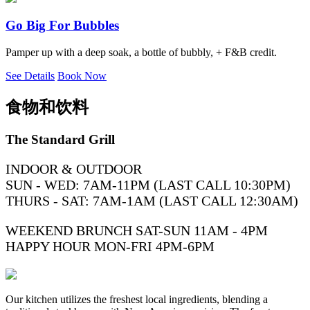
Go Big For Bubbles
Pamper up with a deep soak, a bottle of bubbly, + F&B credit.
See Details
Book Now
食物和饮料
The Standard Grill
INDOOR & OUTDOOR
SUN - WED: 7AM-11PM (LAST CALL 10:30PM)
THURS - SAT: 7AM-1AM (LAST CALL 12:30AM)
WEEKEND BRUNCH SAT-SUN 11AM - 4PM
HAPPY HOUR MON-FRI 4PM-6PM
Our kitchen utilizes the freshest local ingredients, blending a