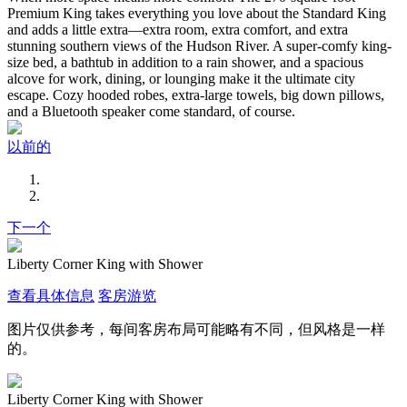
Premium King takes everything you love about the Standard King
and adds a little extra—extra room, extra comfort, and extra
stunning southern views of the Hudson River. A super-comfy king-
size bed, a bathtub in addition to a rain shower, and a spacious
alcove for work, dining, or lounging make it the ultimate city
escape. Cozy hooded robes, extra-large towels, big down pillows,
and a Bluetooth speaker come standard, of course.
以前的
下一个
Liberty Corner King with Shower
查看具体信息
客房游览
图片仅供参考，每间客房布局可能略有不同，但风格是一样
的。
Liberty Corner King with Shower