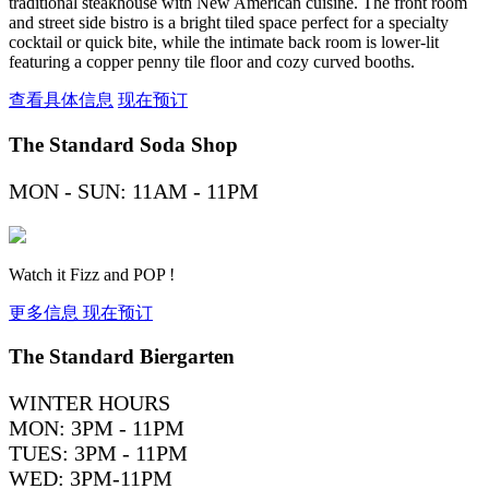
traditional steakhouse with New American cuisine. The front room
and street side bistro is a bright tiled space perfect for a specialty
cocktail or quick bite, while the intimate back room is lower-lit
featuring a copper penny tile floor and cozy curved booths.
查看具体信息
现在预订
The Standard Soda Shop
MON - SUN: 11AM - 11PM
Watch it Fizz and POP !
更多信息
现在预订
The Standard Biergarten
WINTER HOURS
MON: 3PM - 11PM
TUES: 3PM - 11PM
WED: 3PM-11PM