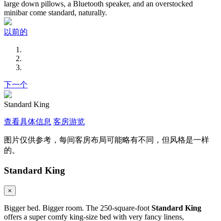
large down pillows, a Bluetooth speaker, and an overstocked
minibar come standard, naturally.
以前的
下一个
Standard King
查看具体信息
客房游览
图片仅供参考，每间客房布局可能略有不同，但风格是一样
的。
Standard King
×
Bigger bed. Bigger room. The 250-square-foot
Standard King
offers a super comfy king-size bed with very fancy linens,