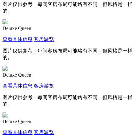
图片仅供参考，每间客房布局可能略有不同，但风格是一样
的。
Deluxe Queen
查看具体信息
客房游览
图片仅供参考，每间客房布局可能略有不同，但风格是一样
的。
Deluxe Queen
查看具体信息
客房游览
图片仅供参考，每间客房布局可能略有不同，但风格是一样
的。
Deluxe Queen
查看具体信息
客房游览