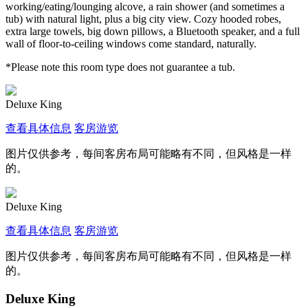
working/eating/lounging alcove, a rain shower (and sometimes a
tub) with natural light, plus a big city view. Cozy hooded robes,
extra large towels, big down pillows, a Bluetooth speaker, and a full
wall of floor-to-ceiling windows come standard, naturally.
*Please note this room type does not guarantee a tub.
Deluxe King
查看具体信息
客房游览
图片仅供参考，每间客房布局可能略有不同，但风格是一样
的。
Deluxe King
查看具体信息
客房游览
图片仅供参考，每间客房布局可能略有不同，但风格是一样
的。
Deluxe King