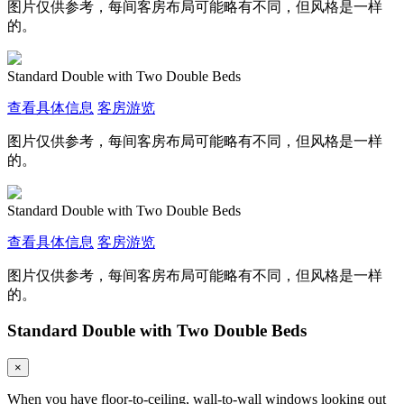
图片仅供参考，每间客房布局可能略有不同，但风格是一样
的。
Standard Double with Two Double Beds
查看具体信息
客房游览
图片仅供参考，每间客房布局可能略有不同，但风格是一样
的。
Standard Double with Two Double Beds
查看具体信息
客房游览
图片仅供参考，每间客房布局可能略有不同，但风格是一样
的。
Standard Double with Two Double Beds
×
When you have floor-to-ceiling, wall-to-wall windows looking out