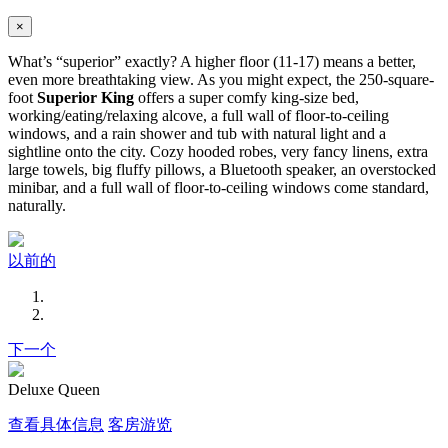
×
What’s “superior” exactly? A higher floor (11-17) means a better,
even more breathtaking view. As you might expect, the 250-square-
foot
Superior King
offers a super comfy king-size bed,
working/eating/relaxing alcove, a full wall of floor-to-ceiling
windows, and a rain shower and tub with natural light and a
sightline onto the city. Cozy hooded robes, very fancy linens, extra
large towels, big fluffy pillows, a Bluetooth speaker, an overstocked
minibar, and a full wall of floor-to-ceiling windows come standard,
naturally.
以前的
下一个
Deluxe Queen
查看具体信息
客房游览