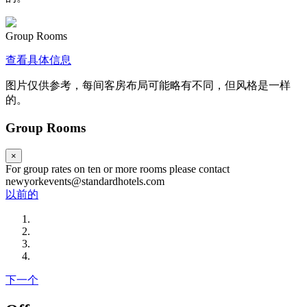
Group Rooms
查看具体信息
图片仅供参考，每间客房布局可能略有不同，但风格是一样
的。
Group Rooms
×
For group rates on ten or more rooms please contact
newyorkevents@standardhotels.com
以前的
下一个