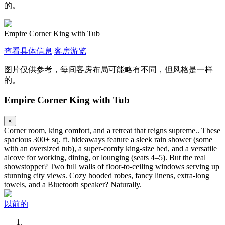
的。
Empire Corner King with Tub
查看具体信息
客房游览
图片仅供参考，每间客房布局可能略有不同，但风格是一样
的。
Empire Corner King with Tub
×
Corner room, king comfort, and a retreat that reigns supreme.. These
spacious 300+ sq. ft. hideaways feature a sleek rain shower (some
with an oversized tub), a super-comfy king-size bed, and a versatile
alcove for working, dining, or lounging (seats 4–5). But the real
showstopper? Two full walls of floor-to-ceiling windows serving up
stunning city views. Cozy hooded robes, fancy linens, extra-long
towels, and a Bluetooth speaker? Naturally.
以前的