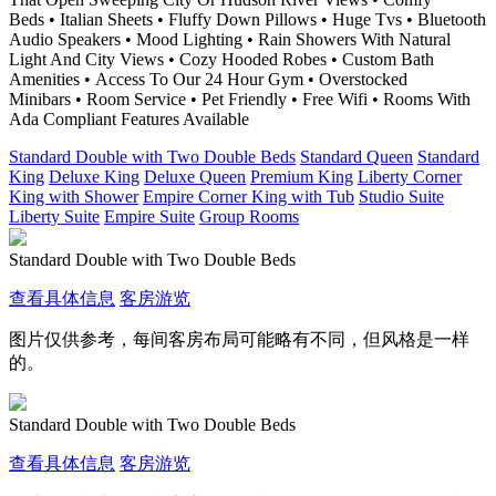
Beds • Italian Sheets • Fluffy Down Pillows • Huge Tvs • Bluetooth
Audio Speakers • Mood Lighting • Rain Showers With Natural
Light And City Views • Cozy Hooded Robes • Custom Bath
Amenities • Access To Our 24 Hour Gym • Overstocked
Minibars • Room Service • Pet Friendly • Free Wifi • Rooms With
Ada Compliant Features Available
Standard Double with Two Double Beds
Standard Queen
Standard
King
Deluxe King
Deluxe Queen
Premium King
Liberty Corner
King with Shower
Empire Corner King with Tub
Studio Suite
Liberty Suite
Empire Suite
Group Rooms
Standard Double with Two Double Beds
查看具体信息
客房游览
图片仅供参考，每间客房布局可能略有不同，但风格是一样
的。
Standard Double with Two Double Beds
查看具体信息
客房游览