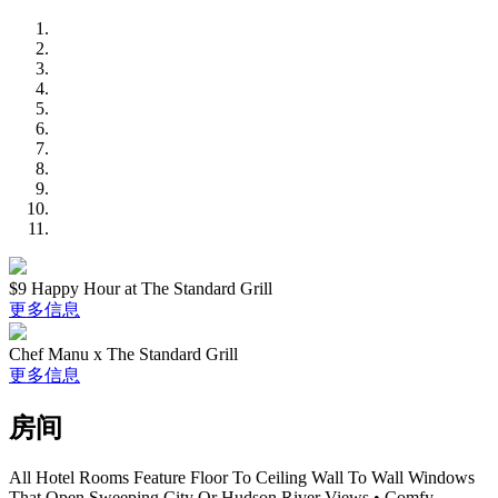
$9 Happy Hour at The Standard Grill
更多信息
Chef Manu x The Standard Grill
更多信息
房间
All Hotel Rooms Feature Floor To Ceiling Wall To Wall Windows
That Open Sweeping City Or Hudson River Views • Comfy