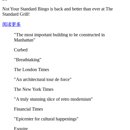
Not Your Standard Bingo is back and better than ever at The
Standard Grill!
阅读更多
"The most important building to be constructed in
Manhattan"
Curbed
"Breathtaking"
The London Times
"An architectural tour de force"
The New York Times
"A truly stunning slice of retro modernism"
Financial Times
"Epicenter for cultural happenings"
Esquire