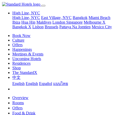
High Line, NYC
High Line, NYC
East Village, NYC
Bangkok
Miami Beach
Ibiza
Hua Hin
Maldives
London
Singapore
Melbourne X
Bangkok X
Lisbon
Brussels
Pattaya Na Jomtien
Mexico City
Book Now
Culture
Offers
Happenings
Meetings & Events
Upcoming Hotels
Residences
Shop
The StandardX
中文
English
English
Español
แบบไทย
Overview
Rooms
Offers
Food & Drink