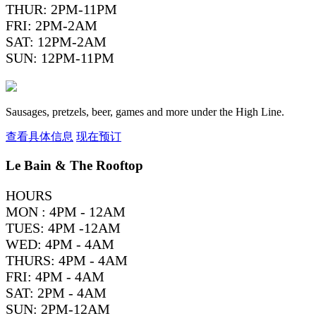
THUR: 2PM-11PM
FRI: 2PM-2AM
SAT: 12PM-2AM
SUN: 12PM-11PM
Sausages, pretzels, beer, games and more under the High Line.
查看具体信息
现在预订
Le Bain & The Rooftop
HOURS
MON : 4PM - 12AM
TUES: 4PM -12AM
WED: 4PM - 4AM
THURS: 4PM - 4AM
FRI: 4PM - 4AM
SAT: 2PM - 4AM
SUN: 2PM-12AM