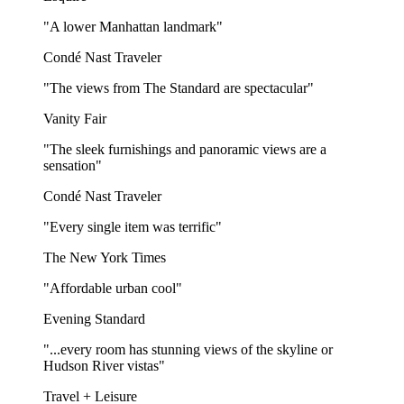
"A lower Manhattan landmark"
Condé Nast Traveler
"The views from The Standard are spectacular"
Vanity Fair
"The sleek furnishings and panoramic views are a
sensation"
Condé Nast Traveler
"Every single item was terrific"
The New York Times
"Affordable urban cool"
Evening Standard
"...every room has stunning views of the skyline or
Hudson River vistas"
Travel + Leisure