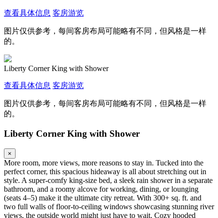
查看具体信息
客房游览
图片仅供参考，每间客房布局可能略有不同，但风格是一样
的。
Liberty Corner King with Shower
查看具体信息
客房游览
图片仅供参考，每间客房布局可能略有不同，但风格是一样
的。
Liberty Corner King with Shower
×
More room, more views, more reasons to stay in. Tucked into the
perfect corner, this spacious hideaway is all about stretching out in
style. A super-comfy king-size bed, a sleek rain shower in a separate
bathroom, and a roomy alcove for working, dining, or lounging
(seats 4–5) make it the ultimate city retreat. With 300+ sq. ft. and
two full walls of floor-to-ceiling windows showcasing stunning river
views, the outside world might just have to wait. Cozy hooded