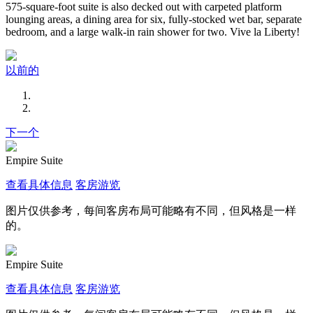
575-square-foot suite is also decked out with carpeted platform
lounging areas, a dining area for six, fully-stocked wet bar, separate
bedroom, and a large walk-in rain shower for two. Vive la Liberty!
以前的
下一个
Empire Suite
查看具体信息
客房游览
图片仅供参考，每间客房布局可能略有不同，但风格是一样
的。
Empire Suite
查看具体信息
客房游览