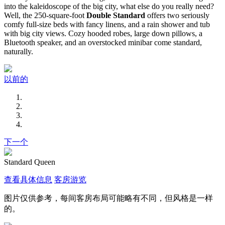
into the kaleidoscope of the big city, what else do you really need?
Well, the 250-square-foot
Double Standard
offers two seriously
comfy full-size beds with fancy linens, and a rain shower and tub
with big city views. Cozy hooded robes, large down pillows, a
Bluetooth speaker, and an overstocked minibar come standard,
naturally.
以前的
下一个
Standard Queen
查看具体信息
客房游览
图片仅供参考，每间客房布局可能略有不同，但风格是一样
的。