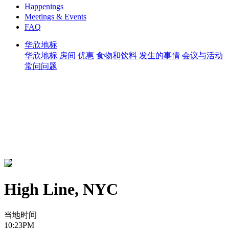
Happenings
Meetings & Events
FAQ
华欣地标
华欣地标
房间
优惠
食物和饮料
发生的事情
会议与活动
常问问题
High Line, NYC
当地时间
10:23PM