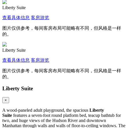
Liberty Suite
查看具体信息
客房游览
图片仅供参考，每间客房布局可能略有不同，但风格是一样
的。
Liberty Suite
查看具体信息
客房游览
图片仅供参考，每间客房布局可能略有不同，但风格是一样
的。
Liberty Suite
×
A wood-paneled adult playground, the spacious
Liberty
Suite
features a seven-foot round platform bed, teacup bathtub for
two, and huge views of the Hudson River and downtown
Manhattan through walls and walls of floor-to-ceiling windows. The