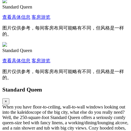
Standard Queen
查看具体信息
客房游览
图片仅供参考，每间客房布局可能略有不同，但风格是一样
的。
Standard Queen
查看具体信息
客房游览
图片仅供参考，每间客房布局可能略有不同，但风格是一样
的。
Standard Queen
×
When you have floor-to-ceiling, wall-to-wall windows looking out
into the kaleidoscope of the big city, what else do you really need?
Well, the 250-square-foot Standard Queen offers a seriously comfy
queen-size bed with fancy linens, a working/dining/lounging alcove,
and a rain shower and tub with big city views. Cozy hooded robes,