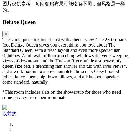
图片仅供参考，每间客房布局可能略有不同，但风格是一样
的。
Deluxe Queen
×
The same queen treatment, just with a better view. The 230-square-
foot Deluxe Queen gives you everything you love about The
Standard Queen, with a fresh layout and even more spectacular
sightlines. A full wall of floor-to-ceiling windows delivers sweeping
views of downtown and the Hudson River, while a super-comfy
queen-size bed, a drenching rain shower and tub with river views*,
and a working/dining alcove complete the scene. Cozy hooded
robes, fancy linens, big down pillows, and a Bluetooth speaker
come standard, naturally.
*This room includes slats on the shower/tub for those who need
some privacy from their roommate.
以前的