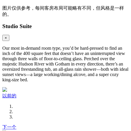
图片仅供参考，每间客房布局可能略有不同，但风格是一样
的。
Studio Suite
×
Our most in-demand room type, you’d be hard-pressed to find an
inch of the 400 square feet that doesn’t have an uninterrupted view
through three walls of floor-to-ceiling glass. Perched over the
majestic Hudson River with Gotham in every direction, there’s an
oversized freestanding tub, an all-glass rain shower—both with ideal
sunset views—a large working/dining alcove, and a super cozy
king-size bed.
以前的
下一个