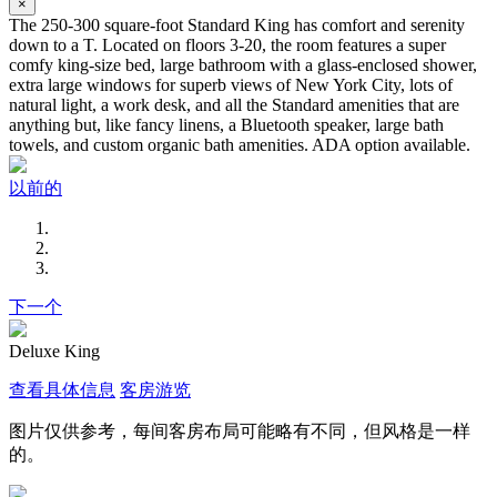
×
The 250-300 square-foot Standard King has comfort and serenity
down to a T. Located on floors 3-20, the room features a super
comfy king-size bed, large bathroom with a glass-enclosed shower,
extra large windows for superb views of New York City, lots of
natural light, a work desk, and all the Standard amenities that are
anything but, like fancy linens, a Bluetooth speaker, large bath
towels, and custom organic bath amenities. ADA option available.
以前的
下一个
Deluxe King
查看具体信息
客房游览
图片仅供参考，每间客房布局可能略有不同，但风格是一样
的。