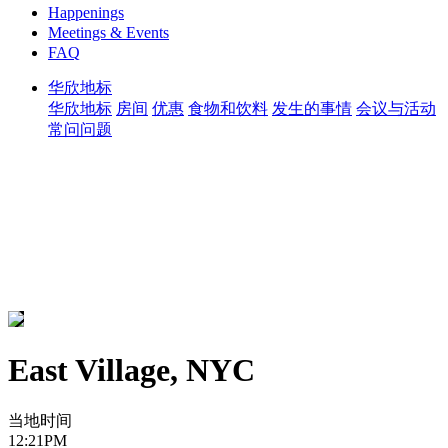
Happenings
Meetings & Events
FAQ
华欣地标
华欣地标
房间
优惠
食物和饮料
发生的事情
会议与活动
常问问题
East Village, NYC
当地时间
12:21PM