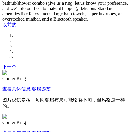
bathtub/shower combo (give us a ring, let us know your preference,
and we’ll do our best to make it happen), delicious Standard
amenities like fancy linens, large bath towels, super lux robes, an
overstocked minibar, and a Bluetooth speaker.
以前的
下一个
Corner King
查看具体信息
客房游览
图片仅供参考，每间客房布局可能略有不同，但风格是一样
的。
Corner King