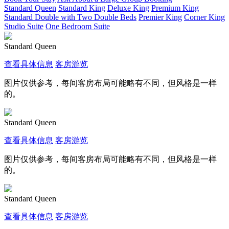
Standard Queen
Standard King
Deluxe King
Premium King
Standard Double with Two Double Beds
Premier King
Corner King
Studio Suite
One Bedroom Suite
Standard Queen
查看具体信息
客房游览
图片仅供参考，每间客房布局可能略有不同，但风格是一样
的。
Standard Queen
查看具体信息
客房游览
图片仅供参考，每间客房布局可能略有不同，但风格是一样
的。
Standard Queen
查看具体信息
客房游览