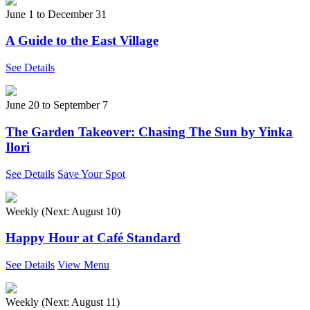
June 1
to
December 31
A Guide to the East Village
See Details
June 20
to
September 7
The Garden Takeover: Chasing The Sun by Yinka
Ilori
See Details
Save Your Spot
Weekly (Next:
August 10
)
Happy Hour at Café Standard
See Details
View Menu
Weekly (Next:
August 11
)