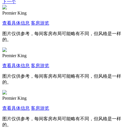
下一个
Premier King
查看具体信息
客房游览
图片仅供参考，每间客房布局可能略有不同，但风格是一样
的。
Premier King
查看具体信息
客房游览
图片仅供参考，每间客房布局可能略有不同，但风格是一样
的。
Premier King
查看具体信息
客房游览
图片仅供参考，每间客房布局可能略有不同，但风格是一样
的。