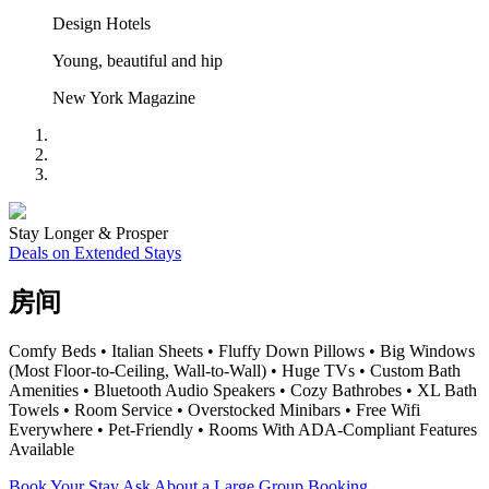
Design Hotels
Young, beautiful and hip
New York Magazine
Stay Longer & Prosper
Deals on Extended Stays
房间
Comfy Beds • Italian Sheets • Fluffy Down Pillows • Big Windows
(Most Floor-to-Ceiling, Wall-to-Wall) • Huge TVs • Custom Bath
Amenities • Bluetooth Audio Speakers • Cozy Bathrobes • XL Bath
Towels • Room Service • Overstocked Minibars • Free Wifi
Everywhere • Pet-Friendly • Rooms With ADA-Compliant Features
Available
Book Your Stay
Ask About a Large Group Booking