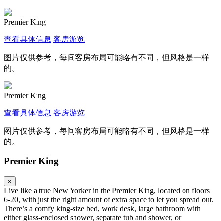
Premier King
查看具体信息
客房游览
图片仅供参考，每间客房布局可能略有不同，但风格是一样
的。
Premier King
查看具体信息
客房游览
图片仅供参考，每间客房布局可能略有不同，但风格是一样
的。
Premier King
×
Live like a true New Yorker in the Premier King, located on floors
6-20, with just the right amount of extra space to let you spread out.
There’s a comfy king-size bed, work desk, large bathroom with
either glass-enclosed shower, separate tub and shower, or