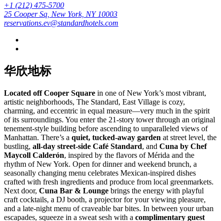
+1 (212) 475-5700
25 Cooper Sq, New York, NY 10003
reservations.ev@standardhotels.com
华欣地标
Located off Cooper Square
in one of New York’s most vibrant,
artistic neighborhoods, The Standard, East Village is cozy,
charming, and eccentric in equal measure—very much in the spirit
of its surroundings. You enter the 21-story tower through an original
tenement-style building before ascending to unparalleled views of
Manhattan. There’s a
quiet, tucked-away garden
at street level, the
bustling,
all-day street-side Café Standard
, and
Cuna by Chef
Maycoll Calderón
, inspired by the flavors of Mérida and the
rhythm of New York. Open for dinner and weekend brunch, a
seasonally changing menu celebrates Mexican-inspired dishes
crafted with fresh ingredients and produce from local greenmarkets.
Next door,
Cuna Bar & Lounge
brings the energy with playful
craft cocktails, a DJ booth, a projector for your viewing pleasure,
and a late-night menu of craveable bar bites. In between your urban
escapades, squeeze in a sweat sesh with a
complimentary guest