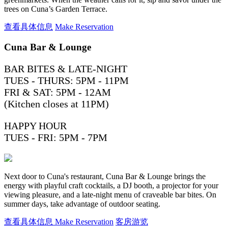
trees on Cuna’s Garden Terrace.
查看具体信息
Make Reservation
Cuna Bar & Lounge
BAR BITES & LATE-NIGHT
TUES - THURS: 5PM - 11PM
FRI & SAT: 5PM - 12AM
(Kitchen closes at 11PM)
HAPPY HOUR
TUES - FRI: 5PM - 7PM
Next door to Cuna's restaurant, Cuna Bar & Lounge brings the
energy with playful craft cocktails, a DJ booth, a projector for your
viewing pleasure, and a late-night menu of craveable bar bites. On
summer days, take advantage of outdoor seating.
查看具体信息
Make Reservation
客房游览