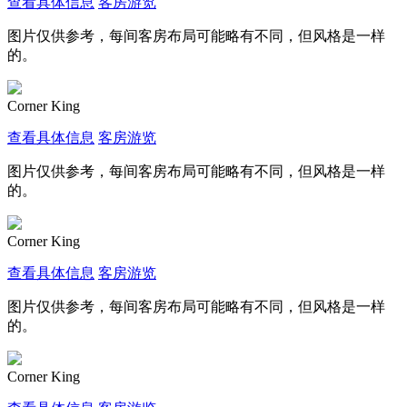
查看具体信息
客房游览
图片仅供参考，每间客房布局可能略有不同，但风格是一样
的。
Corner King
查看具体信息
客房游览
图片仅供参考，每间客房布局可能略有不同，但风格是一样
的。
Corner King
查看具体信息
客房游览
图片仅供参考，每间客房布局可能略有不同，但风格是一样
的。
Corner King