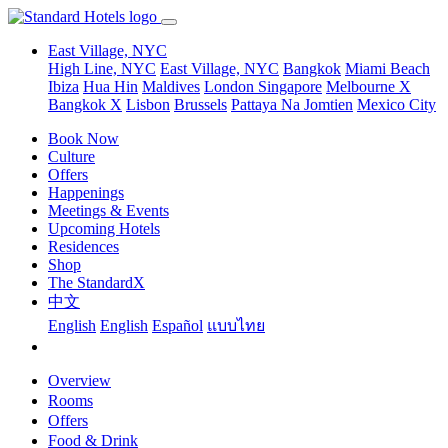
East Village, NYC
High Line, NYC
East Village, NYC
Bangkok
Miami Beach
Ibiza
Hua Hin
Maldives
London
Singapore
Melbourne X
Bangkok X
Lisbon
Brussels
Pattaya Na Jomtien
Mexico City
Book Now
Culture
Offers
Happenings
Meetings & Events
Upcoming Hotels
Residences
Shop
The StandardX
中文
English
English
Español
แบบไทย
Overview
Rooms
Offers
Food & Drink