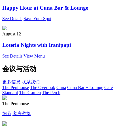
Happy Hour at Cuna Bar & Lounge
See Details
Save Your Spot
August 12
Lotería Nights with Iranipapi
See Details
View Menu
会议与活动
更多信息
联系我们
The Penthouse
The Overlook
Cuna
Cuna Bar + Lounge
Café
Standard
The Garden
The Perch
The Penthouse
细节
客房游览