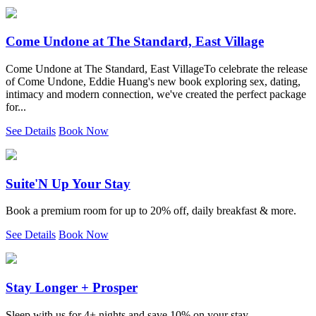
Come Undone at The Standard, East Village
Come Undone at The Standard, East VillageTo celebrate the release
of Come Undone, Eddie Huang's new book exploring sex, dating,
intimacy and modern connection, we've created the perfect package
for...
See Details
Book Now
Suite'N Up Your Stay
Book a premium room for up to 20% off, daily breakfast & more.
See Details
Book Now
Stay Longer + Prosper
Sleep with us for 4+ nights and save 10% on your stay.