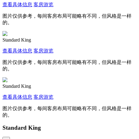
查看具体信息
客房游览
图片仅供参考，每间客房布局可能略有不同，但风格是一样
的。
Standard King
查看具体信息
客房游览
图片仅供参考，每间客房布局可能略有不同，但风格是一样
的。
Standard King
查看具体信息
客房游览
图片仅供参考，每间客房布局可能略有不同，但风格是一样
的。
Standard King