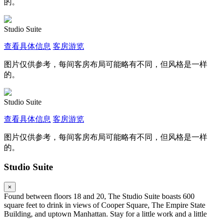
的。
Studio Suite
查看具体信息
客房游览
图片仅供参考，每间客房布局可能略有不同，但风格是一样
的。
Studio Suite
查看具体信息
客房游览
图片仅供参考，每间客房布局可能略有不同，但风格是一样
的。
Studio Suite
×
Found between floors 18 and 20, The Studio Suite boasts 600
square feet to drink in views of Cooper Square, The Empire State
Building, and uptown Manhattan. Stay for a little work and a little