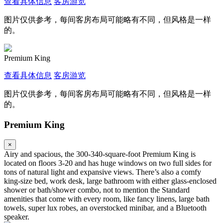
查看具体信息
客房游览
图片仅供参考，每间客房布局可能略有不同，但风格是一样
的。
Premium King
查看具体信息
客房游览
图片仅供参考，每间客房布局可能略有不同，但风格是一样
的。
Premium King
×
Airy and spacious, the 300-340-square-foot Premium King is
located on floors 3-20 and has huge windows on two full sides for
tons of natural light and expansive views. There’s also a comfy
king-size bed, work desk, large bathroom with either glass-enclosed
shower or bath/shower combo, not to mention the Standard
amenities that come with every room, like fancy linens, large bath
towels, super lux robes, an overstocked minibar, and a Bluetooth
speaker.