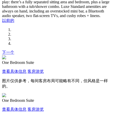
play: there’s a fully separated sitting area and bedroom, plus a large
bathroom with a tub/shower combo. Luxe Standard amenities are
always on hand, including an overstocked mini bar, a Bluetooth
audio speaker, two flat-screen TVs, and cushy robes + linens.
以前的
下一个
One Bedroom Suite
查看具体信息
客房游览
图片仅供参考，每间客房布局可能略有不同，但风格是一样
的。
One Bedroom Suite
查看具体信息
客房游览