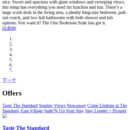
nice. Sweet and spacious with giant windows and sweeping views,
this setup has everything you need for function and fun. There’s a
large work desk in the living area, a plushy king-size bedroom, pull-
out couch, and two full bathrooms with both shower and tub
options. You want it? The One Bedroom Suite has got it.
以前的
下一个
Offers
Taste The Standard
Sunday Views
Stowaway
Come Undone at The
Standard, East Village
Suite'N Up Your Stay
Stay Longer + Prosper
Taste The Standard