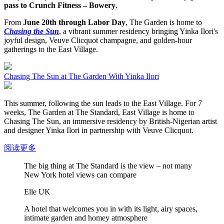
pass to Crunch Fitness – Bowery
.
From
June 20th through Labor Day
, The Garden is home to
Chasing the Sun
, a vibrant summer residency bringing Yinka Ilori's
joyful design, Veuve Clicquot champagne, and golden-hour
gatherings to the East Village.
Chasing The Sun at The Garden With Yinka Ilori
This summer, following the sun leads to the East Village. For 7
weeks, The Garden at The Standard, East Village is home to
Chasing The Sun, an immersive residency by British-Nigerian artist
and designer Yinka Ilori in partnership with Veuve Clicquot.
阅读更多
The big thing at The Standard is the view – not many
New York hotel views can compare
Elle UK
A hotel that welcomes you in with its light, airy spaces,
intimate garden and homey atmosphere