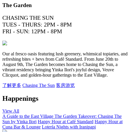
The Garden
CHASING THE SUN
TUES - THURS: 2PM - 8PM
FRI - SUN: 12PM - 8PM
Our al fresco oasis featuring lush greenery, whimsical topiaries, and
refreshing bites + bevs from Café Standard. From June 20th to
August 9th, The Garden becomes home to Chasing the Sun, a
vibrant residency bringing Yinka Ilori's joyful design, Veuve
Clicquot, and golden-hour gatherings to the East Village.
了解更多
Chasing The Sun
客房游览
Happenings
View All
A Guide to the East Village
The Garden Takeover: Chasing The
Sun by Yinka Ilori
Happy Hour at Café Standard
Happy Hour at
Cuna Bar & Lounge
Lotería Nights with Iranipapi