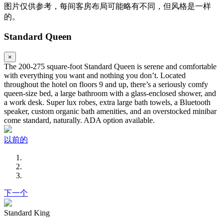
图片仅供参考，每间客房布局可能略有不同，但风格是一样
的。
Standard Queen
×
The 200-275 square-foot Standard Queen is serene and comfortable
with everything you want and nothing you don’t. Located
throughout the hotel on floors 9 and up, there’s a seriously comfy
queen-size bed, a large bathroom with a glass-enclosed shower, and
a work desk. Super lux robes, extra large bath towels, a Bluetooth
speaker, custom organic bath amenities, and an overstocked minibar
come standard, naturally. ADA option available.
以前的
下一个
Standard King