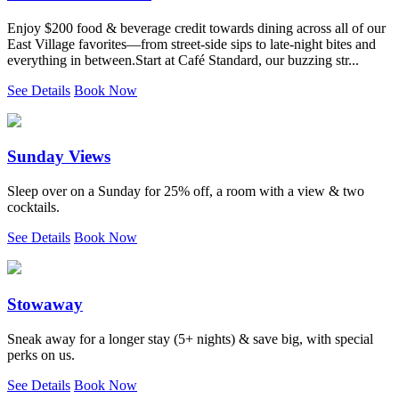
Enjoy $200 food & beverage credit towards dining across all of our
East Village favorites—from street-side sips to late-night bites and
everything in between.Start at Café Standard, our buzzing str...
See Details
Book Now
Sunday Views
Sleep over on a Sunday for 25% off, a room with a view & two
cocktails.
See Details
Book Now
Stowaway
Sneak away for a longer stay (5+ nights) & save big, with special
perks on us.
See Details
Book Now