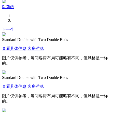
以前的
下一个
Standard Double with Two Double Beds
查看具体信息
客房游览
图片仅供参考，每间客房布局可能略有不同，但风格是一样
的。
Standard Double with Two Double Beds
查看具体信息
客房游览
图片仅供参考，每间客房布局可能略有不同，但风格是一样
的。