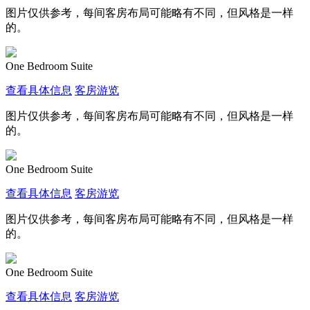
图片仅供参考，每间客房布局可能略有不同，但风格是一样
的。
One Bedroom Suite
查看具体信息
客房游览
图片仅供参考，每间客房布局可能略有不同，但风格是一样
的。
One Bedroom Suite
查看具体信息
客房游览
图片仅供参考，每间客房布局可能略有不同，但风格是一样
的。
One Bedroom Suite
查看具体信息
客房游览