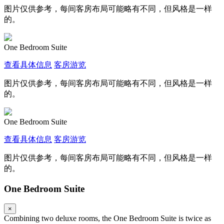
图片仅供参考，每间客房布局可能略有不同，但风格是一样
的。
One Bedroom Suite
查看具体信息
客房游览
图片仅供参考，每间客房布局可能略有不同，但风格是一样
的。
One Bedroom Suite
查看具体信息
客房游览
图片仅供参考，每间客房布局可能略有不同，但风格是一样
的。
One Bedroom Suite
×
Combining two deluxe rooms, the One Bedroom Suite is twice as