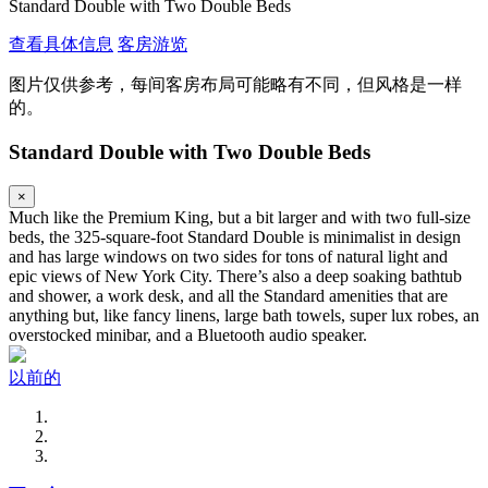
Standard Double with Two Double Beds
查看具体信息
客房游览
图片仅供参考，每间客房布局可能略有不同，但风格是一样
的。
Standard Double with Two Double Beds
×
Much like the Premium King, but a bit larger and with two full-size
beds, the 325-square-foot Standard Double is minimalist in design
and has large windows on two sides for tons of natural light and
epic views of New York City. There’s also a deep soaking bathtub
and shower, a work desk, and all the Standard amenities that are
anything but, like fancy linens, large bath towels, super lux robes, an
overstocked minibar, and a Bluetooth audio speaker.
以前的