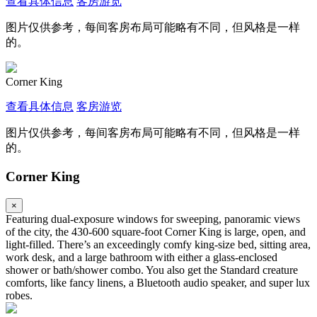
查看具体信息
客房游览
图片仅供参考，每间客房布局可能略有不同，但风格是一样
的。
Corner King
查看具体信息
客房游览
图片仅供参考，每间客房布局可能略有不同，但风格是一样
的。
Corner King
×
Featuring dual-exposure windows for sweeping, panoramic views
of the city, the 430-600 square-foot Corner King is large, open, and
light-filled. There’s an exceedingly comfy king-size bed, sitting area,
work desk, and a large bathroom with either a glass-enclosed
shower or bath/shower combo. You also get the Standard creature
comforts, like fancy linens, a Bluetooth audio speaker, and super lux
robes.