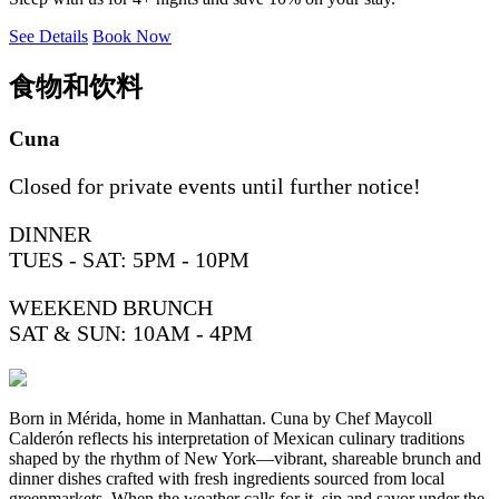
See Details
Book Now
食物和饮料
Cuna
Closed for private events until further notice!
DINNER
TUES - SAT: 5PM - 10PM
WEEKEND BRUNCH
SAT & SUN: 10AM - 4PM
Born in Mérida, home in Manhattan. Cuna by Chef Maycoll
Calderón reflects his interpretation of Mexican culinary traditions
shaped by the rhythm of New York—vibrant, shareable brunch and
dinner dishes crafted with fresh ingredients sourced from local
greenmarkets. When the weather calls for it, sip and savor under the