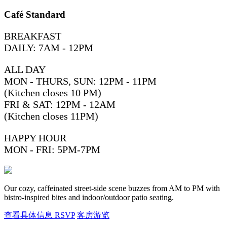
Café Standard
BREAKFAST
DAILY: 7AM - 12PM
ALL DAY
MON - THURS, SUN: 12PM - 11PM
(Kitchen closes 10 PM)
FRI & SAT: 12PM - 12AM
(Kitchen closes 11PM)
HAPPY HOUR
MON - FRI: 5PM-7PM
Our cozy, caffeinated street-side scene buzzes from AM to PM with
bistro-inspired bites and indoor/outdoor patio seating.
查看具体信息
RSVP
客房游览