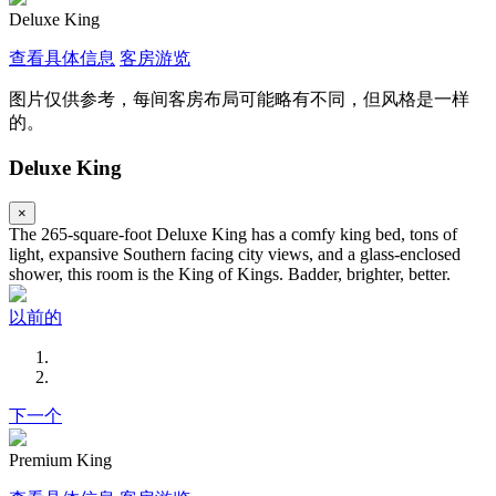
Deluxe King
查看具体信息
客房游览
图片仅供参考，每间客房布局可能略有不同，但风格是一样
的。
Deluxe King
×
The 265-square-foot Deluxe King has a comfy king bed, tons of
light, expansive Southern facing city views, and a glass-enclosed
shower, this room is the King of Kings. Badder, brighter, better.
以前的
下一个
Premium King