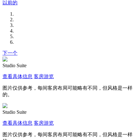
以前的
下一个
Studio Suite
查看具体信息
客房游览
图片仅供参考，每间客房布局可能略有不同，但风格是一样
的。
Studio Suite
查看具体信息
客房游览
图片仅供参考，每间客房布局可能略有不同，但风格是一样