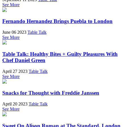
See More
Fernando Hernandez Brings Puebla to London
June 06 2023
Table Talk
See More
Table Talk: Healthy Bites + Guilty Pleasures With
Chef Daniel Green
April 27 2023
Table Talk
See More
Snacks for Thought with Freddie Janssen
April 20 2023
Table Talk
See More
Sweet On Alison Roman at The Standard, London