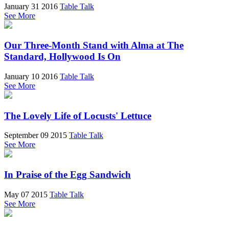
January 31 2016
Table Talk
See More
Our Three-Month Stand with Alma at The
Standard, Hollywood Is On
January 10 2016
Table Talk
See More
The Lovely Life of Locusts' Lettuce
September 09 2015
Table Talk
See More
In Praise of the Egg Sandwich
May 07 2015
Table Talk
See More