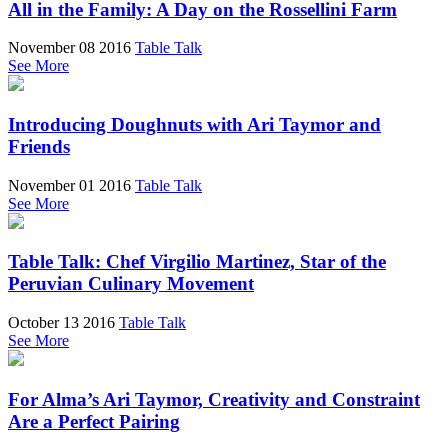
All in the Family: A Day on the Rossellini Farm
November 08 2016
Table Talk
See More
Introducing Doughnuts with Ari Taymor and
Friends
November 01 2016
Table Talk
See More
Table Talk: Chef Virgilio Martinez, Star of the
Peruvian Culinary Movement
October 13 2016
Table Talk
See More
For Alma’s Ari Taymor, Creativity and Constraint
Are a Perfect Pairing