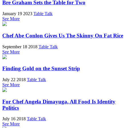
Bre Graham Sets the Table for Two
January 19 2023
Table Talk
See More
Chef Abe Conlon Gives Us The Skinny On Fat Rice
September 18 2018
Table Talk
See More
Finding Gold on the Sunset Strip
July 22 2018
Table Talk
See More
For Chef Angela Dimayuga, All Food Is Identity
Politics
July 16 2018
Table Talk
See More