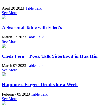
April 20 2023
Table Talk
See More
A Seasonal Table with Elliot's
March 17 2023
Table Talk
See More
Chefs Fern + Pook Talk Sisterhood in Hua Hin
March 07 2023
Table Talk
See More
Happiness Forgets Drinks for a Week
February 05 2023
Table Talk
See More