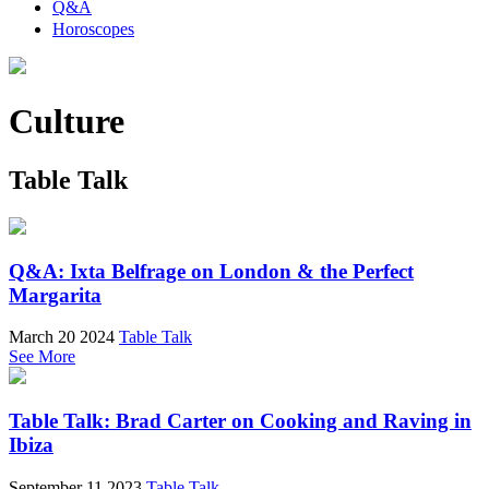
Q&A
Horoscopes
Culture
Table Talk
Q&A: Ixta Belfrage on London & the Perfect
Margarita
March 20 2024
Table Talk
See More
Table Talk: Brad Carter on Cooking and Raving in
Ibiza
September 11 2023
Table Talk