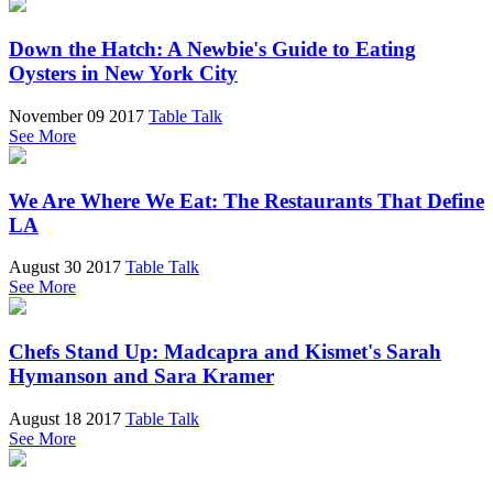
Down the Hatch: A Newbie's Guide to Eating
Oysters in New York City
November 09 2017
Table Talk
See More
We Are Where We Eat: The Restaurants That Define
LA
August 30 2017
Table Talk
See More
Chefs Stand Up: Madcapra and Kismet's Sarah
Hymanson and Sara Kramer
August 18 2017
Table Talk
See More