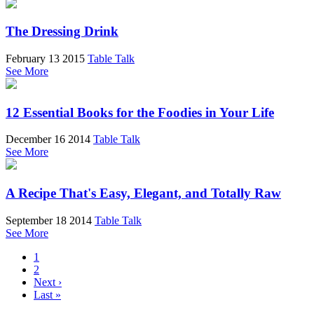
The Dressing Drink
February 13 2015
Table Talk
See More
12 Essential Books for the Foodies in Your Life
December 16 2014
Table Talk
See More
A Recipe That's Easy, Elegant, and Totally Raw
September 18 2014
Table Talk
See More
1
2
Next ›
Last »