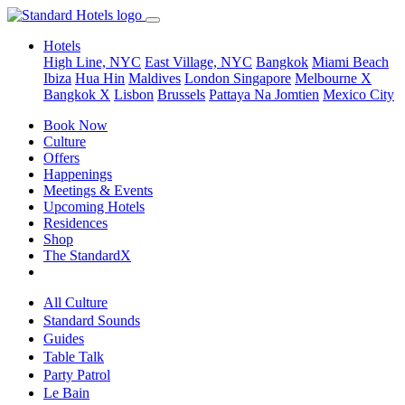
Hotels
High Line, NYC
East Village, NYC
Bangkok
Miami Beach
Ibiza
Hua Hin
Maldives
London
Singapore
Melbourne X
Bangkok X
Lisbon
Brussels
Pattaya Na Jomtien
Mexico City
Book Now
Culture
Offers
Happenings
Meetings & Events
Upcoming Hotels
Residences
Shop
The StandardX
All Culture
Standard Sounds
Guides
Table Talk
Party Patrol
Le Bain