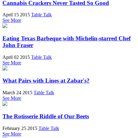
Cannabis Crackers Never Tasted So Good
April 15 2015
Table Talk
See More
Eating Texas Barbeque with Michelin-starred Chef
John Fraser
April 02 2015
Table Talk
See More
What Pairs with Lines at Zabar's?
March 24 2015
Table Talk
See More
The Rotisserie Riddle of Our Beets
February 25 2015
Table Talk
See More