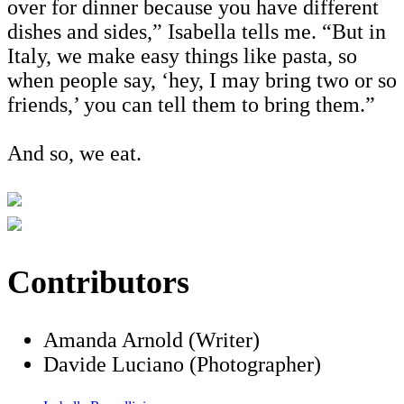
over for dinner because you have different
dishes and sides,” Isabella tells me. “But in
Italy, we make easy things like pasta, so
when people say, ‘hey, I may bring two or so
friends,’ you can tell them to bring them.”
And so, we eat.
Contributors
Amanda Arnold (Writer)
Davide Luciano (Photographer)