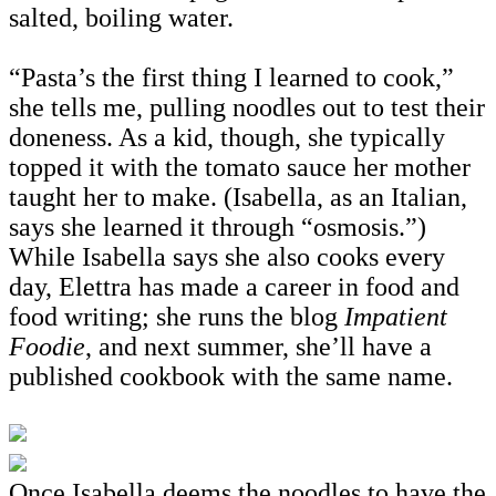
salted, boiling water.
“Pasta’s the first thing I learned to cook,”
she tells me, pulling noodles out to test their
doneness. As a kid, though, she typically
topped it with the tomato sauce her mother
taught her to make. (Isabella, as an Italian,
says she learned it through “osmosis.”)
While Isabella says she also cooks every
day, Elettra has made a career in food and
food writing; she runs the blog
Impatient
Foodie
, and next summer, she’ll have a
published cookbook with the same name.
Once Isabella deems the noodles to have the