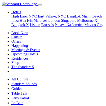
Hotels
High Line, NYC
East Village, NYC
Bangkok
Miami Beach
Ibiza
Hua Hin
Maldives
London
Singapore
Melbourne X
Bangkok X
Lisbon
Brussels
Pattaya Na Jomtien
Mexico City
Book Now
Culture
Offers
Happenings
Meetings & Events
Upcoming Hotels
Residences
Shop
The StandardX
All Culture
Standard Sounds
Guides
Table Talk
Party Patrol
Le Bain