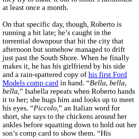
at least once a month.
On that specific day, though, Roberto is
running a bit late; he’s caught in the
torrential downpour that hit the city that
afternoon but somehow managed to drift
just past the South Shore. When he finally
makes it, he has his girlfriend by his side
and a rain-spattered copy of
his first Ford
Models comp card
in hand. “
Bella, bella,
bella
,” Isabella repeats when Roberto hands
it to her; she hugs him and looks up to meet
his eyes. “
Piccolo
,” an Italian word for
short, she says to the chickens around her
ankles before squatting down to hold out her
son’s comp card to show them. “His