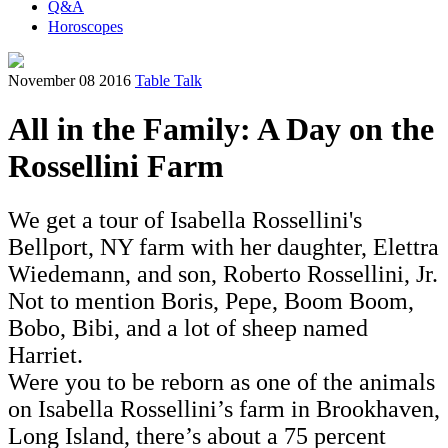
Q&A
Horoscopes
November 08 2016
Table Talk
All in the Family: A Day on the
Rossellini Farm
We get a tour of Isabella Rossellini's
Bellport, NY farm with her daughter, Elettra
Wiedemann, and son, Roberto Rossellini, Jr.
Not to mention Boris, Pepe, Boom Boom,
Bobo, Bibi, and a lot of sheep named
Harriet.
Were you to be reborn as one of the animals
on Isabella Rossellini’s farm in Brookhaven,
Long Island, there’s about a 75 percent