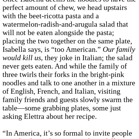
perfect amount of chew, we head upstairs
with the beet-ricotta pasta and a
watermelon-radish-and-arugula salad that
will not be eaten alongside the pasta;
placing the two together on the same plate,
Isabella says, is “too American.”
Our family
would kill us,
they joke in Italian; the salad
never gets eaten. And while the family of
three twirls their forks in the bright-pink
noodles and talk to one another in a mixture
of English, French, and Italian, visiting
family friends and guests slowly swarm the
table—some grabbing plates, some just
asking Elettra about her recipe.
“In America, it’s so formal to invite people