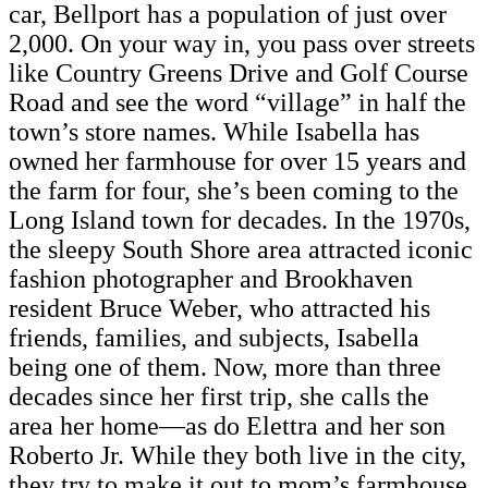
car, Bellport has a population of just over
2,000. On your way in, you pass over streets
like Country Greens Drive and Golf Course
Road and see the word “village” in half the
town’s store names. While Isabella has
owned her farmhouse for over 15 years and
the farm for four, she’s been coming to the
Long Island town for decades. In the 1970s,
the sleepy South Shore area attracted iconic
fashion photographer and Brookhaven
resident Bruce Weber, who attracted his
friends, families, and subjects, Isabella
being one of them. Now, more than three
decades since her first trip, she calls the
area her home—as do Elettra and her son
Roberto Jr. While they both live in the city,
they try to make it out to mom’s farmhouse