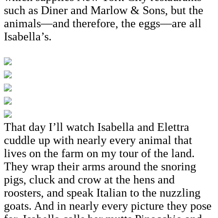
such as Diner and Marlow & Sons, but the
animals—and therefore, the eggs—are all
Isabella’s.
That day I’ll watch Isabella and Elettra
cuddle up with nearly every animal that
lives on the farm on my tour of the land.
They wrap their arms around the snoring
pigs, cluck and crow at the hens and
roosters, and speak Italian to the nuzzling
goats. And in nearly every picture they pose