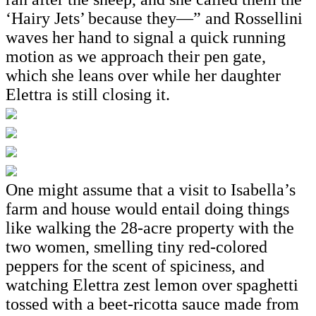
‘Hairy Jets’ because they—” and Rossellini
waves her hand to signal a quick running
motion as we approach their pen gate,
which she leans over while her daughter
Elettra is still closing it.
One might assume that a visit to Isabella’s
farm and house would entail doing things
like walking the 28-acre property with the
two women, smelling tiny red-colored
peppers for the scent of spiciness, and
watching Elettra zest lemon over spaghetti
tossed with a beet-ricotta sauce made from