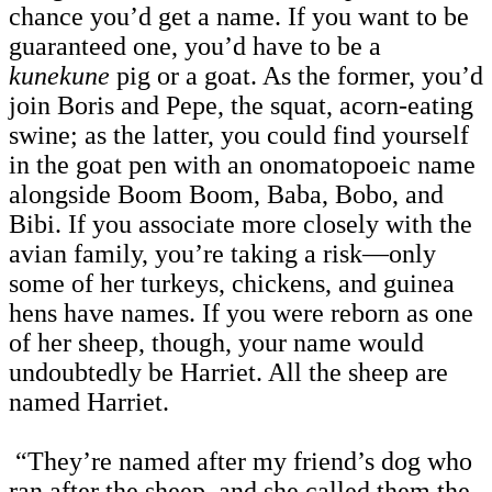
chance you’d get a name. If you want to be
guaranteed one, you’d have to be a
kunekune
pig or a goat. As the former, you’d
join Boris and Pepe, the squat, acorn-eating
swine; as the latter, you could find yourself
in the goat pen with an onomatopoeic name
alongside Boom Boom, Baba, Bobo, and
Bibi. If you associate more closely with the
avian family, you’re taking a risk—only
some of her turkeys, chickens, and guinea
hens have names. If you were reborn as one
of her sheep, though, your name would
undoubtedly be Harriet. All the sheep are
named Harriet.
“They’re named after my friend’s dog who
ran after the sheep, and she called them the