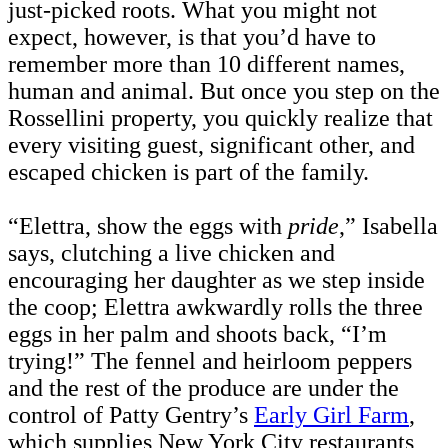
just-picked roots. What you might not
expect, however, is that you’d have to
remember more than 10 different names,
human and animal. But once you step on the
Rossellini property, you quickly realize that
every visiting guest, significant other, and
escaped chicken is part of the family.
“Elettra, show the eggs with
pride
,” Isabella
says, clutching a live chicken and
encouraging her daughter as we step inside
the coop; Elettra awkwardly rolls the three
eggs in her palm and shoots back, “I’m
trying!” The fennel and heirloom peppers
and the rest of the produce are under the
control of Patty Gentry’s
Early Girl Farm
,
which supplies New York City restaurants