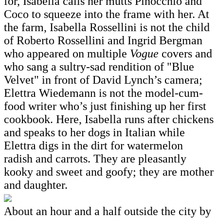
for, Isabella calls her mutts Pinocchio and
Coco to squeeze into the frame with her. At
the farm, Isabella Rossellini is not the child
of Roberto Rossellini and Ingrid Bergman
who appeared on multiple
Vogue
covers and
who sang a sultry-sad rendition of "Blue
Velvet" in front of David Lynch’s camera;
Elettra Wiedemann is not the model-cum-
food writer who’s just finishing up her first
cookbook. Here, Isabella runs after chickens
and speaks to her dogs in Italian while
Elettra digs in the dirt for watermelon
radish and carrots. They are pleasantly
kooky and sweet and goofy; they are mother
and daughter.
About an hour and a half outside the city by