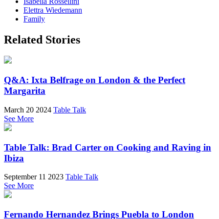
Isabella Rossellini
Elettra Wiedemann
Family
Related Stories
Q&A: Ixta Belfrage on London & the Perfect
Margarita
March 20 2024
Table Talk
See More
Table Talk: Brad Carter on Cooking and Raving in
Ibiza
September 11 2023
Table Talk
See More
Fernando Hernandez Brings Puebla to London