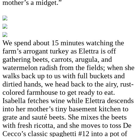
mother’s a midget.”
We spend about 15 minutes watching the
farm’s arrogant turkey as Elettra is off
gathering beets, carrots, arugula, and
watermelon radish from the fields; when she
walks back up to us with full buckets and
dirtied hands, we head back to the airy, rust-
colored farmhouse to get ready to eat.
Isabella fetches wine while Elettra descends
into her mother’s tiny basement kitchen to
grate and sauté beets. She mixes the beets
with fresh ricotta, and she moves to toss De
Cecco’s classic spaghetti #12 into a pot of