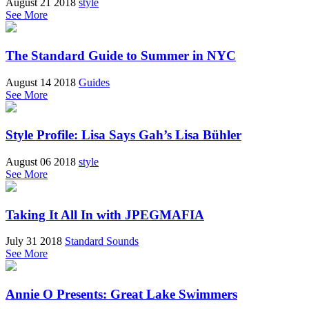
August 21 2018
style
See More
The Standard Guide to Summer in NYC
August 14 2018
Guides
See More
Style Profile: Lisa Says Gah’s Lisa Bühler
August 06 2018
style
See More
Taking It All In with JPEGMAFIA
July 31 2018
Standard Sounds
See More
Annie O Presents: Great Lake Swimmers