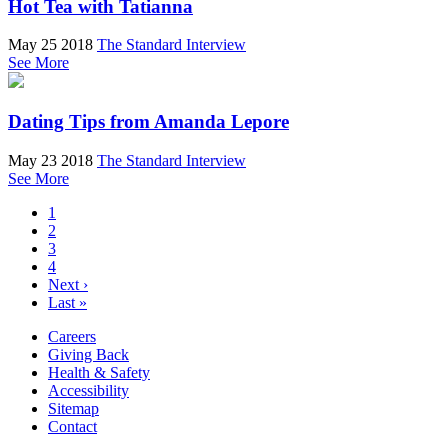
Hot Tea with Tatianna
May 25 2018
The Standard Interview
See More
Dating Tips from Amanda Lepore
May 23 2018
The Standard Interview
See More
1
2
3
4
Next ›
Last »
Careers
Giving Back
Health & Safety
Accessibility
Sitemap
Contact