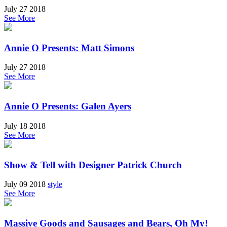
July 27 2018
See More
Annie O Presents: Matt Simons
July 27 2018
See More
Annie O Presents: Galen Ayers
July 18 2018
See More
Show & Tell with Designer Patrick Church
July 09 2018
style
See More
Massive Goods and Sausages and Bears, Oh My!