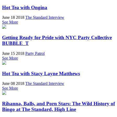
Hot Tea with Ongina
June 18 2018
The Standard Interview
See More
Getting Ready for Pride with NYC Party Collective
BUBBLE_T
June 15 2018
Party Patrol
See More
Hot Tea with Stacy Layne Matthews
June 08 2018
The Standard Interview
See More
Rihanna, Balls, and Porn Stars: The Wild History of
Bingo at The Standard, High Line