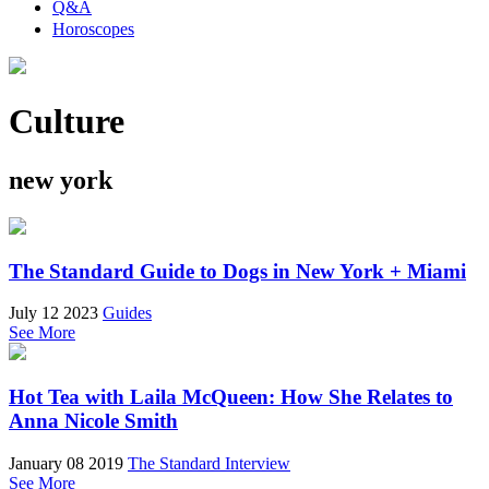
Q&A
Horoscopes
Culture
new york
The Standard Guide to Dogs in New York + Miami
July 12 2023
Guides
See More
Hot Tea with Laila McQueen: How She Relates to
Anna Nicole Smith
January 08 2019
The Standard Interview
See More