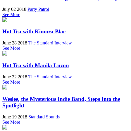
July 02 2018
Party Patrol
See More
Hot Tea with Kimora Blac
June 28 2018
The Standard Interview
See More
Hot Tea with Manila Luzon
June 22 2018
The Standard Interview
See More
Weslee, the Mysterious Indie Band, Steps Into the
Spotlight
June 19 2018
Standard Sounds
See More