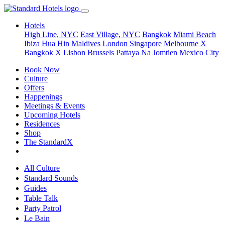
Hotels
High Line, NYC
East Village, NYC
Bangkok
Miami Beach
Ibiza
Hua Hin
Maldives
London
Singapore
Melbourne X
Bangkok X
Lisbon
Brussels
Pattaya Na Jomtien
Mexico City
Book Now
Culture
Offers
Happenings
Meetings & Events
Upcoming Hotels
Residences
Shop
The StandardX
All Culture
Standard Sounds
Guides
Table Talk
Party Patrol
Le Bain