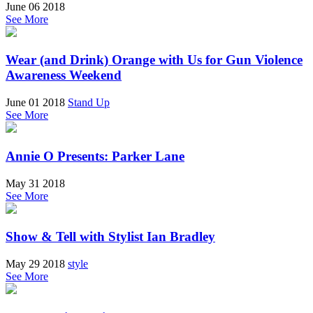
June 06 2018
See More
Wear (and Drink) Orange with Us for Gun Violence
Awareness Weekend
June 01 2018
Stand Up
See More
Annie O Presents: Parker Lane
May 31 2018
See More
Show & Tell with Stylist Ian Bradley
May 29 2018
style
See More