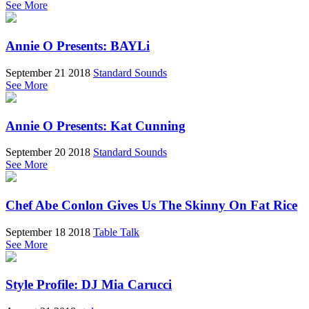
See More
Annie O Presents: BAYLi
September 21 2018
Standard Sounds
See More
Annie O Presents: Kat Cunning
September 20 2018
Standard Sounds
See More
Chef Abe Conlon Gives Us The Skinny On Fat Rice
September 18 2018
Table Talk
See More
Style Profile: DJ Mia Carucci