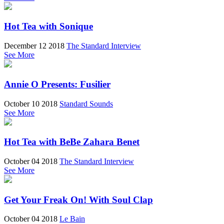
Hot Tea with Sonique
December 12 2018
The Standard Interview
See More
Annie O Presents: Fusilier
October 10 2018
Standard Sounds
See More
Hot Tea with BeBe Zahara Benet
October 04 2018
The Standard Interview
See More
Get Your Freak On! With Soul Clap
October 04 2018
Le Bain