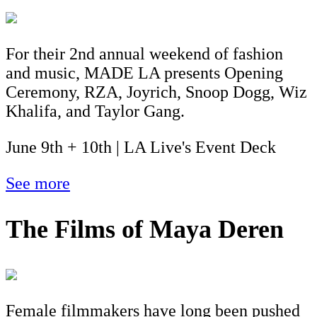
For their 2nd annual weekend of fashion
and music, MADE LA presents Opening
Ceremony, RZA, Joyrich, Snoop Dogg, Wiz
Khalifa, and Taylor Gang.
June 9th + 10th | LA Live's Event Deck
See more
The Films of Maya Deren
Female filmmakers have long been pushed