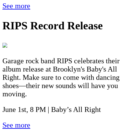
See more
RIPS Record Release
Garage rock band RIPS celebrates their
album release at Brooklyn's Baby's All
Right. Make sure to come with dancing
shoes—their new sounds will have you
moving.
June 1st, 8 PM | Baby’s All Right
See more