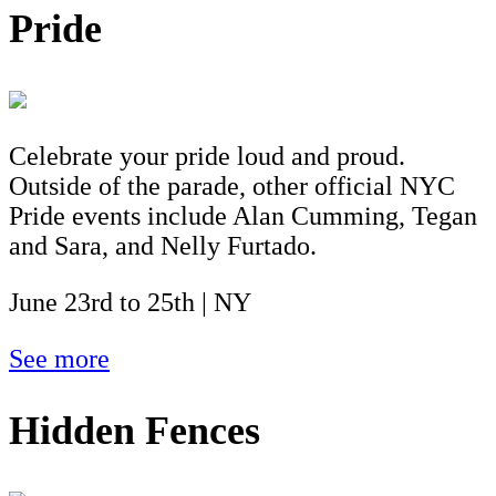
Pride
Celebrate your pride loud and proud.
Outside of the parade, other official NYC
Pride events include Alan Cumming, Tegan
and Sara, and Nelly Furtado.
June 23rd to 25th | NY
See more
Hidden Fences