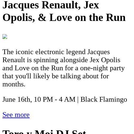
Jacques Renault, Jex
Opolis, & Love on the Run
The iconic electronic legend Jacques
Renault is spinning alongside Jex Opolis
and Love on the Run for a one-night party
that you'll likely be talking about for
months.
June 16th, 10 PM - 4 AM | Black Flamingo
See more