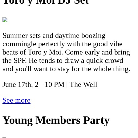
Toro y Moi DJ Set
Summer sets and daytime boozing
commingle perfectly with the good vibe
beats of Toro y Moi. Come early and bring
the SPF. He tends to draw a quick crowd
and you'll want to stay for the whole thing.
June 17th, 2 - 10 PM | The Well
See more
Young Members Party