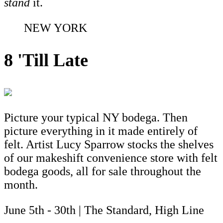
stand
it.
NEW YORK
8 'Till Late
Picture your typical NY bodega. Then
picture everything in it made entirely of
felt. Artist Lucy Sparrow stocks the shelves
of our makeshift convenience store with felt
bodega goods, all for sale throughout the
month.
June 5th - 30th | The Standard, High Line