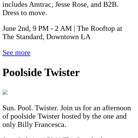
includes Amtrac, Jesse Rose, and B2B.
Dress to move.
June 2nd, 9 PM - 2 AM | The Rooftop at
The Standard, Downtown LA
See more
Poolside Twister
Sun. Pool. Twister. Join us for an afternoon
of poolside Twister hosted by the one and
only Billy Francesca.