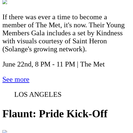
If there was ever a time to become a
member of The Met, it's now. Their Young
Members Gala includes a set by Kindness
with visuals courtesy of Saint Heron
(Solange's growing network).
June 22nd, 8 PM - 11 PM | The Met
See more
LOS ANGELES
Flaunt: Pride Kick-Off