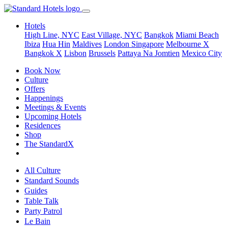
Hotels
High Line, NYC
East Village, NYC
Bangkok
Miami Beach
Ibiza
Hua Hin
Maldives
London
Singapore
Melbourne X
Bangkok X
Lisbon
Brussels
Pattaya Na Jomtien
Mexico City
Book Now
Culture
Offers
Happenings
Meetings & Events
Upcoming Hotels
Residences
Shop
The StandardX
All Culture
Standard Sounds
Guides
Table Talk
Party Patrol
Le Bain