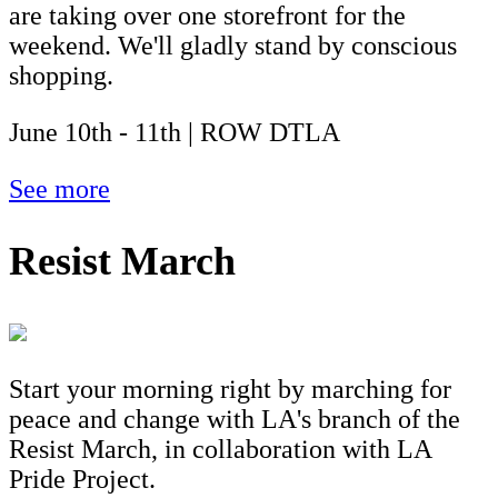
are taking over one storefront for the
weekend. We'll gladly stand by conscious
shopping.
June 10th - 11th | ROW DTLA
See more
Resist March
Start your morning right by marching for
peace and change with LA's branch of the
Resist March, in collaboration with LA
Pride Project.