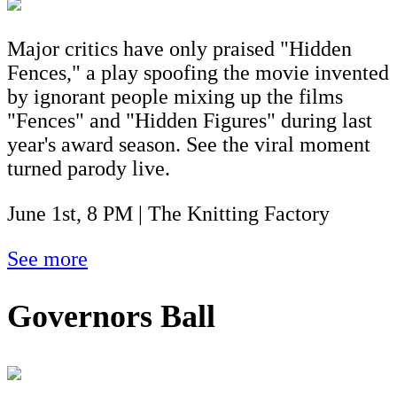
Major critics have only praised "Hidden
Fences," a play spoofing the movie invented
by ignorant people mixing up the films
"Fences" and "Hidden Figures" during last
year's award season. See the viral moment
turned parody live.
June 1st, 8 PM | The Knitting Factory
See more
Governors Ball