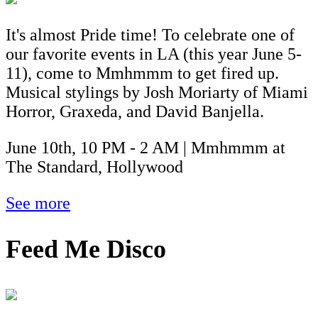
It's almost Pride time! To celebrate one of
our favorite events in LA (this year June 5-
11), come to Mmhmmm to get fired up.
Musical stylings by Josh Moriarty of Miami
Horror, Graxeda, and David Banjella.
June 10th, 10 PM - 2 AM | Mmhmmm at
The Standard, Hollywood
See more
Feed Me Disco