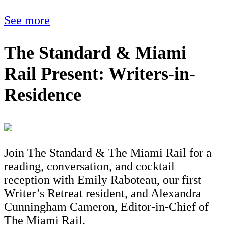
See more
The Standard & Miami
Rail Present: Writers-in-
Residence
Join The Standard & The Miami Rail for a
reading, conversation, and cocktail
reception with Emily Raboteau, our first
Writer’s Retreat resident, and Alexandra
Cunningham Cameron, Editor-in-Chief of
The Miami Rail.