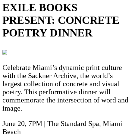
EXILE BOOKS
PRESENT: CONCRETE
POETRY DINNER
Celebrate Miami’s dynamic print culture
with the Sackner Archive, the world’s
largest collection of concrete and visual
poetry. This performative dinner will
commemorate the intersection of word and
image.
June 20, 7PM | The Standard Spa, Miami
Beach