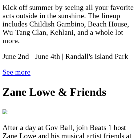
Kick off summer by seeing all your favorite
acts outside in the sunshine. The lineup
includes Childish Gambino, Beach House,
Wu-Tang Clan, Kehlani, and a whole lot
more.
June 2nd - June 4th | Randall's Island Park
See more
Zane Lowe & Friends
After a day at Gov Ball, join Beats 1 host
Zane Lowe and his musical artist friends at