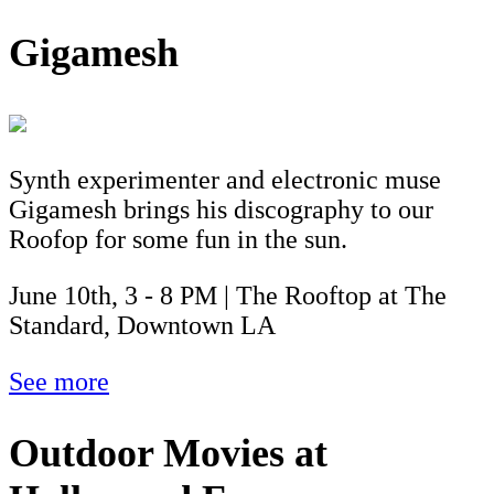
Gigamesh
Synth experimenter and electronic muse
Gigamesh brings his discography to our
Roofop for some fun in the sun.
June 10th, 3 - 8 PM | The Rooftop at The
Standard, Downtown LA
See more
Outdoor Movies at