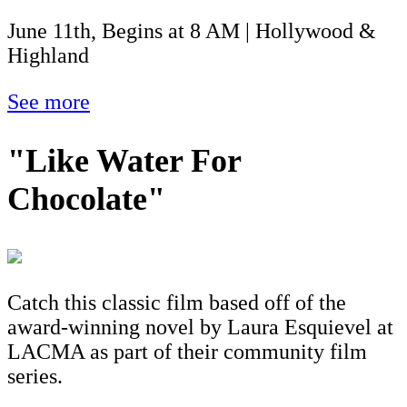
June 11th, Begins at 8 AM | Hollywood &
Highland
See more
"Like Water For
Chocolate"
Catch this classic film based off of the
award-winning novel by Laura Esquievel at
LACMA as part of their community film
series.