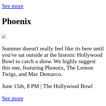
See more
Phoenix
Summer doesn't really feel like its here until
you've sat outside at the historic Hollywood
Bowl to catch a show. We highly suggest
this one, featuring Phoenix, The Lemon
Twigs, and Mac Demarco.
June 15th, 8 PM | The Hollywood Bowl
See more