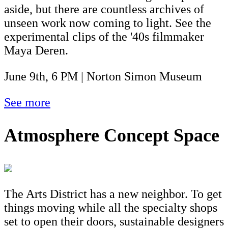
aside, but there are countless archives of
unseen work now coming to light. See the
experimental clips of the '40s filmmaker
Maya Deren.
June 9th, 6 PM | Norton Simon Museum
See more
Atmosphere Concept Space
The Arts District has a new neighbor. To get
things moving while all the specialty shops
set to open their doors, sustainable designers