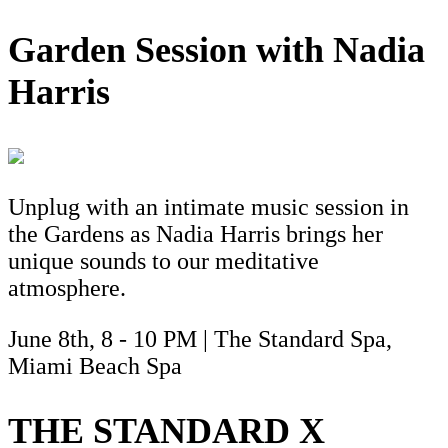
Garden Session with Nadia
Harris
Unplug with an intimate music session in
the Gardens as Nadia Harris brings her
unique sounds to our meditative
atmosphere.
June 8th, 8 - 10 PM | The Standard Spa,
Miami Beach Spa
THE STANDARD X