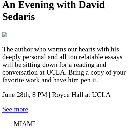
An Evening with David
Sedaris
The author who warms our hearts with his
deeply personal and all too relatable essays
will be sitting down for a reading and
conversation at UCLA. Bring a copy of your
favorite work and have him pen it.
June 28th, 8 PM | Royce Hall at UCLA
See more
MIAMI