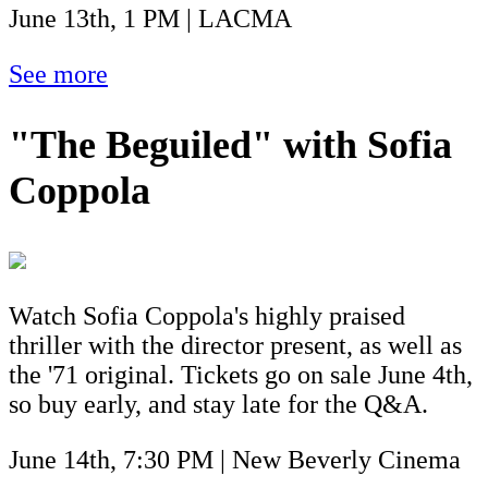
June 13th, 1 PM | LACMA
See more
"The Beguiled" with Sofia
Coppola
Watch Sofia Coppola's highly praised
thriller with the director present, as well as
the '71 original. Tickets go on sale June 4th,
so buy early, and stay late for the Q&A.
June 14th, 7:30 PM | New Beverly Cinema