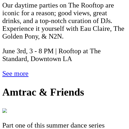
Our daytime parties on The Rooftop are
iconic for a reason; good views, great
drinks, and a top-notch curation of DJs.
Experience it yourself with Eau Claire, The
Golden Pony, & N2N.
June 3rd, 3 - 8 PM | Rooftop at The
Standard, Downtown LA
See more
Amtrac & Friends
Part one of this summer dance series