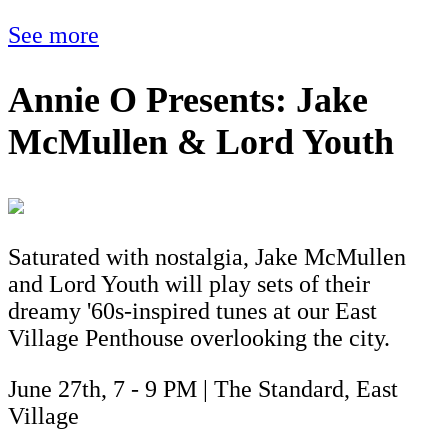
See more
Annie O Presents: Jake
McMullen & Lord Youth
Saturated with nostalgia, Jake McMullen
and Lord Youth will play sets of their
dreamy '60s-inspired tunes at our East
Village Penthouse overlooking the city.
June 27th, 7 - 9 PM | The Standard, East
Village