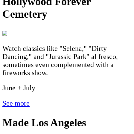
Hollywood Forever
Cemetery
Watch classics like "Selena," "Dirty
Dancing," and "Jurassic Park" al fresco,
sometimes even complemented with a
fireworks show.
June + July
See more
Made Los Angeles