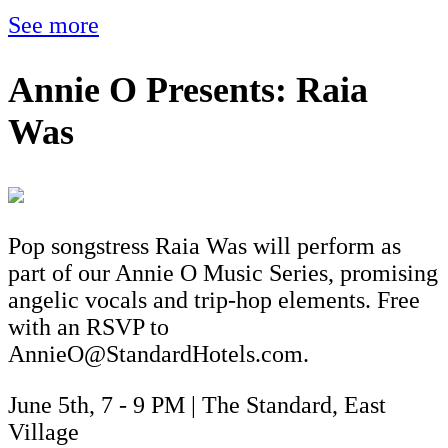
See more
Annie O Presents: Raia
Was
Pop songstress Raia Was will perform as
part of our Annie O Music Series, promising
angelic vocals and trip-hop elements. Free
with an RSVP to
AnnieO@StandardHotels.com.
June 5th, 7 - 9 PM | The Standard, East
Village