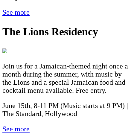
See more
The Lions Residency
Join us for a Jamaican-themed night once a
month during the summer, with music by
the Lions and a special Jamaican food and
cocktail menu available. Free entry.
June 15th, 8-11 PM (Music starts at 9 PM) |
The Standard, Hollywood
See more