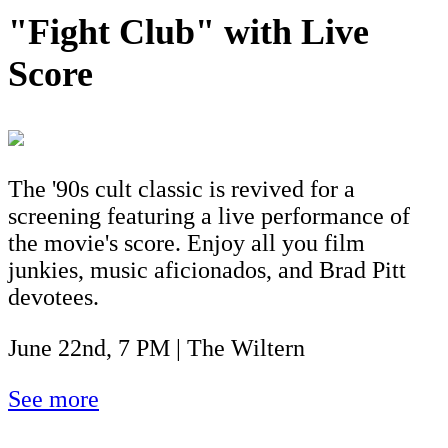
"Fight Club" with Live
Score
The '90s cult classic is revived for a
screening featuring a live performance of
the movie's score. Enjoy all you film
junkies, music aficionados, and Brad Pitt
devotees.
June 22nd, 7 PM | The Wiltern
See more