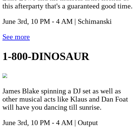
this afterparty that's a guaranteed good time.
June 3rd, 10 PM - 4 AM | Schimanski
See more
1-800-DINOSAUR
James Blake spinning a DJ set as well as
other musical acts like Klaus and Dan Foat
will have you dancing till sunrise.
June 3rd, 10 PM - 4 AM | Output