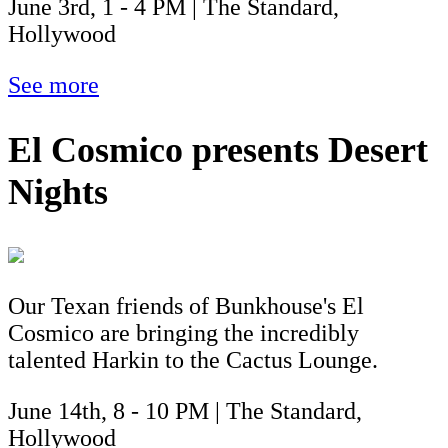
June 3rd, 1 - 4 PM | The Standard,
Hollywood
See more
El Cosmico presents Desert
Nights
Our Texan friends of Bunkhouse's El
Cosmico are bringing the incredibly
talented Harkin to the Cactus Lounge.
June 14th, 8 - 10 PM | The Standard,
Hollywood