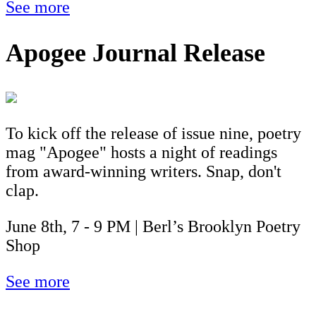
See more
Apogee Journal Release
To kick off the release of issue nine, poetry
mag "Apogee" hosts a night of readings
from award-winning writers. Snap, don't
clap.
June 8th, 7 - 9 PM | Berl’s Brooklyn Poetry
Shop
See more