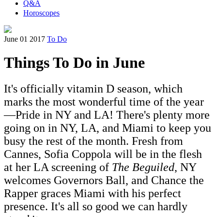
Q&A
Horoscopes
June 01 2017
To Do
Things To Do in June
It's officially vitamin D season, which
marks the most wonderful time of the year
—Pride in NY and LA! There's plenty more
going on in NY, LA, and Miami to keep you
busy the rest of the month. Fresh from
Cannes, Sofia Coppola will be in the flesh
at her LA screening of
The Beguiled
, NY
welcomes Governors Ball, and Chance the
Rapper graces Miami with his perfect
presence. It's all so good we can hardly