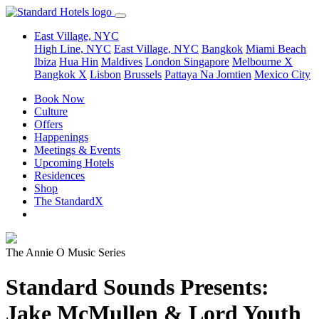
East Village, NYC
High Line, NYC
East Village, NYC
Bangkok
Miami Beach
Ibiza
Hua Hin
Maldives
London
Singapore
Melbourne X
Bangkok X
Lisbon
Brussels
Pattaya Na Jomtien
Mexico City
Book Now
Culture
Offers
Happenings
Meetings & Events
Upcoming Hotels
Residences
Shop
The StandardX
The Annie O Music Series
Standard Sounds Presents:
Jake McMullen & Lord Youth