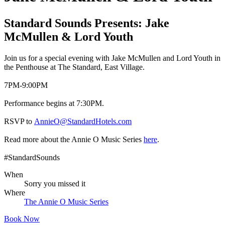
Standard Sounds Presents: Jake
McMullen & Lord Youth
Join us for a special evening with Jake McMullen and Lord Youth in
the Penthouse at The Standard, East Village.
7PM-9:00PM
Performance begins at 7:30PM.
RSVP to
AnnieO@StandardHotels.com
Read more about the Annie O Music Series
here
.
#StandardSounds
When
Sorry you missed it
Where
The Annie O Music Series
Book Now