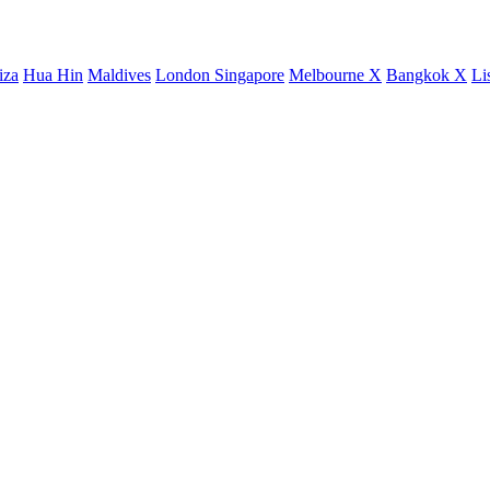
iza
Hua Hin
Maldives
London
Singapore
Melbourne X
Bangkok X
Li