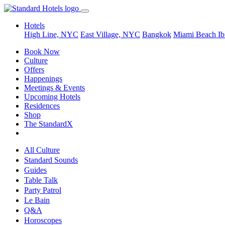
Hotels
High Line, NYC
East Village, NYC
Bangkok
Miami Beach
Ib
Book Now
Culture
Offers
Happenings
Meetings & Events
Upcoming Hotels
Residences
Shop
The StandardX
All Culture
Standard Sounds
Guides
Table Talk
Party Patrol
Le Bain
Q&A
Horoscopes