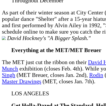
Throughout December
As part of their winter season at City Cente
popular dance "Shelter" after a 15-year hiatu
and first performed by Alvin Ailey in 1992, 
schedule online to make sure you catch the ri
David Hockney's "A Bigger Splash."
Everything at the MET/MET Breuer
The MET just cut the ribbon on their
David 
Munch
exhibition (closes Feb. 4th). While y
Singh
(MET Breuer, closes Jan. 2nd),
Rodin
(
Master Drawings
(MET, closes Jan. 7th).
LOS ANGELES
Get Holla-Dazed at The Standard, Ho