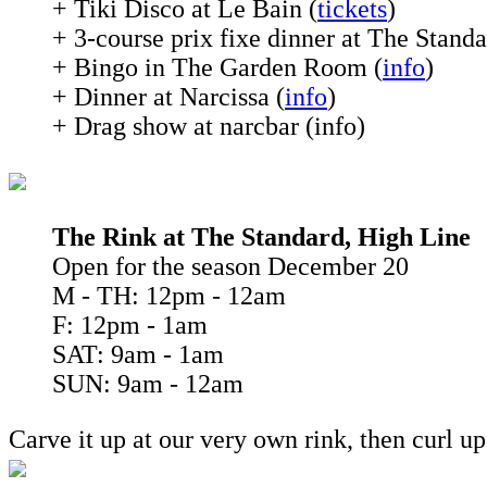
+ Tiki Disco at Le Bain (
tickets
)
+ 3-course prix fixe dinner at The Standa
+ Bingo in The Garden Room (
info
)
+ Dinner at Narcissa (
info
)
+ Drag show at narcbar (info)
The Rink at The Standard, High Line
Open for the season December 20
M - TH: 12pm - 12am
F: 12pm - 1am
SAT: 9am - 1am
SUN: 9am - 12am
Carve it up at our very own rink, then curl u