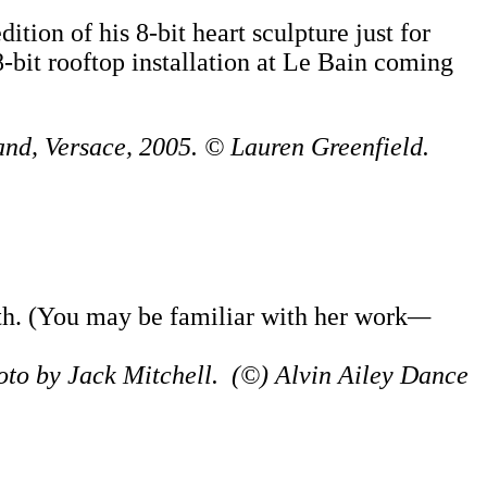
tion of his 8-bit heart sculpture just for
8-bit rooftop installation at Le Bain coming
and, Versace, 2005. © Lauren Greenfield.
h. (You may be familiar with her work
—
hoto by Jack Mitchell. (©) Alvin Ailey Dance