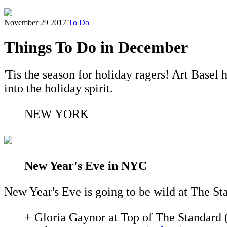
November 29 2017
To Do
Things To Do in December
'Tis the season for holiday ragers! Art Base
into the holiday spirit.
NEW YORK
New Year's Eve in NYC
New Year's Eve is going to be wild at The St
+ Gloria Gaynor at Top of The Standard 