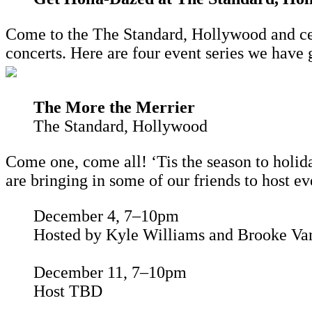
Come to the The Standard, Hollywood and cele
concerts. Here are four event series we have 
The More the Merrier
The Standard, Hollywood
Come one, come all! ‘Tis the season to holida
are bringing in some of our friends to host ev
December 4, 7–10pm
Hosted by Kyle Williams and Brooke Van
December 11, 7–10pm
Host TBD