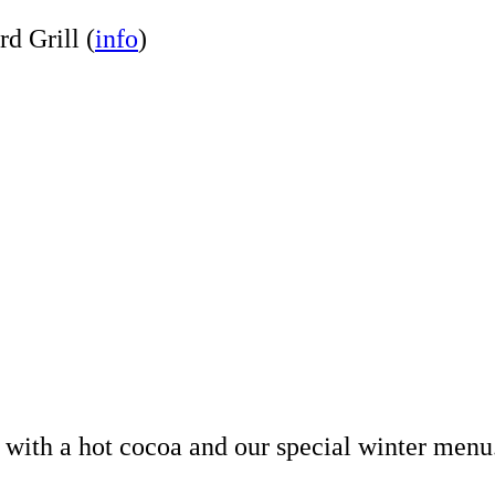
rd Grill (
info
)
p with a hot cocoa and our special winter men