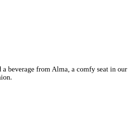
d a beverage from Alma, a comfy seat in our
hion.