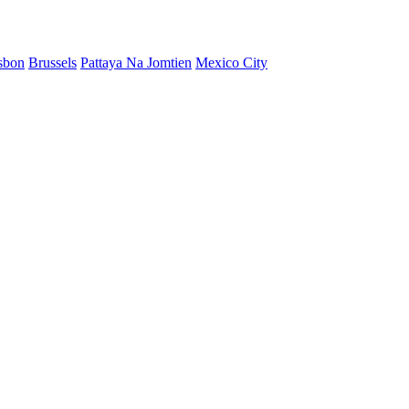
sbon
Brussels
Pattaya Na Jomtien
Mexico City