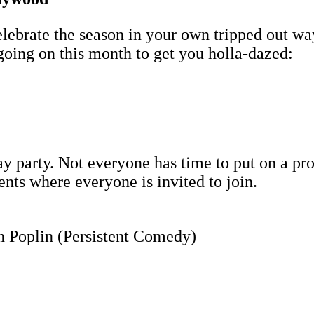
brate the season in your own tripped out way 
going on this month to get you holla-dazed:
y party. Not everyone has time to put on a pro
ents where everyone is invited to join.
 Poplin (Persistent Comedy)