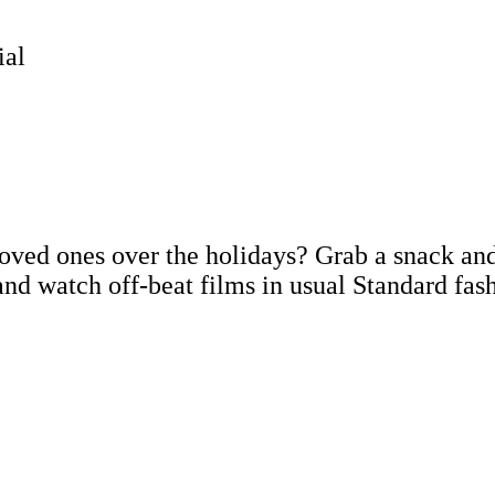
ial
loved ones over the holidays? Grab a snack an
and watch off-beat films in usual Standard fas