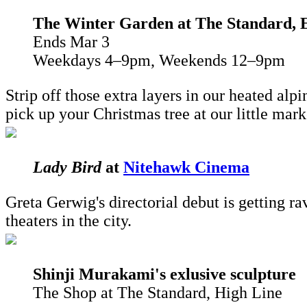
The Winter Garden
at The Standard, E
Ends Mar 3
Weekdays 4–9pm, Weekends 12–9pm
Strip off those extra layers in our heated alp
pick up your Christmas tree at our little mar
Lady Bird
at
Nitehawk Cinema
Greta Gerwig's directorial debut is getting r
theaters in the city.
Shinji Murakami's exlusive sculpture
The Shop at The Standard, High Line