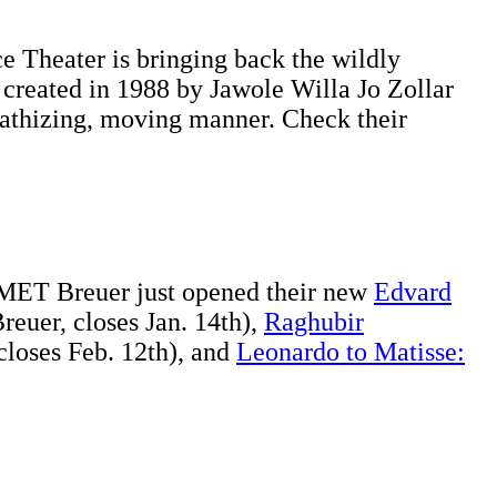
e Theater is bringing back the wildly
y created in 1988 by Jawole Willa Jo Zollar
pathizing, moving manner. Check their
e MET Breuer just opened their new
Edvard
euer, closes Jan. 14th),
Raghubir
loses Feb. 12th), and
Leonardo to Matisse: