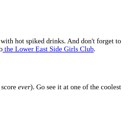
 with hot spiked drinks. And don't forget to
o
the Lower East Side Girls Club
.
s score
ever
). Go see it at one of the coolest