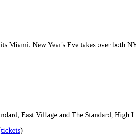
l hits Miami, New Year's Eve takes over both N
andard, East Village and The Standard, High Li
(
tickets
)