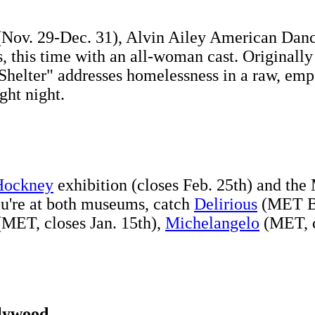
r (Nov. 29-Dec. 31), Alvin Ailey American Danc
s, this time with an all-woman cast. Originall
"Shelter" addresses homelessness in a raw, em
ght night.
Hockney
exhibition (closes Feb. 25th) and th
ou're at both museums, catch
Delirious
(MET Br
MET, closes Jan. 15th),
Michelangelo
(MET, c
llywood