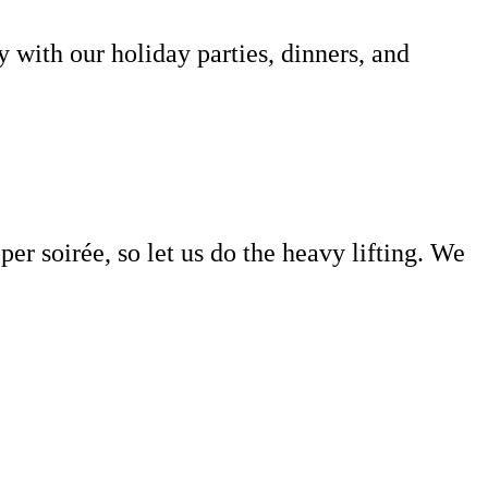
with our holiday parties, dinners, and
per soirée
, so let us do the heavy lifting. We