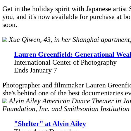
Get in the holiday spirit with Japanese artist
you, and it's now available for purchase at b
soon.
Xue Qiwen, 43, in her Shanghai apartment, 
Lauren Greenfield: Generational Wea
International Center of Photography
Ends January 7
Photographer and filmmaker Lauren Greenfiel
she's behind one of the best documentaries e
Alvin Ailey American Dance Theater in Jaw
Foundation, Inc. and Smithsonian Institution
"Shelter" at Alvin Ailey