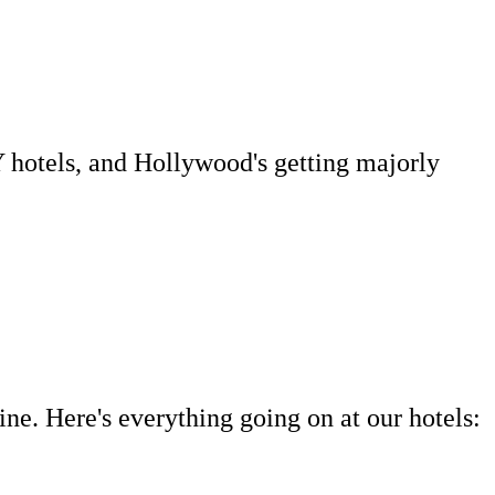
Y hotels, and Hollywood's getting majorly
ne. Here's everything going on at our hotels: