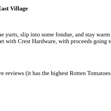
ast Village
ine yurts, slip into some fondue, and stay warm
ket with Crest Hardware, with proceeds going t
ave reviews (it has the highest Rotten Tomatoe