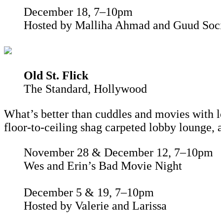
December 18, 7–10pm
Hosted by Malliha Ahmad and Guud Soc
Old St. Flick
The Standard, Hollywood
What’s better than cuddles and movies with 
floor-to-ceiling shag carpeted lobby lounge, 
November 28 & December 12, 7–10pm
Wes and Erin’s Bad Movie Night
December 5 & 19, 7–10pm
Hosted by Valerie and Larissa