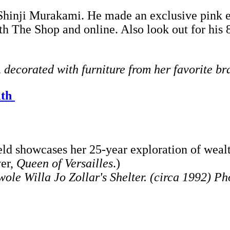
 Shinji Murakami. He made an exclusive pink edi
oth The Shop and online. Also look out for his 
decorated with furniture from her favorite br
lth
d showcases her 25-year exploration of wealt
ver,
Queen of Versailles
.)
ole Willa Jo Zollar's Shelter. (circa 1992) P