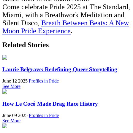
Come celebrate Pride 2025 at The Standard,
Miami, with a Breathwork Meditation and
Silent Disco,
Breath Between Beats: A New
Moon Pride Experience
.
Related Stories
Laurie Belgrave: Redefining Queer Storytelling
June 12 2025
Profiles in Pride
See More
How Le Cocó Made Drag Race History
June 09 2025
Profiles in Pride
See More