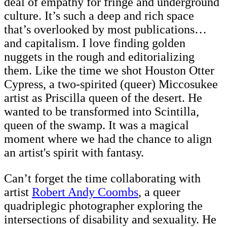
deal of empathy for fringe and underground
culture. It’s such a deep and rich space
that’s overlooked by most publications…
and capitalism. I love finding golden
nuggets in the rough and editorializing
them. Like the time we shot
Houston Otter
Cypress, a two-spirited (queer) Miccosukee
artist as Priscilla queen of the desert. He
wanted to be transformed into Scintilla,
queen of the swamp. It was a magical
moment where we had the chance to align
an artist's spirit with fantasy.
Can’t forget the time collaborating with
artist
Robert Andy Coombs
, a queer
quadriplegic photographer exploring the
intersections of disability and sexuality. He