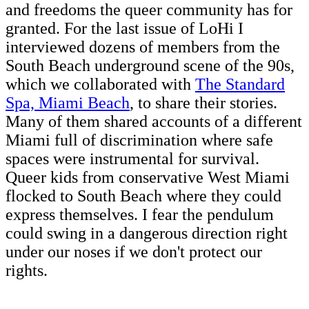
and freedoms the queer community has for
granted. For the last issue of LoHi I
interviewed dozens of members from the
South Beach underground scene of the 90s,
which we collaborated with
The Standard
Spa, Miami Beach
, to share their stories.
Many of them shared accounts of a different
Miami full of discrimination where safe
spaces were instrumental for survival.
Queer kids from conservative West Miami
flocked to South Beach where they could
express themselves. I fear the pendulum
could swing in a dangerous direction right
under our noses if we don't protect our
rights.