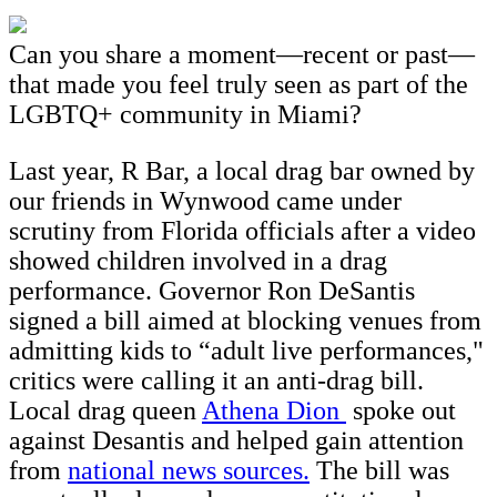
Can you share a moment—recent or past—
that made you feel truly seen as part of the
LGBTQ+ community in Miami?
Last year, R Bar, a local drag bar owned by
our friends in Wynwood came under
scrutiny from Florida officials after a video
showed children involved in a drag
performance. Governor Ron DeSantis
signed a bill aimed at blocking venues from
admitting kids to “adult live performances,"
critics were calling it an anti-drag bill.
Local drag queen
Athena Dion
spoke out
against Desantis and helped gain attention
from
national news sources.
The bill was