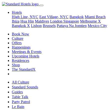
Hotels
High Line, NYC
East Village, NYC
Bangkok
Miami Beach
Ibiza
Hua Hin
Maldives
London
Singapore
Melbourne X
Bangkok X
Lisbon
Brussels
Pattaya Na Jomtien
Mexico City
Book Now
Culture
Offers
Happenings
Meetings & Events
Upcoming Hotels
Residences
Shop
The StandardX
All Culture
Standard Sounds
Guides
Table Talk
Party Patrol
Le Bain