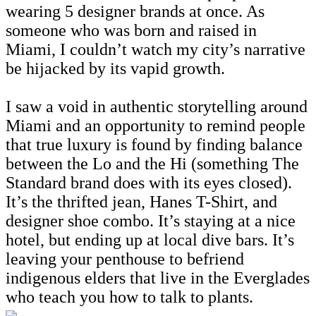
wearing 5 designer brands at once. As
someone who was born and raised in
Miami, I couldn’t watch my city’s narrative
be hijacked by its vapid growth.
I saw a void in authentic storytelling around
Miami and an opportunity to remind people
that true luxury is found by finding balance
between the Lo and the Hi (something The
Standard brand does with its eyes closed).
It’s the thrifted jean, Hanes T-Shirt, and
designer shoe combo. It’s staying at a nice
hotel, but ending up at local dive bars. It’s
leaving your penthouse to befriend
indigenous elders that live in the Everglades
who teach you how to talk to plants.