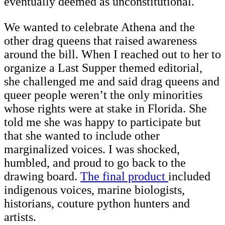
eventually deemed as unconstitutional.
We wanted to celebrate Athena and the
other drag queens that raised awareness
around the bill. When I reached out to her to
organize a Last Supper themed editorial,
she challenged me and said drag queens and
queer people weren’t the only minorities
whose rights were at stake in Florida. She
told me she was happy to participate but
that she wanted to include other
marginalized voices. I was shocked,
humbled, and proud to go back to the
drawing board.
The final product
included
indigenous voices, marine biologists,
historians, couture python hunters and
artists.