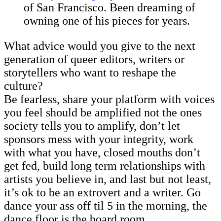
of San Francisco. Been dreaming of
owning one of his pieces for years.
What advice would you give to the next
generation of queer editors, writers or
storytellers who want to reshape the
culture?
Be fearless, share your platform with voices
you feel should be amplified not the ones
society tells you to amplify, don’t let
sponsors mess with your integrity, work
with what you have, closed mouths don’t
get fed, build long term relationships with
artists you believe in, and last but not least,
it’s ok to be an extrovert and a writer. Go
dance your ass off til 5 in the morning, the
dance floor is the board room.