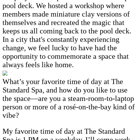
pool deck. We hosted a workshop where
members made miniature clay versions of
themselves and recreated the magic that
keeps us all coming back to the pool deck.
In a city that's constantly experiencing
change, we feel lucky to have had the
opportunity to commemorate a space that
always feels like home.
What’s your favorite time of day at The
Standard Spa, and how do you like to use
the space—are you a steam-room-to-laptop
person or more of a rosé-on-the-bay kind of
vibe?
My favorite time of day at The Standard
Spa is 1 PM on a weekday. I’ll come work