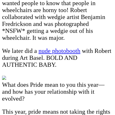
wanted people to know that people in
wheelchairs are horny too! Robert
collaborated with wedgie artist Benjamin
Fredrickson and was photographed
*NSFW* getting a wedgie out of his
wheelchair. It was major.
We later did a
nude photobooth
with Robert
during Art Basel. BOLD AND
AUTHENTIC BABY.
What does Pride mean to you this year—
and how has your relationship with it
evolved?
This year, pride means not taking the rights