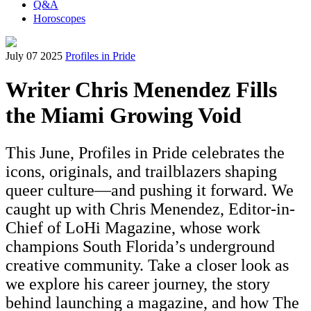
Q&A
Horoscopes
July 07 2025
Profiles in Pride
Writer Chris Menendez Fills
the Miami Growing Void
This June, Profiles in Pride celebrates the
icons, originals, and trailblazers shaping
queer culture—and pushing it forward. We
caught up with Chris Menendez, Editor-in-
Chief of LoHi Magazine, whose work
champions South Florida’s underground
creative community. Take a closer look as
we explore his career journey, the story
behind launching a magazine, and how The