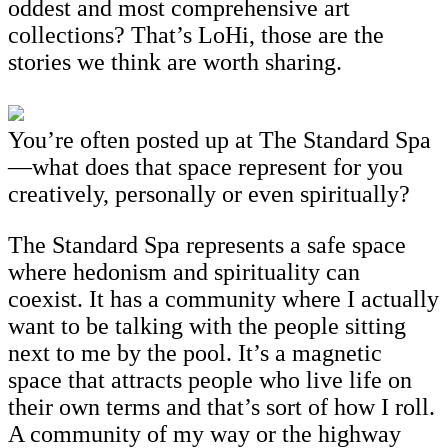
oddest and most comprehensive art
collections? That’s LoHi, those are the
stories we think are worth sharing.
You’re often posted up at The Standard Spa
—what does that space represent for you
creatively, personally or even spiritually?
The Standard Spa represents a safe space
where hedonism and spirituality can
coexist. It has a community where I actually
want to be talking with the people sitting
next to me by the pool. It’s a magnetic
space that attracts people who live life on
their own terms and that’s sort of how I roll.
A community of my way or the highway