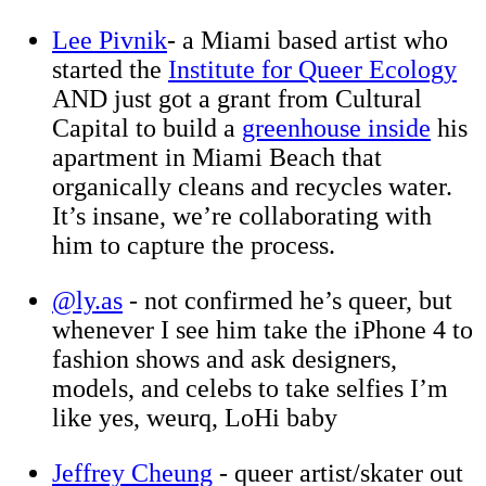
Lee Pivnik
- a Miami based artist who
started the
Institute for Queer Ecology
AND just got a grant from Cultural
Capital to build a
greenhouse inside
his
apartment in Miami Beach that
organically cleans and recycles water.
It’s insane, we’re collaborating with
him to capture the process.
@ly.as
- not confirmed he’s queer, but
whenever I see him take the iPhone 4 to
fashion shows and ask designers,
models, and celebs to take selfies I’m
like yes, weurq, LoHi baby
Jeffrey Cheung
- queer artist/skater out