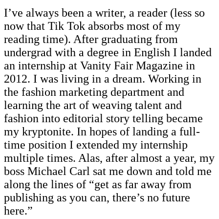
I’ve always been a writer, a reader (less so
now that Tik Tok absorbs most of my
reading time). After graduating from
undergrad with a degree in English I landed
an internship at Vanity Fair Magazine in
2012. I was living in a dream. Working in
the fashion marketing department and
learning the art of weaving talent and
fashion into editorial story telling became
my kryptonite. In hopes of landing a full-
time position I extended my internship
multiple times. Alas, after almost a year, my
boss Michael Carl sat me down and told me
along the lines of “get as far away from
publishing as you can, there’s no future
here.”