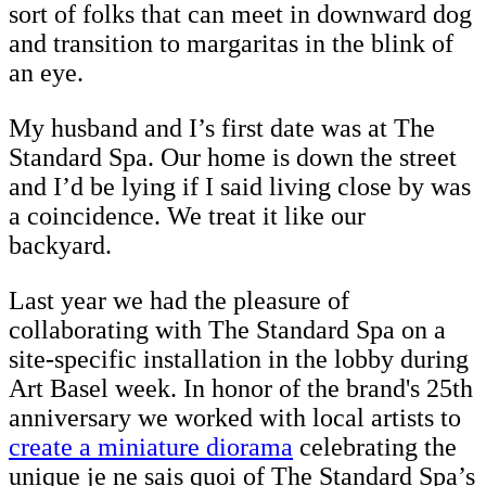
sort of folks that can meet in downward dog
and transition to margaritas in the blink of
an eye.
My husband and I’s first date was at The
Standard Spa. Our home is down the street
and I’d be lying if I said living close by was
a coincidence. We treat it like our
backyard.
Last year we had the pleasure of
collaborating with The Standard Spa on a
site-specific installation in the lobby during
Art Basel week. In honor of the brand's 25th
anniversary we worked with local artists to
create a miniature diorama
celebrating the
unique je ne sais quoi of The Standard Spa’s