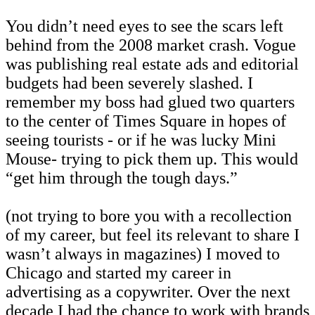
You didn’t need eyes to see the scars left
behind from the 2008 market crash. Vogue
was publishing real estate ads and editorial
budgets had been severely slashed. I
remember my boss had glued two quarters
to the center of Times Square in hopes of
seeing tourists - or if he was lucky Mini
Mouse- trying to pick them up. This would
“get him through the tough days.”
(not trying to bore you with a recollection
of my career, but feel its relevant to share I
wasn’t always in magazines) I moved to
Chicago and started my career in
advertising as a copywriter. Over the next
decade I had the chance to work with brands