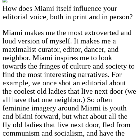
How does Miami itself influence your
editorial voice, both in print and in person?
Miami makes me the most extroverted and
loud version of myself. It makes me a
maximalist curator, editor, dancer, and
neighbor. Miami inspires me to look
towards the fringes of culture and society to
find the most interesting narratives. For
example, we once shot an editorial about
the coolest old ladies that live next door (we
all have that one neighbor.) So often
feminine imagery around Miami is youth
and bikini forward, but what about all the
fly old ladies that live next door, fled from
communism and socialism, and have the