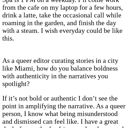
from the cafe on my laptop for a few hours,
drink a latte, take the occasional call while
roaming in the garden, and finish the day
with a steam. I wish everyday could be like
this.
As a queer editor curating stories in a city
like Miami, how do you balance boldness
with authenticity in the narratives you
spotlight?
If it’s not bold or authentic I don’t see the
point in amplifying the narrative. As a queer
person, I know what being misunderstood
and dismissed can feel like. I have a great