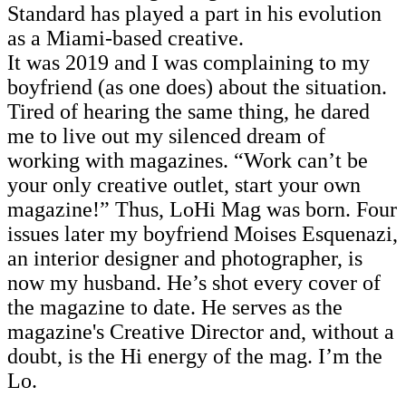
Standard has played a part in his evolution
as a Miami-based creative.
It was 2019 and I was complaining to my
boyfriend (as one does) about the situation.
Tired of hearing the same thing, he dared
me to live out my silenced dream of
working with magazines. “Work can’t be
your only creative outlet, start your own
magazine!” Thus, LoHi Mag was born. Four
issues later my boyfriend Moises Esquenazi,
an interior designer and photographer, is
now my husband. He’s shot every cover of
the magazine to date. He serves as the
magazine's Creative Director and, without a
doubt, is the Hi energy of the mag. I’m the
Lo.