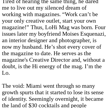
Tired of hearing the same thing, he dared
me to live out my silenced dream of
working with magazines. “Work can’t be
your only creative outlet, start your own
magazine!” Thus, LoHi Mag was born. Four
issues later my boyfriend Moises Esquenazi,
an interior designer and photographer, is
now my husband. He’s shot every cover of
the magazine to date. He serves as the
magazine's Creative Director and, without a
doubt, is the Hi energy of the mag. I’m the
Lo.
The void: Miami went through so many
growth spurts that it started to lose its sense
of identity. Seemingly overnight, it became
the land of $30 cocktails and people