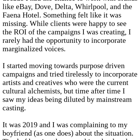
like eBay, Dove, Delta, Whirlpool, and the
Faena Hotel. Something felt like it was
missing. While clients were happy to see
the ROI of the campaigns I was creating, I
rarely had the opportunity to incorporate
marginalized voices.
I started moving towards purpose driven
campaigns and tried tirelessly to incorporate
artists and creatives who were the current
cultural alchemists, but time after time I
saw my ideas being diluted by mainstream
casting.
It was 2019 and I was complaining to my
boyfriend (as one does) about the situation.