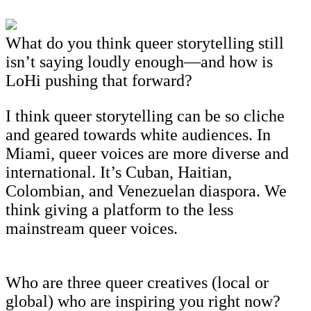
What do you think queer storytelling still
isn’t saying loudly enough—and how is
LoHi pushing that forward?
I think queer storytelling can be so cliche
and geared towards white audiences. In
Miami, queer voices are more diverse and
international. It’s Cuban, Haitian,
Colombian, and Venezuelan diaspora. We
think giving a platform to the less
mainstream queer voices.
Who are three queer creatives (local or
global) who are inspiring you right now?