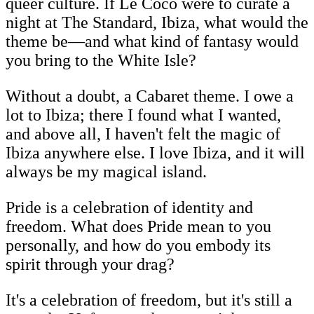
queer culture. If Le Cocó were to curate a
night at The Standard, Ibiza, what would the
theme be—and what kind of fantasy would
you bring to the White Isle?
Without a doubt, a Cabaret theme. I owe a
lot to Ibiza; there I found what I wanted,
and above all, I haven't felt the magic of
Ibiza anywhere else. I love Ibiza, and it will
always be my magical island.
Pride is a celebration of identity and
freedom. What does Pride mean to you
personally, and how do you embody its
spirit through your drag?
It's a celebration of freedom, but it's still a