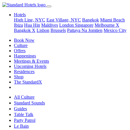
Hotels
High Line, NYC
East Village, NYC
Bangkok
Miami Beach
Ibiza
Hua Hin
Maldives
London
Singapore
Melbourne X
Bangkok X
Lisbon
Brussels
Pattaya Na Jomtien
Mexico City
Book Now
Culture
Offers
Happenings
Meetings & Events
Upcoming Hotels
Residences
Shop
The StandardX
All Culture
Standard Sounds
Guides
Table Talk
Party Patrol
Le Bain