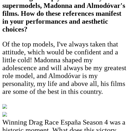
supermodels, Madonna and Almodóvar's
films. How do these references manifest
in your performances and aesthetic
choices?
Of the top models, I've always taken that
attitude, which would be confident and a
little cold! Madonna shaped my
adolescence and will always be my greatest
role model, and Almodóvar is my
personality, my life and above all, his films
are some of the best in this country.
Winning Drag Race España Season 4 was a
historic moment. What does this victory