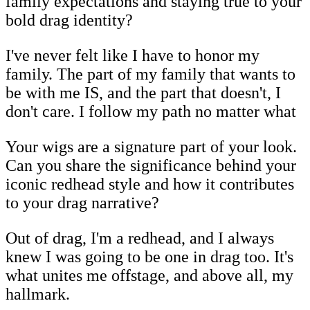
family expectations and staying true to your
bold drag identity?
I've never felt like I have to honor my
family. The part of my family that wants to
be with me IS, and the part that doesn't, I
don't care. I follow my path no matter what
Your wigs are a signature part of your look.
Can you share the significance behind your
iconic redhead style and how it contributes
to your drag narrative?
Out of drag, I'm a redhead, and I always
knew I was going to be one in drag too. It's
what unites me offstage, and above all, my
hallmark.