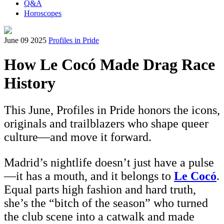
Q&A
Horoscopes
June 09 2025
Profiles in Pride
How Le Cocó Made Drag Race
History
This June, Profiles in Pride honors the icons,
originals and trailblazers who shape queer
culture—and move it forward.
Madrid’s nightlife doesn’t just have a pulse
—it has a mouth, and it belongs to
Le Cocó
.
Equal parts high fashion and hard truth,
she’s the “bitch of the season” who turned
the club scene into a catwalk and made