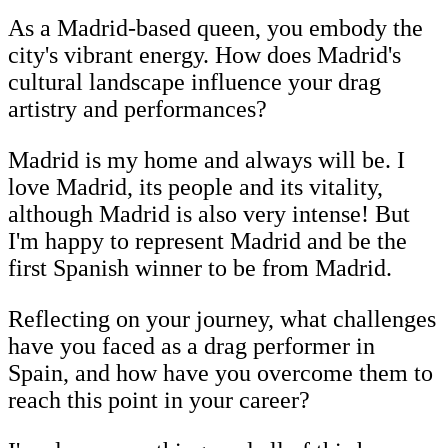
As a Madrid-based queen, you embody the
city's vibrant energy. How does Madrid's
cultural landscape influence your drag
artistry and performances?
Madrid is my home and always will be. I
love Madrid, its people and its vitality,
although Madrid is also very intense! But
I'm happy to represent Madrid and be the
first Spanish winner to be from Madrid.
Reflecting on your journey, what challenges
have you faced as a drag performer in
Spain, and how have you overcome them to
reach this point in your career?