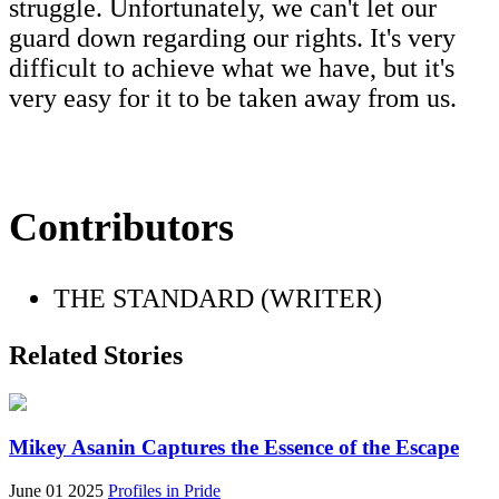
struggle. Unfortunately, we can't let our
guard down regarding our rights. It's very
difficult to achieve what we have, but it's
very easy for it to be taken away from us.
Contributors
THE STANDARD (WRITER)
Related Stories
Mikey Asanin Captures the Essence of the Escape
June 01 2025
Profiles in Pride