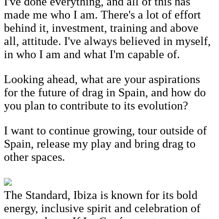
I've done everything, and all of this has
made me who I am. There's a lot of effort
behind it, investment, training and above
all, attitude. I've always believed in myself,
in who I am and what I'm capable of.
Looking ahead, what are your aspirations
for the future of drag in Spain, and how do
you plan to contribute to its evolution?
I want to continue growing, tour outside of
Spain, release my play and bring drag to
other spaces.
The Standard, Ibiza is known for its bold
energy, inclusive spirit and celebration of