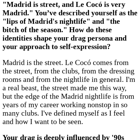
"Madrid is street, and Le Cocó is very
Madrid." You’ve described yourself as the
"lips of Madrid's nightlife" and "the
bitch of the season." How do these
identities shape your drag persona and
your approach to self-expression?
Madrid is the street. Le Cocó comes from
the street, from the clubs, from the dressing
rooms and from the nightlife in general. I'm
a real beast, the street made me this way,
but the edge of the Madrid nightlife is from
years of my career working nonstop in so
many clubs. I've defined myself as I feel
and how I want to be seen.
Your drag is deeply influenced by '90s