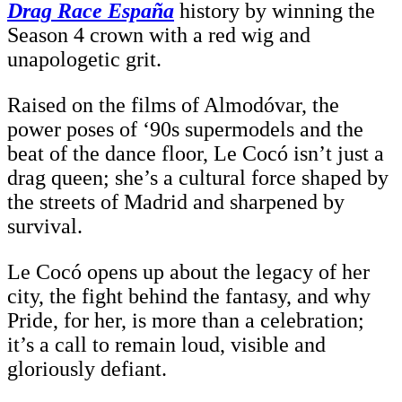
Drag Race España
history by winning the
Season 4 crown with a red wig and
unapologetic grit.
Raised on the films of Almodóvar, the
power poses of ‘90s supermodels and the
beat of the dance floor, Le Cocó isn’t just a
drag queen; she’s a cultural force shaped by
the streets of Madrid and sharpened by
survival.
Le Cocó opens up about the legacy of her
city, the fight behind the fantasy, and why
Pride, for her, is more than a celebration;
it’s a call to remain loud, visible and
gloriously defiant.