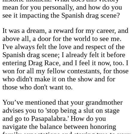
mean for you personally, and how do you
see it impacting the Spanish drag scene?
It was a dream, a reward for my career, and
above all, a door for the world to see me.
I've always felt the love and respect of the
Spanish drag scene; I already felt it before
entering Drag Race, and I feel it now, too. I
won for all my fellow contestants, for those
who didn't make it on the show and for
those who don't want to.
You’ve mentioned that your grandmother
advises you to 'stop being a slut on stage
and go to Pasapalabra.' How do you
navigate the balance between honoring