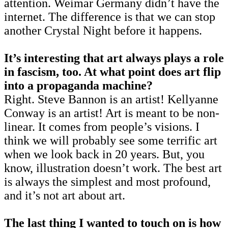
attention. Weimar Germany didn’t have the
internet. The difference is that we can stop
another Crystal Night before it happens.
It’s interesting that art always plays a role
in fascism, too. At what point does art flip
into a propaganda machine?
Right. Steve Bannon is an artist! Kellyanne
Conway is an artist! Art is meant to be non-
linear. It comes from people’s visions. I
think we will probably see some terrific art
when we look back in 20 years. But, you
know, illustration doesn’t work. The best art
is always the simplest and most profound,
and it’s not art about art.
The last thing I wanted to touch on is how