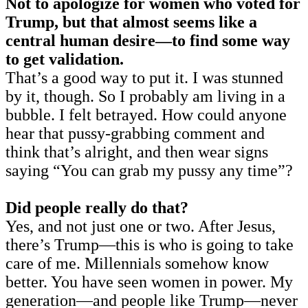
Not to apologize for women who voted for
Trump, but that almost seems like a
central human desire—to find some way
to get validation.
That’s a good way to put it. I was stunned
by it, though. So I probably am living in a
bubble. I felt betrayed. How could anyone
hear that pussy-grabbing comment and
think that’s alright, and then wear signs
saying “You can grab my pussy any time”?
Did people really do that?
Yes, and not just one or two. After Jesus,
there’s Trump—this is who is going to take
care of me. Millennials somehow know
better. You have seen women in power. My
generation—and people like Trump—never