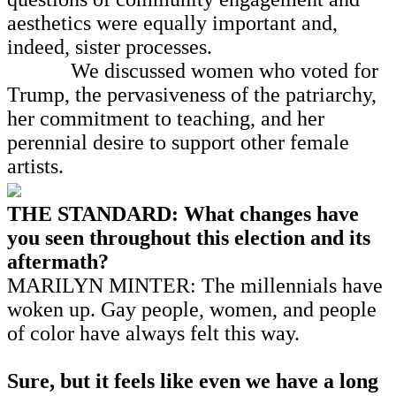
aesthetics were equally important and,
indeed, sister processes.
We discussed women who voted for
Trump, the pervasiveness of the patriarchy,
her commitment to teaching, and her
perennial desire to support other female
artists.
THE STANDARD: What changes have
you seen throughout this election and its
aftermath?
MARILYN MINTER: The millennials have
woken up. Gay people, women, and people
of color have always felt this way.
Sure, but it feels like even we have a long