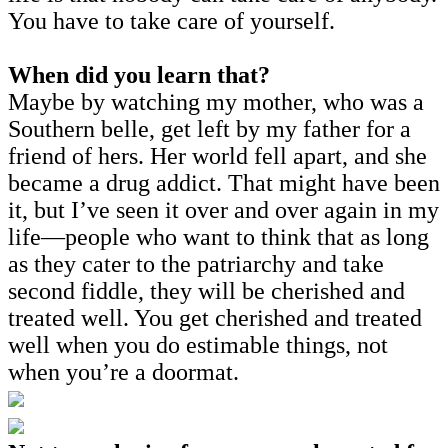
You have to take care of yourself.
When did you learn that?
Maybe by watching my mother, who was a
Southern belle, get left by my father for a
friend of hers. Her world fell apart, and she
became a drug addict. That might have been
it, but I’ve seen it over and over again in my
life—people who want to think that as long
as they cater to the patriarchy and take
second fiddle, they will be cherished and
treated well. You get cherished and treated
well when you do estimable things, not
when you’re a doormat.