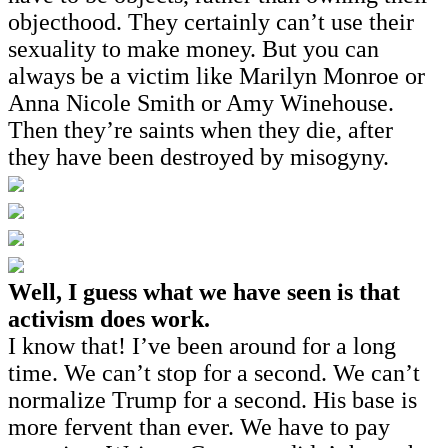
objecthood. They certainly can’t use their
sexuality to make money. But you can
always be a victim like Marilyn Monroe or
Anna Nicole Smith or Amy Winehouse.
Then they’re saints when they die, after
they have been destroyed by misogyny.
Well, I guess what we have seen is that
activism does work.
I know that! I’ve been around for a long
time. We can’t stop for a second. We can’t
normalize Trump for a second. His base is
more fervent than ever. We have to pay