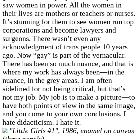
saw women in power. All the women in
their lives are mothers or teachers or nurses.
It’s stunning for them to see women run top
corporations and become lawyers and
surgeons. There wasn’t even any
acknowledgment of trans people 10 years
ago. Now “gay” is part of the vernacular.
There has been so much nuance, and that is
where my work has always been—in the
nuance, in the grey areas. I am often
sidelined for not being critical, but that’s
not my job. My job is to make a picture—to
have both points of view in the same image,
and you come to your own conclusions. I
hate didacticism. I hate it.
"Little Girls #1", 1986, enamel on canvas
(three panels)