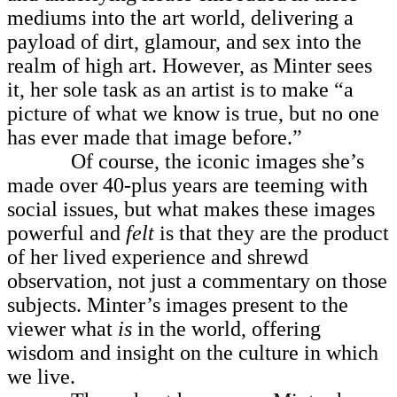
mediums into the art world, delivering a
payload of dirt, glamour, and sex into the
realm of high art. However, as Minter sees
it, her sole task as an artist is to make “a
picture of what we know is true, but no one
has ever made that image before.”
Of course, the iconic images she’s
made over 40-plus years are teeming with
social issues, but what makes these images
powerful and
felt
is that they are the product
of her lived experience and shrewd
observation, not just a commentary on those
subjects. Minter’s images present to the
viewer what
is
in the world, offering
wisdom and insight on the culture in which
we live.