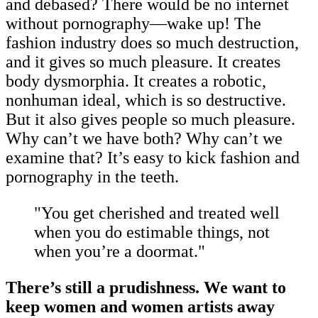
and debased? There would be no internet
without pornography—wake up! The
fashion industry does so much destruction,
and it gives so much pleasure. It creates
body dysmorphia. It creates a robotic,
nonhuman ideal, which is so destructive.
But it also gives people so much pleasure.
Why can’t we have both? Why can’t we
examine that? It’s easy to kick fashion and
pornography in the teeth.
"You get cherished and treated well
when you do estimable things, not
when you’re a doormat."
There’s still a prudishness. We want to
keep women and women artists away