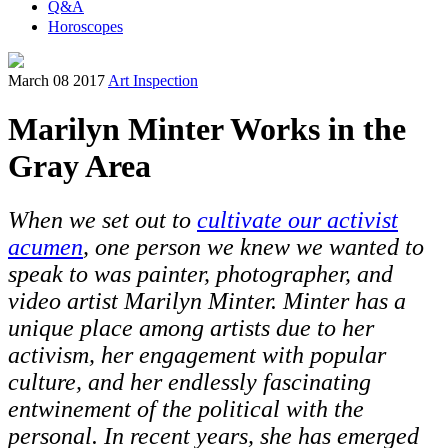
Q&A
Horoscopes
March 08 2017
Art Inspection
Marilyn Minter Works in the
Gray Area
When we set out to
cultivate our activist
acumen
, one person we knew we wanted to
speak to was painter, photographer, and
video artist Marilyn Minter. Minter has a
unique place among artists due to her
activism, her engagement with popular
culture, and her endlessly fascinating
entwinement of the political with the
personal.
In recent years, she has emerged