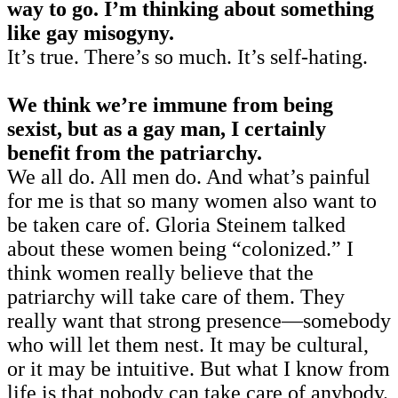
way to go. I’m thinking about something
like gay misogyny.
It’s true. There’s so much. It’s self-hating.
We think we’re immune from being
sexist, but as a gay man, I certainly
benefit from the patriarchy.
We all do. All men do. And what’s painful
for me is that so many women also want to
be taken care of. Gloria Steinem talked
about these women being “colonized.” I
think women really believe that the
patriarchy will take care of them. They
really want that strong presence—somebody
who will let them nest. It may be cultural,
or it may be intuitive. But what I know from
life is that nobody can take care of anybody.