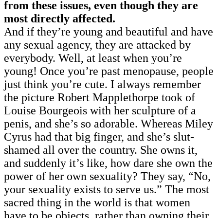
from these issues, even though they are
most directly affected.
And if they’re young and beautiful and have
any sexual agency, they are attacked by
everybody.
Well, at least when you’re
young! Once you’re past menopause, people
just think you’re cute. I always remember
the picture Robert Mapplethorpe took of
Louise Bourgeois with her sculpture of a
penis, and she’s so adorable. Whereas Miley
Cyrus had that big finger, and she’s slut-
shamed all over the country. She owns it,
and suddenly it’s like, how dare she own the
power of her own sexuality? They say, “No,
your sexuality exists to serve us.” The most
sacred thing in the world is that women
have to be objects, rather than owning their