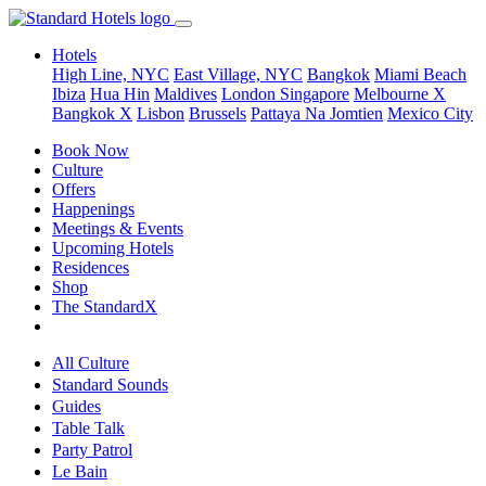
Hotels
High Line, NYC
East Village, NYC
Bangkok
Miami Beach
Ibiza
Hua Hin
Maldives
London
Singapore
Melbourne X
Bangkok X
Lisbon
Brussels
Pattaya Na Jomtien
Mexico City
Book Now
Culture
Offers
Happenings
Meetings & Events
Upcoming Hotels
Residences
Shop
The StandardX
All Culture
Standard Sounds
Guides
Table Talk
Party Patrol
Le Bain