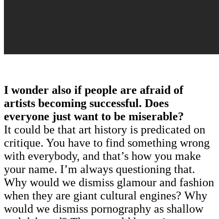
I wonder also if people are afraid of
artists becoming successful. Does
everyone just want to be miserable?
It could be that art history is predicated on
critique. You have to find something wrong
with everybody, and that’s how you make
your name. I’m always questioning that.
Why would we dismiss glamour and fashion
when they are giant cultural engines? Why
would we dismiss pornography as shallow