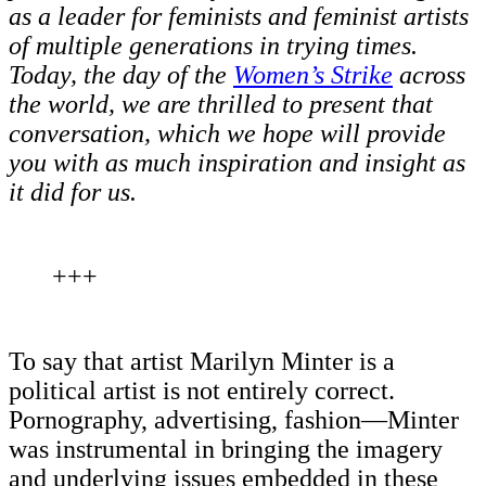
as a leader for feminists and feminist artists
of multiple generations in trying times.
Today, the day of the
Women’s Strike
across
the world, we are thrilled to present that
conversation, which we hope will provide
you with as much inspiration and insight as
it did for us.
+++
To say that artist Marilyn Minter is a
political artist is not entirely correct.
Pornography, advertising, fashion—Minter
was instrumental in bringing the imagery
and underlying issues embedded in these