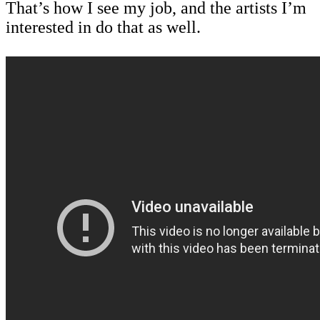
That’s how I see my job, and the artists I’m
interested in do that as well.