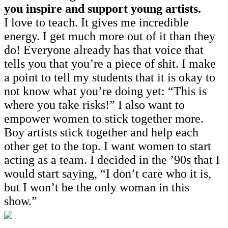
you inspire and support young artists.
I love to teach. It gives me incredible
energy. I get much more out of it than they
do! Everyone already has that voice that
tells you that you’re a piece of shit. I make
a point to tell my students that it is okay to
not know what you’re doing yet: “This is
where you take risks!” I also want to
empower women to stick together more.
Boy artists stick together and help each
other get to the top. I want women to start
acting as a team. I decided in the ’90s that I
would start saying, “I don’t care who it is,
but I won’t be the only woman in this
show.”