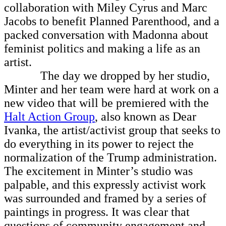
collaboration with Miley Cyrus and Marc
Jacobs to benefit Planned Parenthood, and a
packed conversation with Madonna about
feminist politics and making a life as an
artist.
The day we dropped by her studio,
Minter and her team were hard at work on a
new video that will be premiered with the
Halt Action Group
, also known as Dear
Ivanka, the artist/activist group that seeks to
do everything in its power to reject the
normalization of the Trump administration.
The excitement in Minter’s studio was
palpable, and this expressly activist work
was surrounded and framed by a series of
paintings in progress. It was clear that
questions of community engagement and