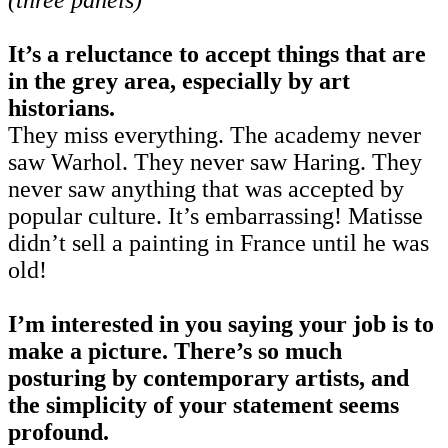
It’s a reluctance to accept things that are
in the grey area, especially by art
historians.
They miss everything. The academy never
saw Warhol. They never saw Haring. They
never saw anything that was accepted by
popular culture. It’s embarrassing! Matisse
didn’t sell a painting in France until he was
old!
I’m interested in you saying your job is to
make a picture. There’s so much
posturing by contemporary artists, and
the simplicity of your statement seems
profound.