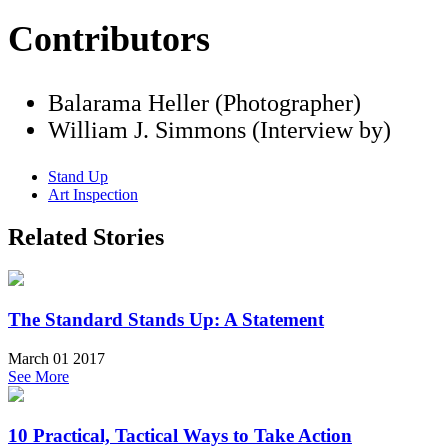
Contributors
Balarama Heller (Photographer)
William J. Simmons (Interview by)
Stand Up
Art Inspection
Related Stories
The Standard Stands Up: A Statement
March 01 2017
See More
10 Practical, Tactical Ways to Take Action