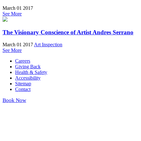
March 01 2017
See More
The Visionary Conscience of Artist Andres Serrano
March 01 2017
Art Inspection
See More
Careers
Giving Back
Health & Safety
Accessibility
Sitemap
Contact
Book Now