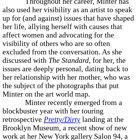
Throughout her career, Minter has
also used her visibility as an artist to speak
up for (and against) issues that have shaped
her life, allying herself with causes that
affect women and advocating for the
visibility of others who are so often
excluded from the conversation. As she
discussed with
The Standard
, for her, the
issues are deeply personal, dating back to
her relationship with her mother, who was
the subject of the photographs that put
Minter on the art world map.
Minter recently emerged from a
blockbuster year with her touring
retrospective
Pretty/Dirty
landing at the
Brooklyn Museum, a recent show of new
work at her New York gallery Salon 94, a