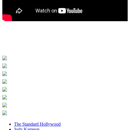
The Standard Hollywood
Judy Kameon