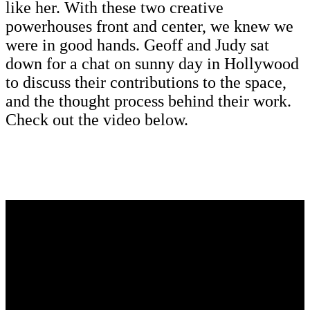
like her. With these two creative
powerhouses front and center, we knew we
were in good hands. Geoff and Judy sat
down for a chat on sunny day in Hollywood
to discuss their contributions to the space,
and the thought process behind their work.
Check out the video below.