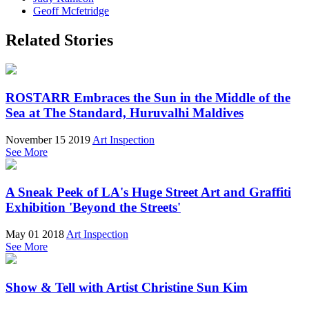
Geoff Mcfetridge
Related Stories
ROSTARR Embraces the Sun in the Middle of the
Sea at The Standard, Huruvalhi Maldives
November 15 2019
Art Inspection
See More
A Sneak Peek of LA's Huge Street Art and Graffiti
Exhibition 'Beyond the Streets'
May 01 2018
Art Inspection
See More
Show & Tell with Artist Christine Sun Kim