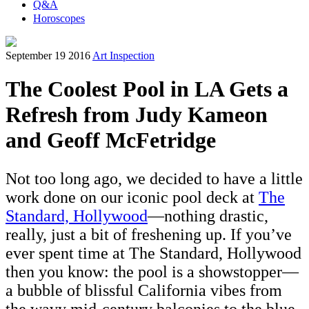
Q&A
Horoscopes
September 19 2016
Art Inspection
The Coolest Pool in LA Gets a
Refresh from Judy Kameon
and Geoff McFetridge
Not too long ago, we decided to have a little
work done on our iconic pool deck at
The
Standard, Hollywood
—nothing drastic,
really, just a bit of freshening up. If you’ve
ever spent time at The Standard, Hollywood
then you know: the pool is a showstopper—
a bubble of blissful California vibes from