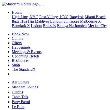
Hotels
High Line, NYC
East Village, NYC
Bangkok
Miami Beach
Ibiza
Hua Hin
Maldives
London
Singapore
Melbourne X
Bangkok X
Lisbon
Brussels
Pattaya Na Jomtien
Mexico City
Book Now
Culture
Offers
Happenings
Meetings & Events
Upcoming Hotels
Residences
Shop
The StandardX
All Culture
Standard Sounds
Guides
Table Talk
Party Patrol
Le Bain