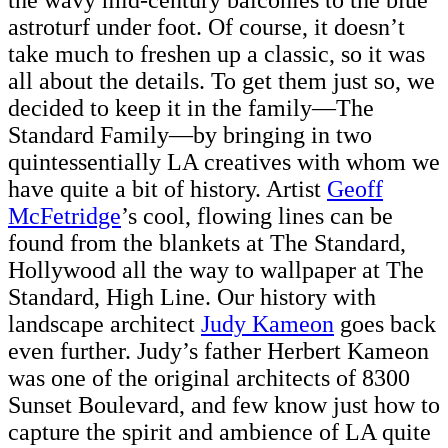
the wavy mid-century balconies to the blue
astroturf under foot. Of course, it doesn’t
take much to freshen up a classic, so it was
all about the details. To get them just so, we
decided to keep it in the family—The
Standard Family—by bringing in two
quintessentially LA creatives with whom we
have quite a bit of history. Artist
Geoff
McFetridge
’s cool, flowing lines can be
found from the blankets at The Standard,
Hollywood all the way to wallpaper at The
Standard, High Line. Our history with
landscape architect
Judy Kameon
goes back
even further. Judy’s father Herbert Kameon
was one of the original architects of 8300
Sunset Boulevard, and few know just how to
capture the spirit and ambience of LA quite