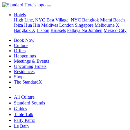
Hotels
High Line, NYC
East Village, NYC
Bangkok
Miami Beach
Ibiza
Hua Hin
Maldives
London
Singapore
Melbourne X
Bangkok X
Lisbon
Brussels
Pattaya Na Jomtien
Mexico City
Book Now
Culture
Offers
Happenings
Meetings & Events
Upcoming Hotels
Residences
Shop
The StandardX
All Culture
Standard Sounds
Guides
Table Talk
Party Patrol
Le Bain