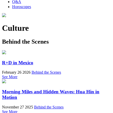
Q&A
Horoscopes
Culture
Behind the Scenes
R+D in Mexico
February 26 2026
Behind the Scenes
See More
Morning Miles and Hidden Waves: Hua Hin in
Motion
November 27 2025
Behind the Scenes
See More