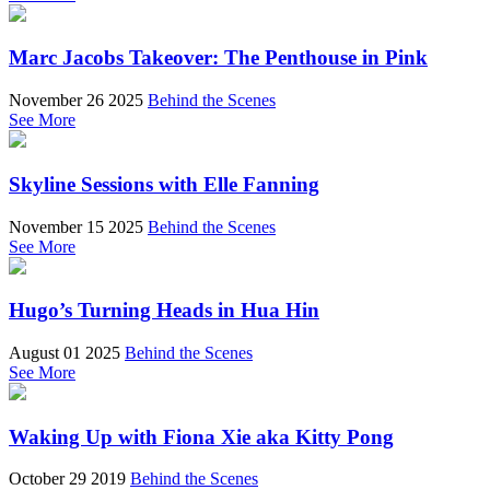
Marc Jacobs Takeover: The Penthouse in Pink
November 26 2025
Behind the Scenes
See More
Skyline Sessions with Elle Fanning
November 15 2025
Behind the Scenes
See More
Hugo’s Turning Heads in Hua Hin
August 01 2025
Behind the Scenes
See More
Waking Up with Fiona Xie aka Kitty Pong
October 29 2019
Behind the Scenes