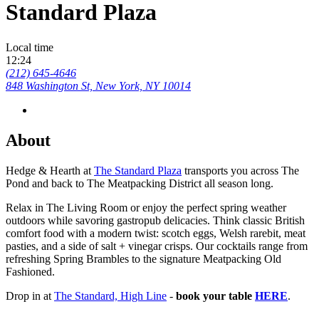
Standard Plaza
Local time
12:24
(212) 645-4646
848 Washington St, New York, NY 10014
About
Hedge & Hearth at
The Standard Plaza
transports you across The
Pond and back to The Meatpacking District all season long.
Relax in The Living Room or enjoy the perfect spring weather
outdoors while savoring gastropub delicacies. Think classic British
comfort food with a modern twist: scotch eggs, Welsh rarebit, meat
pasties, and a side of salt + vinegar crisps. Our cocktails range from
refreshing Spring Brambles to the signature Meatpacking Old
Fashioned.
Drop in at
The Standard, High Line
-
book your table
HERE
.