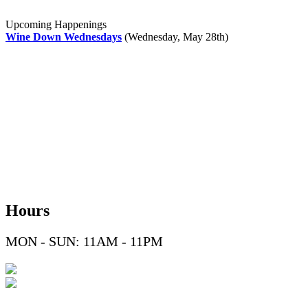
Upcoming Happenings
Wine Down Wednesdays
(Wednesday, May 28th)
Hours
MON - SUN: 11AM - 11PM