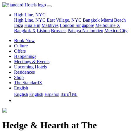
High Line, NYC
High Line, NYC
East Village, NYC
Bangkok
Miami Beach
Ibiza
Hua Hin
Maldives
London
Singapore
Melbourne X
Bangkok X
Lisbon
Brussels
Pattaya Na Jomtien
Mexico City
Book Now
Culture
Offers
Happenings
Meetings & Events
Upcoming Hotels
Residences
Shop
The StandardX
English
English
English
Español
แบบไทย
Hedge & Hearth at The