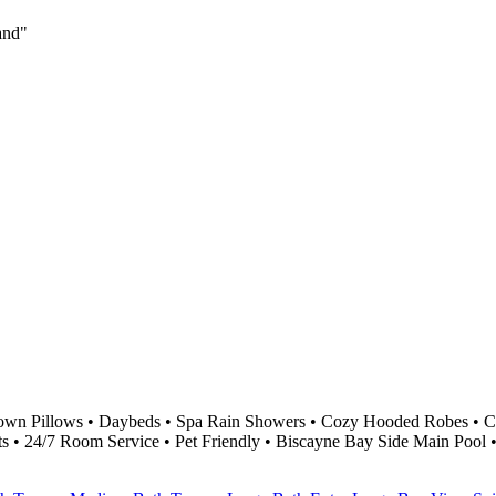
land"
own Pillows • Daybeds • Spa Rain Showers • Cozy Hooded Robes • Cu
ts • 24/7 Room Service • Pet Friendly • Biscayne Bay Side Main Pool 