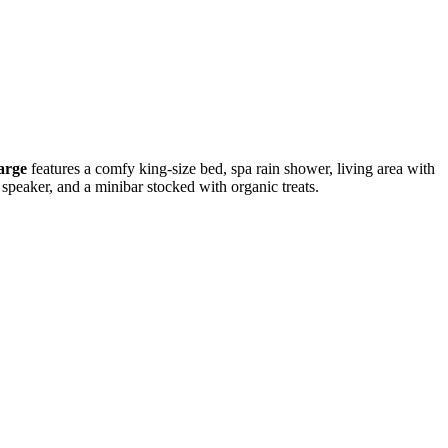
arge
features a comfy king-size bed, spa rain shower, living area with
h speaker, and a minibar stocked with organic treats.