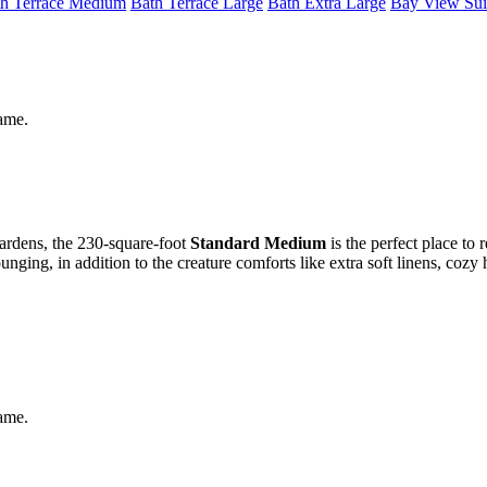
h Terrace Medium
Bath Terrace Large
Bath Extra Large
Bay View Sui
same.
gardens, the 230-square-foot
Standard Medium
is the perfect place to 
ging, in addition to the creature comforts like extra soft linens, cozy
same.