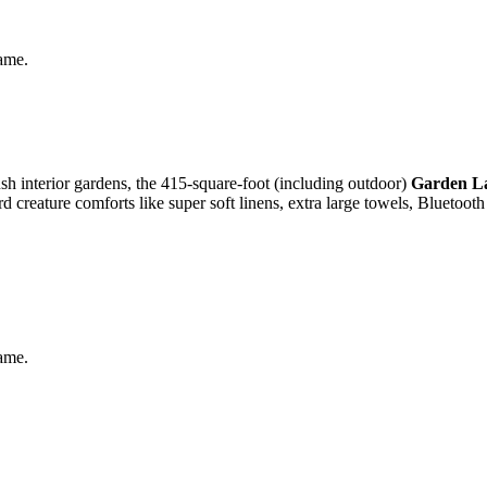
same.
ush interior gardens, the 415-square-foot (including outdoor)
Garden L
d creature comforts like super soft linens, extra large towels, Bluetoot
same.