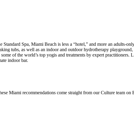
 Standard Spa, Miami Beach is less a “hotel,” and more an adults-only 
soaking tubs, as well as an indoor and outdoor hydrotherapy playgroun
by some of the world’s top yogis and treatments by expert practitioners.
mate indoor bar.
 these Miami recommendations come straight from our Culture team on Be