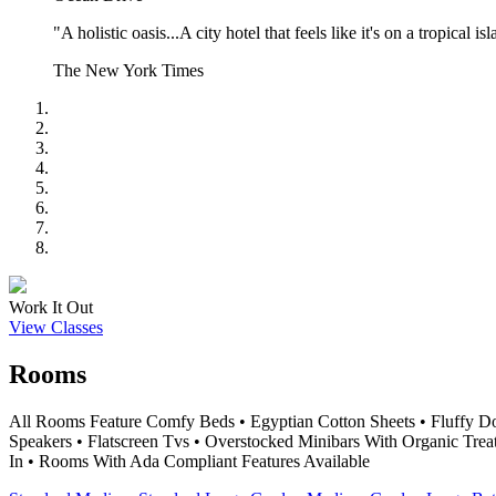
"A holistic oasis...A city hotel that feels like it's on a tropical is
The New York Times
Work It Out
View Classes
Rooms
All Rooms Feature Comfy Beds • Egyptian Cotton Sheets • Fluffy D
Speakers • Flatscreen Tvs • Overstocked Minibars With Organic Trea
In • Rooms With Ada Compliant Features Available