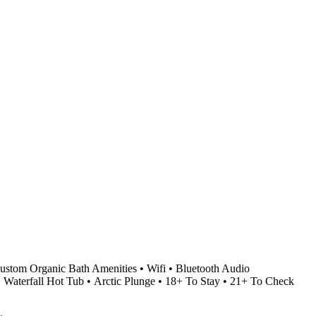
stom Organic Bath Amenities • Wifi • Bluetooth Audio
• Waterfall Hot Tub • Arctic Plunge • 18+ To Stay • 21+ To Check