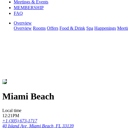
Meetings & Events
MEMBERSHIP
FAQ
Overview
Overview
Rooms
Offers
Food & Drink
Spa
Happenings
Meeti
Miami Beach
Local time
12:21PM
+1 (305) 673-1717
40 Island Ave, Miami Beach, FL 33139