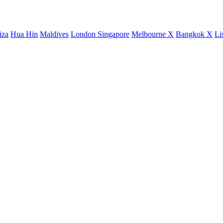
iza
Hua Hin
Maldives
London
Singapore
Melbourne X
Bangkok X
Li