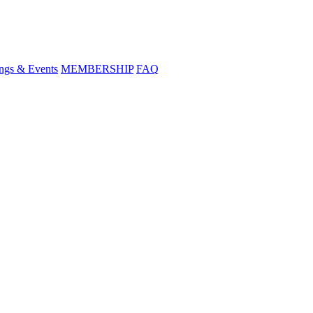
ngs & Events
MEMBERSHIP
FAQ