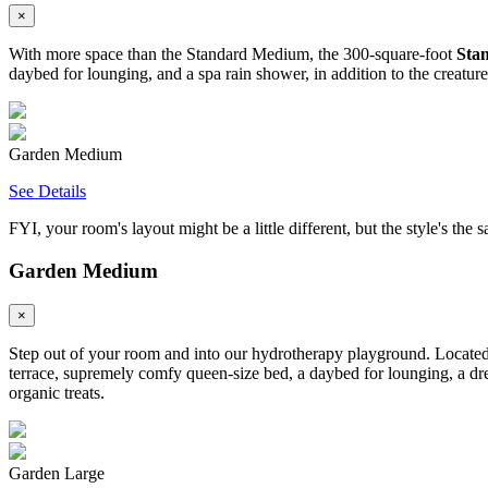
×
With more space than the Standard Medium, the 300-square-foot
Sta
daybed for lounging, and a spa rain shower, in addition to the creatur
Garden Medium
See Details
FYI, your room's layout might be a little different, but the style's the 
Garden Medium
×
Step out of your room and into our hydrotherapy playground. Located 
terrace, supremely comfy queen-size bed, a daybed for lounging, a dre
organic treats.
Garden Large