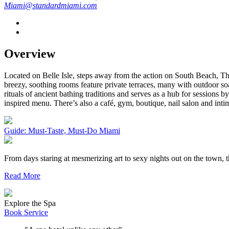
Miami@standardmiami.com
Overview
Located on Belle Isle, steps away from the action on South Beach, The
breezy, soothing rooms feature private terraces, many with outdoor 
rituals of ancient bathing traditions and serves as a hub for sessions 
inspired menu. There’s also a café, gym, boutique, nail salon and inti
Guide: Must-Taste, Must-Do Miami
From days staring at mesmerizing art to sexy nights out on the town,
Read More
Explore the Spa
Book Service