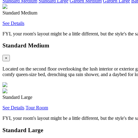
Standard Medium
Standard Large
Garden Medium
Garden Large
Bat
Standard Medium
See Details
FYI, your room's layout might be a little different, but the style's the 
Standard Medium
×
Located on the second floor overlooking the lush interior or exterior 
comfy queen-size bed, drenching spa rain shower, and a daybed for loun
Standard Large
See Details
Tour Room
FYI, your room's layout might be a little different, but the style's the 
Standard Large