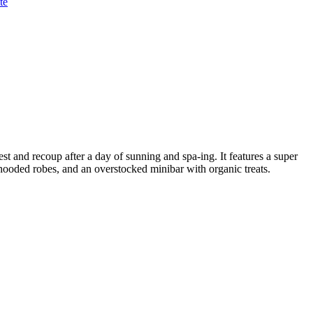
te
rest and recoup after a day of sunning and spa-ing. It features a super
 hooded robes, and an overstocked minibar with organic treats.