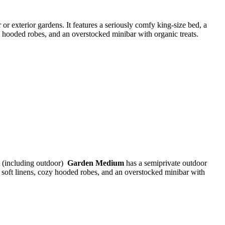
 or exterior gardens. It features a seriously comfy king-size bed, a
zy hooded robes, and an overstocked minibar with organic treats.
t (including outdoor)
Garden Medium
has a semiprivate outdoor
a soft linens, cozy hooded robes, and an overstocked minibar with