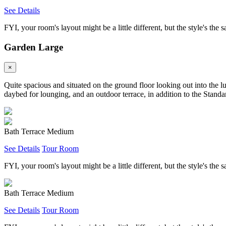
See Details
FYI, your room's layout might be a little different, but the style's the 
Garden Large
×
Quite spacious and situated on the ground floor looking out into the l
daybed for lounging, and an outdoor terrace, in addition to the Standar
Bath Terrace Medium
See Details
Tour Room
FYI, your room's layout might be a little different, but the style's the 
Bath Terrace Medium
See Details
Tour Room