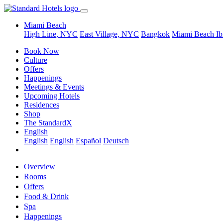
Miami Beach
High Line, NYC
East Village, NYC
Bangkok
Miami Beach
Ib
Book Now
Culture
Offers
Happenings
Meetings & Events
Upcoming Hotels
Residences
Shop
The StandardX
English
English
English
Español
Deutsch
Overview
Rooms
Offers
Food & Drink
Spa
Happenings