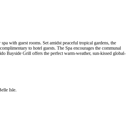
spa with guest rooms. Set amidst peaceful tropical gardens, the
d, complimentary to hotel guests. The Spa encourages the communal
 Lido Bayside Grill offers the perfect warm-weather, sun-kissed global-
lle Isle.