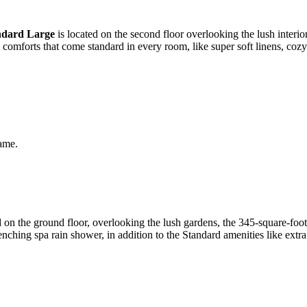
ndard Large
is located on the second floor overlooking the lush interior
e comforts that come standard in every room, like super soft linens, co
same.
on the ground floor, overlooking the lush gardens, the 345-square-foo
nching spa rain shower, in addition to the Standard amenities like extr