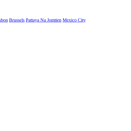
sbon
Brussels
Pattaya Na Jomtien
Mexico City