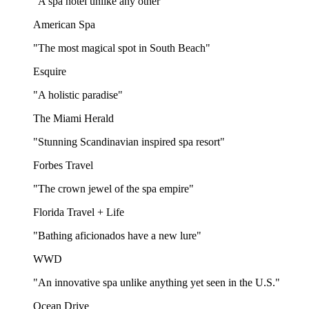
"A spa hotel unlike any other"
American Spa
"The most magical spot in South Beach"
Esquire
"A holistic paradise"
The Miami Herald
"Stunning Scandinavian inspired spa resort"
Forbes Travel
"The crown jewel of the spa empire"
Florida Travel + Life
"Bathing aficionados have a new lure"
WWD
"An innovative spa unlike anything yet seen in the U.S."
Ocean Drive