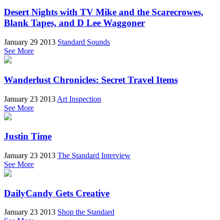
Desert Nights with TV Mike and the Scarecrowes,
Blank Tapes, and D Lee Waggoner
January 29 2013
Standard Sounds
See More
Wanderlust Chronicles: Secret Travel Items
January 23 2013
Art Inspection
See More
Justin Time
January 23 2013
The Standard Interview
See More
DailyCandy Gets Creative
January 23 2013
Shop the Standard