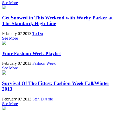
See More
Get Snowed in This Weekend with Warby Parker at
The Standard, High Line
February 07 2013
To Do
See More
Your Fashion Week Playlist
February 07 2013
Fashion Week
See More
Survival Of The Fittest: Fashion Week Fall/Winter
2013
February 07 2013
Stan D'Arde
See More