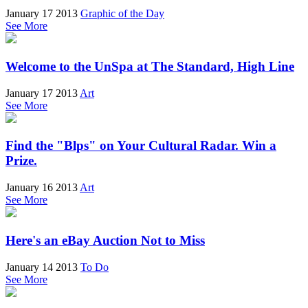
January 17 2013
Graphic of the Day
See More
Welcome to the UnSpa at The Standard, High Line
January 17 2013
Art
See More
Find the "Blps" on Your Cultural Radar. Win a
Prize.
January 16 2013
Art
See More
Here's an eBay Auction Not to Miss
January 14 2013
To Do
See More