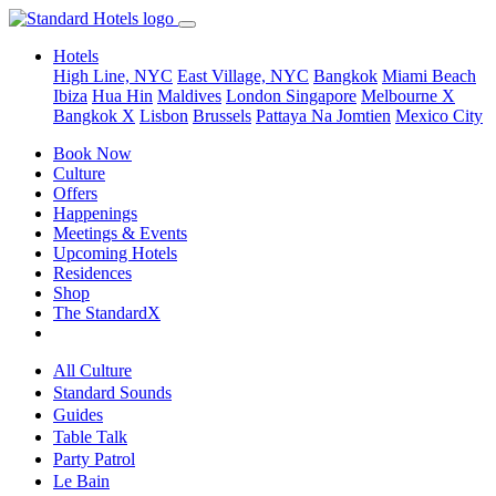
Hotels
High Line, NYC
East Village, NYC
Bangkok
Miami Beach
Ibiza
Hua Hin
Maldives
London
Singapore
Melbourne X
Bangkok X
Lisbon
Brussels
Pattaya Na Jomtien
Mexico City
Book Now
Culture
Offers
Happenings
Meetings & Events
Upcoming Hotels
Residences
Shop
The StandardX
All Culture
Standard Sounds
Guides
Table Talk
Party Patrol
Le Bain