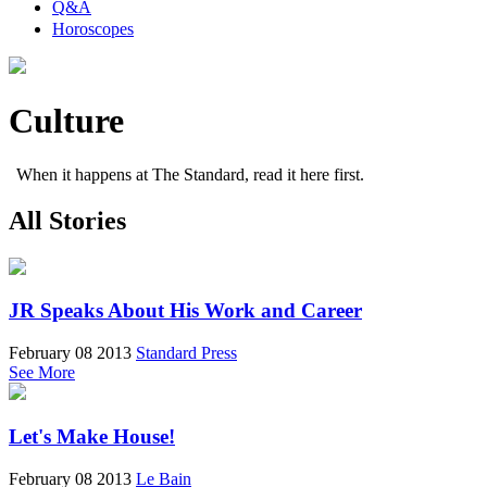
Q&A
Horoscopes
Culture
When it happens at The Standard, read it here first.
All Stories
JR Speaks About His Work and Career
February 08 2013
Standard Press
See More
Let's Make House!
February 08 2013
Le Bain