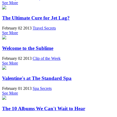
See More
The Ultimate Cure for Jet Lag?
February 02 2013
Travel Secrets
See More
Welcome to the Sublime
February 02 2013
Clip of the Week
See More
Valentine's at The Standard Spa
February 01 2013
Spa Secrets
See More
The 10 Albums We Can't Wait to Hear