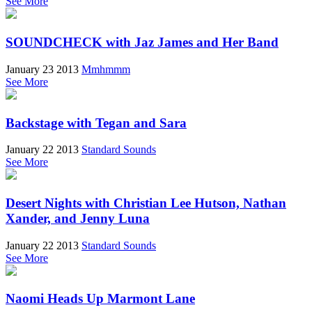
See More
SOUNDCHECK with Jaz James and Her Band
January 23 2013
Mmhmmm
See More
Backstage with Tegan and Sara
January 22 2013
Standard Sounds
See More
Desert Nights with Christian Lee Hutson, Nathan
Xander, and Jenny Luna
January 22 2013
Standard Sounds
See More
Naomi Heads Up Marmont Lane