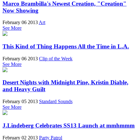
Marco Brambilla's Newest Creation, "Creation"
Now Showing
February 06 2013
Art
See More
This Kind of Thing Happens All the Time in L.A.
February 06 2013
Clip of the Week
See More
Desert Nights with Midnight Pine, Kristin Diable,
and Heavy Guilt
February 05 2013
Standard Sounds
See More
J.Lindeberg Celebrates SS13 Launch at mmhmmm
February 02 2013
Party Patrol