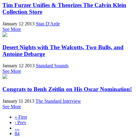
Tim Furzer Unifies & Theorizes The Calvin Klein
Collection Store
January 12 2013
Stan D'Arde
See More
Desert Nights with The Walcotts, Two Bulls, and
Antoine Debarge
January 12 2013
Standard Sounds
See More
Congrats to Benh Zeitlin on His Oscar Nomination!
January 11 2013
The Standard Interview
See More
« First
‹ Prev
…
84