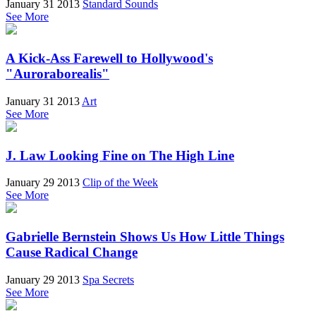
January 31 2013
Standard Sounds
See More
A Kick-Ass Farewell to Hollywood's
"Auroraborealis"
January 31 2013
Art
See More
J. Law Looking Fine on The High Line
January 29 2013
Clip of the Week
See More
Gabrielle Bernstein Shows Us How Little Things
Cause Radical Change
January 29 2013
Spa Secrets
See More