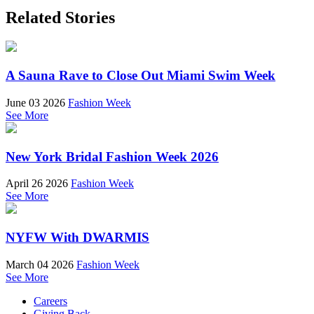
Related Stories
A Sauna Rave to Close Out Miami Swim Week
June 03 2026
Fashion Week
See More
New York Bridal Fashion Week 2026
April 26 2026
Fashion Week
See More
NYFW With DWARMIS
March 04 2026
Fashion Week
See More
Careers
Giving Back