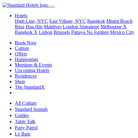
Hotels
High Line, NYC
East Village, NYC
Bangkok
Miami Beach
Ibiza
Hua Hin
Maldives
London
Singapore
Melbourne X
Bangkok X
Lisbon
Brussels
Pattaya Na Jomtien
Mexico City
Book Now
Culture
Offers
Happenings
Meetings & Events
Upcoming Hotels
Residences
Shop
The StandardX
All Culture
Standard Sounds
Guides
Table Talk
Party Patrol
Le Bain