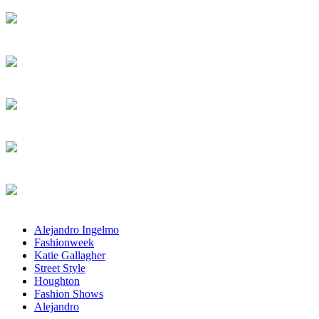
Alejandro Ingelmo
Fashionweek
Katie Gallagher
Street Style
Houghton
Fashion Shows
Alejandro