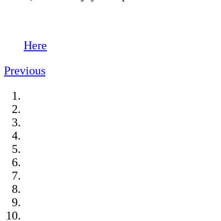
Here
Previous