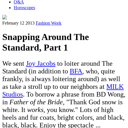
Q&A
Horoscopes
February 12 2013
Fashion Week
Snapping Around The
Standard, Part 1
We sent
Joy Jacobs
to loiter around The
Standard (in addition to
BFA
, who, quite
frankly, is always loitering around) as well
as take a stroll up to our neighbors at
MILK
Studios
. To borrow a phrase from BD Wong,
in
Father of the Bride
, "Thank God snow is
white. It
works
, you know." Lots of high
heels and fur coats, bright colors, and black,
black, black. Enjoy the spectacle ...