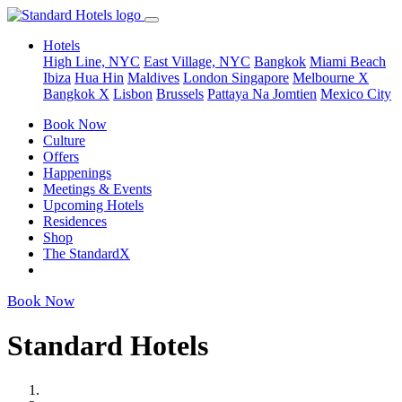
Hotels
High Line, NYC
East Village, NYC
Bangkok
Miami Beach
Ibiza
Hua Hin
Maldives
London
Singapore
Melbourne X
Bangkok X
Lisbon
Brussels
Pattaya Na Jomtien
Mexico City
Book Now
Culture
Offers
Happenings
Meetings & Events
Upcoming Hotels
Residences
Shop
The StandardX
Book Now
Standard Hotels