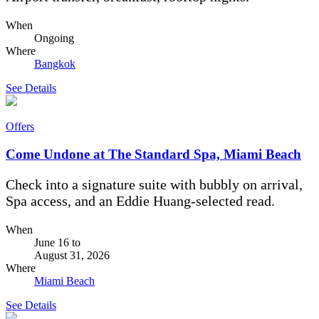
When
Ongoing
Where
Bangkok
See Details
Offers
Come Undone at The Standard Spa, Miami Beach
Check into a signature suite with bubbly on arrival,
Spa access, and an Eddie Huang-selected read.
When
June 16
to
August 31, 2026
Where
Miami Beach
See Details