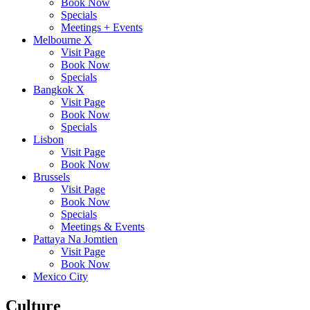
Book Now
Specials
Meetings + Events
Melbourne X
Visit Page
Book Now
Specials
Bangkok X
Visit Page
Book Now
Specials
Lisbon
Visit Page
Book Now
Brussels
Visit Page
Book Now
Specials
Meetings & Events
Pattaya Na Jomtien
Visit Page
Book Now
Mexico City
Culture