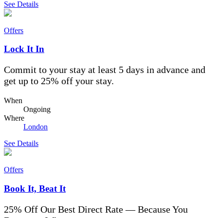
See Details
Offers
Lock It In
Commit to your stay at least 5 days in advance and
get up to 25% off your stay.
When
Ongoing
Where
London
See Details
Offers
Book It, Beat It
25% Off Our Best Direct Rate — Because You