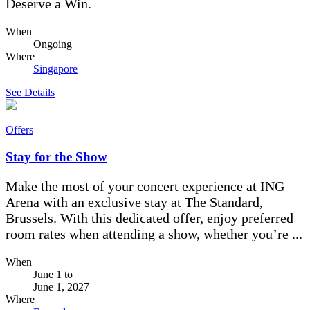
Deserve a Win.
When
Ongoing
Where
Singapore
See Details
Offers
Stay for the Show
Make the most of your concert experience at ING
Arena with an exclusive stay at The Standard,
Brussels. With this dedicated offer, enjoy preferred
room rates when attending a show, whether you’re ...
When
June 1
to
June 1, 2027
Where