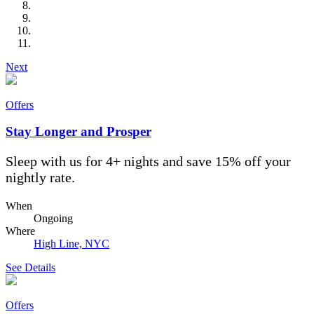
Next
Offers
Stay Longer and Prosper
Sleep with us for 4+ nights and save 15% off your
nightly rate.
When
Ongoing
Where
High Line, NYC
See Details
Offers