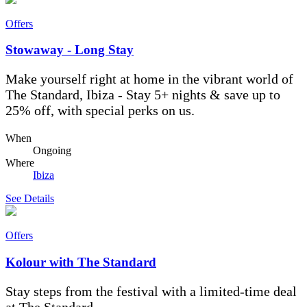
Offers
Stowaway - Long Stay
Make yourself right at home in the vibrant world of
The Standard, Ibiza - Stay 5+ nights & save up to
25% off, with special perks on us.
When
Ongoing
Where
Ibiza
See Details
Offers
Kolour with The Standard
Stay steps from the festival with a limited-time deal
at The Standard.