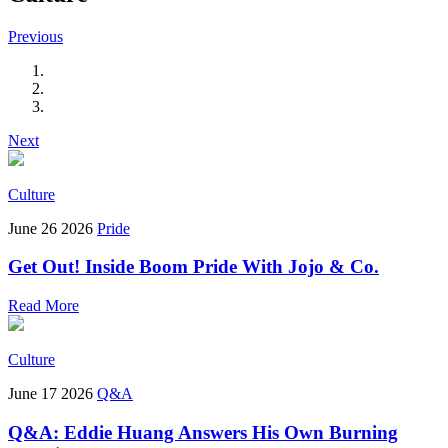
Previous
Next
Culture
June 26 2026
Pride
Get Out! Inside Boom Pride With Jojo & Co.
Read More
Culture
June 17 2026
Q&A
Q&A: Eddie Huang Answers His Own Burning