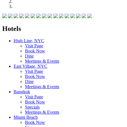
Hotels
High Line, NYC
Visit Page
Book Now
Dine
Meetings & Events
East Village, NYC
Visit Page
Book Now
Dine
Meetings & Events
Bangkok
Visit Page
Book Now
Specials
Meetings & Events
Miami Beach
Book Now