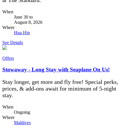
When
June 30
to
August 8, 2026
Where
Hua Hin
See Details
Offers
Stowaway - Long Stay with Seaplane On Us!
Stay longer, get more and fly free! Special perks,
prices, & add-ons await for minimum of 5-night
stay.
When
Ongoing
Where
Maldives