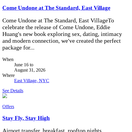
Come Undone at The Standard, East Village
Come Undone at The Standard, East VillageTo
celebrate the release of Come Undone, Eddie
Huang's new book exploring sex, dating, intimacy
and modern connection, we've created the perfect
package for...
When
June 16
to
August 31, 2026
Where
East Village, NYC
See Details
Offers
Stay Fly, Stay High
Airport transfer, breakfast, rooftop nights.