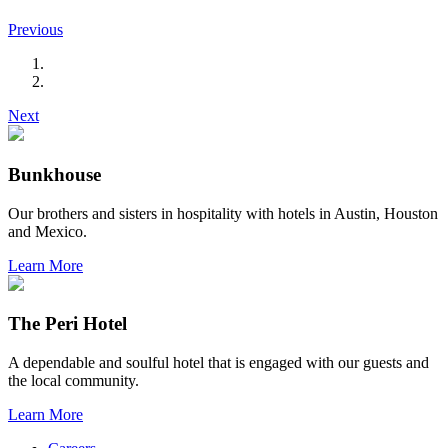
Previous
Next
Bunkhouse
Our brothers and sisters in hospitality with hotels in Austin, Houston
and Mexico.
Learn More
The Peri Hotel
A dependable and soulful hotel that is engaged with our guests and
the local community.
Learn More