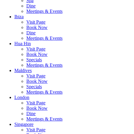
Spa
Dine
Meetings & Events
Ibiza
Visit Page
Book Now
Dine
Meetings & Events
Hua Hin
Visit Page
Book Now
Specials
Meetings & Events
Maldives
Visit Page
Book Now
Specials
Meetings & Events
London
Visit Page
Book Now
Dine
Meetings & Events
Singapore
Visit Page