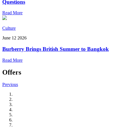
Questions
Read More
Culture
June 12 2026
Burberry Brings British Summer to Bangkok
Read More
Offers
Previous