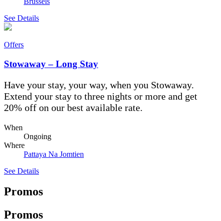
Brussels
See Details
Offers
Stowaway – Long Stay
Have your stay, your way, when you Stowaway.
Extend your stay to three nights or more and get
20% off on our best available rate.
When
Ongoing
Where
Pattaya Na Jomtien
See Details
Promos
Promos