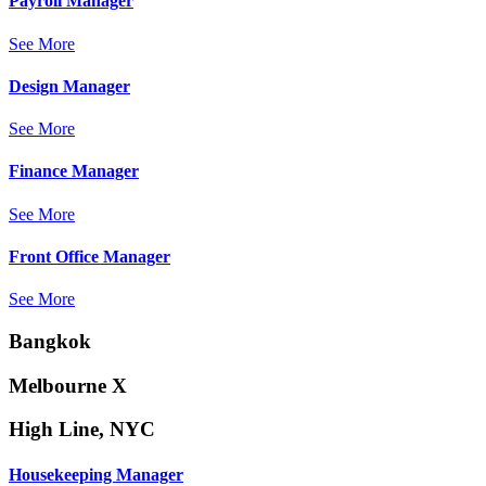
Payroll Manager
See More
Design Manager
See More
Finance Manager
See More
Front Office Manager
See More
Bangkok
Melbourne X
High Line, NYC
Housekeeping Manager