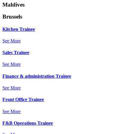
Maldives
Brussels
Kitchen Trainee
See More
Sales Trainee
See More
Finance & administration Trainee
See More
Front Office Trainee
See More
F&B Operations Trainee