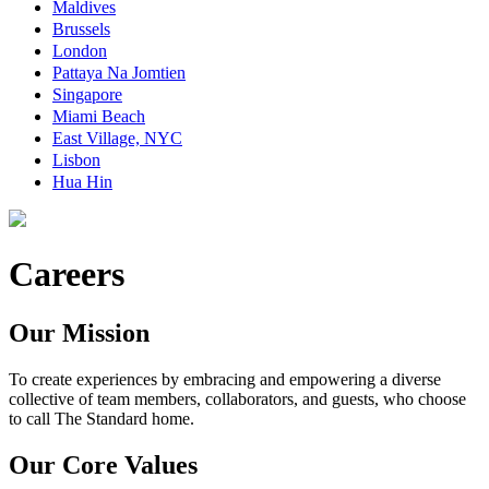
Maldives
Brussels
London
Pattaya Na Jomtien
Singapore
Miami Beach
East Village, NYC
Lisbon
Hua Hin
Careers
Our Mission
To create experiences by embracing and empowering a diverse
collective of team members, collaborators, and guests, who choose
to call The Standard home.
Our Core Values