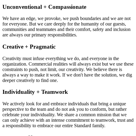
Unconventional + Compassionate
We have an edge, we provoke, we push boundaries and we are not
for everyone. But we care deeply for the humanity of our guests,
communities and teammates and their comfort, safety and inclusion
are always our primary responsibilities.
Creative + Pragmatic
Creativity must infuse everything we do, and everyone in the
organization. Commercial realities will always exist but we use these
constraints to push, not limit, our creativity. We believe there is
always a way to make it work. If we don't have the solution, we dig
deeper creatively to find one.
Individuality + Teamwork
We actively look for and embrace individuals that bring a unique
perspective to the team and do not ask you to conform, but rather
celebrate your individuality. We share a common mission that we
can only achieve with an intense commitment to teamwork, trust and
a responsibility to embrace our entire Standard family.