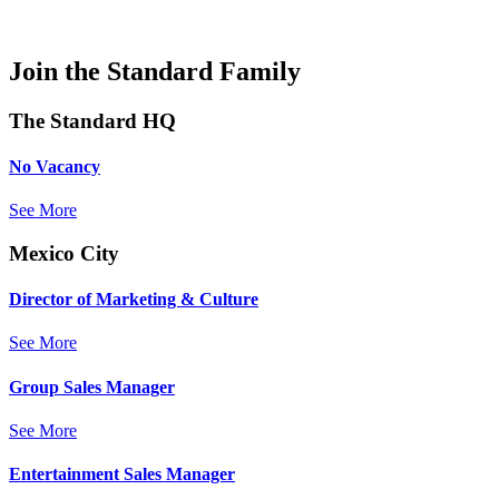
Join the Standard Family
The Standard HQ
No Vacancy
See More
Mexico City
Director of Marketing & Culture
See More
Group Sales Manager
See More
Entertainment Sales Manager