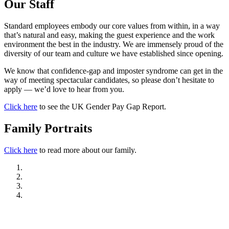
Our Staff
Standard employees embody our core values from within, in a way
that’s natural and easy, making the guest experience and the work
environment the best in the industry. We are immensely proud of the
diversity of our team and culture we have established since opening.
We know that confidence-gap and imposter syndrome can get in the
way of meeting spectacular candidates, so please don’t hesitate to
apply — we’d love to hear from you.
Click here
to see the UK Gender Pay Gap Report.
Family Portraits
Click here
to read more about our family.