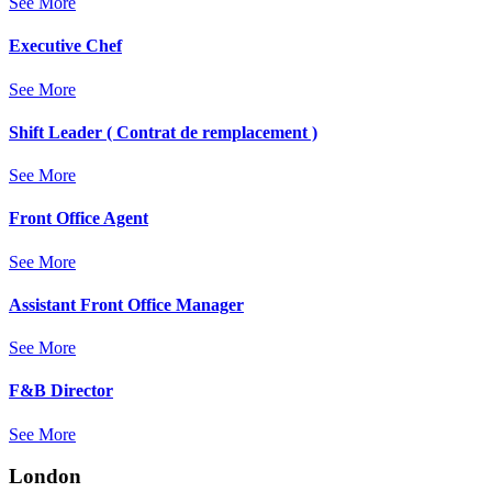
See More
Executive Chef
See More
Shift Leader ( Contrat de remplacement )
See More
Front Office Agent
See More
Assistant Front Office Manager
See More
F&B Director
See More
London