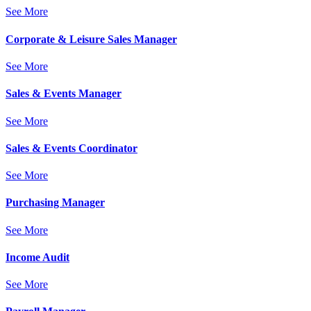
See More
Corporate & Leisure Sales Manager
See More
Sales & Events Manager
See More
Sales & Events Coordinator
See More
Purchasing Manager
See More
Income Audit
See More