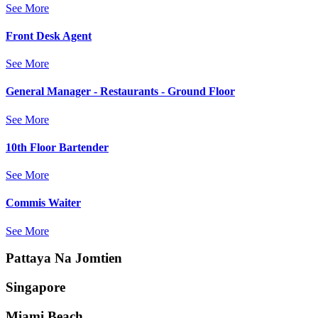
See More
Front Desk Agent
See More
General Manager - Restaurants - Ground Floor
See More
10th Floor Bartender
See More
Commis Waiter
See More
Pattaya Na Jomtien
Singapore
Miami Beach