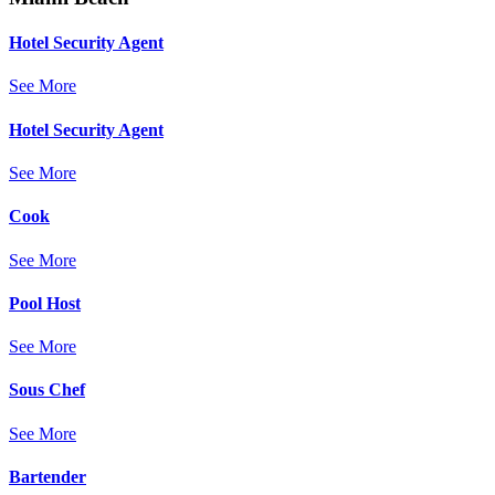
Hotel Security Agent
See More
Hotel Security Agent
See More
Cook
See More
Pool Host
See More
Sous Chef
See More
Bartender