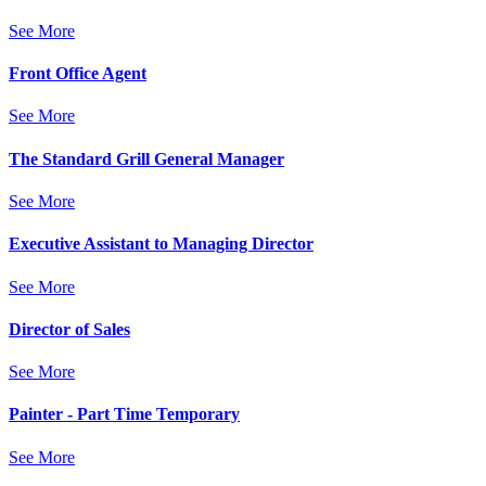
See More
Front Office Agent
See More
The Standard Grill General Manager
See More
Executive Assistant to Managing Director
See More
Director of Sales
See More
Painter - Part Time Temporary
See More