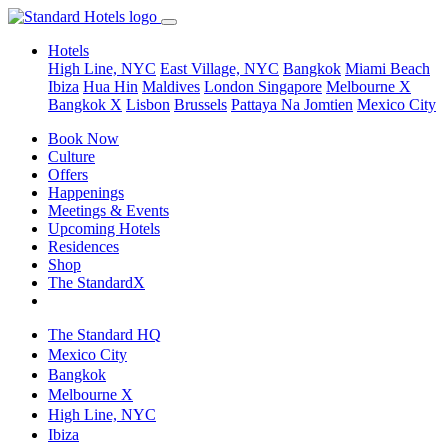
Hotels
High Line, NYC
East Village, NYC
Bangkok
Miami Beach
Ibiza
Hua Hin
Maldives
London
Singapore
Melbourne X
Bangkok X
Lisbon
Brussels
Pattaya Na Jomtien
Mexico City
Book Now
Culture
Offers
Happenings
Meetings & Events
Upcoming Hotels
Residences
Shop
The StandardX
The Standard HQ
Mexico City
Bangkok
Melbourne X
High Line, NYC
Ibiza