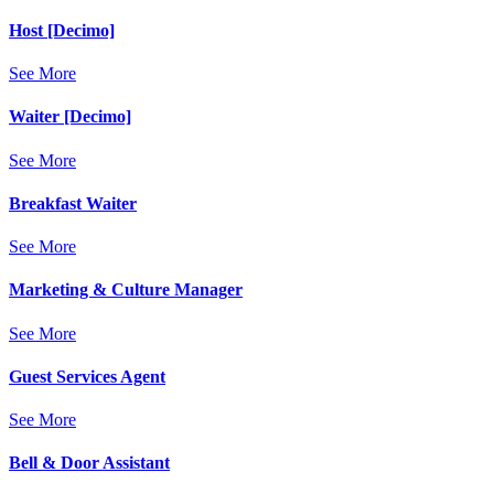
Host [Decimo]
See More
Waiter [Decimo]
See More
Breakfast Waiter
See More
Marketing & Culture Manager
See More
Guest Services Agent
See More
Bell & Door Assistant