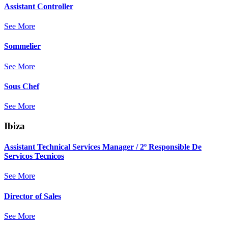
Assistant Controller
See More
Sommelier
See More
Sous Chef
See More
Ibiza
Assistant Technical Services Manager / 2º Responsible De
Servicos Tecnicos
See More
Director of Sales
See More