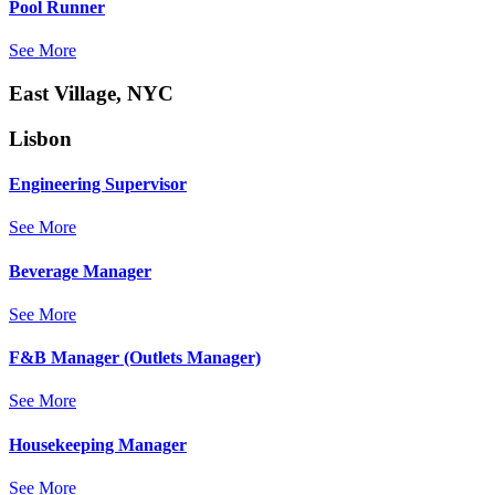
Pool Runner
See More
East Village, NYC
Lisbon
Engineering Supervisor
See More
Beverage Manager
See More
F&B Manager (Outlets Manager)
See More
Housekeeping Manager
See More