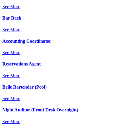
See More
Bar Back
See More
Accounting Coordinator
See More
Reservations Agent
See More
Belle Bartender (Pool)
See More
Night Auditor (Front Desk Overnight)
See More