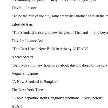
Travel + Leisure
"To be the hub of the city, rather than just another hotel in the 
Lifestyle Asia
"The Standard is rising to new heights in Thailand — and bey
Travel + Leisure Asia
"The Best Hotel, New Build in Asia by AHEAD"
Ahead Award
"Bangkok’s hip new hotel is all about staying ahead of the cur
Vogue Singapore
"A New Standard in Bangkok"
The New York Times
"A bold departure from Bangkok’s traditional luxury hotels"
AFAR