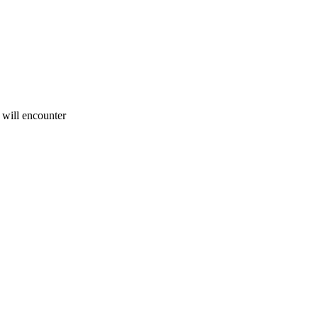
u will encounter