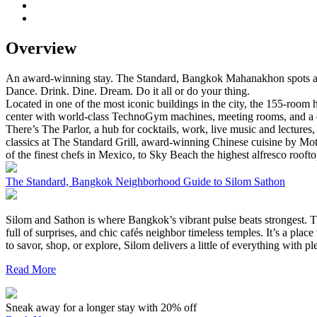
Overview
An award-winning stay. The Standard, Bangkok Mahanakhon spots as o
Dance. Drink. Dine. Dream. Do it all or do your thing.
Located in one of the most iconic buildings in the city, the 155-room 
center with world-class TechnoGym machines, meeting rooms, and a dyn
There’s The Parlor, a hub for cocktails, work, live music and lecture
classics at The Standard Grill, award-winning Chinese cuisine by Mo
of the finest chefs in Mexico, to Sky Beach the highest alfresco rooft
The Standard, Bangkok Neighborhood Guide to Silom Sathon
Silom and Sathon is where Bangkok’s vibrant pulse beats strongest. Th
full of surprises, and chic cafés neighbor timeless temples. It’s a pl
to savor, shop, or explore, Silom delivers a little of everything with 
Read More
Sneak away for a longer stay with 20% off