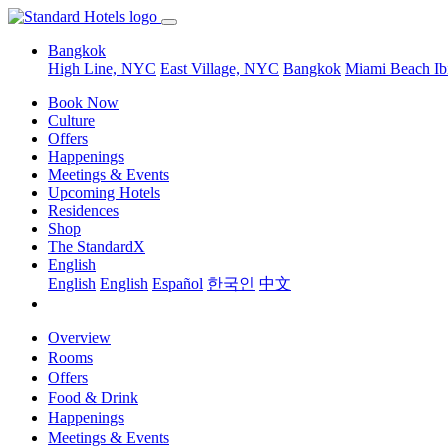
Bangkok
High Line, NYC
East Village, NYC
Bangkok
Miami Beach
Ib
Book Now
Culture
Offers
Happenings
Meetings & Events
Upcoming Hotels
Residences
Shop
The StandardX
English
English
English
Español
한국인
中文
Overview
Rooms
Offers
Food & Drink
Happenings
Meetings & Events