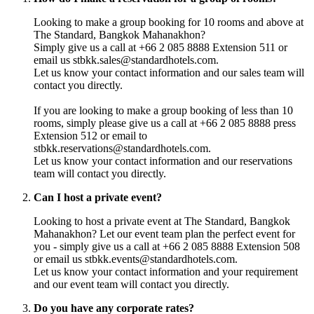
Looking to make a group booking for 10 rooms and above at
The Standard, Bangkok Mahanakhon?
Simply give us a call at +66 2 085 8888 Extension 511 or
email us stbkk.sales@standardhotels.com.
Let us know your contact information and our sales team will
contact you directly.
If you are looking to make a group booking of less than 10
rooms, simply please give us a call at +66 2 085 8888 press
Extension 512 or email to
stbkk.reservations@standardhotels.com.
Let us know your contact information and our reservations
team will contact you directly.
Can I host a private event?
Looking to host a private event at The Standard, Bangkok
Mahanakhon? Let our event team plan the perfect event for
you - simply give us a call at +66 2 085 8888 Extension 508
or email us stbkk.events@standardhotels.com.
Let us know your contact information and your requirement
and our event team will contact you directly.
Do you have any corporate rates?