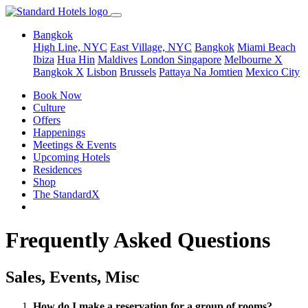
Bangkok
High Line, NYC
East Village, NYC
Bangkok
Miami Beach
Ibiza
Hua Hin
Maldives
London
Singapore
Melbourne X
Bangkok X
Lisbon
Brussels
Pattaya Na Jomtien
Mexico City
Book Now
Culture
Offers
Happenings
Meetings & Events
Upcoming Hotels
Residences
Shop
The StandardX
Frequently Asked Questions
Sales, Events, Misc
How do I make a reservation for a group of rooms?