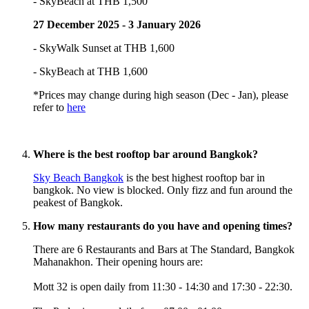
- SkyBeach at THB 1,500
27 December 2025 - 3 January 2026
- SkyWalk Sunset at THB 1,600
- SkyBeach at THB 1,600
*Prices may change during high season (Dec - Jan), please
refer to
here
Where is the best rooftop bar around Bangkok?
Sky Beach Bangkok
is the best highest rooftop bar in
bangkok. No view is blocked. Only fizz and fun around the
peakest of Bangkok.
How many restaurants do you have and opening times?
There are 6 Restaurants and Bars at The Standard, Bangkok
Mahanakhon. Their opening hours are:
Mott 32 is open daily from 11:30 - 14:30 and 17:30 - 22:30.