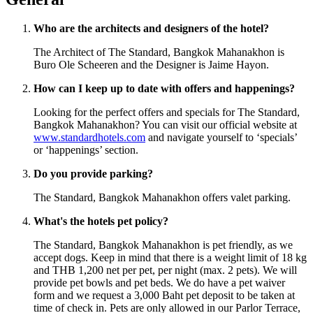
Who are the architects and designers of the hotel?
The Architect of The Standard, Bangkok Mahanakhon is
Buro Ole Scheeren and the Designer is Jaime Hayon.
How can I keep up to date with offers and happenings?
Looking for the perfect offers and specials for The Standard,
Bangkok Mahanakhon? You can visit our official website at
www.standardhotels.com
and navigate yourself to ‘specials’
or ‘happenings’ section.
Do you provide parking?
The Standard, Bangkok Mahanakhon offers valet parking.
What's the hotels pet policy?
The Standard, Bangkok Mahanakhon is pet friendly, as we
accept dogs. Keep in mind that there is a weight limit of 18 kg
and THB 1,200 net per pet, per night (max. 2 pets). We will
provide pet bowls and pet beds. We do have a pet waiver
form and we request a 3,000 Baht pet deposit to be taken at
time of check in. Pets are only allowed in our Parlor Terrace,