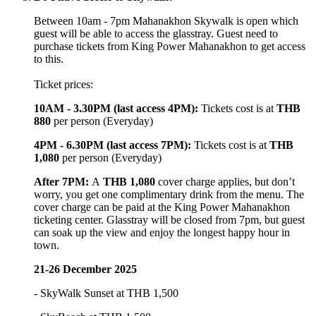
Between 10am - 7pm Mahanakhon Skywalk is open which
guest will be able to access the glasstray. Guest need to
purchase tickets from King Power Mahanakhon to get access
to this.
Ticket prices:
10AM - 3.30PM (last access 4PM)
:
Tickets cost is at
THB
880
per person (Everyday)
4PM - 6.30PM
(last access 7PM)
:
Tickets cost is at
THB
1,080
per person (Everyday)
After 7PM:
A
THB 1,080
cover charge applies, but don’t
worry, you get one complimentary drink from the menu. The
cover charge can be paid at the King Power Mahanakhon
ticketing center. Glasstray will be closed from 7pm, but guest
can soak up the view and enjoy the longest happy hour in
town.
21-26 December 2025
- SkyWalk Sunset at THB 1,500