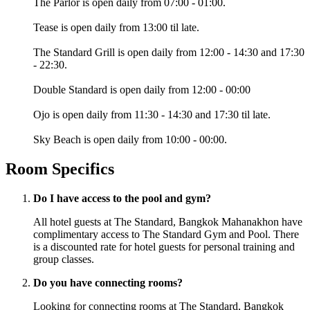
The Parlor is open daily from 07:00 - 01:00.
Tease is open daily from 13:00 til late.
The Standard Grill is open daily from 12:00 - 14:30 and 17:30
- 22:30.
Double Standard is open daily from 12:00 - 00:00
Ojo is open daily from 11:30 - 14:30 and 17:30 til late.
Sky Beach is open daily from 10:00 - 00:00.
Room Specifics
Do I have access to the pool and gym?
All hotel guests at The Standard, Bangkok Mahanakhon have
complimentary access to The Standard Gym and Pool. There
is a discounted rate for hotel guests for personal training and
group classes.
Do you have connecting rooms?
Looking for connecting rooms at The Standard, Bangkok