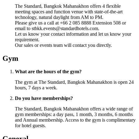
The Standard, Bangkok Mahanakhon offers 4 flexible
meeting spaces and function venue with state-of-the-art
technology, natural daylight from AM to PM.
Please give us a call at +66 2 085 8888 Extension 508 or
email to stbkk.events@standardhotels.com.
Let us know your contact information and let us know your
requirement.
Our sales or events team will contact you directly.
Gym
What are the hours of the gym?
The gym at The Standard, Bangkok Mahanakhon is open 24
hours, 7 days a week.
Do you have memberships?
The Standard, Bangkok Mahanakhon offers a wide range of
gym memberships: a day pass, 1 month, 3 months, 6 months
and Annual membership. Access to the gym is complimentary
for hotel guests.
General