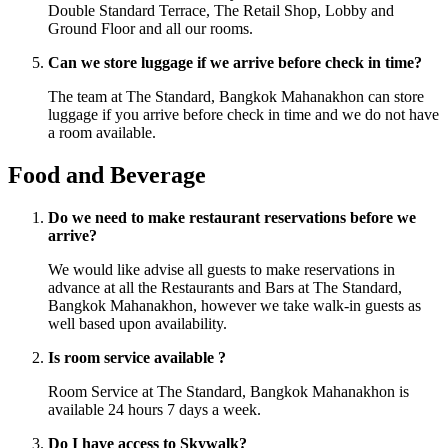
Double Standard Terrace, The Retail Shop, Lobby and
Ground Floor and all our rooms.
Can we store luggage if we arrive before check in time?
The team at The Standard, Bangkok Mahanakhon can store
luggage if you arrive before check in time and we do not have
a room available.
Food and Beverage
Do we need to make restaurant reservations before we
arrive?
We would like advise all guests to make reservations in
advance at all the Restaurants and Bars at The Standard,
Bangkok Mahanakhon, however we take walk-in guests as
well based upon availability.
Is room service available ?
Room Service at The Standard, Bangkok Mahanakhon is
available 24 hours 7 days a week.
Do I have access to Skywalk?