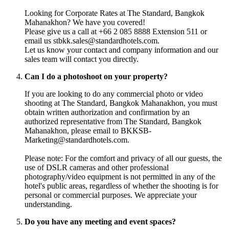
Looking for Corporate Rates at The Standard, Bangkok
Mahanakhon? We have you covered!
Please give us a call at +66 2 085 8888 Extension 511 or
email us stbkk.sales@standardhotels.com.
Let us know your contact and company information and our
sales team will contact you directly.
Can I do a photoshoot on your property?
If you are looking to do any commercial photo or video
shooting at The Standard, Bangkok Mahanakhon, you must
obtain written authorization and confirmation by an
authorized representative from The Standard, Bangkok
Mahanakhon, please email to BKKSB-
Marketing@standardhotels.com.
Please note: For the comfort and privacy of all our guests, the
use of DSLR cameras and other professional
photography/video equipment is not permitted in any of the
hotel's public areas, regardless of whether the shooting is for
personal or commercial purposes. We appreciate your
understanding.
Do you have any meeting and event spaces?