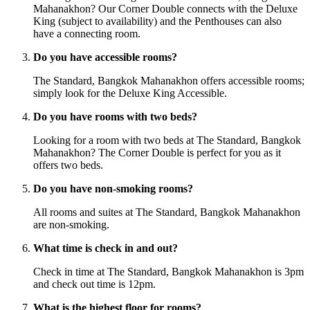
Mahanakhon? Our Corner Double connects with the Deluxe
King (subject to availability) and the Penthouses can also
have a connecting room.
Do you have accessible rooms?
The Standard, Bangkok Mahanakhon offers accessible rooms;
simply look for the Deluxe King Accessible.
Do you have rooms with two beds?
Looking for a room with two beds at The Standard, Bangkok
Mahanakhon? The Corner Double is perfect for you as it
offers two beds.
Do you have non-smoking rooms?
All rooms and suites at The Standard, Bangkok Mahanakhon
are non-smoking.
What time is check in and out?
Check in time at The Standard, Bangkok Mahanakhon is 3pm
and check out time is 12pm.
What is the highest floor for rooms?