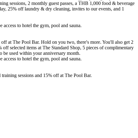
raining sessions, 2 monthly guest passes, a THB 1,000 food & beverage
ay, 25% off laundry & dry cleaning, invites to our events, and 1
ree access to hotel the gym, pool and sauna.
ff at The Pool Bar. Hold on you two, there's more. You'll also get 2
% off selected items at The Standard Shop, 5 pieces of complimentary
 to be used within your anniversary month.
ree access to hotel the gym, pool and sauna.
 training sessions and 15% off at The Pool Bar.