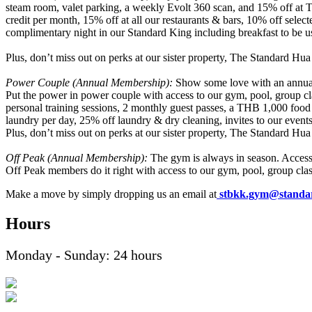
steam room, valet parking, a weekly Evolt 360 scan, and 15% off at Th
credit per month, 15% off at all our restaurants & bars, 10% off sele
complimentary night in our Standard King including breakfast to be 
Plus, don’t miss out on perks at our sister property, The Standard Hua
Power Couple (Annual Membership)
:
Show some love with an annua
Put the power in power couple with access to our gym, pool, group cl
personal training sessions, 2 monthly guest passes, a THB 1,000 food
laundry per day, 25% off laundry & dry cleaning, invites to our even
Plus, don’t miss out on perks at our sister property, The Standard Hua
Off Peak (Annual Membership)
:
The gym is always in season. Acces
Off Peak members do it right with access to our gym, pool, group clas
Make a move by simply dropping us an email at
stbkk.gym@standar
Hours
Monday - Sunday: 24 hours