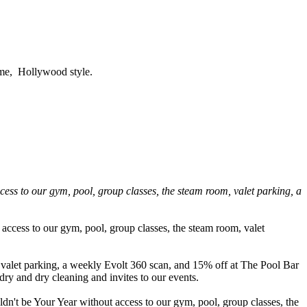
time, Hollywood style.
s to our gym, pool, group classes, the steam room, valet parking, a
ccess to our gym, pool, group classes, the steam room, valet
valet parking, a weekly Evolt 360 scan, and 15% off at The Pool Bar
dry and dry cleaning and invites to our events.
dn't be Your Year without access to our gym, pool, group classes, the