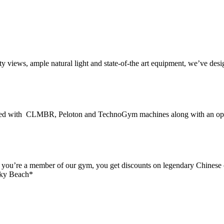
ity views, ample natural light and state-of-the art equipment, we’ve de
ed with CLMBR, Peloton and TechnoGym machines along with an open s
n you’re a member of our gym, you get discounts on legendary Chinese 
 Sky Beach*