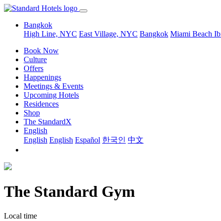
Bangkok
High Line, NYC
East Village, NYC
Bangkok
Miami Beach
Ib
Book Now
Culture
Offers
Happenings
Meetings & Events
Upcoming Hotels
Residences
Shop
The StandardX
English
English
English
Español
한국인
中文
The Standard Gym
Local time