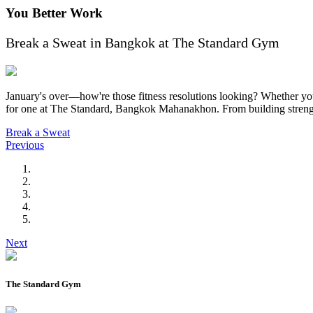
You Better Work
Break a Sweat in Bangkok at The Standard Gym
January's over—how're those fitness resolutions looking? Whether you'
for one at The Standard, Bangkok Mahanakhon. From building strength 
Break a Sweat
Previous
Next
The Standard Gym