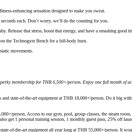
, fitness-enhancing sensation designed to make you sweat.
 seconds each. Don’t worry, we’ll do the counting for you.
baby. Release that stress, boost that energy, and have a smashing good 
 on the Technogym Bench for a full-body burn.
static movements.
rky membership for THB 6,500+/person. Enjoy one full month of acces
nd state-of-the-art equipment at THB 18,000+/person. Do it big with a
00+/person. Access to our gym, pool, group classes, the steam room, 
lso get 1 personal training session, 1 monthly guest pass, 25% off laun
tate-of-the-art equipment all year long at THB 55,000+/person. It woul