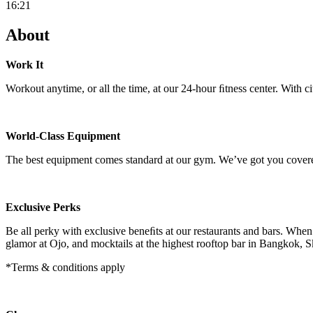
16:21
About
Work It
Workout anytime, or all the time, at our 24-hour ﬁtness center. With c
World-Class Equipment
The best equipment comes standard at our gym. We’ve got you cover
Exclusive Perks
Be all perky with exclusive beneﬁts at our restaurants and bars. Whe
glamor at Ojo, and mocktails at the highest rooftop bar in Bangkok,
*Terms & conditions apply