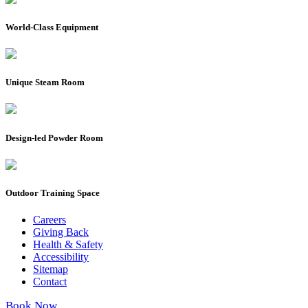
World-Class Equipment
Unique Steam Room
Design-led Powder Room
Outdoor Training Space
Careers
Giving Back
Health & Safety
Accessibility
Sitemap
Contact
Book Now