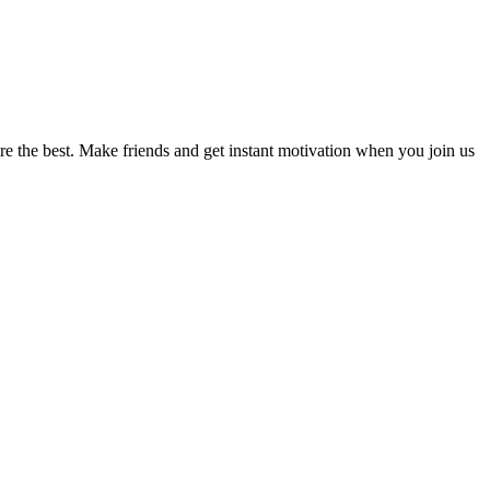
re the best. Make friends and get instant motivation when you join us