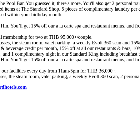
e Pool Bar. You guessed it, there's more. You'll also get 2 personal t
cted items at The Standard Shop, 5 pieces of complimentary laundry per d
used within your birthday month.
 Hin. You’ll get 15% off our a la carte spa and restaurant menus, and f
l membership for two at THB 95,000+/couple.
asses, the steam room, valet parking, a weekly Evolt 360 scan and 15% o
 & beverage credit per month, 15% off at all our restaurants & bars, 10
ts, and 1 complimentary night in our Standard King including breakfast
 Hin. You’ll get 15% off our a la carte spa and restaurant menus, and f
s our facilities every day from 11am-5pm for THB 36,000+.
ses, the steam room, valet parking, a weekly Evolt 360 scan, 2 personal
dhotels.com