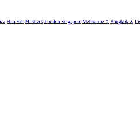
iza
Hua Hin
Maldives
London
Singapore
Melbourne X
Bangkok X
Li