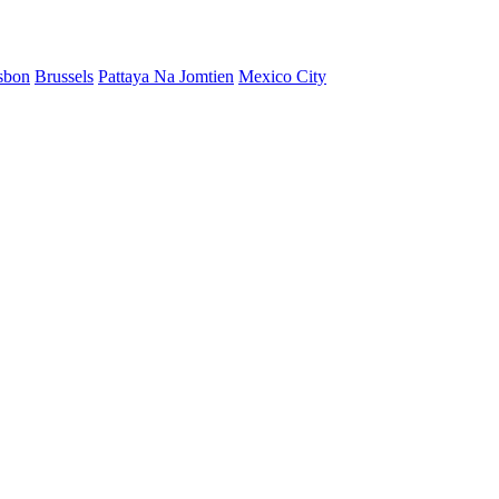
sbon
Brussels
Pattaya Na Jomtien
Mexico City