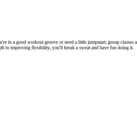
re in a good workout groove or need a little jumpstart, group classes a
to improving flexibility, you'll break a sweat and have fun doing it.