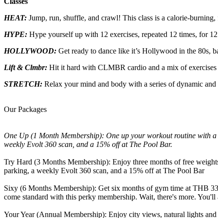
Classes
HEAT:
Jump, run, shuffle, and crawl! This class is a calorie-burning
HYPE:
Hype yourself up with 12 exercises, repeated 12 times, for 12
HOLLYWOOD:
Get ready to dance like it’s Hollywood in the 80s, 
Lift & Clmbr
:
Hit it hard with CLMBR cardio and a mix of exercises
STRETCH:
Relax your mind and body with a series of dynamic and 
Our Packages
One Up (1 Month Membership): One up your workout routine with a pe
weekly Evolt 360 scan, and a 15% off at The Pool Bar.
Try Hard (3 Months Membership): Enjoy three months of free weights a
parking, a weekly Evolt 360 scan, and a 15% off at The Pool Bar
Sixy (6 Months Membership): Get six months of gym time at THB 33,0
come standard with this perky membership. Wait, there's more. You'll a
Your Year (Annual Membership): Enjoy city views, natural lights and s