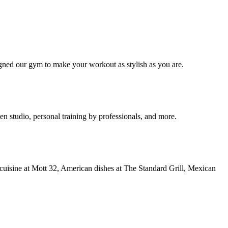
signed our gym to make your workout as stylish as you are.
tudio, personal training by professionals, and more.
cuisine at Mott 32, American dishes at The Standard Grill, Mexican