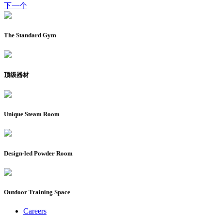
下一个
The Standard Gym
顶级器材
Unique Steam Room
Design-led Powder Room
Outdoor Training Space
Careers