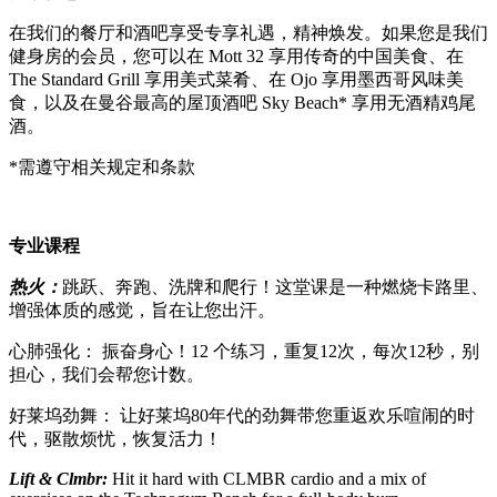
在我们的餐厅和酒吧享受专享礼遇，精神焕发。如果您是我们
健身房的会员，您可以在 Mott 32 享用传奇的中国美食、在
The Standard Grill 享用美式菜肴、在 Ojo 享用墨西哥风味美
食，以及在曼谷最高的屋顶酒吧 Sky Beach* 享用无酒精鸡尾
酒。
*需遵守相关规定和条款
专业课程
热火：
跳跃、奔跑、洗牌和爬行！这堂课是一种燃烧卡路里、
增强体质的感觉，旨在让您出汗。
心肺强化： 振奋身心！12 个练习，重复12次，每次12秒，别
担心，我们会帮您计数。
好莱坞劲舞： 让好莱坞80年代的劲舞带您重返欢乐喧闹的时
代，驱散烦忧，恢复活力！
Lift & Clmbr
:
Hit it hard with CLMBR cardio and a mix of