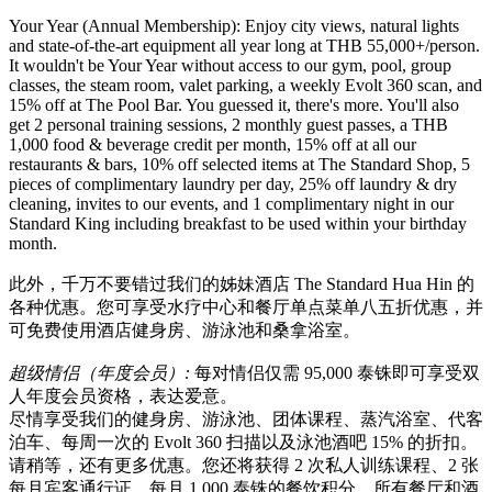
Your Year (Annual Membership): Enjoy city views, natural lights
and state-of-the-art equipment all year long at THB 55,000+/person.
It wouldn't be Your Year without access to our gym, pool, group
classes, the steam room, valet parking, a weekly Evolt 360 scan, and
15% off at The Pool Bar. You guessed it, there's more. You'll also
get 2 personal training sessions, 2 monthly guest passes, a THB
1,000 food & beverage credit per month, 15% off at all our
restaurants & bars, 10% off selected items at The Standard Shop, 5
pieces of complimentary laundry per day, 25% off laundry & dry
cleaning, invites to our events, and 1 complimentary night in our
Standard King including breakfast to be used within your birthday
month.
此外，千万不要错过我们的姊妹酒店 The Standard Hua Hin 的
各种优惠。您可享受水疗中心和餐厅单点菜单八五折优惠，并
可免费使用酒店健身房、游泳池和桑拿浴室。
超级情侣（年度会员）
:
每对情侣仅需 95,000 泰铢即可享受双
人年度会员资格，表达爱意。
尽情享受我们的健身房、游泳池、团体课程、蒸汽浴室、代客
泊车、每周一次的 Evolt 360 扫描以及泳池酒吧 15% 的折扣。
请稍等，还有更多优惠。您还将获得 2 次私人训练课程、2 张
每月宾客通行证、每月 1,000 泰铢的餐饮积分、所有餐厅和酒