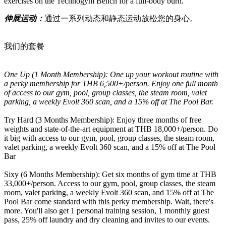
exercises on the Technogym Bench for a full-body burn.
伸展运动：
通过一系列动态和静态运动放松您的身心。
我们的套餐
One Up (1 Month Membership): One up your workout routine with
a perky membership for THB 6,500+/person. Enjoy one full month
of access to our gym, pool, group classes, the steam room, valet
parking, a weekly Evolt 360 scan, and a 15% off at The Pool Bar.
Try Hard (3 Months Membership): Enjoy three months of free
weights and state-of-the-art equipment at THB 18,000+/person. Do
it big with access to our gym, pool, group classes, the steam room,
valet parking, a weekly Evolt 360 scan, and a 15% off at The Pool
Bar
Sixy (6 Months Membership): Get six months of gym time at THB
33,000+/person. Access to our gym, pool, group classes, the steam
room, valet parking, a weekly Evolt 360 scan, and 15% off at The
Pool Bar come standard with this perky membership. Wait, there's
more. You'll also get 1 personal training session, 1 monthly guest
pass, 25% off laundry and dry cleaning and invites to our events.