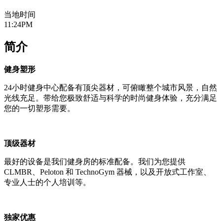
当地时间
11:24PM
简介
健身塑形
24小时健身中心配备有顶尖器材，可俯瞰整个城市风景，自然
光线充足。带给您极致舒适与科学的时尚健身体验，充分满足
您的一切塑形需要。
顶级器材
最好的设备是我们健身房的标准配备。我们为您提供
CLMBR、Peloton 和 TechnoGym 器械，以及开放式工作室、
专业人士的个人培训等。
独家优惠