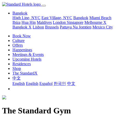
Bangkok
High Line, NYC
East Village, NYC
Bangkok
Miami Beach
Ibiza
Hua Hin
Maldives
London
Singapore
Melbourne X
Bangkok X
Lisbon
Brussels
Pattaya Na Jomtien
Mexico City
Book Now
Culture
Offers
Happenings
Meetings & Events
Upcoming Hotels
Residences
Shop
The StandardX
中文
English
English
Español
한국인
中文
The Standard Gym