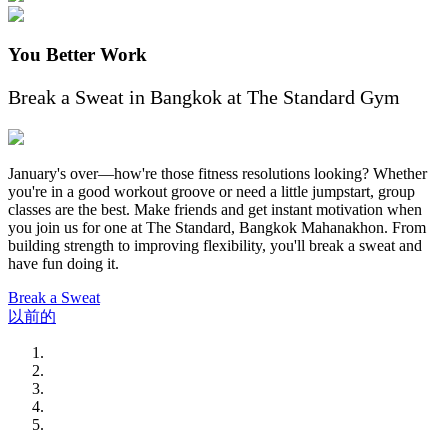
You Better Work
Break a Sweat in Bangkok at The Standard Gym
January's over—how're those fitness resolutions looking? Whether
you're in a good workout groove or need a little jumpstart, group
classes are the best. Make friends and get instant motivation when
you join us for one at The Standard, Bangkok Mahanakhon. From
building strength to improving flexibility, you'll break a sweat and
have fun doing it.
Break a Sweat
以前的