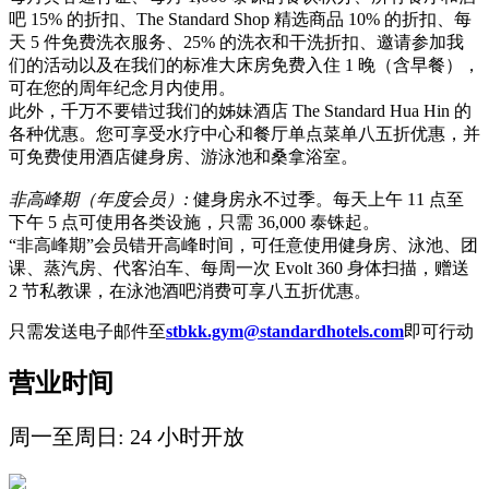
吧 15% 的折扣、The Standard Shop 精选商品 10% 的折扣、每
天 5 件免费洗衣服务、25% 的洗衣和干洗折扣、邀请参加我
们的活动以及在我们的标准大床房免费入住 1 晚（含早餐），
可在您的周年纪念月内使用。
此外，千万不要错过我们的姊妹酒店 The Standard Hua Hin 的
各种优惠。您可享受水疗中心和餐厅单点菜单八五折优惠，并
可免费使用酒店健身房、游泳池和桑拿浴室。
非高峰期（年度会员）
:
健身房永不过季。每天上午 11 点至
下午 5 点可使用各类设施，只需 36,000 泰铢起。
“非高峰期”会员错开高峰时间，可任意使用健身房、泳池、团
课、蒸汽房、代客泊车、每周一次 Evolt 360 身体扫描，赠送
2 节私教课，在泳池酒吧消费可享八五折优惠。
只需发送电子邮件至
stbkk.gym@standardhotels.com
即可行动
营业时间
周一至周日: 24 小时开放