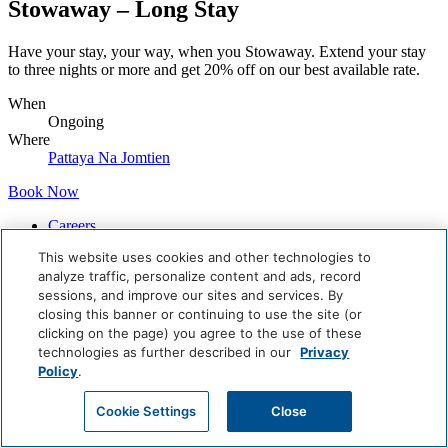
Stowaway – Long Stay
Have your stay, your way, when you Stowaway. Extend your stay
to three nights or more and get 20% off on our best available rate.
When
Ongoing
Where
Pattaya Na Jomtien
Book Now
Careers
Giving Back
This website uses cookies and other technologies to
Health & Safety
analyze traffic, personalize content and ads, record
Accessibility
sessions, and improve our sites and services. By
Sitemap
closing this banner or continuing to use the site (or
Contact
clicking on the page) you agree to the use of these
technologies as further described in our
Privacy
Policy
.
Cookie Settings
Close