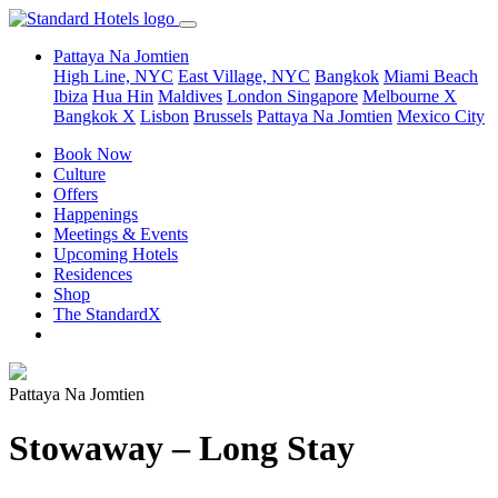
Pattaya Na Jomtien
High Line, NYC
East Village, NYC
Bangkok
Miami Beach
Ibiza
Hua Hin
Maldives
London
Singapore
Melbourne X
Bangkok X
Lisbon
Brussels
Pattaya Na Jomtien
Mexico City
Book Now
Culture
Offers
Happenings
Meetings & Events
Upcoming Hotels
Residences
Shop
The StandardX
Pattaya Na Jomtien
Stowaway – Long Stay