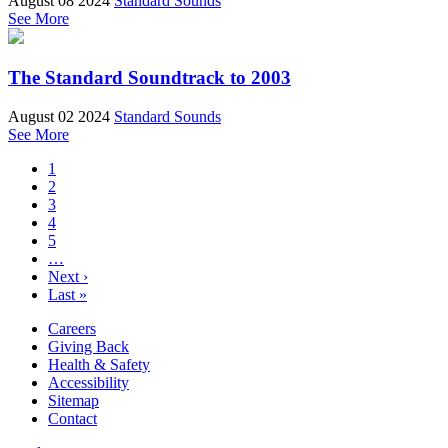
August 08 2024
Standard Sounds
See More
The Standard Soundtrack to 2003
August 02 2024
Standard Sounds
See More
1
2
3
4
5
…
Next ›
Last »
Careers
Giving Back
Health & Safety
Accessibility
Sitemap
Contact