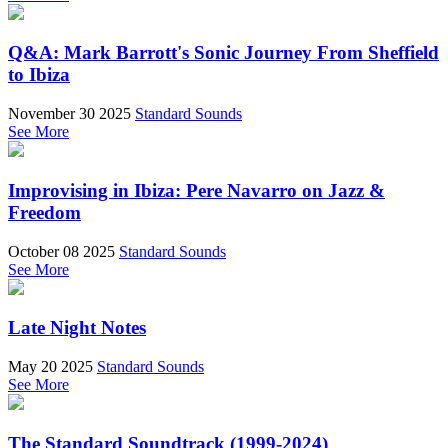
Q&A: Mark Barrott's Sonic Journey From Sheffield
to Ibiza
November 30 2025
Standard Sounds
See More
Improvising in Ibiza: Pere Navarro on Jazz &
Freedom
October 08 2025
Standard Sounds
See More
Late Night Notes
May 20 2025
Standard Sounds
See More
The Standard Soundtrack (1999-2024)