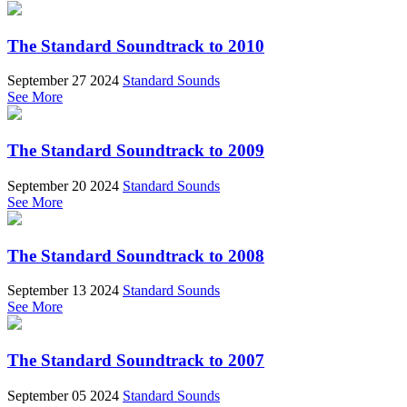
The Standard Soundtrack to 2010
September 27 2024
Standard Sounds
See More
The Standard Soundtrack to 2009
September 20 2024
Standard Sounds
See More
The Standard Soundtrack to 2008
September 13 2024
Standard Sounds
See More
The Standard Soundtrack to 2007
September 05 2024
Standard Sounds