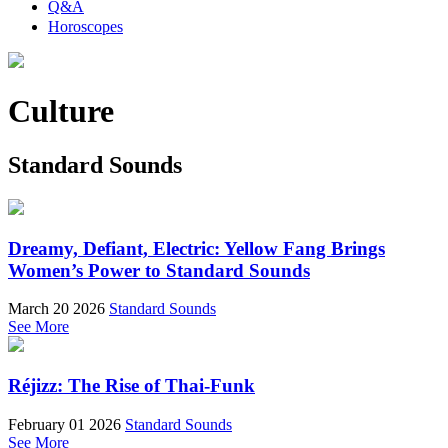
Q&A
Horoscopes
Culture
Standard Sounds
Dreamy, Defiant, Electric: Yellow Fang Brings
Women’s Power to Standard Sounds
March 20 2026
Standard Sounds
See More
Réjizz: The Rise of Thai-Funk
February 01 2026
Standard Sounds
See More