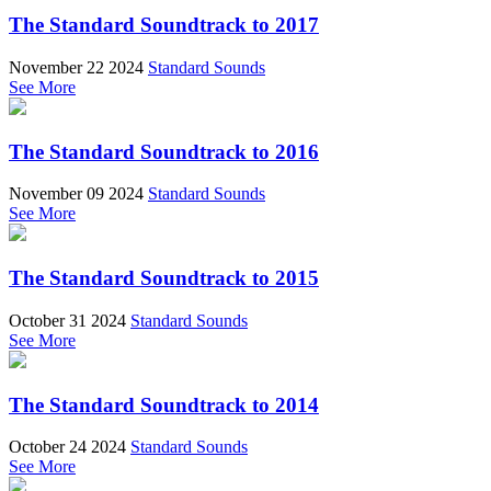
The Standard Soundtrack to 2017
November 22 2024
Standard Sounds
See More
The Standard Soundtrack to 2016
November 09 2024
Standard Sounds
See More
The Standard Soundtrack to 2015
October 31 2024
Standard Sounds
See More
The Standard Soundtrack to 2014
October 24 2024
Standard Sounds
See More