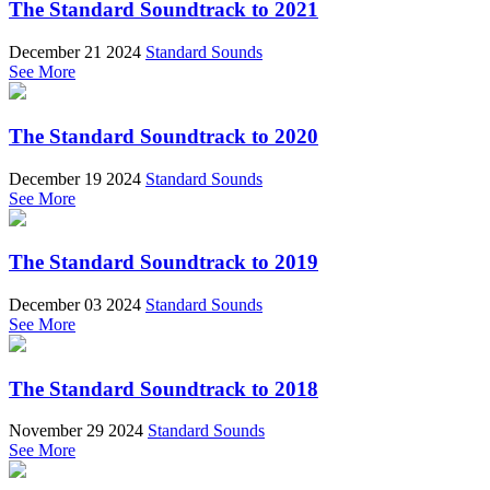
The Standard Soundtrack to 2021
December 21 2024
Standard Sounds
See More
The Standard Soundtrack to 2020
December 19 2024
Standard Sounds
See More
The Standard Soundtrack to 2019
December 03 2024
Standard Sounds
See More
The Standard Soundtrack to 2018
November 29 2024
Standard Sounds
See More