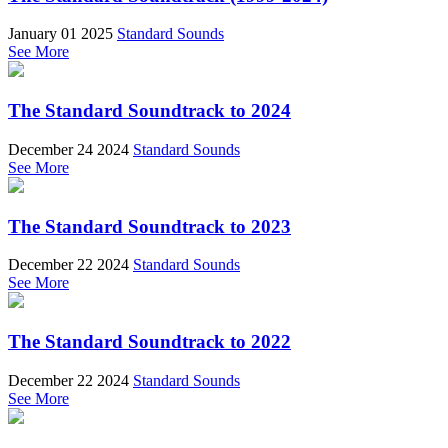
January 01 2025
Standard Sounds
See More
The Standard Soundtrack to 2024
December 24 2024
Standard Sounds
See More
The Standard Soundtrack to 2023
December 22 2024
Standard Sounds
See More
The Standard Soundtrack to 2022
December 22 2024
Standard Sounds
See More