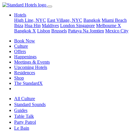
Hotels
High Line, NYC
East Village, NYC
Bangkok
Miami Beach
Ibiza
Hua Hin
Maldives
London
Singapore
Melbourne X
Bangkok X
Lisbon
Brussels
Pattaya Na Jomtien
Mexico City
Book Now
Culture
Offers
Happenings
Meetings & Events
Upcoming Hotels
Residences
Shop
The StandardX
All Culture
Standard Sounds
Guides
Table Talk
Party Patrol
Le Bain