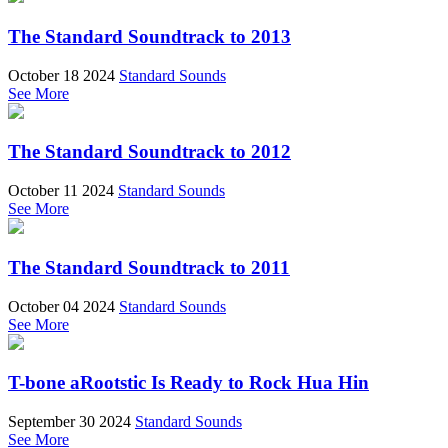
The Standard Soundtrack to 2013
October 18 2024
Standard Sounds
See More
The Standard Soundtrack to 2012
October 11 2024
Standard Sounds
See More
The Standard Soundtrack to 2011
October 04 2024
Standard Sounds
See More
T-bone aRootstic Is Ready to Rock Hua Hin
September 30 2024
Standard Sounds
See More