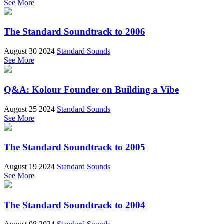
See More
The Standard Soundtrack to 2006
August 30 2024
Standard Sounds
See More
Q&A: Kolour Founder on Building a Vibe
August 25 2024
Standard Sounds
See More
The Standard Soundtrack to 2005
August 19 2024
Standard Sounds
See More
The Standard Soundtrack to 2004