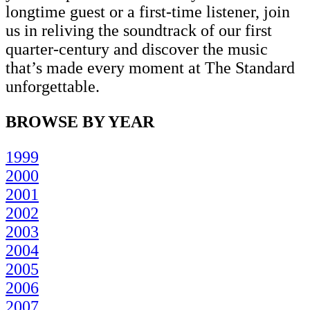
longtime guest or a first-time listener, join
us in reliving the soundtrack of our first
quarter-century and discover the music
that’s made every moment at The Standard
unforgettable.
BROWSE BY YEAR
1999
2000
2001
2002
2003
2004
2005
2006
2007