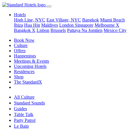
Hotels
High Line, NYC
East Village, NYC
Bangkok
Miami Beach
Ibiza
Hua Hin
Maldives
London
Singapore
Melbourne X
Bangkok X
Lisbon
Brussels
Pattaya Na Jomtien
Mexico City
Book Now
Culture
Offers
Happenings
Meetings & Events
Upcoming Hotels
Residences
Shop
The StandardX
All Culture
Standard Sounds
Guides
Table Talk
Party Patrol
Le Bain