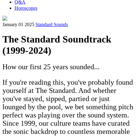
Q&A
Horoscopes
January 01 2025
Standard Sounds
The Standard Soundtrack
(1999-2024)
How our first 25 years sounded...
If you're reading this, you've probably found
yourself at The Standard. And whether
you've stayed, sipped, partied or just
lounged by the pool, we bet something pitch
perfect was playing over the sound system.
Since 1999, our culture teams have curated
the sonic backdrop to countless memorable