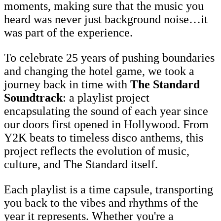
moments, making sure that the music you
heard was never just background noise…it
was part of the experience.
To celebrate 25 years of pushing boundaries
and changing the hotel game, we took a
journey back in time with
The Standard
Soundtrack
: a playlist project
encapsulating the sound of each year since
our doors first opened in Hollywood. From
Y2K beats to timeless disco anthems, this
project reflects the evolution of music,
culture, and The Standard itself.
Each playlist is a time capsule, transporting
you back to the vibes and rhythms of the
year it represents. Whether you're a