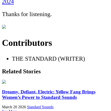
2024
Thanks for listening.
Contributors
THE STANDARD (WRITER)
Related Stories
Dreamy, Defiant, Electric: Yellow Fang Brings
Women’s Power to Standard Sounds
March 20 2026
Standard Sounds