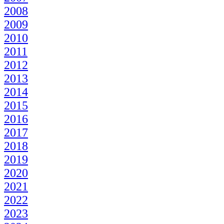
2008
2009
2010
2011
2012
2013
2014
2015
2016
2017
2018
2019
2020
2021
2022
2023