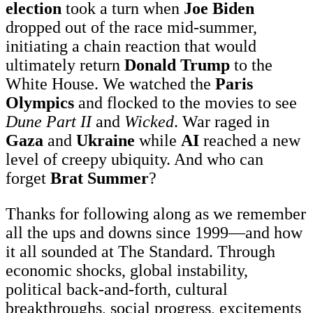
election
took a turn when
Joe Biden
dropped out of the race mid-summer,
initiating a chain reaction that would
ultimately return
Donald Trump
to the
White House. We watched the
Paris
Olympics
and flocked to the movies to see
Dune Part II
and
Wicked
. War raged in
Gaza
and
Ukraine
while
AI
reached a new
level of creepy ubiquity. And who can
forget
Brat Summer
?
Thanks for following along as we remember
all the ups and downs since 1999—and how
it all sounded at The Standard. Through
economic shocks, global instability,
political back-and-forth, cultural
breakthroughs, social progress, excitements