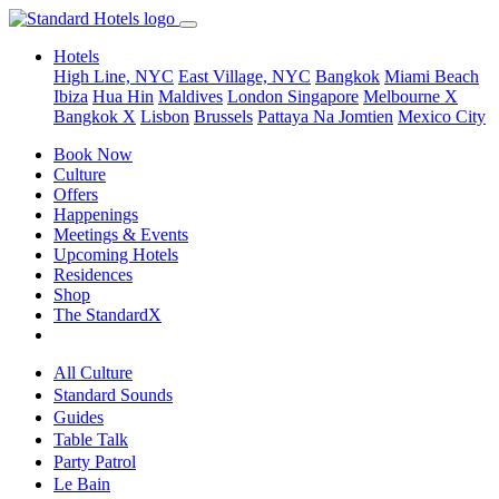
Hotels
High Line, NYC
East Village, NYC
Bangkok
Miami Beach
Ibiza
Hua Hin
Maldives
London
Singapore
Melbourne X
Bangkok X
Lisbon
Brussels
Pattaya Na Jomtien
Mexico City
Book Now
Culture
Offers
Happenings
Meetings & Events
Upcoming Hotels
Residences
Shop
The StandardX
All Culture
Standard Sounds
Guides
Table Talk
Party Patrol
Le Bain