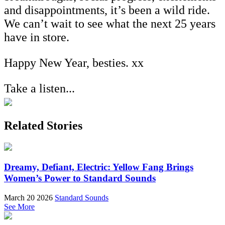
and disappointments, it’s been a wild ride.
We can’t wait to see what the next 25 years
have in store.
Happy New Year, besties. xx
Take a listen...
Related Stories
Dreamy, Defiant, Electric: Yellow Fang Brings
Women’s Power to Standard Sounds
March 20 2026
Standard Sounds
See More