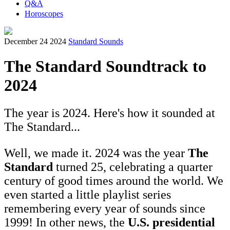
Q&A
Horoscopes
December 24 2024
Standard Sounds
The Standard Soundtrack to
2024
The year is 2024. Here's how it sounded at
The Standard...
Well, we made it. 2024 was the year
The
Standard
turned 25, celebrating a quarter
century of good times around the world. We
even started a little playlist series
remembering every year of sounds since
1999! In other news, the
U.S. presidential