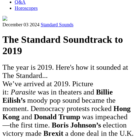
Q&A
Horoscopes
December 03 2024
Standard Sounds
The Standard Soundtrack to
2019
The year is 2019. Here's how it sounded at
The Standard...
We’ve arrived at 2019. Picture
it:
Parasite
was in theaters and
Billie
Eilish’s
moody pop sound became the
moment. Democracy protests rocked
Hong
Kong
and
Donald Trump
was impeached
—the first time.
Boris Johnson’s
election
victory made
Brexit
a done deal in the U.K.