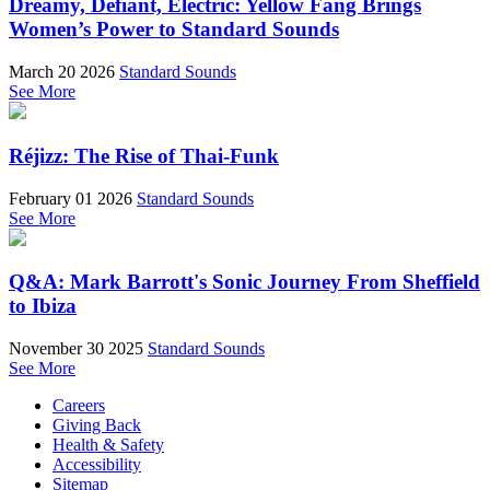
Dreamy, Defiant, Electric: Yellow Fang Brings
Women’s Power to Standard Sounds
March 20 2026
Standard Sounds
See More
Réjizz: The Rise of Thai-Funk
February 01 2026
Standard Sounds
See More
Q&A: Mark Barrott's Sonic Journey From Sheffield
to Ibiza
November 30 2025
Standard Sounds
See More
Careers
Giving Back
Health & Safety
Accessibility
Sitemap