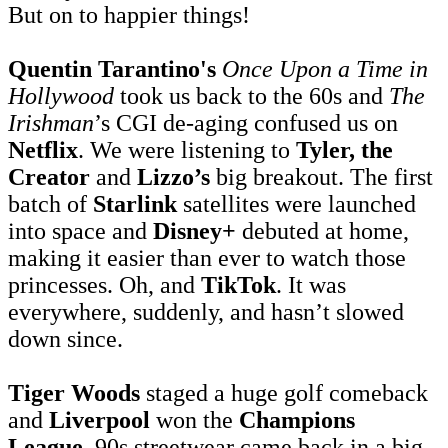
But on to happier things!
Quentin Tarantino's
Once Upon a Time in
Hollywood
took us back to the 60s and
The
Irishman
’s CGI de-aging confused us on
Netflix
. We were listening to
Tyler, the
Creator
and
Lizzo’s
big breakout. The first
batch of
Starlink
satellites were launched
into space and
Disney+
debuted at home,
making it easier than ever to watch those
princesses. Oh, and
TikTok
. It was
everywhere, suddenly, and hasn’t slowed
down since.
Tiger Woods
staged a huge golf comeback
and
Liverpool
won the
Champions
League
. 90s streetwear came back in a big