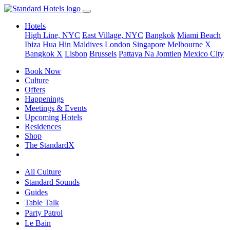
Hotels
High Line, NYC
East Village, NYC
Bangkok
Miami Beach
Ibiza
Hua Hin
Maldives
London
Singapore
Melbourne X
Bangkok X
Lisbon
Brussels
Pattaya Na Jomtien
Mexico City
Book Now
Culture
Offers
Happenings
Meetings & Events
Upcoming Hotels
Residences
Shop
The StandardX
All Culture
Standard Sounds
Guides
Table Talk
Party Patrol
Le Bain