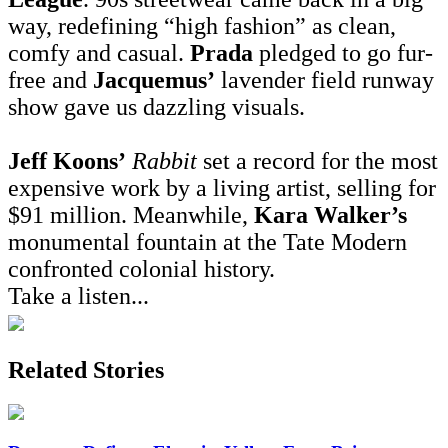
way, redefining “high fashion” as clean,
comfy and casual.
Prada
pledged to go fur-
free and
Jacquemus’
lavender field runway
show gave us dazzling visuals.
Jeff Koons’
Rabbit
set a record for the most
expensive work by a living artist, selling for
$91 million. Meanwhile,
Kara Walker’s
monumental fountain at the Tate Modern
confronted colonial history.
Take a listen...
Related Stories