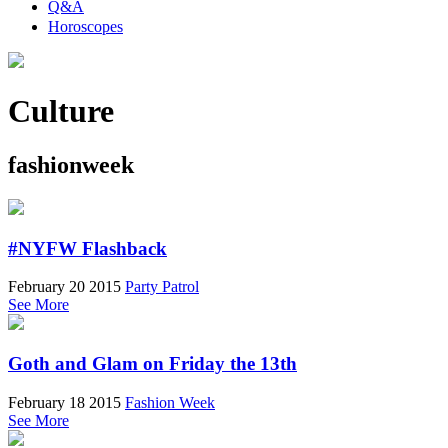
Q&A
Horoscopes
Culture
fashionweek
#NYFW Flashback
February 20 2015
Party Patrol
See More
Goth and Glam on Friday the 13th
February 18 2015
Fashion Week
See More