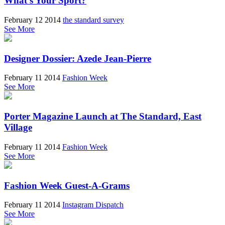
What's Your Sport?
February 12 2014
the standard survey
See More
Designer Dossier: Azede Jean-Pierre
February 11 2014
Fashion Week
See More
Porter Magazine Launch at The Standard, East
Village
February 11 2014
Fashion Week
See More
Fashion Week Guest-A-Grams
February 11 2014
Instagram Dispatch
See More