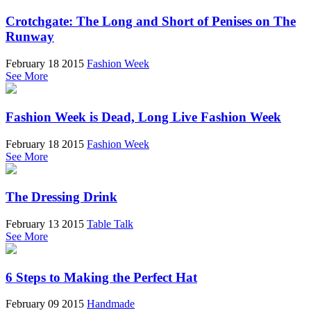
Crotchgate: The Long and Short of Penises on The
Runway
February 18 2015
Fashion Week
See More
Fashion Week is Dead, Long Live Fashion Week
February 18 2015
Fashion Week
See More
The Dressing Drink
February 13 2015
Table Talk
See More
6 Steps to Making the Perfect Hat
February 09 2015
Handmade