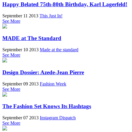
Happy Belated 75th-80th Birthday, Karl Lagerfeld!
September 11 2013
This Just In!
See More
MADE at The Standard
September 10 2013
Made at the standard
See More
Design Dossier: Azede-Jean Pierre
September 09 2013
Fashion Week
See More
The Fashion Set Knows Its Hashtags
September 07 2013
Instagram Dispatch
See More