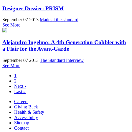
Designer Dossier: PRISM
September 07 2013
Made at the standard
See More
Alejandro Ingelmo: A 4th Generation Cobbler with
a Flair for the Avant-Garde
September 07 2013
The Standard Interview
See More
1
2
Next ›
Last »
Careers
Giving Back
Health & Safety
Accessibility
Sitemap
Contact