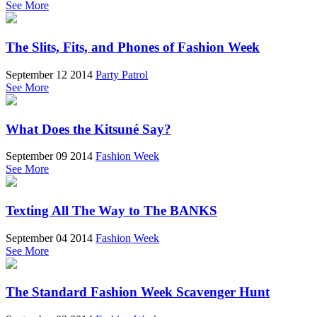
See More
The Slits, Fits, and Phones of Fashion Week
September 12 2014
Party Patrol
See More
What Does the Kitsuné Say?
September 09 2014
Fashion Week
See More
Texting All The Way to The BANKS
September 04 2014
Fashion Week
See More
The Standard Fashion Week Scavenger Hunt