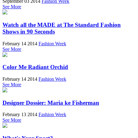
September 03 2014
Fashion Week
See More
Watch all the MADE at The Standard Fashion
Shows in 90 Seconds
February 14 2014
Fashion Week
See More
Color Me Radiant Orchid
February 14 2014
Fashion Week
See More
Designer Dossier: Maria ke Fisherman
February 13 2014
Fashion Week
See More