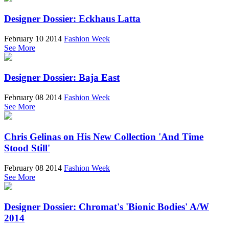
Designer Dossier: Eckhaus Latta
February 10 2014
Fashion Week
See More
Designer Dossier: Baja East
February 08 2014
Fashion Week
See More
Chris Gelinas on His New Collection 'And Time
Stood Still'
February 08 2014
Fashion Week
See More
Designer Dossier: Chromat's 'Bionic Bodies' A/W
2014