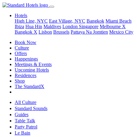
Hotels
High Line, NYC
East Village, NYC
Bangkok
Miami Beach
Ibiza
Hua Hin
Maldives
London
Singapore
Melbourne X
Bangkok X
Lisbon
Brussels
Pattaya Na Jomtien
Mexico City
Book Now
Culture
Offers
Happenings
Meetings & Events
Upcoming Hotels
Residences
Shop
The StandardX
All Culture
Standard Sounds
Guides
Table Talk
Party Patrol
Le Bain