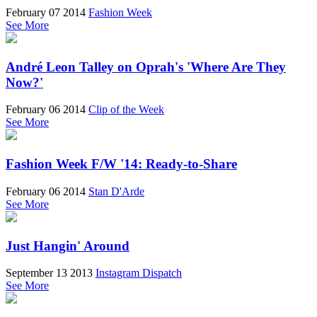
February 07 2014
Fashion Week
See More
André Leon Talley on Oprah's 'Where Are They
Now?'
February 06 2014
Clip of the Week
See More
Fashion Week F/W '14: Ready-to-Share
February 06 2014
Stan D'Arde
See More
Just Hangin' Around
September 13 2013
Instagram Dispatch
See More