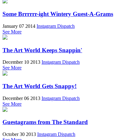
Some Brrrrrr-ight Wintery Guest-A-Grams
January 07 2014
Instagram Dispatch
See More
The Art World Keeps Snappin'
December 10 2013
Instagram Dispatch
See More
The Art World Gets Snappy!
December 06 2013
Instagram Dispatch
See More
Guestagrams from The Standard
October 30 2013
Instagram Dispatch
See More