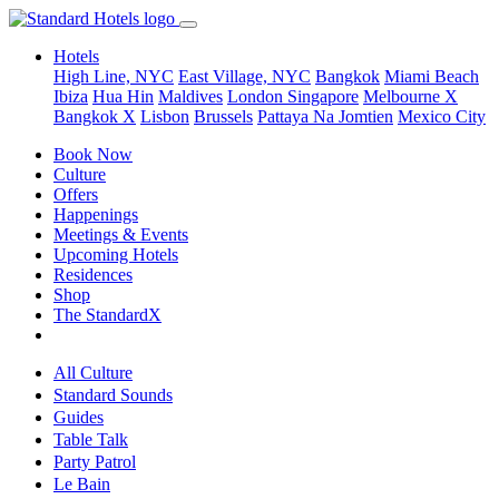
Hotels
High Line, NYC
East Village, NYC
Bangkok
Miami Beach
Ibiza
Hua Hin
Maldives
London
Singapore
Melbourne X
Bangkok X
Lisbon
Brussels
Pattaya Na Jomtien
Mexico City
Book Now
Culture
Offers
Happenings
Meetings & Events
Upcoming Hotels
Residences
Shop
The StandardX
All Culture
Standard Sounds
Guides
Table Talk
Party Patrol
Le Bain