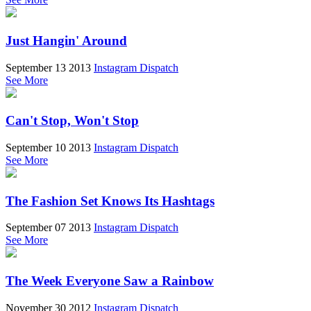
Just Hangin' Around
September 13 2013
Instagram Dispatch
See More
Can't Stop, Won't Stop
September 10 2013
Instagram Dispatch
See More
The Fashion Set Knows Its Hashtags
September 07 2013
Instagram Dispatch
See More
The Week Everyone Saw a Rainbow
November 30 2012
Instagram Dispatch