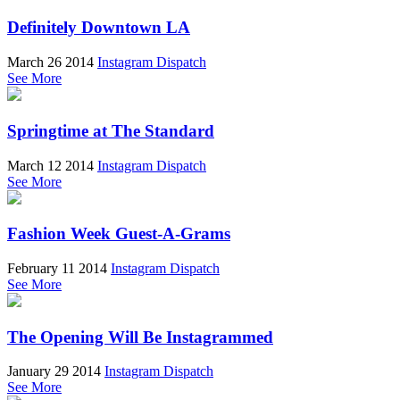
Definitely Downtown LA
March 26 2014
Instagram Dispatch
See More
Springtime at The Standard
March 12 2014
Instagram Dispatch
See More
Fashion Week Guest-A-Grams
February 11 2014
Instagram Dispatch
See More
The Opening Will Be Instagrammed
January 29 2014
Instagram Dispatch
See More