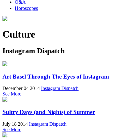
Q&A
Horoscopes
Culture
Instagram Dispatch
Art Basel Through The Eyes of Instagram
December 04 2014
Instagram Dispatch
See More
Sultry Days (and Nights) of Summer
July 18 2014
Instagram Dispatch
See More