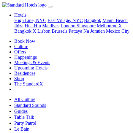
Hotels
High Line, NYC
East Village, NYC
Bangkok
Miami Beach
Ibiza
Hua Hin
Maldives
London
Singapore
Melbourne X
Bangkok X
Lisbon
Brussels
Pattaya Na Jomtien
Mexico City
Book Now
Culture
Offers
Happenings
Meetings & Events
Upcoming Hotels
Residences
Shop
The StandardX
All Culture
Standard Sounds
Guides
Table Talk
Party Patrol
Le Bain