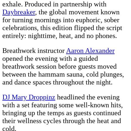
exhale. Produced in partnership with
Daybreaker
, the global movement known
for turning mornings into euphoric, sober
celebrations, this edition flipped the script
entirely: nighttime, heat, and no phones.
Breathwork instructor
Aaron Alexander
opened the evening with a guided
breathwork session before guests moved
between the hammam sauna, cold plunges,
and dance spaces throughout the night.
DJ Mary Droppinz
headlined the evening
with a set featuring some well-known hits,
bringing up the temps as guests continued
their wellness cycles through the heat and
cold.