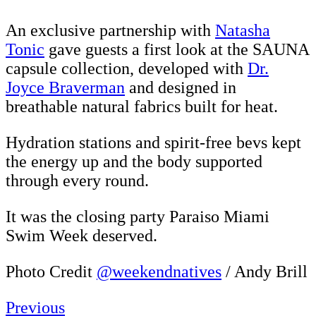
An exclusive partnership with
Natasha
Tonic
gave guests a first look at the SAUNA
capsule collection, developed with
Dr.
Joyce Braverman
and designed in
breathable natural fabrics built for heat.
Hydration stations and spirit-free bevs kept
the energy up and the body supported
through every round.
It was the closing party Paraiso Miami
Swim Week deserved.
Photo Credit
@weekendnatives
/ Andy Brill
Previous