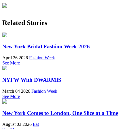
Related Stories
New York Bridal Fashion Week 2026
April 26 2026
Fashion Week
See More
NYFW With DWARMIS
March 04 2026
Fashion Week
See More
New York Comes to London, One Slice at a Time
August 03 2026
Eat