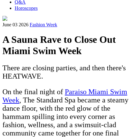
Q&A
Horoscopes
June 03 2026
Fashion Week
A Sauna Rave to Close Out
Miami Swim Week
There are closing parties, and then there's
HEATWAVE.
On the final night of
Paraiso Miami Swim
Week
, The Standard Spa became a steamy
dance floor, with the red glow of the
hammam spilling into every corner as
fashion, wellness, and a swimsuit-clad
community came together for one final