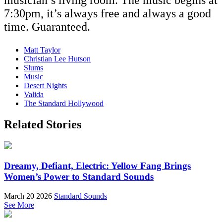
musician’s living room. The music begins at
7:30pm, it’s always free and always a good
time. Guaranteed.
Matt Taylor
Christian Lee Hutson
Slums
Music
Desert Nights
Valida
The Standard Hollywood
Related Stories
Dreamy, Defiant, Electric: Yellow Fang Brings
Women’s Power to Standard Sounds
March 20 2026
Standard Sounds
See More