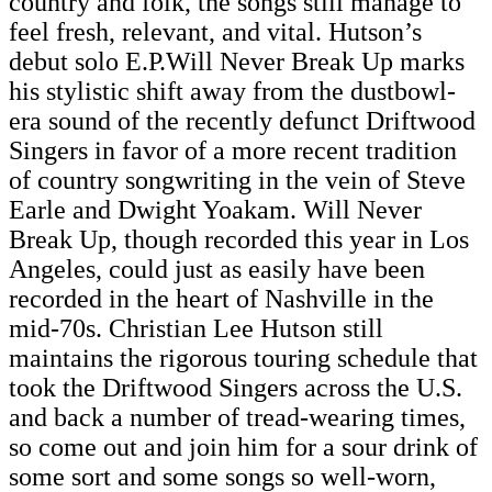
country and folk, the songs still manage to
feel fresh, relevant, and vital. Hutson’s
debut solo E.P.Will Never Break Up marks
his stylistic shift away from the dustbowl-
era sound of the recently defunct Driftwood
Singers in favor of a more recent tradition
of country songwriting in the vein of Steve
Earle and Dwight Yoakam. Will Never
Break Up, though recorded this year in Los
Angeles, could just as easily have been
recorded in the heart of Nashville in the
mid-70s. Christian Lee Hutson still
maintains the rigorous touring schedule that
took the Driftwood Singers across the U.S.
and back a number of tread-wearing times,
so come out and join him for a sour drink of
some sort and some songs so well-worn,