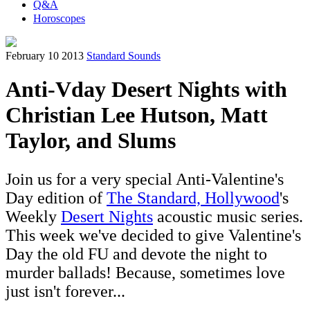
Q&A
Horoscopes
February 10 2013
Standard Sounds
Anti-Vday Desert Nights with
Christian Lee Hutson, Matt
Taylor, and Slums
Join us for a very special Anti-Valentine's
Day edition of
The Standard, Hollywood
's
Weekly
Desert Nights
acoustic music series.
This week we've decided to give Valentine's
Day the old FU and devote the night to
murder ballads! Because, sometimes love
just isn't forever...