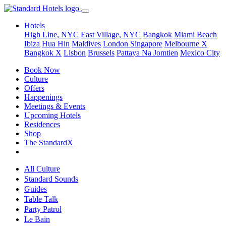
Hotels
High Line, NYC
East Village, NYC
Bangkok
Miami Beach
Ibiza
Hua Hin
Maldives
London
Singapore
Melbourne X
Bangkok X
Lisbon
Brussels
Pattaya Na Jomtien
Mexico City
Book Now
Culture
Offers
Happenings
Meetings & Events
Upcoming Hotels
Residences
Shop
The StandardX
All Culture
Standard Sounds
Guides
Table Talk
Party Patrol
Le Bain