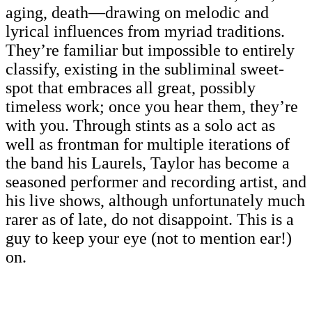
aging, death—drawing on melodic and
lyrical influences from myriad traditions.
They’re familiar but impossible to entirely
classify, existing in the subliminal sweet-
spot that embraces all great, possibly
timeless work; once you hear them, they’re
with you. Through stints as a solo act as
well as frontman for multiple iterations of
the band his Laurels, Taylor has become a
seasoned performer and recording artist, and
his live shows, although unfortunately much
rarer as of late, do not disappoint. This is a
guy to keep your eye (not to mention ear!)
on.