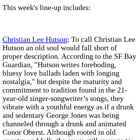
This week's line-up includes:
Christian Lee Hutson
: To call Christian Lee
Hutson an old soul would fall short of
proper description. According to the SF Bay
Guardian, "Hutson writes foreboding,
bluesy love ballads laden with longing
nostalgia," but despite the maturity and
commitment to tradition found in the 21-
year-old singer-songwriter’s songs, they
vibrate with a youthful energy as if a drunk
and sedentary George Jones was being
channeled through a drunk and animated
Conor Oberst. Although rooted in old