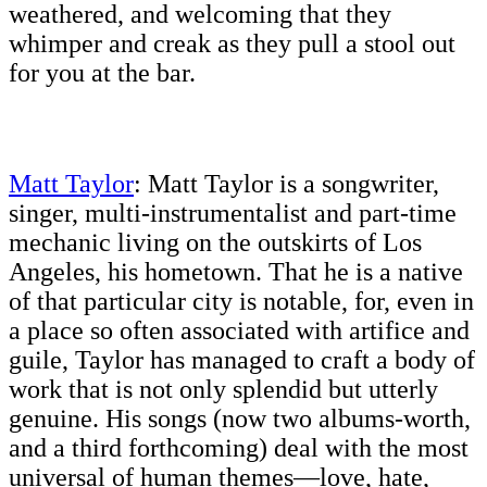
weathered, and welcoming that they
whimper and creak as they pull a stool out
for you at the bar.
Matt Taylor
: Matt Taylor is a songwriter,
singer, multi-instrumentalist and part-time
mechanic living on the outskirts of Los
Angeles, his hometown. That he is a native
of that particular city is notable, for, even in
a place so often associated with artifice and
guile, Taylor has managed to craft a body of
work that is not only splendid but utterly
genuine. His songs (now two albums-worth,
and a third forthcoming) deal with the most
universal of human themes—love, hate,