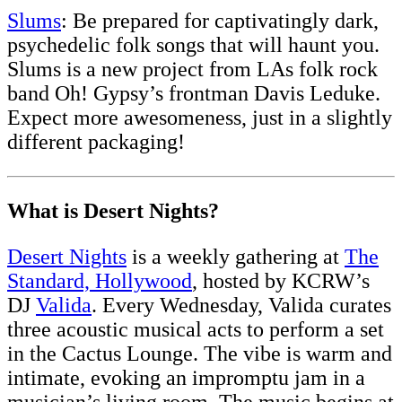
Slums
: Be prepared for captivatingly dark,
psychedelic folk songs that will haunt you.
Slums is a new project from LAs folk rock
band Oh! Gypsy’s frontman Davis Leduke.
Expect more awesomeness, just in a slightly
different packaging!
What is Desert Nights?
Desert Nights
is a weekly gathering at
The
Standard, Hollywood
, hosted by KCRW’s
DJ
Valida
. Every Wednesday, Valida curates
three acoustic musical acts to perform a set
in the Cactus Lounge. The vibe is warm and
intimate, evoking an impromptu jam in a