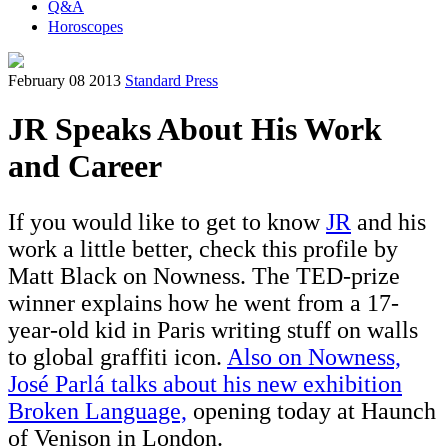
Q&A
Horoscopes
February 08 2013
Standard Press
JR Speaks About His Work
and Career
If you would like to get to know
JR
and his
work a little better, check this profile by
Matt Black on Nowness. The TED-prize
winner explains how he went from a 17-
year-old kid in Paris writing stuff on walls
to global graffiti icon.
Also on Nowness,
José Parlá talks about his new exhibition
Broken Language,
opening today at Haunch
of Venison in London.