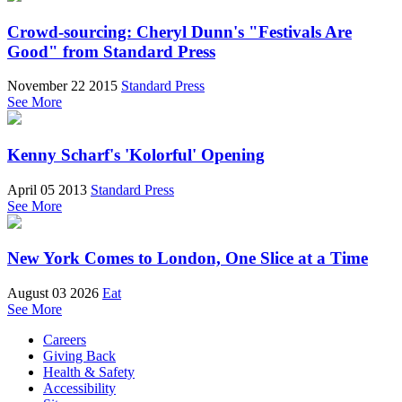
Crowd-sourcing: Cheryl Dunn's "Festivals Are
Good" from Standard Press
November 22 2015
Standard Press
See More
Kenny Scharf's 'Kolorful' Opening
April 05 2013
Standard Press
See More
New York Comes to London, One Slice at a Time
August 03 2026
Eat
See More
Careers
Giving Back
Health & Safety
Accessibility