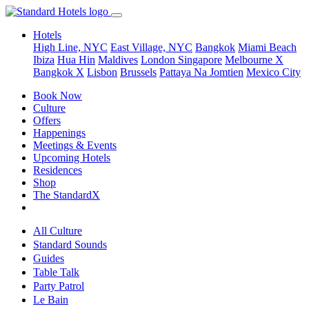
Hotels
High Line, NYC
East Village, NYC
Bangkok
Miami Beach
Ibiza
Hua Hin
Maldives
London
Singapore
Melbourne X
Bangkok X
Lisbon
Brussels
Pattaya Na Jomtien
Mexico City
Book Now
Culture
Offers
Happenings
Meetings & Events
Upcoming Hotels
Residences
Shop
The StandardX
All Culture
Standard Sounds
Guides
Table Talk
Party Patrol
Le Bain