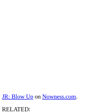
JR: Blow Up
on
Nowness.com
.
RELATED: