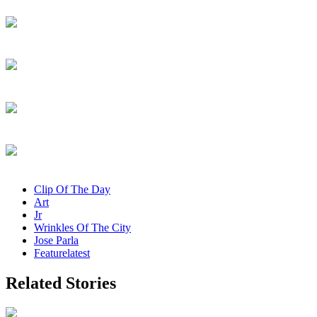
Clip Of The Day
Art
Jr
Wrinkles Of The City
Jose Parla
Featurelatest
Related Stories