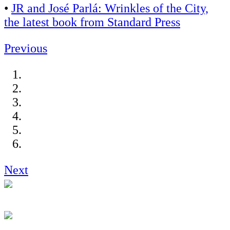
•
JR and José Parlá: Wrinkles of the City,
the latest book from Standard Press
Previous
Next