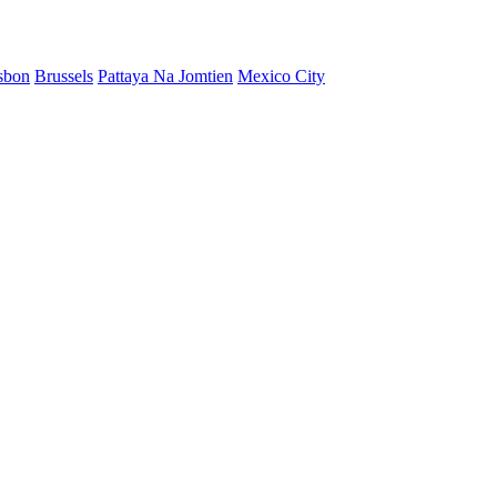
sbon
Brussels
Pattaya Na Jomtien
Mexico City