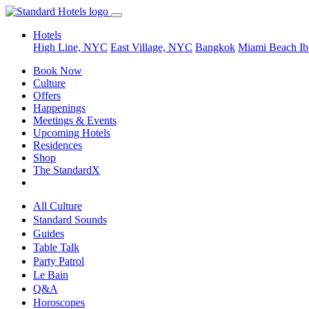
Hotels
High Line, NYC
East Village, NYC
Bangkok
Miami Beach
Ib
Book Now
Culture
Offers
Happenings
Meetings & Events
Upcoming Hotels
Residences
Shop
The StandardX
All Culture
Standard Sounds
Guides
Table Talk
Party Patrol
Le Bain
Q&A
Horoscopes