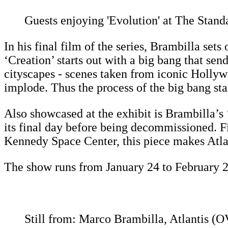
Guests enjoying 'Evolution' at The Stan
In his final film of the series, Brambilla se
‘Creation’ starts out with a big bang that se
cityscapes - scenes taken from iconic Hollyw
implode. Thus the process of the big bang sta
Also showcased at the exhibit is Brambilla’s 
its final day before being decommissioned. 
Kennedy Space Center, this piece makes Atlan
The show runs from January 24 to February 2
Still from: Marco Brambilla, Atlantis (OV