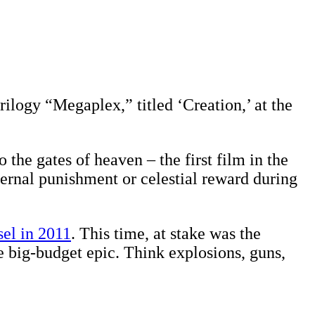
 trilogy “Megaplex,” titled ‘Creation,’ at the
 the gates of heaven – the first film in the
eternal punishment or celestial reward during
el in 2011
. This time, at stake was the
he big-budget epic. Think explosions, guns,