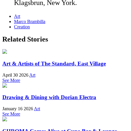
Klagsbrun, New York.
Art
Marco Brambilla
Creation
Related Stories
Art & Artists of The Standard, East Village
April 30 2026
Art
See More
Drawing & Dining with Dorian Electra
January 16 2026
Art
See More