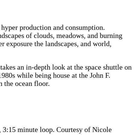
ty, hyper production and consumption.
landscapes of clouds, meadows, and burning
er exposure the landscapes, and world,
takes an in-depth look at the space shuttle on
980s while being house at the John F.
 the ocean floor.
n, 3:15 minute loop. Courtesy of Nicole