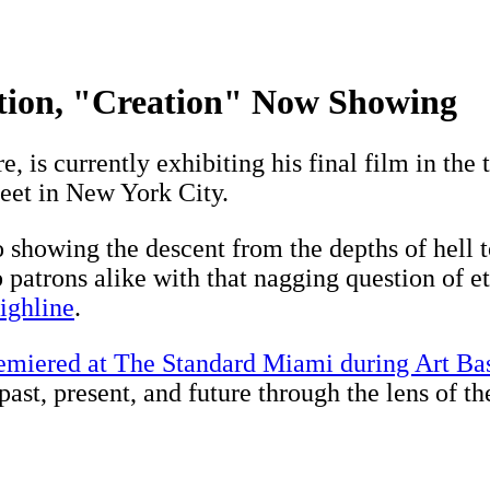
tion, "Creation" Now Showing
re, is currently exhibiting his final film in the
eet in New York City.
 showing the descent from the depths of hell to
ub patrons alike with that nagging question of 
ighline
.
emiered at The Standard Miami during Art Bas
 past, present, and future through the lens of t