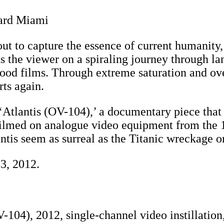
dard Miami
ts out to capture the essence of current humani
nds the viewer on a spiraling journey through 
ood films. Through extreme saturation and ov
rts again.
‘Atlantis (OV-104),’ a documentary piece that 
Filmed on analogue video equipment from the 1
tis seem as surreal as the Titanic wreckage on
3, 2012.
-104), 2012, single-channel video instillatio