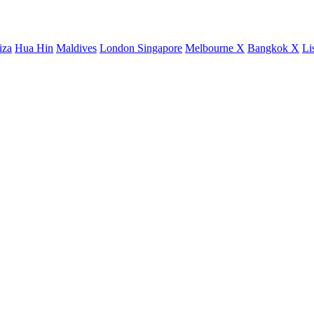
iza
Hua Hin
Maldives
London
Singapore
Melbourne X
Bangkok X
Li