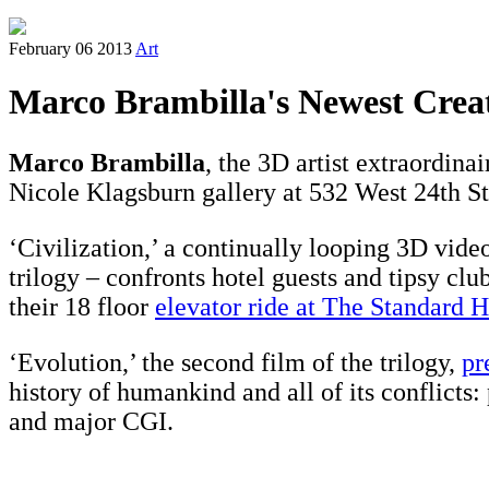
February 06 2013
Art
Marco Brambilla's Newest Crea
Marco Brambilla
, the 3D artist extraordinai
Nicole Klagsburn gallery at 532 West 24th St
‘Civilization,’ a continually looping 3D video
trilogy – confronts hotel guests and tipsy cl
their 18 floor
elevator ride at The Standard H
‘Evolution,’ the second film of the trilogy,
pr
history of humankind and all of its conflicts:
and major CGI.