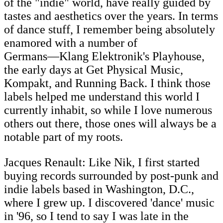
of the "indie" world, have really guided by
tastes and aesthetics over the years. In terms
of dance stuff, I remember being absolutely
enamored with a number of
Germans―Klang Elektronik's Playhouse,
the early days at Get Physical Music,
Kompakt, and Running Back. I think those
labels helped me understand this world I
currently inhabit, so while I love numerous
others out there, those ones will always be a
notable part of my roots.
Jacques Renault: Like Nik, I first started
buying records surrounded by post-punk and
indie labels based in Washington, D.C.,
where I grew up. I discovered 'dance' music
in '96, so I tend to say I was late in the