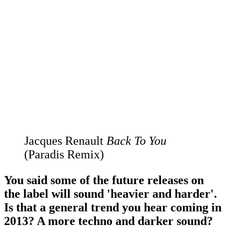
Jacques Renault
Back To You
(Paradis Remix)
You said some of the future releases on
the label will sound 'heavier and harder'.
Is that a general trend you hear coming in
2013? A more techno and darker sound?