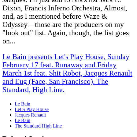
Dixon, Francis Inferno Orchestra, Almost,
and, as I mentioned before Waze &
Odyssey―those are the producers on my
"look out" list. Again, though, the list goes
on...
Le Bain presents Let's Play House, Sunday
February 17 feat. Runaway and Friday
March 1st feat. Shit Robot, Jacques Renault
and Eug (Face, San Francisco). The
Standard, High Line.
Le Bain
Let S Play House
Jacques Renault
Le Bain
The Standard High Line