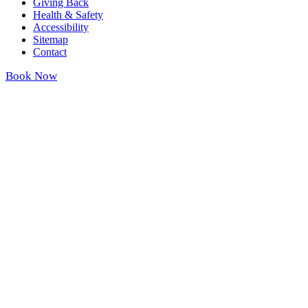
Giving Back
Health & Safety
Accessibility
Sitemap
Contact
Book Now