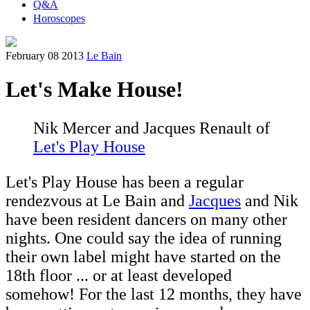
Q&A
Horoscopes
February 08 2013
Le Bain
Let's Make House!
Nik Mercer and Jacques Renault of
Let's Play House
Let's Play House has been a regular
rendezvous at Le Bain and
Jacques
and Nik
have been resident dancers on many other
nights. One could say the idea of running
their own label might have started on the
18th floor ... or at least developed
somehow! For the last 12 months, they have