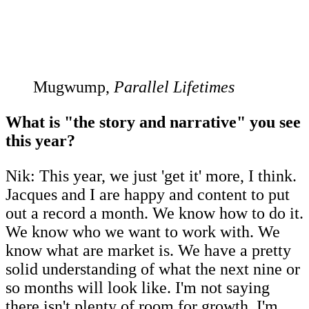
Mugwump,
Parallel Lifetimes
What is "the story and narrative" you see
this year?
Nik: This year, we just 'get it' more, I think.
Jacques and I are happy and content to put
out a record a month. We know how to do it.
We know who we want to work with. We
know what are market is. We have a pretty
solid understanding of what the next nine or
so months will look like. I'm not saying
there isn't plenty of room for growth. I'm