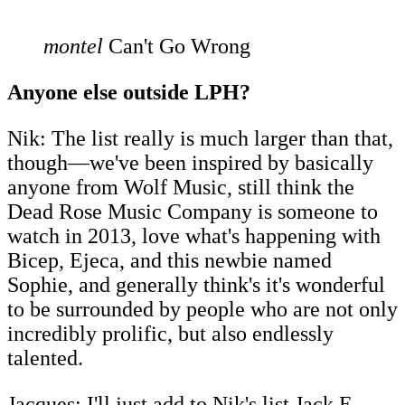
montel
Can't Go Wrong
Anyone else outside LPH?
Nik: The list really is much larger than that,
though―we've been inspired by basically
anyone from Wolf Music, still think the
Dead Rose Music Company is someone to
watch in 2013, love what's happening with
Bicep, Ejeca, and this newbie named
Sophie, and generally think's it's wonderful
to be surrounded by people who are not only
incredibly prolific, but also endlessly
talented.
Jacques: I'll just add to Nik's list Jack E.