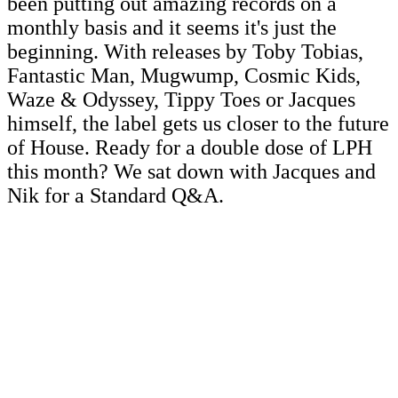
been putting out amazing records on a
monthly basis and it seems it's just the
beginning. With releases by Toby Tobias,
Fantastic Man, Mugwump, Cosmic Kids,
Waze & Odyssey, Tippy Toes or Jacques
himself, the label gets us closer to the future
of House. Ready for a double dose of LPH
this month? We sat down with Jacques and
Nik for a Standard Q&A.