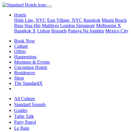
Hotels
High Line, NYC
East Village, NYC
Bangkok
Miami Beach
Ibiza
Hua Hin
Maldives
London
Singapore
Melbourne X
Bangkok X
Lisbon
Brussels
Pattaya Na Jomtien
Mexico City
Book Now
Culture
Offers
Happenings
Meetings & Events
Upcoming Hotels
Residences
Shop
The StandardX
All Culture
Standard Sounds
Guides
Table Talk
Party Patrol
Le Bain