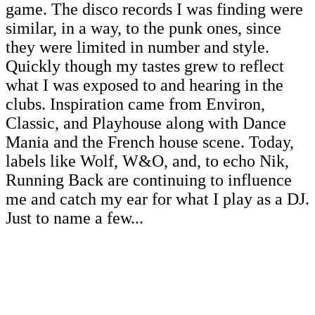
game. The disco records I was finding were
similar, in a way, to the punk ones, since
they were limited in number and style.
Quickly though my tastes grew to reflect
what I was exposed to and hearing in the
clubs. Inspiration came from Environ,
Classic, and Playhouse along with Dance
Mania and the French house scene. Today,
labels like Wolf, W&O, and, to echo Nik,
Running Back are continuing to influence
me and catch my ear for what I play as a DJ.
Just to name a few...