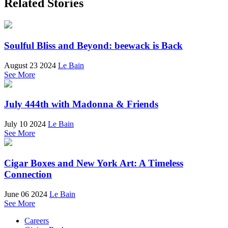
Related Stories
Soulful Bliss and Beyond: beewack is Back
August 23 2024
Le Bain
See More
July 444th with Madonna & Friends
July 10 2024
Le Bain
See More
Cigar Boxes and New York Art: A Timeless
Connection
June 06 2024
Le Bain
See More
Careers