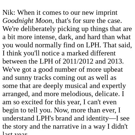
Nik: When it comes to our new imprint
Goodnight Moon,
that's for sure the case.
We're deliberately picking up things that are
a bit more intense, dark, and hard than what
you would normally find on LPH. That said,
I think you'll notice a marked different
between the LPH of 2011/2012 and 2013.
We've got a good number of more upbeat
and sunny tracks coming out as well as
some that are deeply musical and expertly
arranged, and more melodious, delicate. I
am so excited for this year, I can't even
begin to tell you. Now, more than ever, I
understand LPH's brand and identity―I see
the story and the narrative in a way I didn't
last year.