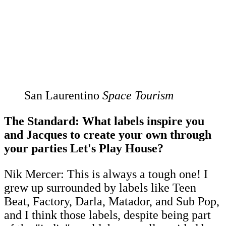
San Laurentino
Space Tourism
The Standard: What labels inspire you
and Jacques to create your own through
your parties Let's Play House?
Nik Mercer: This is always a tough one! I
grew up surrounded by labels like Teen
Beat, Factory, Darla, Matador, and Sub Pop,
and I think those labels, despite being part