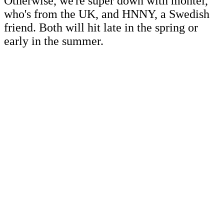
Otherwise, we're super down with montel,
who's from the UK, and HNNY, a Swedish
friend. Both will hit late in the spring or
early in the summer.