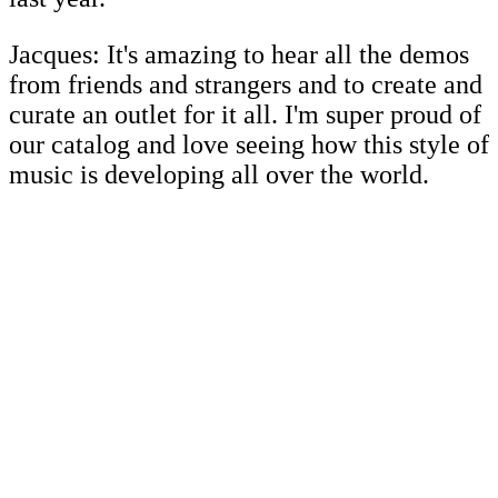
Jacques: It's amazing to hear all the demos
from friends and strangers and to create and
curate an outlet for it all. I'm super proud of
our catalog and love seeing how this style of
music is developing all over the world.