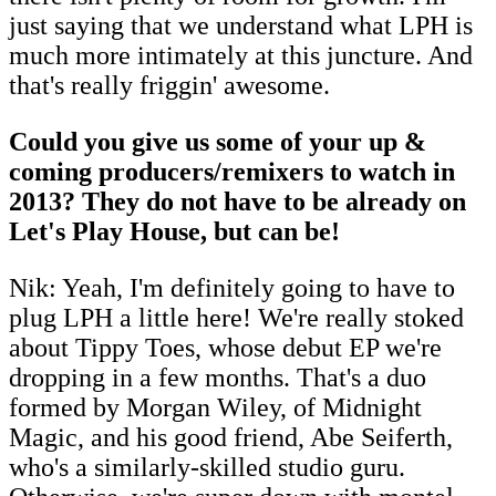
just saying that we understand what LPH is
much more intimately at this juncture. And
that's really friggin' awesome.
Could you give us some of your up &
coming producers/remixers to watch in
2013? They do not have to be already on
Let's Play House, but can be!
Nik: Yeah, I'm definitely going to have to
plug LPH a little here! We're really stoked
about Tippy Toes, whose debut EP we're
dropping in a few months. That's a duo
formed by Morgan Wiley, of Midnight
Magic, and his good friend, Abe Seiferth,
who's a similarly-skilled studio guru.