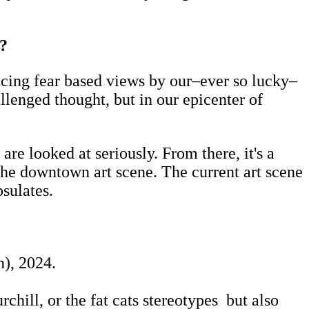
e?
encing fear based views by our–ever so lucky–
lenged thought, but in our epicenter of
re looked at seriously. From there, it's a
he downtown art scene. The current art scene
sulates.
), 2024.
chill, or the fat cats stereotypes but also