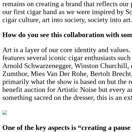
remains on creating a brand that reflects our
our first cigar band as we were inspired by So
cigar culture, art into society, society into art
How do you see this collaboration with som
Art is a layer of our core identity and values
features several iconic cigar enthusiasts such
Arnold Schwarzenegger, Winston Churchill, or 
Zumthor, Mies Van Der Rohe, Bertolt Brecht
primarily what the show is based on but the r
benefit auction for Artistic Noise but every a
something sacred on the dresser, this is an ex
One of the key aspects is “creating a pause f