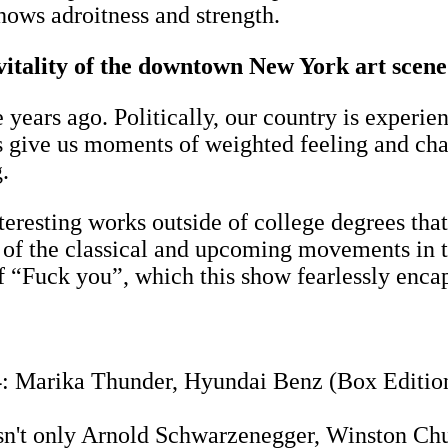
shows adroitness and strength.
 vitality of the downtown New York art scen
 years ago. Politically, our country is experi
s give us moments of weighted feeling and chal
ng.
resting works outside of college degrees that a
of the classical and upcoming movements in t
f “Fuck you”, which this show fearlessly encap
4: Marika Thunder, Hyundai Benz (Box Edition
 isn't only Arnold Schwarzenegger, Winston Chur