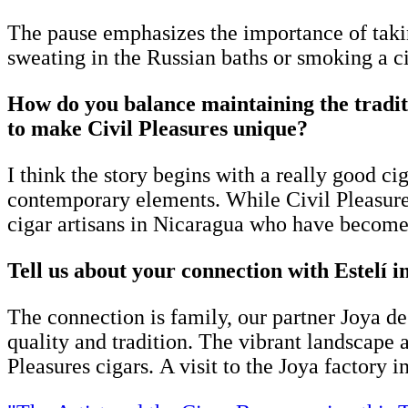
The pause emphasizes the importance of taki
sweating in the Russian baths or smoking a ci
How do you balance maintaining the tradit
to make Civil Pleasures unique?
I think the story begins with a really good ci
contemporary elements. While Civil Pleasure
cigar artisans in Nicaragua who have become t
Tell us about your connection with Estelí 
The connection is family, our partner Joya de
quality and tradition. The vibrant landscape a
Pleasures cigars. A visit to the Joya factory in