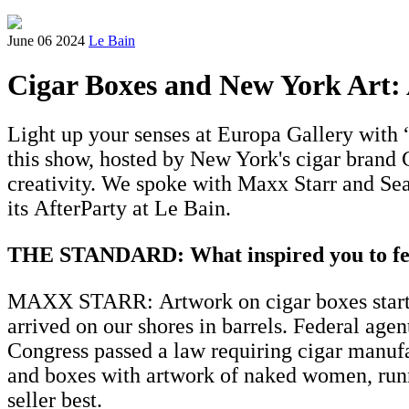
June 06 2024
Le Bain
Cigar Boxes and New York Art: 
Light up your senses at Europa Gallery with “
this show, hosted by New York's cigar brand 
creativity. We spoke with Maxx Starr and Sea
its AfterParty at Le Bain.
THE STANDARD: What inspired you to feat
MAXX STARR: Artwork on cigar boxes started 
arrived on our shores in barrels. Federal ag
Congress passed a law requiring cigar manufa
and boxes with artwork of naked women, runni
seller best.