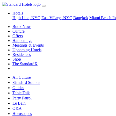
Hotels
High Line, NYC
East Village, NYC
Bangkok
Miami Beach
Ib
Book Now
Culture
Offers
Happenings
Meetings & Events
Upcoming Hotels
Residences
Shop
The StandardX
All Culture
Standard Sounds
Guides
Table Talk
Party Patrol
Le Bain
Q&A
Horoscopes