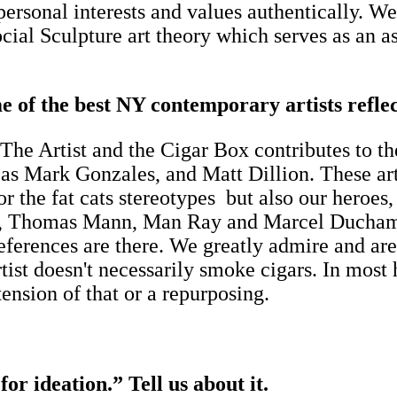
 personal interests and values authentically. W
cial Sculpture art theory which serves as an as
.
e of the best NY contemporary artists reflec
. The Artist and the Cigar Box contributes to t
 as Mark Gonzales, and Matt Dillion. These arti
the fat cats stereotypes but also our heroes,
, Thomas Mann, Man Ray and Marcel Duchamp's
eferences are there. We greatly admire and are 
rtist doesn't necessarily smoke cigars. In mos
tension of that or a repurposing.
or ideation.” Tell us about it.