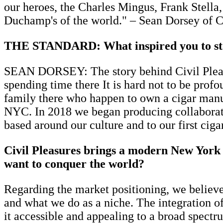
our heroes, the Charles Mingus, Frank Stel
Duchamp's of the world." – Sean Dorsey of C
THE STANDARD: What inspired you to star
SEAN DORSEY: The story behind Civil Pleasu
spending time there It is hard not to be prof
family there who happen to own a cigar manuf
NYC. In 2018 we began producing collaborati
based around our culture and to our first cig
Civil Pleasures brings a modern New York s
want to conquer the world?
Regarding the market positioning, we believe
and what we do as a niche. The integration o
it accessible and appealing to a broad spectr