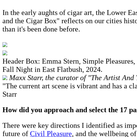
In the early aughts of cigar art, the Lower Ea
and the Cigar Box" reflects on our cities his
than it's been done before.
Header Box: Emma Stern, Simple Pleasures, 
Fall Night in East Flatbush, 2024.
Maxx Starr, the curator of "The Artist And
"The current art scene is vibrant and has a 
Starr
How did you approach and select the 17 par
There were key directions I identified as impo
future of
Civil Pleasure
, and the wellbeing o