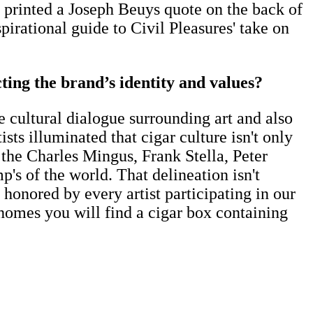
e printed a Joseph Beuys quote on the back of
pirational guide to Civil Pleasures' take on
ting the brand’s identity and values?
he cultural dialogue surrounding art and also
sts illuminated that cigar culture isn't only
 the Charles Mingus, Frank Stella, Peter
 of the world. That delineation isn't
honored by every artist participating in our
t homes you will find a cigar box containing