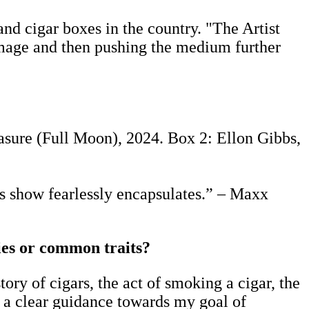
and cigar boxes in the country. "The Artist
homage and then pushing the medium further
sure (Full Moon), 2024. Box 2: Ellon Gibbs,
is show fearlessly encapsulates.” – Maxx
ties or common traits?
tory of cigars, the act of smoking a cigar, the
 a clear guidance towards my goal of