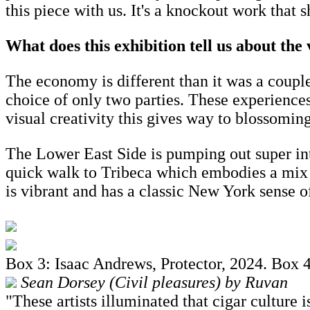
this piece with us. It's a knockout work that 
What does this exhibition tell us about the
The economy is different than it was a couple
choice of only two parties. These experience
visual creativity this gives way to blossomi
The Lower East Side is pumping out super inte
quick walk to Tribeca which embodies a mix 
is vibrant and has a classic New York sense o
Box 3: Isaac Andrews, Protector, 2024. Box 
Sean Dorsey (Civil pleasures) by Ruvan
"These artists illuminated that cigar culture