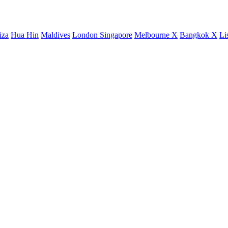
iza
Hua Hin
Maldives
London
Singapore
Melbourne X
Bangkok X
Li