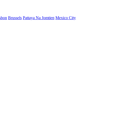
sbon
Brussels
Pattaya Na Jomtien
Mexico City