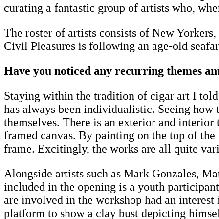
curating a fantastic group of artists who, w
The roster of artists consists of New Yorker
Civil Pleasures is following an age-old seafa
Have you noticed any recurring themes amon
Staying within the tradition of cigar art I to
has always been individualistic. Seeing how t
themselves. There is an exterior and interio
framed canvas. By painting on the top of the
frame. Excitingly, the works are all quite va
Alongside artists such as Mark Gonzales, M
included in the opening is a youth participant
are involved in the workshop had an interest i
platform to show a clay bust depicting himself