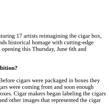
uring 17 artists reimagining the cigar box,
ends historical homage with cutting-edge
 opening this Thursday, June 6th and
bition?
Before cigars were packaged in boxes they
 cigars were coming from and soon enough
oxes. Cigar makers began labeling the cigars
and other images that represented the cigar