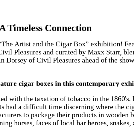
A Timeless Connection
The Artist and the Cigar Box” exhibition! Feat
Civil Pleasures and curated by Maxx Starr, bl
n Dorsey of Civil Pleasures ahead of the show
ure cigar boxes in this contemporary exhi
with the taxation of tobacco in the 1860's. 
ents had a difficult time discerning where the
cturers to package their products in wooden b
ng horses, faces of local bar heroes, snakes, 