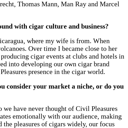
t Brecht, Thomas Mann, Man Ray and Marcel
nd with cigar culture and business?
Nicaragua, where my wife is from. When
 volcanoes. Over time I became close to her
producing cigar events at clubs and hotels in
ed into developing our own cigar brand
l Pleasures presence in the cigar world.
u consider your market a niche, or do you
o we have never thought of Civil Pleasures
onates emotionally with our audience, making
 the pleasures of cigars widely, our focus