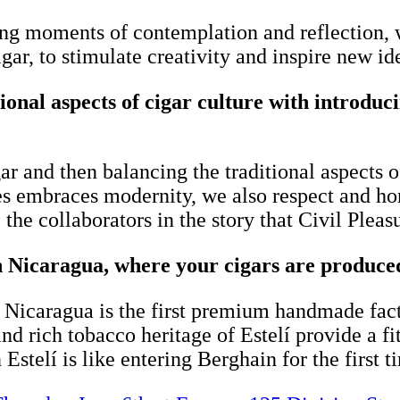
ng moments of contemplation and reflection, 
gar, to stimulate creativity and inspire new id
ional aspects of cigar culture with introdu
gar and then balancing the traditional aspects 
s embraces modernity, we also respect and hon
he collaborators in the story that Civil Pleas
in Nicaragua, where your cigars are produce
 Nicaragua is the first premium handmade facto
nd rich tobacco heritage of Estelí provide a fi
 Estelí is like entering Berghain for the first t