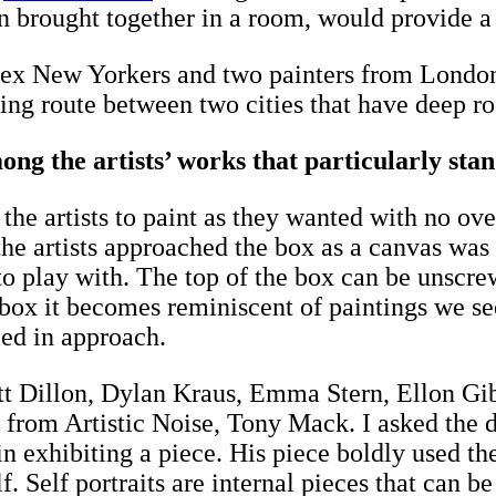
hen brought together in a room, would provide 
s, ex New Yorkers and two painters from London
ring route between two cities that have deep r
g the artists’ works that particularly stand
ld the artists to paint as they wanted with no 
he artists approached the box as a canvas was 
r to play with. The top of the box can be unsc
 box it becomes reminiscent of paintings we se
ried in approach.
att Dillon, Dylan Kraus, Emma Stern, Ellon G
 from Artistic Noise, Tony Mack. I asked the di
n exhibiting a piece. His piece boldly used th
. Self portraits are internal pieces that can be