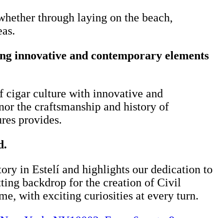
whether through laying on the beach,
eas.
cing innovative and contemporary elements
of cigar culture with innovative and
or the craftsmanship and history of
ures provides.
d.
ry in Estelí and highlights our dedication to
tting backdrop for the creation of Civil
ime, with exciting curiosities at every turn.