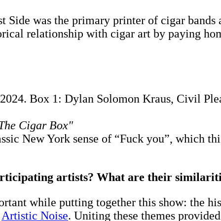
st Side was the primary printer of cigar bands 
torical relationship with cigar art by paying 
2024. Box 1: Dylan Solomon Kraus, Civil Plea
 The Cigar Box"
classic New York sense of “Fuck you”, which th
ticipating artists? What are their similari
rtant while putting together this show: the his
f
Artistic Noise
. Uniting these themes provided