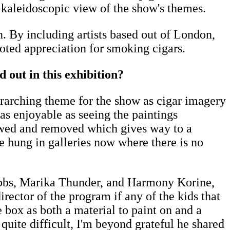
a kaleidoscopic view of the show's themes.
. By including artists based out of London,
ooted appreciation for smoking cigars.
 out in this exhibition?
overarching theme for the show as cigar imagery
as enjoyable as seeing the paintings
rewed and removed which gives way to a
e hung in galleries now where there is no
ibbs, Marika Thunder, and Harmony Korine,
rector of the program if any of the kids that
e box as both a material to paint on and a
 quite difficult, I'm beyond grateful he shared