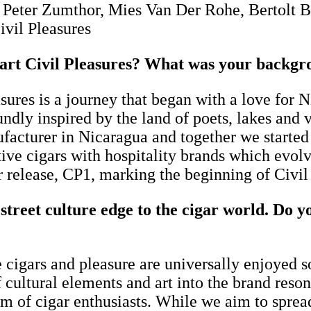
la, Peter Zumthor, Mies Van Der Rohe, Bertol
ivil Pleasures
t Civil Pleasures? What was your backgrou
res is a journey that began with a love for 
oundly inspired by the land of poets, lakes and
acturer in Nicaragua and together we started 
ve cigars with hospitality brands which evolv
ar release, CP1, marking the beginning of Civi
treet culture edge to the cigar world.
Do yo
 cigars and pleasure are universally enjoyed s
f cultural elements and art into the brand res
um of cigar enthusiasts. While we aim to spread