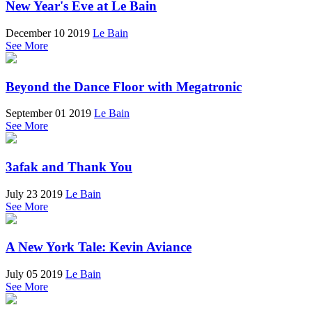
New Year's Eve at Le Bain
December 10 2019
Le Bain
See More
Beyond the Dance Floor with Megatronic
September 01 2019
Le Bain
See More
3afak and Thank You
July 23 2019
Le Bain
See More
A New York Tale: Kevin Aviance
July 05 2019
Le Bain
See More