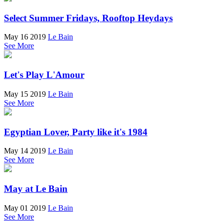
Select Summer Fridays, Rooftop Heydays
May 16 2019
Le Bain
See More
Let's Play L'Amour
May 15 2019
Le Bain
See More
Egyptian Lover, Party like it's 1984
May 14 2019
Le Bain
See More
May at Le Bain
May 01 2019
Le Bain
See More