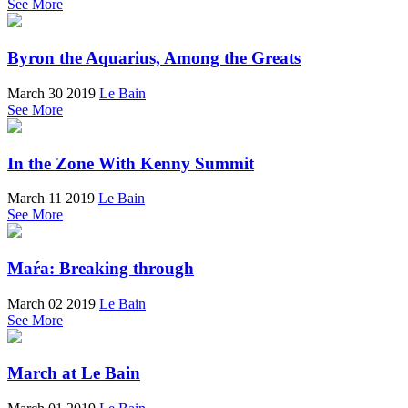
See More
Byron the Aquarius, Among the Greats
March 30 2019
Le Bain
See More
In the Zone With Kenny Summit
March 11 2019
Le Bain
See More
Maŕa: Breaking through
March 02 2019
Le Bain
See More
March at Le Bain