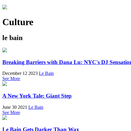
Culture
le bain
Breaking Barriers with Dana Lu: NYC's DJ Sensatio
December 12 2023
Le Bain
See More
A New York Tale: Giant Step
June 30 2021
Le Bain
See More
Le Bain Gets Darker Than Wax