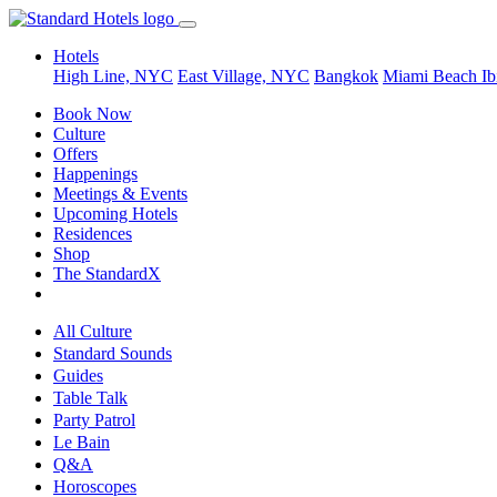
Hotels
High Line, NYC
East Village, NYC
Bangkok
Miami Beach
Ib
Book Now
Culture
Offers
Happenings
Meetings & Events
Upcoming Hotels
Residences
Shop
The StandardX
All Culture
Standard Sounds
Guides
Table Talk
Party Patrol
Le Bain
Q&A
Horoscopes