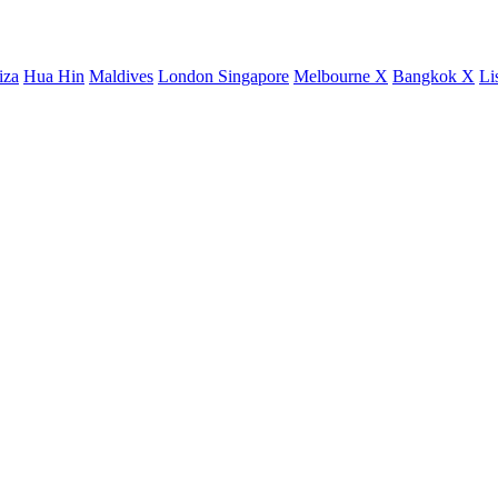
iza
Hua Hin
Maldives
London
Singapore
Melbourne X
Bangkok X
Li