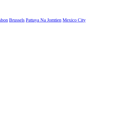
sbon
Brussels
Pattaya Na Jomtien
Mexico City