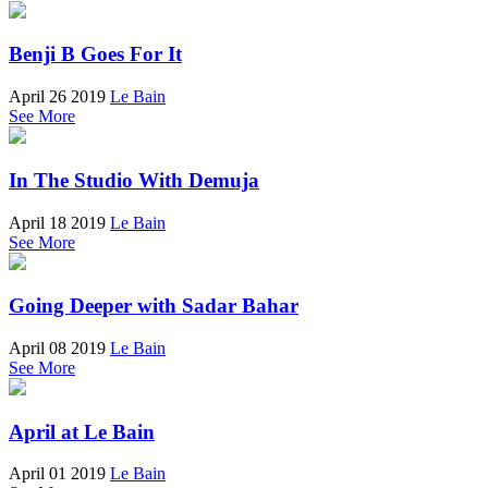
Benji B Goes For It
April 26 2019
Le Bain
See More
In The Studio With Demuja
April 18 2019
Le Bain
See More
Going Deeper with Sadar Bahar
April 08 2019
Le Bain
See More
April at Le Bain
April 01 2019
Le Bain