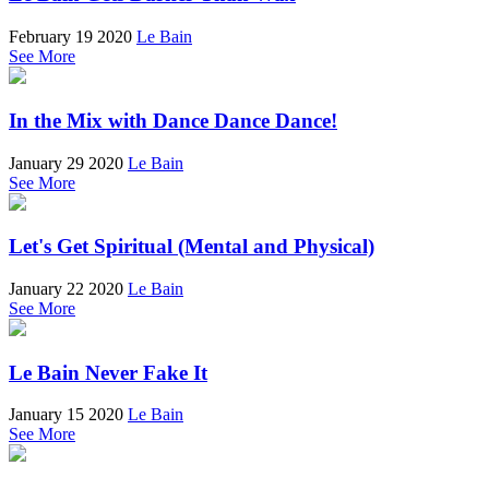
February 19 2020
Le Bain
See More
In the Mix with Dance Dance Dance!
January 29 2020
Le Bain
See More
Let's Get Spiritual (Mental and Physical)
January 22 2020
Le Bain
See More
Le Bain Never Fake It
January 15 2020
Le Bain
See More