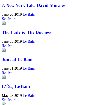
A New York Tale: David Morales
June 20 2019
Le Bain
See More
The Lady & The Duchess
June 03 2019
Le Bain
See More
June at Le Bain
June 01 2019
Le Bain
See More
L'Été, Le Bain
May 23 2019
Le Bain
See More