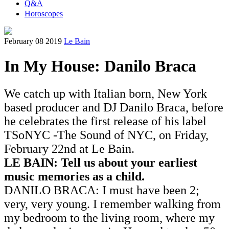
Q&A
Horoscopes
February 08 2019
Le Bain
In My House: Danilo Braca
We catch up with Italian born, New York
based producer and DJ Danilo Braca, before
he celebrates the first release of his label
TSoNYC -The Sound of NYC, on Friday,
February 22nd at Le Bain.
LE BAIN: Tell us about your earliest
music memories as a child.
DANILO BRACA: I must have been 2;
very, very young. I remember walking from
my bedroom to the living room, where my