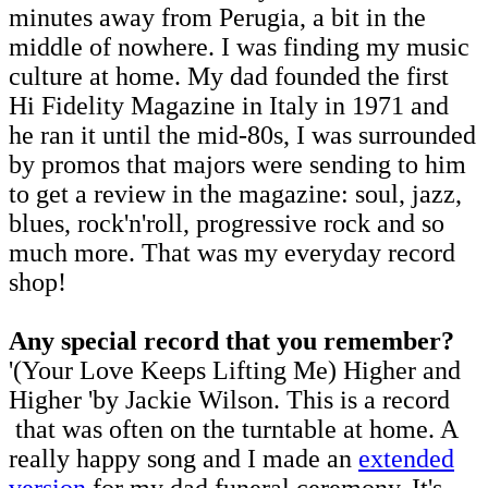
minutes away from Perugia, a bit in the
middle of nowhere. I was finding my music
culture at home. My dad founded the first
Hi Fidelity Magazine in Italy in 1971 and
he ran it until the mid-80s, I was surrounded
by promos that majors were sending to him
to get a review in the magazine: soul, jazz,
blues, rock'n'roll, progressive rock and so
much more. That was my everyday record
shop!
Any special record that you remember?
'(Your Love Keeps Lifting Me) Higher and
Higher 'by Jackie Wilson. This is a record
that was often on the turntable at home. A
really happy song and I made an
extended
version
for my dad funeral ceremony. It's