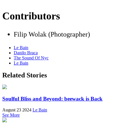
Contributors
Filip Wolak (Photographer)
Le Bain
Danilo Braca
The Sound Of Nyc
Le Bain
Related Stories
Soulful Bliss and Beyond: beewack is Back
August 23 2024
Le Bain
See More