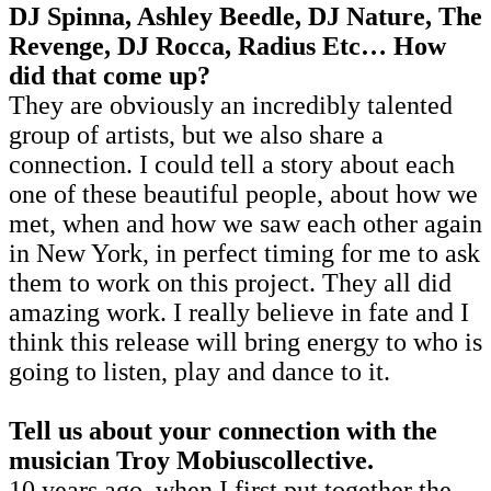
DJ Spinna, Ashley Beedle, DJ Nature, The
Revenge, DJ Rocca, Radius Etc… How
did that come up?
They are obviously an incredibly talented
group of artists, but we also share a
connection. I could tell a story about each
one of these beautiful people, about how we
met, when and how we saw each other again
in New York, in perfect timing for me to ask
them to work on this project. They all did
amazing work. I really believe in fate and I
think this release will bring energy to who is
going to listen, play and dance to it.
Tell us about your connection with the
musician Troy Mobiuscollective.
10 years ago, when I first put together the