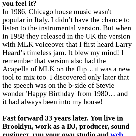
you feel it?
In 1986, Chicago house music wasn't
popular in Italy. I didn’t have the chance to
listen to the instrumental version. But when
in 1988 they released in the UK the version
with MLK voiceover that I first heard Larry
Heard’s timeless jam. It blew my mind! I
remember that version also had the
Acapella of MLK on the flip…it was a new
tool to mix too. I discovered only later that
the speech was on the b-side of Stevie
wonder 'Happy Birthday' from 1980… and
it had always been into my house!
Fast forward 33 years later. You live in
Brooklyn, work as a DJ, producer, sound
engineer, run your own studio and
web