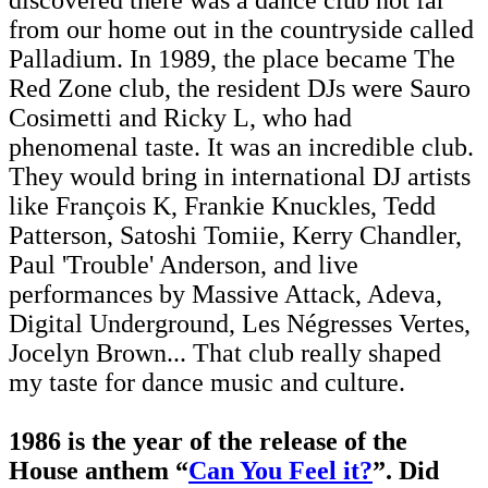
from our home out in the countryside called
Palladium. In 1989, the place became The
Red Zone club, the resident DJs were Sauro
Cosimetti and Ricky L, who had
phenomenal taste. It was an incredible club.
They would bring in international DJ artists
like François K, Frankie Knuckles, Tedd
Patterson, Satoshi Tomiie, Kerry Chandler,
Paul 'Trouble' Anderson, and live
performances by Massive Attack, Adeva,
Digital Underground, Les Négresses Vertes,
Jocelyn Brown... That club really shaped
my taste for dance music and culture.
1986 is the year of the release of the
House anthem “
Can You Feel it?
”. Did