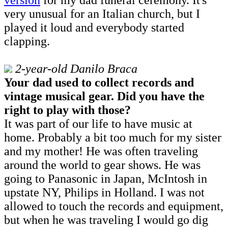
very unusual for an Italian church, but I
played it loud and everybody started
clapping.
2-year-old Danilo Braca
Your dad used to collect records and
vintage musical gear. Did you have the
right to play with those?
It was part of our life to have music at
home. Probably a bit too much for my sister
and my mother! He was often traveling
around the world to gear shows. He was
going to Panasonic in Japan, McIntosh in
upstate NY, Philips in Holland. I was not
allowed to touch the records and equipment,
but when he was traveling I would go dig