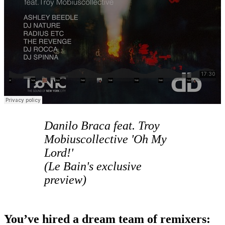
Danilo Braca feat. Troy
Mobiuscollective 'Oh My
Lord!'
(Le Bain's exclusive
preview)
You’ve hired a dream team of remixers: