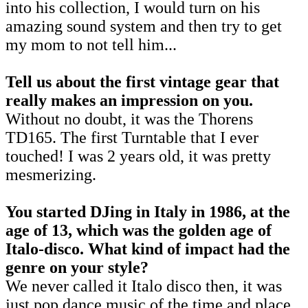
into his collection, I would turn on his
amazing sound system and then try to get
my mom to not tell him...
Tell us about the first vintage gear that
really makes an impression on you.
Without no doubt, it was the Thorens
TD165. The first Turntable that I ever
touched! I was 2 years old, it was pretty
mesmerizing.
You started DJing in Italy in 1986, at the
age of 13, which was the golden age of
Italo-disco. What kind of impact had the
genre on your style?
We never called it Italo disco then, it was
just pop dance music of the time and place.