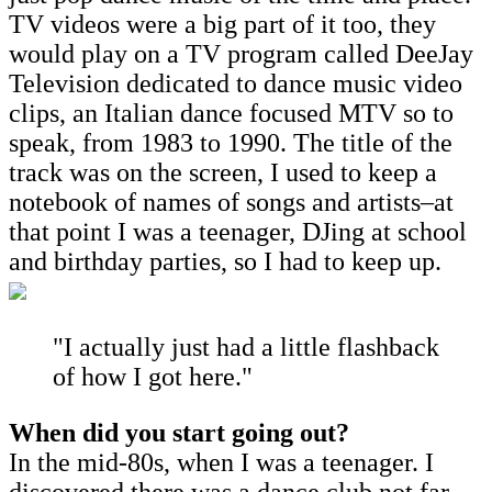
TV videos were a big part of it too, they
would play on a TV program called DeeJay
Television dedicated to dance music video
clips, an Italian dance focused MTV so to
speak, from 1983 to 1990. The title of the
track was on the screen, I used to keep a
notebook of names of songs and artists–at
that point I was a teenager, DJing at school
and birthday parties, so I had to keep up.
"I actually just had a little flashback
of how I got here."
When did you start going out?
In the mid-80s, when I was a teenager. I
discovered there was a dance club not far