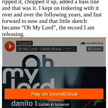
ripped it, chopped it up, added a bass line
and that was it. I kept on tinkering with it
over and over the following years, and fast
forward to now and that little sketch
became “Oh My Lord”, the record I am
releasing.