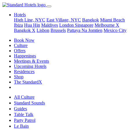
Hotels
High Line, NYC
East Village, NYC
Bangkok
Miami Beach
Ibiza
Hua Hin
Maldives
London
Singapore
Melbourne X
Bangkok X
Lisbon
Brussels
Pattaya Na Jomtien
Mexico City
Book Now
Culture
Offers
Happenings
Meetings & Events
Upcoming Hotels
Residences
Shop
The StandardX
All Culture
Standard Sounds
Guides
Table Talk
Party Patrol
Le Bain