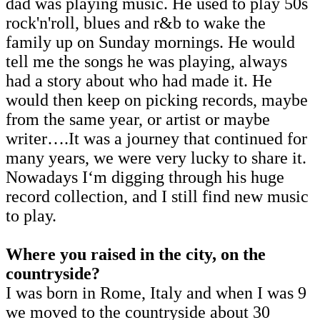
dad was playing music. He used to play 50s
rock'n'roll, blues and r&b to wake the
family up on Sunday mornings. He would
tell me the songs he was playing, always
had a story about who had made it. He
would then keep on picking records, maybe
from the same year, or artist or maybe
writer….It was a journey that continued for
many years, we were very lucky to share it.
Nowadays I‘m digging through his huge
record collection, and I still find new music
to play.
Where you raised in the city, on the
countryside?
I was born in Rome, Italy and when I was 9
we moved to the countryside about 30