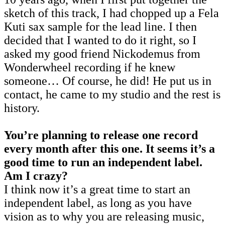
sketch of this track, I had chopped up a Fela
Kuti sax sample for the lead line. I then
decided that I wanted to do it right, so I
asked my good friend Nickodemus from
Wonderwheel recording if he knew
someone… Of course, he did! He put us in
contact, he came to my studio and the rest is
history.
You’re planning to release one record
every month after this one. It seems it’s a
good time to run an independent label.
Am I crazy?
I think now it’s a great time to start an
independent label, as long as you have
vision as to why you are releasing music,