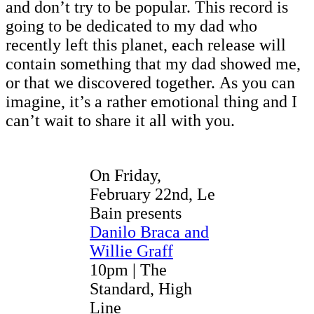
and don’t try to be popular. This record is
going to be dedicated to my dad who
recently left this planet, each release will
contain something that my dad showed me,
or that we discovered together. As you can
imagine, it’s a rather emotional thing and I
can’t wait to share it all with you.
On Friday,
February 22nd, Le
Bain presents
Danilo Braca and
Willie Graff
10pm | The
Standard, High
Line