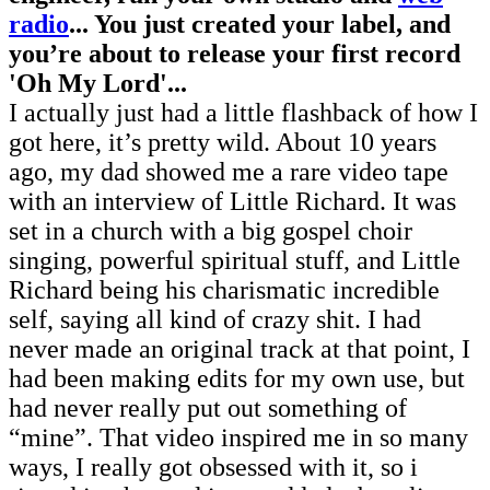
radio
... You just created your label, and
you’re about to release your first record
'Oh My Lord'...
I actually just had a little flashback of how I
got here, it’s pretty wild. About 10 years
ago, my dad showed me a rare video tape
with an interview of Little Richard. It was
set in a church with a big gospel choir
singing, powerful spiritual stuff, and Little
Richard being his charismatic incredible
self, saying all kind of crazy shit. I had
never made an original track at that point, I
had been making edits for my own use, but
had never really put out something of
“mine”. That video inspired me in so many
ways, I really got obsessed with it, so i