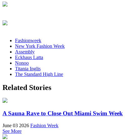
Fashionweek
New York Fashion Week
Assembly
Eckhaus Latta
Nonoo
Titania Inglis
The Standard High Line
Related Stories
A Sauna Rave to Close Out Miami Swim Week
June 03 2026
Fashion Week
See More