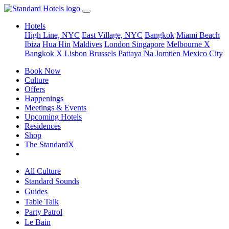
Hotels
High Line, NYC
East Village, NYC
Bangkok
Miami Beach
Ibiza
Hua Hin
Maldives
London
Singapore
Melbourne X
Bangkok X
Lisbon
Brussels
Pattaya Na Jomtien
Mexico City
Book Now
Culture
Offers
Happenings
Meetings & Events
Upcoming Hotels
Residences
Shop
The StandardX
All Culture
Standard Sounds
Guides
Table Talk
Party Patrol
Le Bain