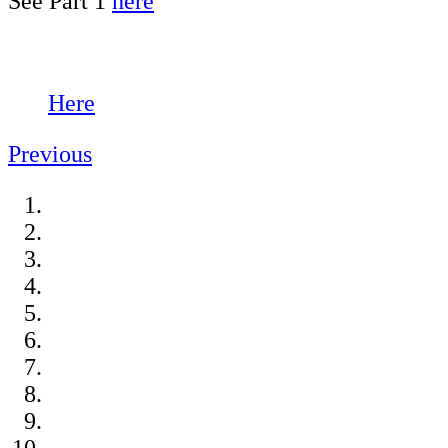
See Part 1
here
Here
Previous