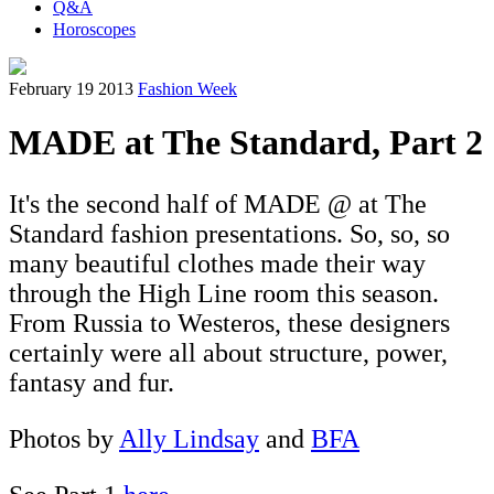
Q&A
Horoscopes
February 19 2013
Fashion Week
MADE at The Standard, Part 2
It's the second half of MADE @ at The
Standard fashion presentations. So, so, so
many beautiful clothes made their way
through the High Line room this season.
From Russia to Westeros, these designers
certainly were all about structure, power,
fantasy and fur.
Photos by
Ally Lindsay
and
BFA