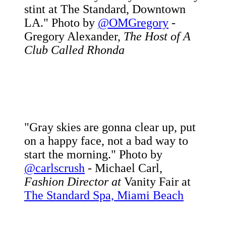
stint at The Standard, Downtown
LA." Photo by
@OMGregory
-
Gregory Alexander,
The Host of A
Club Called Rhonda
"Gray skies are gonna clear up, put
on a happy face, not a bad way to
start the morning." Photo by
@carlscrush
- Michael Carl,
Fashion Director at
Vanity Fair at
The Standard Spa, Miami Beach