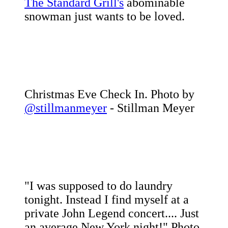
The Standard Grill's
abominable
snowman just wants to be loved.
Christmas Eve Check In. Photo by
@stillmanmeyer
- Stillman Meyer
"I was supposed to do laundry
tonight. Instead I find myself at a
private John Legend concert.... Just
an average New York night!" Photo