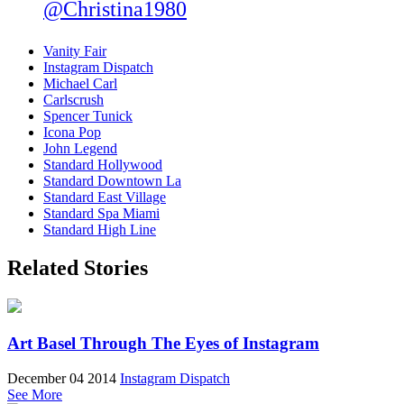
@Christina1980
Vanity Fair
Instagram Dispatch
Michael Carl
Carlscrush
Spencer Tunick
Icona Pop
John Legend
Standard Hollywood
Standard Downtown La
Standard East Village
Standard Spa Miami
Standard High Line
Related Stories
Art Basel Through The Eyes of Instagram
December 04 2014
Instagram Dispatch
See More