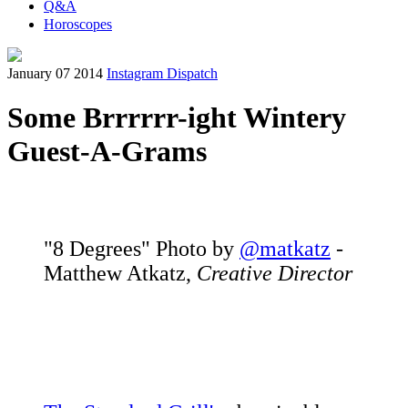
Q&A
Horoscopes
January 07 2014
Instagram Dispatch
Some Brrrrrr-ight Wintery
Guest-A-Grams
"8 Degrees" Photo by
@matkatz
-
Matthew Atkatz,
Creative Director