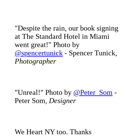
"Despite the rain, our book signing
at The Standard Hotel in Miami
went great!" Photo by
@spencertunick
- Spencer Tunick,
Photographer
"Unreal!" Photo by
@Peter_Som
-
Peter Som,
Designer
We Heart NY too. Thanks