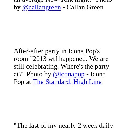
by
@callangreen
- Callan Green
After-after party in Icona Pop's
room "2013 wtf happened. We are
still celebrating. Where's the party
at?" Photo by
@iconapop
- Icona
Pop at
The Standard, High Line
"The last of my nearly 2 week daily