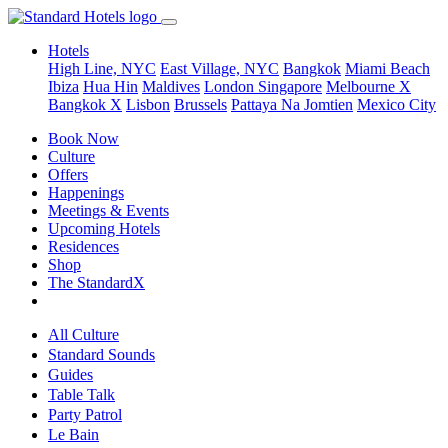
Hotels
High Line, NYC
East Village, NYC
Bangkok
Miami Beach
Ibiza
Hua Hin
Maldives
London
Singapore
Melbourne X
Bangkok X
Lisbon
Brussels
Pattaya Na Jomtien
Mexico City
Book Now
Culture
Offers
Happenings
Meetings & Events
Upcoming Hotels
Residences
Shop
The StandardX
All Culture
Standard Sounds
Guides
Table Talk
Party Patrol
Le Bain