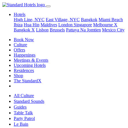
Hotels
High Line, NYC
East Village, NYC
Bangkok
Miami Beach
Ibiza
Hua Hin
Maldives
London
Singapore
Melbourne X
Bangkok X
Lisbon
Brussels
Pattaya Na Jomtien
Mexico City
Book Now
Culture
Offers
Happenings
Meetings & Events
Upcoming Hotels
Residences
Shop
The StandardX
All Culture
Standard Sounds
Guides
Table Talk
Party Patrol
Le Bain