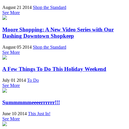
August 21 2014
Shop the Standard
See More
Moore Shopping: A New Video Series with Our
Dashing Downtown Shopkeep
August 05 2014
Shop the Standard
See More
A Few Things To Do This Holiday Weekend
July 01 2014
To Do
See More
Summmmmeeeerrrrrr!!!
June 10 2014
This Just In!
See More