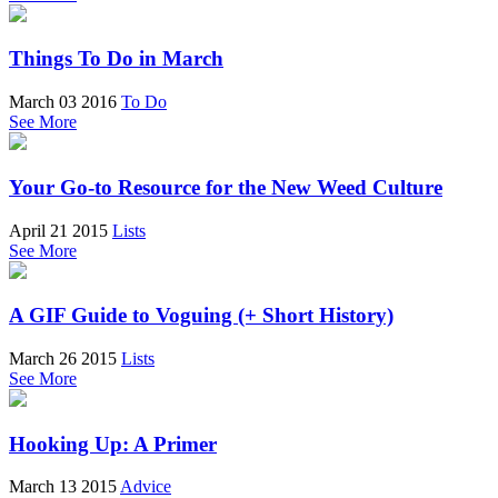
Things To Do in March
March 03 2016
To Do
See More
Your Go-to Resource for the New Weed Culture
April 21 2015
Lists
See More
A GIF Guide to Voguing (+ Short History)
March 26 2015
Lists
See More
Hooking Up: A Primer
March 13 2015
Advice