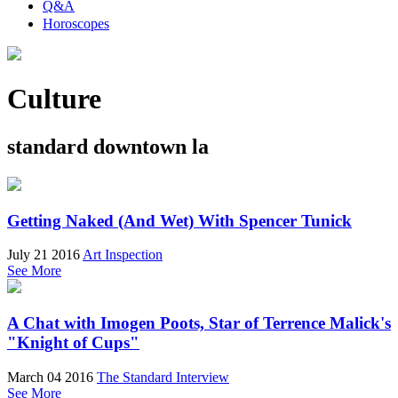
Q&A
Horoscopes
Culture
standard downtown la
Getting Naked (And Wet) With Spencer Tunick
July 21 2016
Art Inspection
See More
A Chat with Imogen Poots, Star of Terrence Malick's
"Knight of Cups"
March 04 2016
The Standard Interview
See More