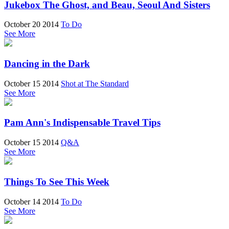
Jukebox The Ghost, and Beau, Seoul And Sisters
October 20 2014
To Do
See More
Dancing in the Dark
October 15 2014
Shot at The Standard
See More
Pam Ann's Indispensable Travel Tips
October 15 2014
Q&A
See More
Things To See This Week
October 14 2014
To Do
See More