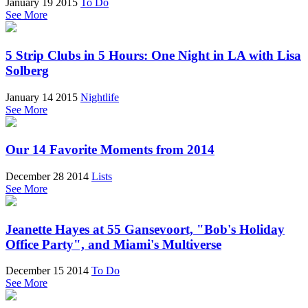
January 19 2015
To Do
See More
5 Strip Clubs in 5 Hours: One Night in LA with Lisa
Solberg
January 14 2015
Nightlife
See More
Our 14 Favorite Moments from 2014
December 28 2014
Lists
See More
Jeanette Hayes at 55 Gansevoort, "Bob's Holiday
Office Party", and Miami's Multiverse
December 15 2014
To Do
See More