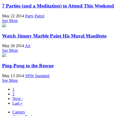
7 Parties (and a Meditation) to Attend This Weekend
May 22 2014
Party Patrol
See More
Watch Jimmy Marble Paint His Mural Manifesto
May 20 2014
Art
See More
Ping-Pong to the Rescue
May 13 2014
SPiN Standard
See More
1
2
Next ›
Last »
Careers