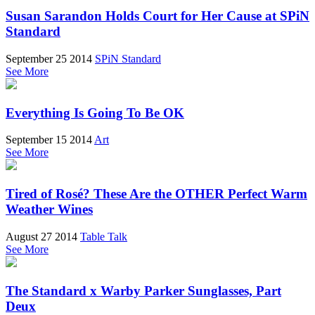
Susan Sarandon Holds Court for Her Cause at SPiN
Standard
September 25 2014
SPiN Standard
See More
Everything Is Going To Be OK
September 15 2014
Art
See More
Tired of Rosé? These Are the OTHER Perfect Warm
Weather Wines
August 27 2014
Table Talk
See More
The Standard x Warby Parker Sunglasses, Part
Deux