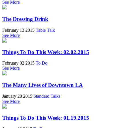
See More
The Dressing Drink
February 13 2015
Table Talk
See More
Things To Do This Week: 02.02.2015
February 02 2015
To Do
See More
The Many Lives of Downtown LA
January 20 2015
Standard Talks
See More
Things To Do This Week: 01.19.2015