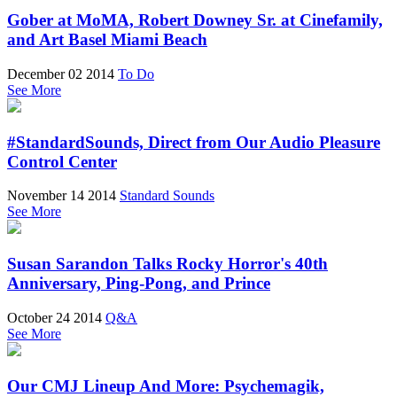
Gober at MoMA, Robert Downey Sr. at Cinefamily,
and Art Basel Miami Beach
December 02 2014
To Do
See More
#StandardSounds, Direct from Our Audio Pleasure
Control Center
November 14 2014
Standard Sounds
See More
Susan Sarandon Talks Rocky Horror's 40th
Anniversary, Ping-Pong, and Prince
October 24 2014
Q&A
See More
Our CMJ Lineup And More: Psychemagik,