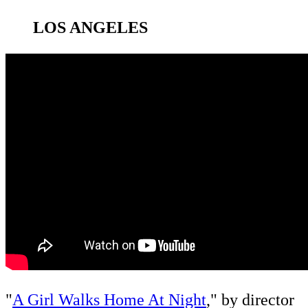
LOS ANGELES
"
A Girl Walks Home At Night
," by director