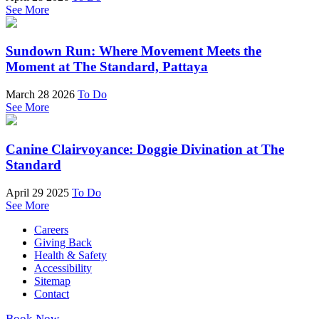
See More
Sundown Run: Where Movement Meets the
Moment at The Standard, Pattaya
March 28 2026
To Do
See More
Canine Clairvoyance: Doggie Divination at The
Standard
April 29 2025
To Do
See More
Careers
Giving Back
Health & Safety
Accessibility
Sitemap
Contact
Book Now