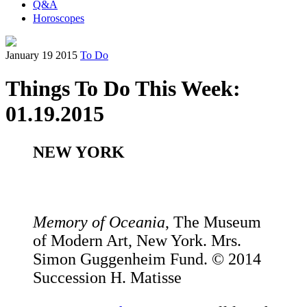
Q&A
Horoscopes
January 19 2015
To Do
Things To Do This Week:
01.19.2015
NEW YORK
Memory of Oceania
, The Museum
of Modern Art, New York. Mrs.
Simon Guggenheim Fund. © 2014
Succession H. Matisse