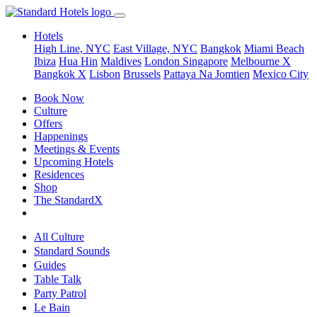
Hotels
High Line, NYC
East Village, NYC
Bangkok
Miami Beach
Ibiza
Hua Hin
Maldives
London
Singapore
Melbourne X
Bangkok X
Lisbon
Brussels
Pattaya Na Jomtien
Mexico City
Book Now
Culture
Offers
Happenings
Meetings & Events
Upcoming Hotels
Residences
Shop
The StandardX
All Culture
Standard Sounds
Guides
Table Talk
Party Patrol
Le Bain