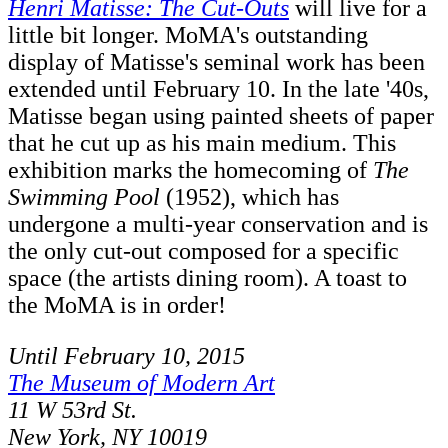
Henri Matisse: The Cut-Outs
will live for a
little bit longer. MoMA's outstanding
display of Matisse's seminal work has been
extended until February 10. In the late '40s,
Matisse began using painted sheets of paper
that he cut up as his main medium. This
exhibition marks the homecoming of
The
Swimming Pool
(1952), which has
undergone a multi-year conservation and is
the only cut-out composed for a specific
space (the artists dining room). A toast to
the MoMA is in order!
Until February 10, 2015
The Museum of Modern Art
11 W 53rd St.
New York, NY 10019