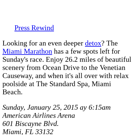
Press Rewind
Looking for an even deeper
detox
? The
Miami Marathon
has a few spots left for
Sunday's race. Enjoy 26.2 miles of beautiful
scenery from Ocean Drive to the Venetian
Causeway, and when it's all over with relax
poolside at The Standard Spa, Miami
Beach.
Sunday, January 25, 2015 ay 6:15am
American Airlines Arena
601 Biscayne Blvd.
Miami, FL 33132