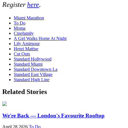
Register
here
.
Miami Marathon
To Do
Moma
Cinefamily
A Girl Walks Home At Night
Lily Amirpour
Henri Mattise
Cut Outs
Standard Hollywood
Standard Miami
Standard Downtown La
Standard East Village
Standard High Line
Related Stories
We're Back — London's Favourite Rooftop
April 28 2026
To Do