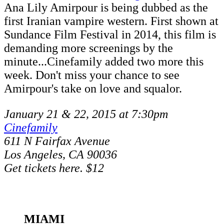
Ana Lily Amirpour is being dubbed as the
first Iranian vampire western. First shown at
Sundance Film Festival in 2014, this film is
demanding more screenings by the
minute...Cinefamily added two more this
week. Don't miss your chance to see
Amirpour's take on love and squalor.
January 21 & 22, 2015 at 7:30pm
Cinefamily
611 N Fairfax Avenue
Los Angeles, CA 90036
Get tickets here. $12
MIAMI